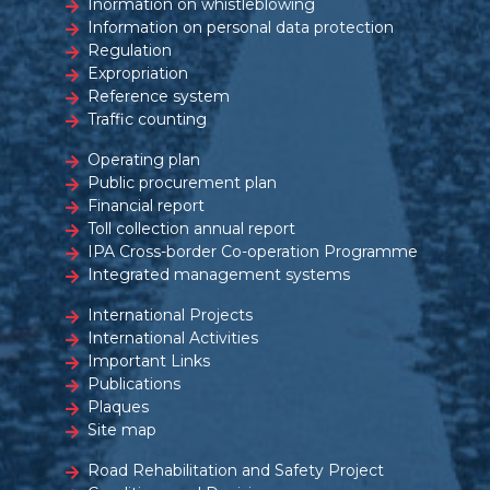
Inormation on whistleblowing
Information on personal data protection
Regulation
Expropriation
Reference system
Traffic counting
Operating plan
Public procurement plan
Financial report
Toll collection annual report
IPA Cross-border Co-operation Programme
Integrated management systems
International Projects
International Activities
Important Links
Publications
Plaques
Site map
Road Rehabilitation and Safety Project