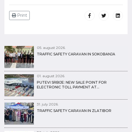
Print
05. august 2026.
TRAFFIC SAFETY CARAVAN IN SOKOBANJA
01. august 2026.
PUTEVI SRBIJE: NEW SALE POINT FOR
ELECTRONIC TOLL PAYMENT AT…
31. july 2026.
TRAFFIC SAFETY CARAVAN IN ZLATIBOR