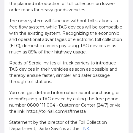
the planned introduction of toll collection on lower-
order roads for heavy goods vehicles.
The new system will function without toll stations - a
free flow system, while TAG devices will be compatible
with the existing system. Recognizing the economic
and operational advantages of electronic toll collection
(ETC), domestic carriers pay using TAG devices in as
much as 85% of their highway usage.
Roads of Serbia invites all truck carriers to introduce
TAG devices in their vehicles as soon as possible and
thereby ensure faster, simpler and safer passage
through toll stations.
You can get detailed information about purchasing or
reconfiguring a TAG device by calling the free phone
number 0800 111 004 - Customer Center (24/7) or via
the link: https://toll4all.com/rs#mesta
Statement by the director of the Toll Collection
Department, Darko Savić is at the
LINK.