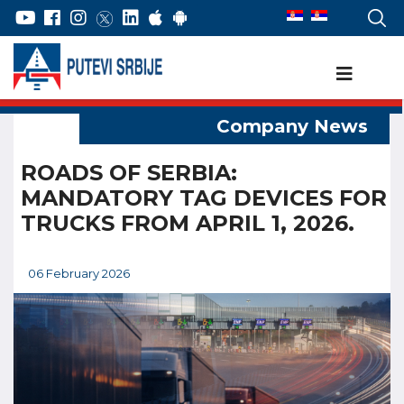
ROADS OF SERBIA:
MANDATORY TAG DEVICES FOR
TRUCKS FROM APRIL 1, 2026.
06 February 2026