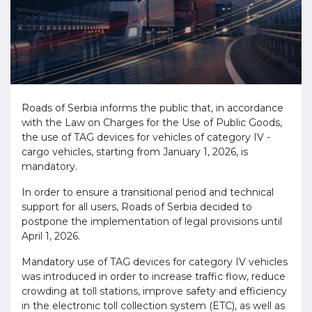
Roads of Serbia informs the public that, in accordance
with the Law on Charges for the Use of Public Goods,
the use of TAG devices for vehicles of category IV -
cargo vehicles, starting from January 1, 2026, is
mandatory.
In order to ensure a transitional period and technical
support for all users, Roads of Serbia decided to
postpone the implementation of legal provisions until
April 1, 2026.
Mandatory use of TAG devices for category IV vehicles
was introduced in order to increase traffic flow, reduce
crowding at toll stations, improve safety and efficiency
in the electronic toll collection system (ETC), as well as