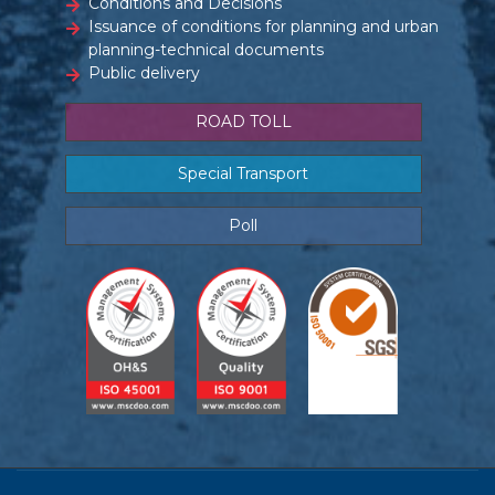
Conditions and Decisions
Issuance of conditions for planning and urban
planning-technical documents
Public delivery
ROAD TOLL
Special Transport
Poll