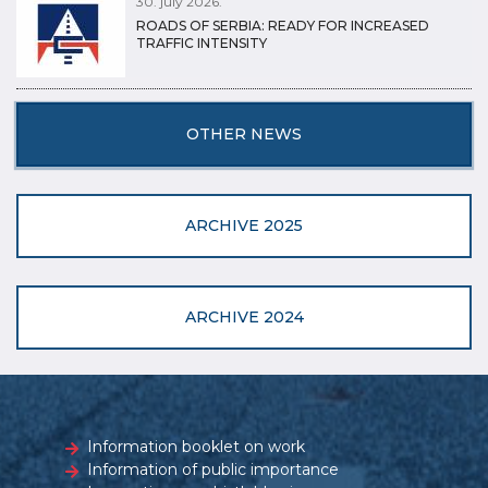
30. july 2026.
ROADS OF SERBIA: READY FOR INCREASED
TRAFFIC INTENSITY
OTHER NEWS
ARCHIVE 2025
ARCHIVE 2024
Information booklet on work
Information of public importance