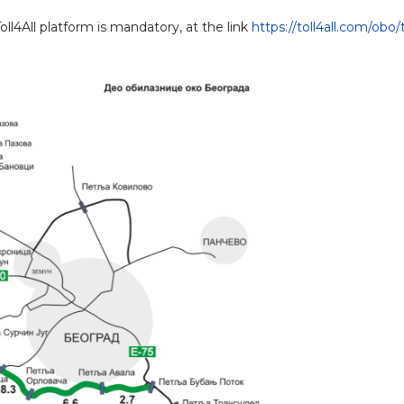
l4All platform is mandatory, at the link
https://toll4all.com/obo/