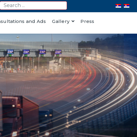
nsultations and Ads
Gallery
Press