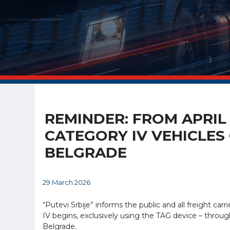
REMINDER: FROM APRIL
CATEGORY IV VEHICLES
BELGRADE
29 March 2026
“Putevi Srbije” informs the public and all freight carri
IV begins, exclusively using the TAG device – throu
Belgrade.