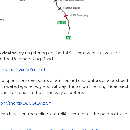
G device
, by registering on the toll4all.com website, you are
 of the Belgrade Ring Road.
com/shorts/xr7dZm_ibtI
p up at the sales points of authorized distributors or a postpaid
.com website, whereby you will pay the toll on the Ring Road secti
ther toll roads in the same way as before.
.com/shorts/D8CGtDAzlSY
 can buy it on the online site toll4all.com or at the points of sale 