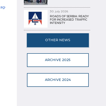
tag-
30. july 2026.
ROADS OF SERBIA: READY
FOR INCREASED TRAFFIC
INTENSITY
OTHER NEWS
ARCHIVE 2025
ARCHIVE 2024