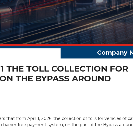
 1 THE TOLL COLLECTION FOR
 ON THE BYPASS AROUND
ers that from April 1, 2026, the collection of tolls for vehicles of c
gh barrier-free payment system, on the part of the Bypass aroun