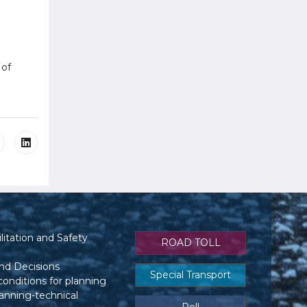
 of
itation and Safety
ROAD TOLL
nd Decisions
Special Transport
conditions for planning
anning-technical