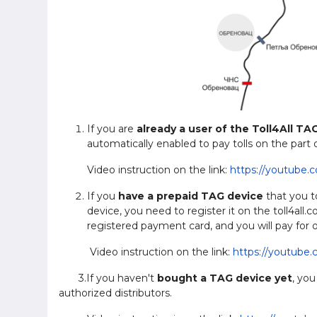
If you are
already a user of the Toll4All TA
automatically enabled to pay tolls on the part
Video instruction on the link:
https://youtube.
If you
have a prepaid TAG device
that you to
device, you need to register it on the toll4all
registered payment card, and you will pay for o
Video instruction on the link:
https://youtube
3.If you haven't
bought a TAG device yet
, you
authorized distributors.