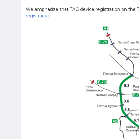
We emphasize that TAG device registration on the Tol
registracija