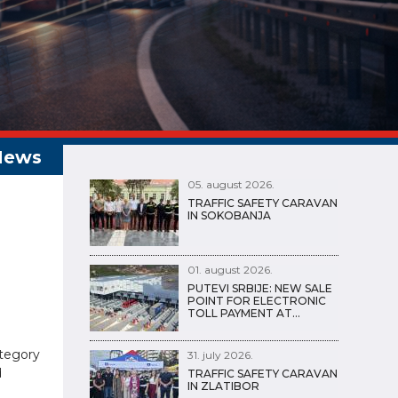
05. august 2026.
TRAFFIC SAFETY CARAVAN
IN SOKOBANJA
01. august 2026.
PUTEVI SRBIJE: NEW SALE
POINT FOR ELECTRONIC
TOLL PAYMENT AT…
ategory
31. july 2026.
d
TRAFFIC SAFETY CARAVAN
IN ZLATIBOR