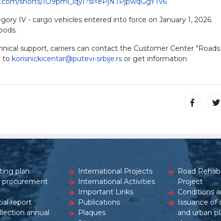
e.com/shorts/IO9pmi_lqyI?si=ePjNTPjpwqGgYTv6
gory IV - cargo vehicles entered into force on January 1, 2026.
oods.
echnical support, carriers can contact the Customer Center "Roads
l to
korisnickicentar@putevi-srbije.rs
or get information
ting plan
International Projects
Road Rehabil
c procurement
International Activities
Project
Important Links
Conditions a
ial report
Publications
Issuance of 
ollection annual
Plaques
and urban pl