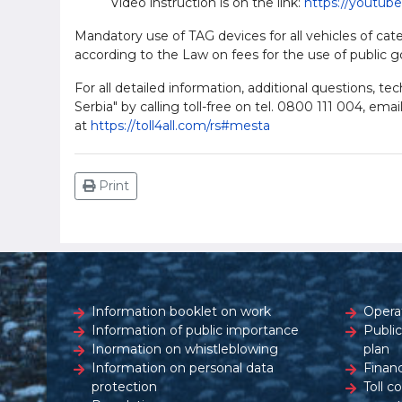
Video instruction is on the link:
https://youtub
Mandatory use of TAG devices for all vehicles of cate
according to the Law on fees for the use of public g
For all detailed information, additional questions, t
Serbia" by calling toll-free on tel. 0800 111 004, emai
at
https://toll4all.com/rs#mesta
Print
Information booklet on work
Opera
Information of public importance
Publi
Inormation on whistleblowing
plan
Information on personal data
Financ
protection
Toll c