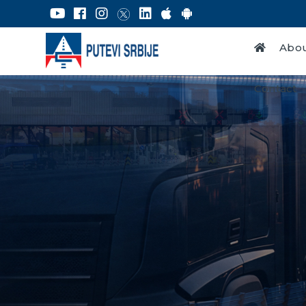
Abou
Contact