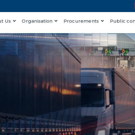
t Us
Organisation
Procurements
Public co