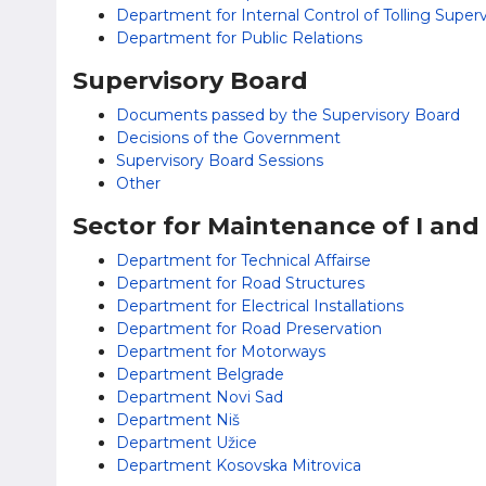
Department for Internal Control of Tolling Supe
Department for Public Relations
Supervisory Board
Documents passed by the Supervisory Board
Decisions of the Government
Supervisory Board Sessions
Other
Sector for Maintenance of I and
Department for Technical Affairsе
Department for Road Structures
Department for Electrical Installations
Department for Road Preservation
Department for Motorways
Department Belgrade
Department Novi Sad
Department Niš
Department Užice
Department Kosovska Mitrovica