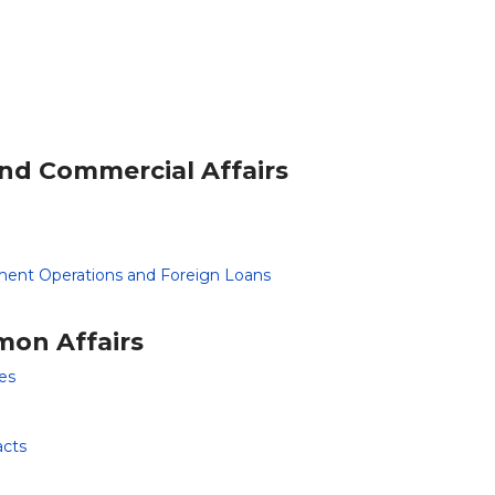
and Commercial Affairs
ment Operations and Foreign Loans
mon Affairs
es
acts