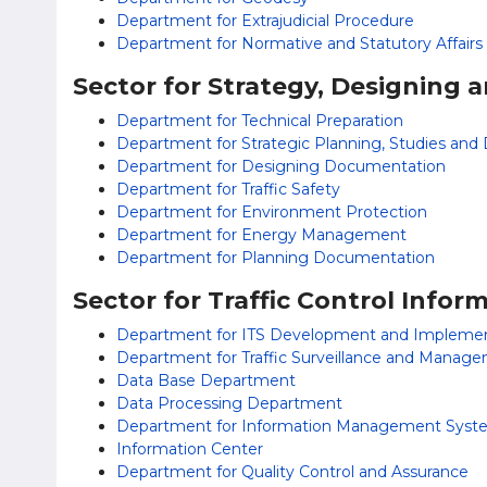
Department for Extrajudicial Procedure
Department for Normative and Statutory Affairs
Sector for Strategy, Designing
Department for Technical Preparation
Department for Strategic Planning, Studies an
Department for Designing Documentation
Department for Traffic Safety
Department for Environment Protection
Department for Energy Management
Department for Planning Documentation
Sector for Traffic Control Info
Department for ITS Development and Implemen
Department for Traffic Surveillance and Manag
Data Base Department
Data Processing Department
Department for Information Management Syst
Information Center
Department for Quality Control and Assurance