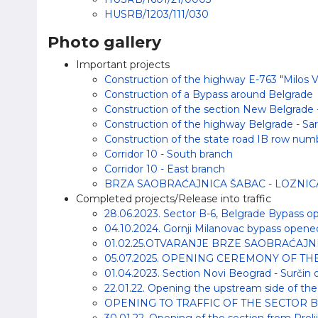
HUSRB/1203/111/030
Photo gallery
Important projects
Construction of the highway E-763 "Milos Vel
Construction of a Bypass around Belgrade
Construction of the section New Belgrade -
Construction of the highway Belgrade - Sar
Construction of the state road IB row numbe
Corridor 10 - South branch
Corridor 10 - East branch
BRZA SAOBRAĆAJNICA ŠABAC - LOZNIC
Completed projects/Release into traffic
28.06.2023. Sector B-6, Belgrade Bypass op
04.10.2024. Gornji Milanovac bypass opened 
01.02.25.OTVARANJE BRZE SAOBRAĆAJN
05.07.2025. OPENING CEREMONY OF T
01.04.2023. Section Novi Beograd - Surčin o
22.01.22. Opening the upstream side of the 
OPENING TO TRAFFIC OF THE SECTOR B