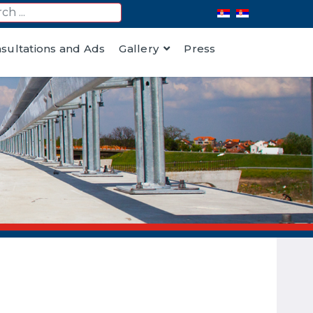
nsultations and Ads
Gallery
Press