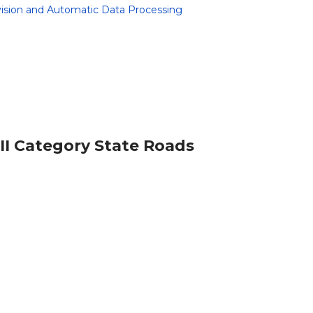
rvision and Automatic Data Processing
 II Category State Roads