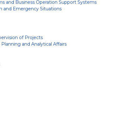
s and Business Operation Support Systems
on and Emergency Situations
rvision of Projects
lanning and Analytical Affairs
t