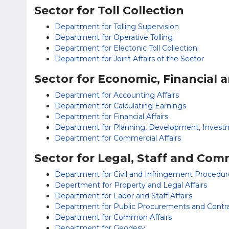
Sector for Toll Collection
Department for Tolling Supervision
Department for Operative Tolling
Department for Electonic Toll Collection
Department for Joint Affairs of the Sector
Sector for Economic, Financial 
Department for Accounting Affairs
Department for Calculating Earnings
Department for Financial Affairs
Department for Planning, Development, Invest
Department for Commercial Affairs
Sector for Legal, Staff and Com
Department for Civil and Infringement Procedur
Depertment for Property and Legal Affairs
Department for Labor and Staff Affairs
Department for Public Procurements and Contr
Department for Common Affairs
Department for Geodesy