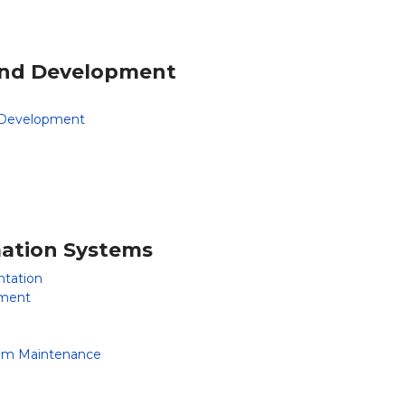
 and Development
d Development
rmation Systems
tation
ement
em Maintenance