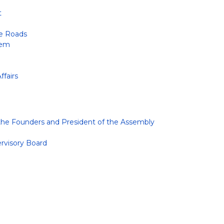
t
te Roads
tem
ffairs
 the Founders and President of the Assembly
ervisory Board