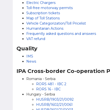
Electric Chargers
Toll-free motorway permits
Subscription tickets
Map of Toll Stations
Vehicle Categorization/Toll Pricelist
Humanitarian Actions
Frequently asked questions and answers
VAT refund
Quality
IMS
News
IPA Cross-border Co-operation
Romania - Serbia
RORS 481 - IBC 2
RORS 16 - IBC
Hungary - Serbia
HUSRB/1903/21/0092
HUSRB/1602/21/0061
HUSRB/1601/21/0003