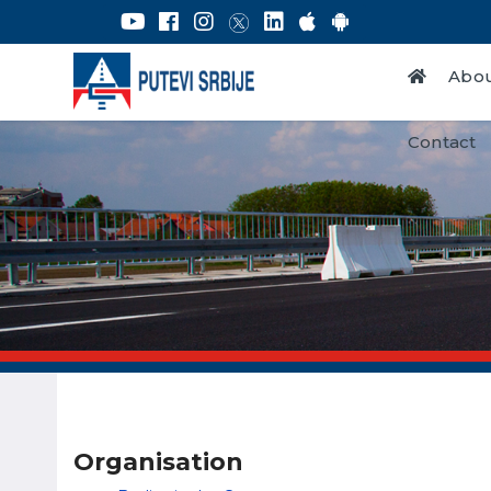
Abou
Contact
Organisation