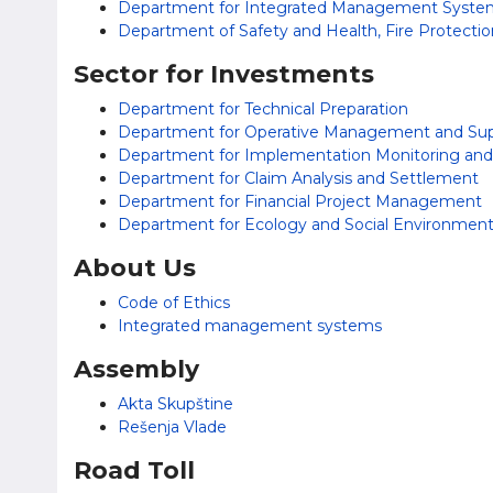
Department for Integrated Management System
Department of Safety and Health, Fire Protecti
Sector for Investments
Department for Technical Preparation
Department for Operative Management and Supe
Department for Implementation Monitoring and P
Department for Claim Analysis and Settlement
Department for Financial Project Management
Department for Ecology and Social Environmen
About Us
Code of Ethics
Integrated management systems
Assembly
Akta Skupštine
Rešenja Vlade
Road Toll