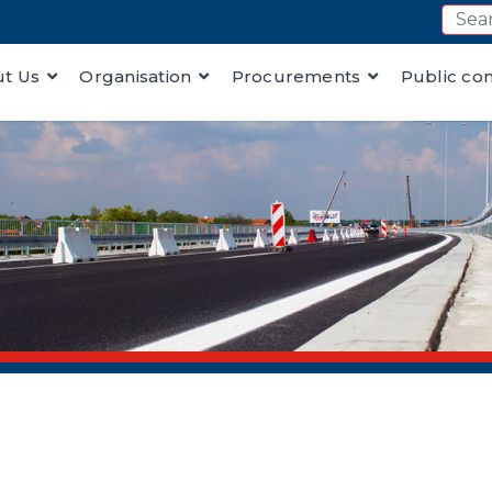
t Us
Organisation
Procurements
Public co