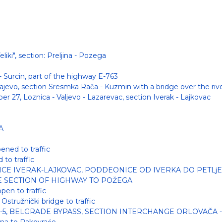
iki", section: Preljina - Pozega
 Surcin, part of the highway E-763
ajevo, section Sresmka Rača - Kuzmin with a bridge over the riv
r 27, Loznica - Valjevo - Lazarevac, section Iverak - Lajkovac
A
ened to traffic
to traffic
ICE IVERAK-LAJKOVAC, PODDEONICE OD IVERKA DO PETLjE
HE SECTION OF HIGHWAY TO POŽEGA
pen to traffic
Ostružnički bridge to traffic
-5, BELGRADE BYPASS, SECTION INTERCHANGE ORLOVAČA 