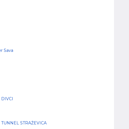
er Sava
 DIVCI
- TUNNEL STRAŽEVICA