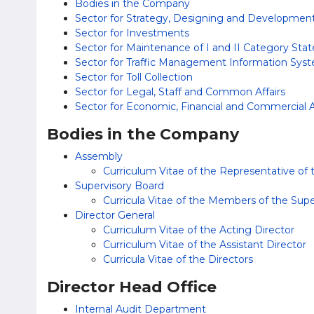
Bodies in the Company
Sector for Strategy, Designing and Developmen
Sector for Investments
Sector for Maintenance of I and II Category Sta
Sector for Traffic Management Information Sys
Sector for Toll Collection
Sector for Legal, Staff and Common Affairs
Sector for Economic, Financial and Commercial A
Bodies in the Company
Assembly
Curriculum Vitae of the Representative of
Supervisory Board
Curricula Vitae of the Members of the Sup
Director General
Curriculum Vitae of the Acting Director
Curriculum Vitae of the Assistant Director
Curricula Vitae of the Directors
Director Head Office
Internal Audit Department