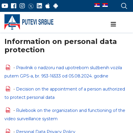
Information on personal data
protection
-
Pravilnik o nadzoru nad upotrebom službenih vozila
putem GPS-a, br. 953-16533 od 05.08.2024. godine
-
Decision on the appointment of a person authorized
to protect personal data
-
Rulebook on the organization and functioning of the
video surveillance system
-
Personal Data Privacy Policy