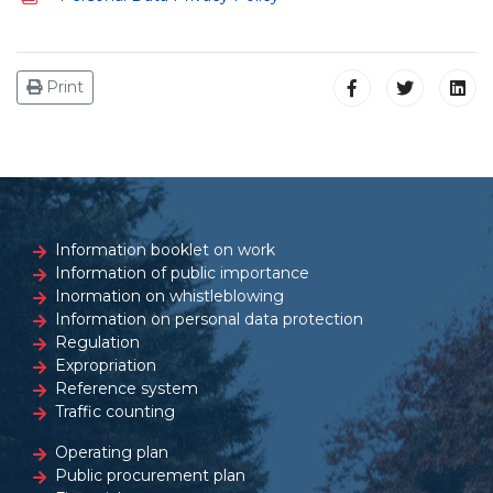
Print
Information booklet on work
Information of public importance
Inormation on whistleblowing
Information on personal data protection
Regulation
Expropriation
Reference system
Traffic counting
Operating plan
Public procurement plan