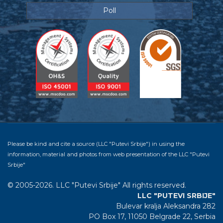
Poll
Please be kind and cite a source (LLC "Putevi Srbije") in using the
information, material and photos from web presentation of the LLC "Putevi
Srbije"
© 2005-2026. LLC "Putevi Srbije" All rights reserved.
LLC "PUTEVI SRBIJE"
Bulevar kralja Aleksandra 282
PO Box 17, 11050 Belgrade 22, Serbia