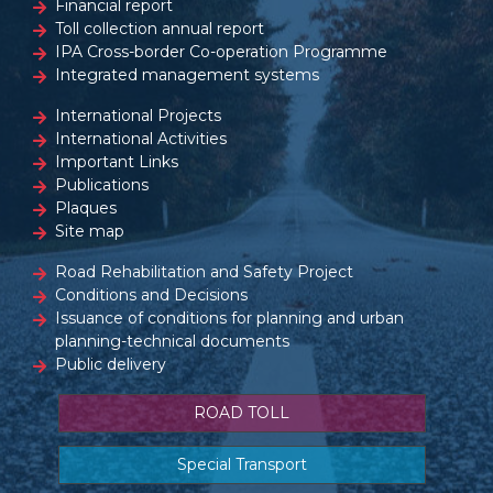
Financial report
Toll collection annual report
IPA Cross-border Co-operation Programme
Integrated management systems
International Projects
International Activities
Important Links
Publications
Plaques
Site map
Road Rehabilitation and Safety Project
Conditions and Decisions
Issuance of conditions for planning and urban
planning-technical documents
Public delivery
ROAD TOLL
Special Transport