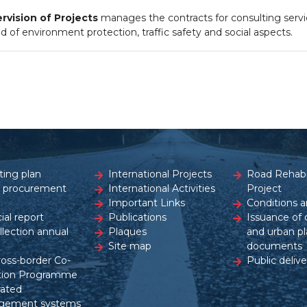
vision of Projects
manages the contracts for consulting servi
d of environment protection, traffic safety and social aspects.
ting plan
International Projects
Road Rehabil
c procurement
International Activities
Project
Important Links
Conditions a
ial report
Publications
Issuance of 
ollection annual
Plaques
and urban pl
Site map
documents
ross-border Co-
Public delive
tion Programme
rated
gement systems