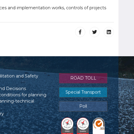
ces and implementation works, controls of projects
itation and Safety
ROAD TOLL
nd Decisions
Special Transport
conditions for planning
anning-technical
Poll
ry