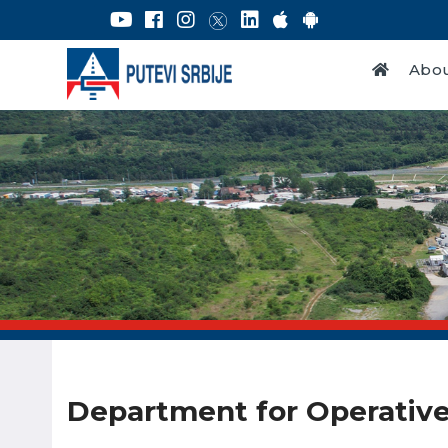
Abou
Contact
Department for Operative