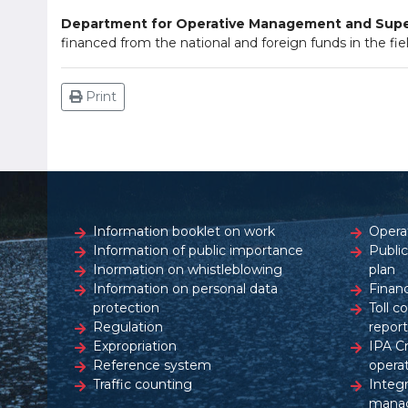
Department for Operative Management and Super
financed from the national and foreign funds in the fiel
Print
Information booklet on work
Opera
Information of public importance
Publi
Inormation on whistleblowing
plan
Information on personal data
Financ
protection
Toll c
Regulation
report
Expropriation
IPA C
Reference system
opera
Traffic counting
Integ
mana