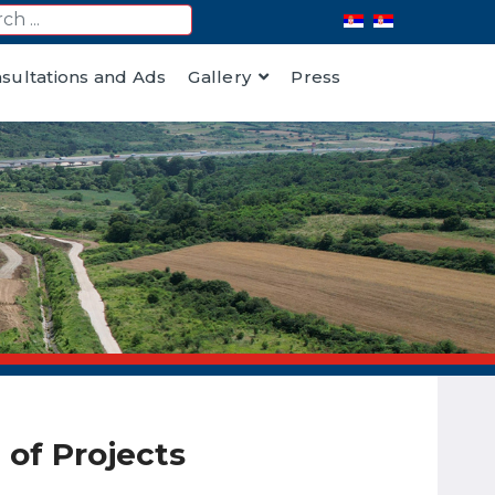
nsultations and Ads
Gallery
Press
of Projects