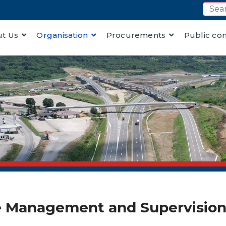
t Us
Organisation
Procurements
Public co
 Management and Supervision 