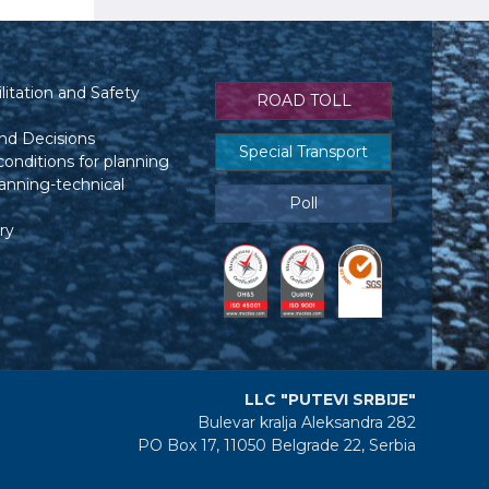
itation and Safety
ROAD TOLL
nd Decisions
Special Transport
conditions for planning
anning-technical
Poll
ry
LLC "PUTEVI SRBIJE"
Bulevar kralja Aleksandra 282
PO Box 17, 11050 Belgrade 22, Serbia