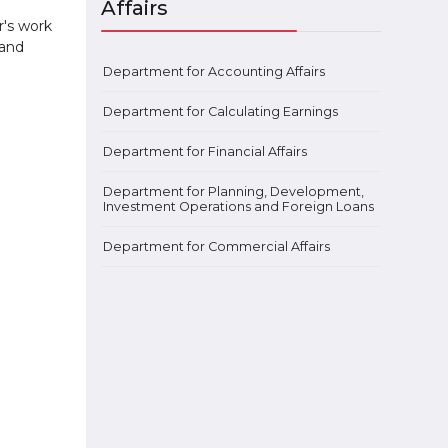
Affairs
r's work
 and
Department for Accounting Affairs
Department for Calculating Earnings
Department for Financial Affairs
Department for Planning, Development,
Investment Operations and Foreign Loans
Department for Commercial Affairs