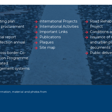
ting plan
International Projects
Road Rehabil
c procurement
International Activities
Project
Important Links
Conditions a
ial report
Publications
Issuance of 
ollection annual
Plaques
and urban pl
Site map
documents
ross-border Co-
Public delive
tion Programme
rated
gement systems
formation, material and photos from
.