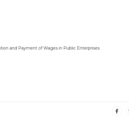
ation and Payment of Wages in Public Enterprises