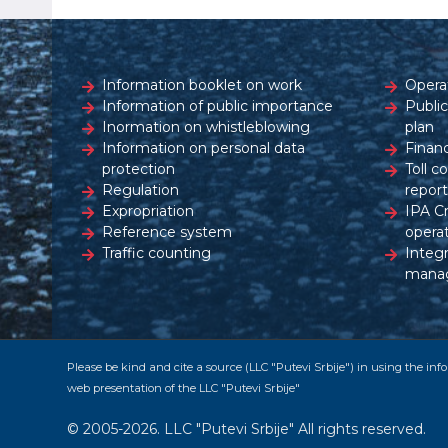
Information booklet on work
Opera
Information of public importance
Publi
Inormation on whistleblowing
plan
Information on personal data
Financ
protection
Toll c
Regulation
report
Expropriation
IPA C
Reference system
opera
Traffic counting
Integ
mana
Please be kind and cite a source (LLC "Putevi Srbije") in using the in
web presentation of the LLC "Putevi Srbije"
© 2005-2026. LLC "Putevi Srbije" All rights reserved