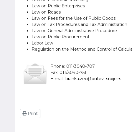
Law on Public Enterprises
Law on Roads
Law on Fees for the Use of Public Goods
Law on Tax Procedures and Tax Administration
Law on General Administrative Procedure
Law on Public Procurement
Labor Law
Regulation on the Method and Control of Calcul
Phone: 011/3040-707
Fax: 011/3040-751
E-mail:
branka.zec@putevi-srbije.rs
Print