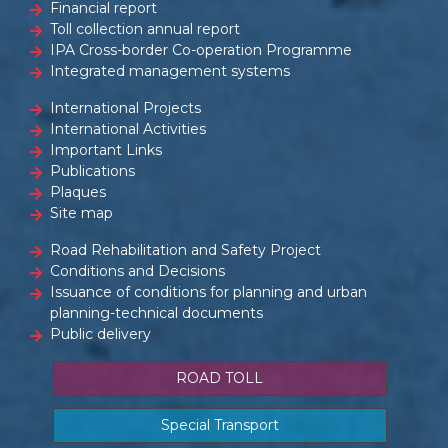
Financial report
Toll collection annual report
IPA Cross-border Co-operation Programme
Integrated management systems
International Projects
International Activities
Important Links
Publications
Plaques
Site map
Road Rehabilitation and Safety Project
Conditions and Decisions
Issuance of conditions for planning and urban
planning-technical documents
Public delivery
ROAD TOLL
Special Transport