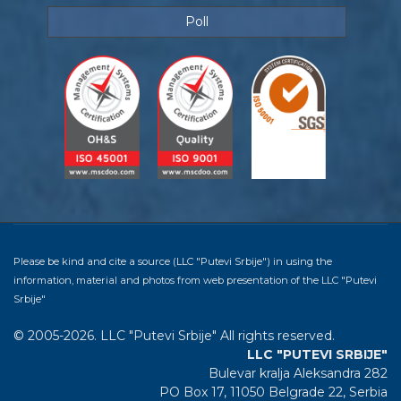
Poll
Please be kind and cite a source (LLC "Putevi Srbije") in using the
information, material and photos from web presentation of the LLC "Putevi
Srbije"
© 2005-2026. LLC "Putevi Srbije" All rights reserved.
LLC "PUTEVI SRBIJE"
Bulevar kralja Aleksandra 282
PO Box 17, 11050 Belgrade 22, Serbia