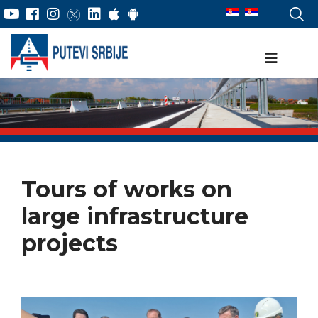
Tours of works on
large infrastructure
projects