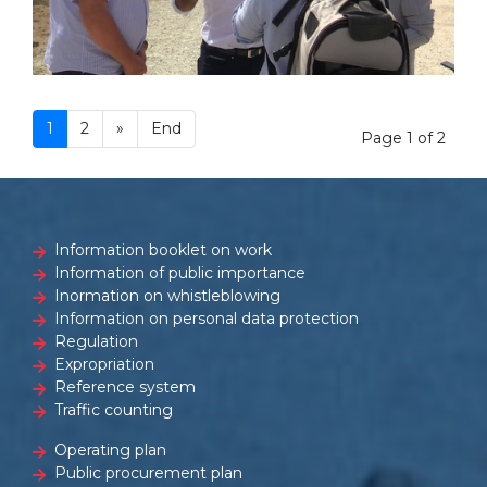
1
2
»
End
Page 1 of 2
Information booklet on work
Information of public importance
Inormation on whistleblowing
Information on personal data protection
Regulation
Expropriation
Reference system
Traffic counting
Operating plan
Public procurement plan