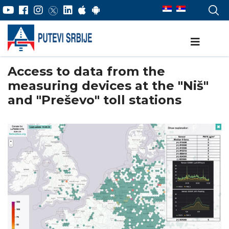
Access to data from the
measuring devices at the "Niš"
and "Preševo" toll stations