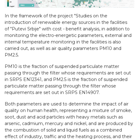
In the framework of the project "Studies on the
introduction of renewable energy sources in the facilities
of "Putevi Srbije" with cost - benefit analysis, in addition to
monitoring the electro-energetic parameters, external and
internal temperature monitoring in the facilities is also
carried out, as well as air quality parameters PM10 and
PM2.5.
PM10 is the fraction of suspended particulate matter
passing through the filter whose requirements are set out
in SRPS EN12341, and PM2.5 is the fraction of suspended
particulate matter passing through the filter whose
requirements are set out in SRPS EN14907.
Both parameters are used to determine the impact of air
quality on human health, representing a mixture of smoke,
soot, dust and acid particles with heavy metals such as
arsenic, cadmium, mercury and nickel, and are produced by
the combustion of solid and liquid fuels as a combined
effect of industry, traffic and the heating process, and their