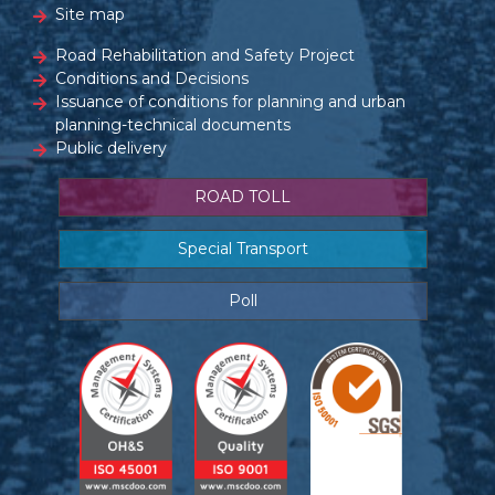
Site map
Road Rehabilitation and Safety Project
Conditions and Decisions
Issuance of conditions for planning and urban
planning-technical documents
Public delivery
ROAD TOLL
Special Transport
Poll