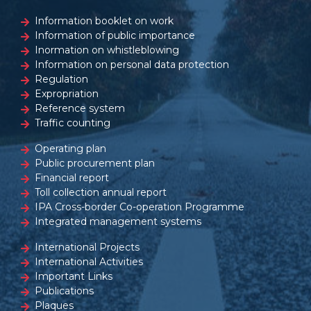
Information booklet on work
Information of public importance
Inormation on whistleblowing
Information on personal data protection
Regulation
Expropriation
Reference system
Traffic counting
Operating plan
Public procurement plan
Financial report
Toll collection annual report
IPA Cross-border Co-operation Programme
Integrated management systems
International Projects
International Activities
Important Links
Publications
Plaques