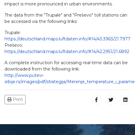
impact is more pronounced in urban environments.
The data from the "Trupale" and "Preševo" toll stations can
be accessed via the following links:
Trupale:
https://deutschland.maps.luftdaten.info/#14/43.3963/21.7977
Preševo:
https://deutschland.maps.luftdaten.info/#14/42.2951/21.6892
A complete instruction for accessing real-time data can be
downloaded from the following link:
http://www.putevi-
srbije.rs/images/pdf/strategija/Merenje_temperature_i_parame
Print