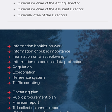
Curriculum Vitae of the Acting Director
Curriculum Vitae of the Assistant Director
Curricula Vitae of the Directors
Information booklet on work
Information of public importance
Inormation on whistleblowing
Information on personal data protection
Regulation
Expropriation
Reference system
Traffic counting
Operating plan
Public procurement plan
Financial report
Toll collection annual report