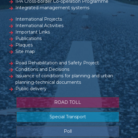
IPA Cross-border Co-operation Programme
Integrated management systems
International Projects
International Activities
Important Links
Publications
Plaques
Site map
Road Rehabilitation and Safety Project
Conditions and Decisions
Issuance of conditions for planning and urban
planning-technical documents
Public delivery
ROAD TOLL
Special Transport
Poll