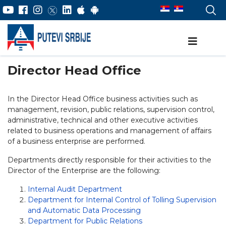
Director Head Office
In the Director Head Office business activities such as
management, revision, public relations, supervision control,
administrative, technical and other executive activities
related to business operations and management of affairs
of a business enterprise are performed.
Departments directly responsible for their activities to the
Director of the Enterprise are the following:
Internal Audit Department
Department for Internal Control of Tolling Supervision
and Automatic Data Processing
Department for Public Relations