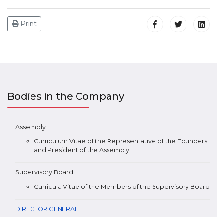
Print
Bodies in the Company
Assembly
Curriculum Vitae of the Representative of the Founders
and President of the Assembly
Supervisory Board
Curricula Vitae of the Members of the Supervisory Board
DIRECTOR GENERAL