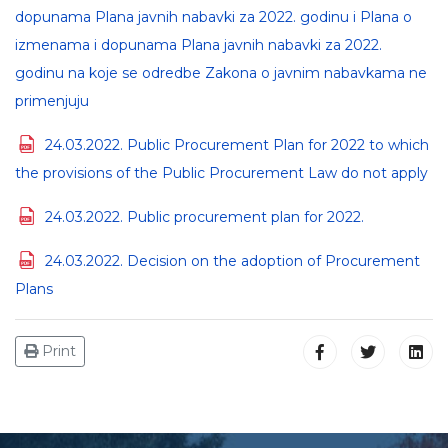
dopunama Plana javnih nabavki za 2022. godinu i Plana o
izmenama i dopunama Plana javnih nabavki za 2022.
godinu na koje se odredbe Zakona o javnim nabavkama ne
primenjuju
24.03.2022. Public Procurement Plan for 2022 to which
the provisions of the Public Procurement Law do not apply
24.03.2022. Public procurement plan for 2022.
24.03.2022. Decision on the adoption of Procurement
Plans
Print