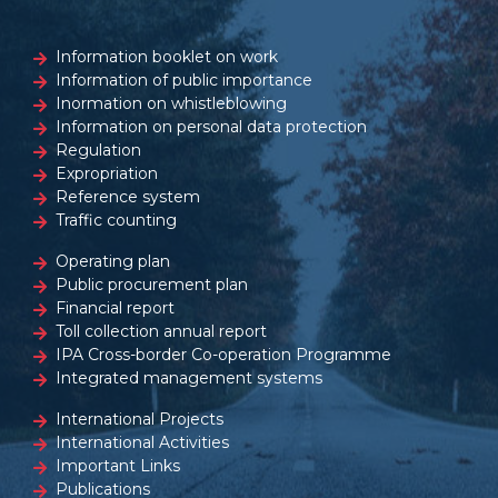
Information booklet on work
Information of public importance
Inormation on whistleblowing
Information on personal data protection
Regulation
Expropriation
Reference system
Traffic counting
Operating plan
Public procurement plan
Financial report
Toll collection annual report
IPA Cross-border Co-operation Programme
Integrated management systems
International Projects
International Activities
Important Links
Publications