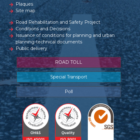
Plaques
Site map
Road Rehabilitation and Safety Project
Conditions and Decisions
Issuance of conditions for planning and urban
planning-technical documents
Public delivery
ROAD TOLL
Special Transport
Poll