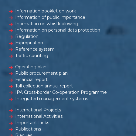
Information booklet on work
Information of public importance
Inormation on whistleblowing
Information on personal data protection
Regulation
Expropriation
Reference system
Traffic counting
Operating plan
Public procurement plan
Financial report
Toll collection annual report
IPA Cross-border Co-operation Programme
Integrated management systems
International Projects
International Activities
Important Links
Publications
Plaques