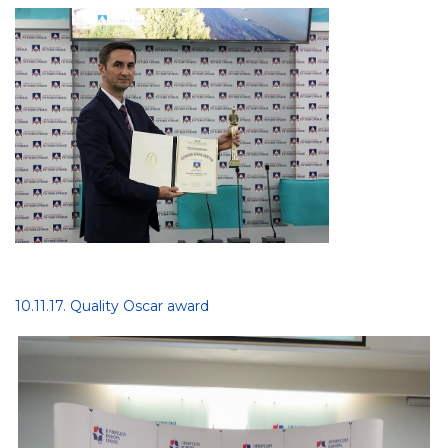
10.11.17. Quality Oscar award