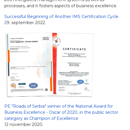
processes, and it fosters aspects of business excellence.
Successful Beginning of Another IMS Certification Cycle
2
9. september 2022.
PE "Roads of Serbia" winner of the National Award for
Business Excellence - Oscar of 2020, in the public sector
category as Champion of Excellence
12 november 2020.