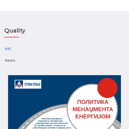
Quality
IMS
News