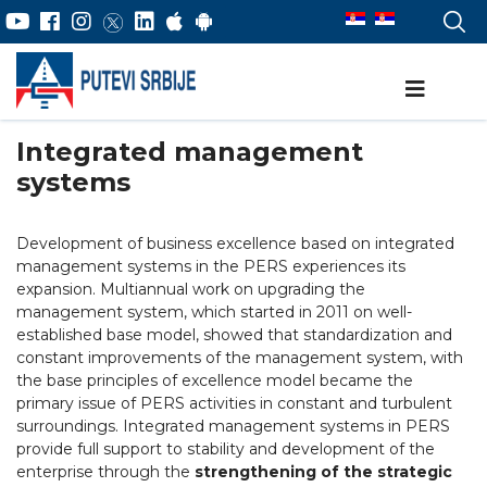
Integrated management
systems
Development of business excellence based on integrated
management systems in the PERS experiences its
expansion. Multiannual work on upgrading the
management system, which started in 2011 on well-
established base model, showed that standardization and
constant improvements of the management system, with
the base principles of excellence model became the
primary issue of PERS activities in constant and turbulent
surroundings. Integrated management systems in PERS
provide full support to stability and development of the
enterprise through the
strengthening of the strategic