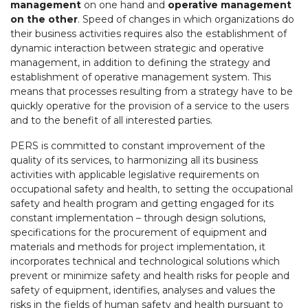
management
on one hand and
operative management
on the other
. Speed of changes in which organizations do
their business activities requires also the establishment of
dynamic interaction between strategic and operative
management, in addition to defining the strategy and
establishment of operative management system. This
means that processes resulting from a strategy have to be
quickly operative for the provision of a service to the users
and to the benefit of all interested parties.
PERS is committed to constant improvement of the
quality of its services, to harmonizing all its business
activities with applicable legislative requirements on
occupational safety and health, to setting the occupational
safety and health program and getting engaged for its
constant implementation – through design solutions,
specifications for the procurement of equipment and
materials and methods for project implementation, it
incorporates technical and technological solutions which
prevent or minimize safety and health risks for people and
safety of equipment, identifies, analyses and values the
risks in the fields of human safety and health pursuant to