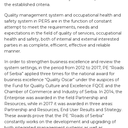
the established criteria.
Quality management system and occupational health and
safety system in PERS are in the function of constant
attempt to meet the requirements, needs and
expectations in the field of quality of services, occupational
health and safety, both of internal and external interested
parties in as complete, efficient, effective and reliable
manner.
In order to strengthen business excellence and review the
system settings, in the period from 2012 to 2017, PE “Roads
of Serbia” applied three times for the national award for
business excellence “Quality Oscar” under the auspices of
the Fund for Quality Culture and Excellence FQCE and the
Chamber of Commerce and Industry of Serbia. In 2014, the
Enterprise was awarded in the field Partnership and
Resources, while in 2017 it was awarded in three areas:
Partnership and Resources, End User Results and Strategy.
These awards prove that the PE “Roads of Serbia”
constantly works on the development and upgrading of
both integrated management systems as well as