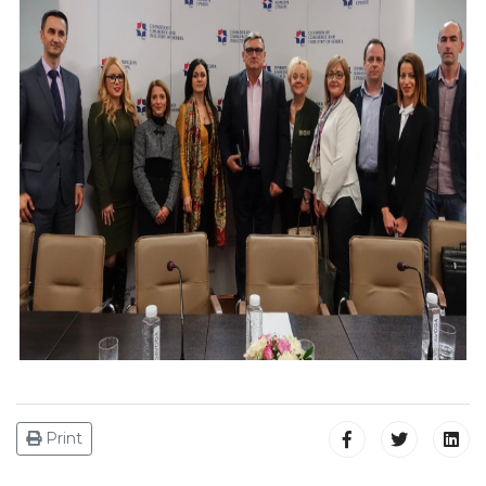
Print