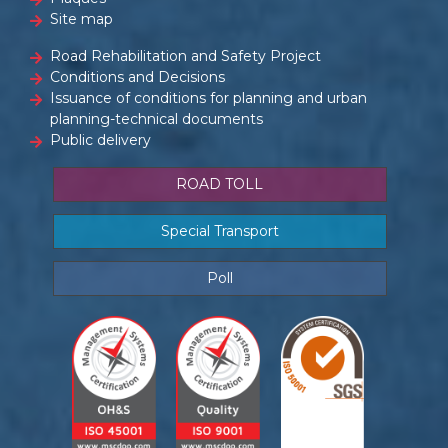
Site map
Road Rehabilitation and Safety Project
Conditions and Decisions
Issuance of conditions for planning and urban
planning-technical documents
Public delivery
ROAD TOLL
Special Transport
Poll