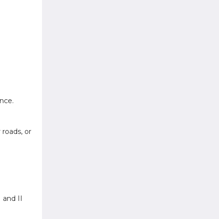
nce.
roads, or
 and II