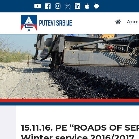
Abou
Contact
15.11.16. PE “ROADS OF SE
Winter service 2016/2017