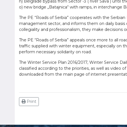
n) Belgrade bypass from Sector -3 ( river Sava ) until t
o) new bridge „Batajnica“ with ramps, in interchange Ba
The PE “Roads of Serbia” cooperates with the Serbian Mi
management sector, and informs them on daily basis on
collegiality and professionalism, they make decisions on t
The PE “Roads of Serbia” appeals once more to all road 
traffic supplied with winter equipment, especially on th
perform necessary solidarity on road.
The Winter Service Plan 2016/2017, Winter Service Dail
classified according to the priorities, as well as vide
downloaded from the main page of internet presentati
Print