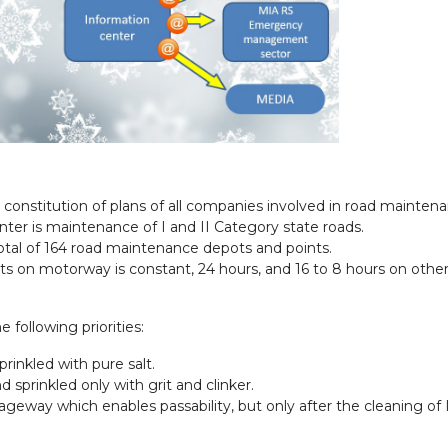
constitution of plans of all companies involved in road maintena
inter is maintenance of I and II Category state roads.
tal of 164 road maintenance depots and points.
 on motorway is constant, 24 hours, and 16 to 8 hours on other 
following priorities:
rinkled with pure salt.
 sprinkled only with grit and clinker.
eway which enables passability, but only after the cleaning of I