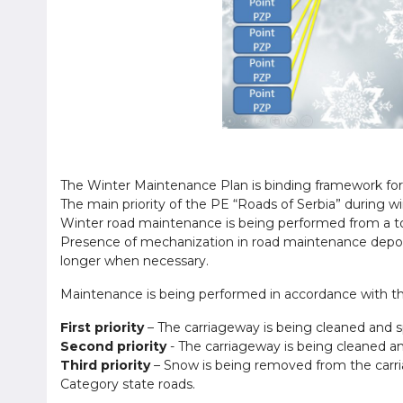
The Winter Maintenance Plan is binding framework for 
The main priority of the PE “Roads of Serbia” during w
Winter road maintenance is being performed from a to
Presence of mechanization in road maintenance depots
longer when necessary.
Maintenance is being performed in accordance with the 
First priority
– The carriageway is being cleaned and sp
Second priority
- The carriageway is being cleaned and
Third priority
– Snow is being removed from the carriag
Category state roads.