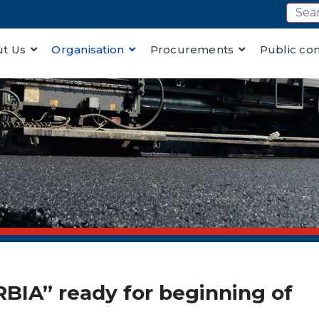
t Us
Organisation
Procurements
Public co
RBIA” ready for beginning of