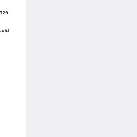
 329
cold