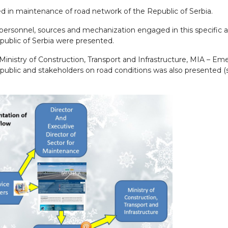
d in maintenance of road network of the Republic of Serbia.
personnel, sources and mechanization engaged in this specific 
epublic of Serbia were presented.
Ministry of Construction, Transport and Infrastructure, MIA – E
public and stakeholders on road conditions was also presented (