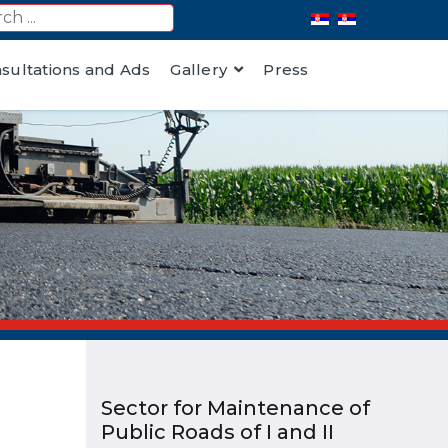
nsultations and Ads
Gallery
Press
Sector for Maintenance of
Public Roads of I and II