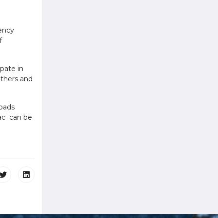
gency
f
ipate in
 others and
roads
vac can be