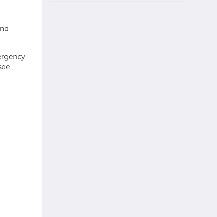
and
mergency
see