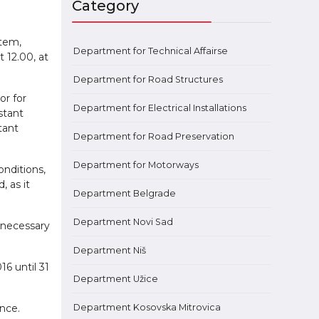
Category
stem,
Department for Technical Affairsе
 12.00, at
Department for Road Structures
or for
Department for Electrical Installations
stant
tant
Department for Road Preservation
Department for Motorways
onditions,
 as it
Department Belgrade
Department Novi Sad
 necessary
Department Niš
6 until 31
Department Užice
nce.
Department Kosovska Mitrovica