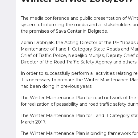
The media conference and public presentation of Win
system of informing the media and all stakeholders on
the premises of Sava Centar in Belgrade.
Zoran Drobnjak, the Acting Director of the PE “Roads of
Maintenance of I and II Category State Roads and Mana
Chief of Traffic Police, Nedeljko Munjas, Deputy Chief of 
Director of the Road Traffic Safety Agency and others
In order to successfully perform all activities relating r
it is necessary to prepare the Winter Maintenance Pla
had been doing in previous years.
The Winter Maintenance Plan for road network of the R
for realization of passability and road traffic safety dur
The Winter Maintenance Plan for I and II Category sta
March 2017.
The Winter Maintenance Plan is binding framework for 