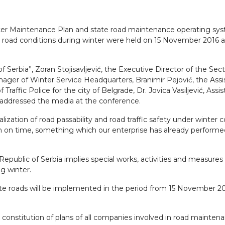
ter Maintenance Plan and state road maintenance operating sy
 road conditions during winter were held on 15 November 2016 at
 Serbia”, Zoran Stojisavljević, the Executive Director of the Sect
ger of Winter Service Headquarters, Branimir Pejović, the Assi
Traffic Police for the city of Belgrade, Dr. Jovica Vasiljević, Assis
 addressed the media at the conference.
ealization of road passability and road traffic safety under winter c
n on time, something which our enterprise has already performed,
epublic of Serbia implies special works, activities and measures
ing winter.
te roads will be implemented in the period from 15 November 201
constitution of plans of all companies involved in road maintena