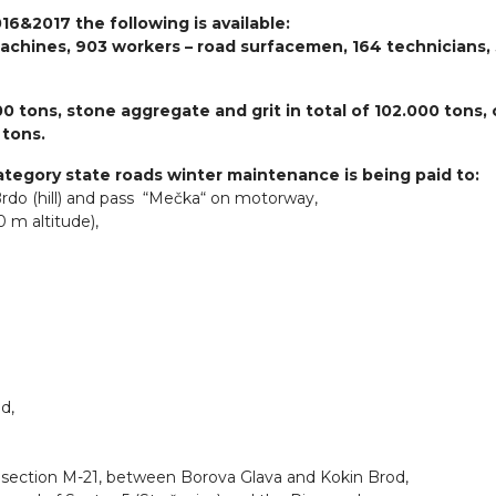
16&2017 the following is available:
achines, 903 workers – road surfacemen, 164 technicians,
00 tons, stone aggregate and grit in total of 102.000 tons, 
 tons.
Category state roads winter maintenance is being paid to:
Brdo (hill) and pass “Mečka“ on motorway,
 m altitude),
d,
d section M-21, between Borova Glava and Kokin Brod,