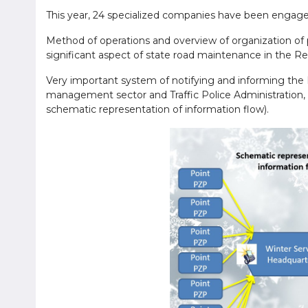
This year, 24 specialized companies have been engage
Method of operations and overview of organization of 
significant aspect of state road maintenance in the R
Very important system of notifying and informing the 
management sector and Traffic Police Administration, 
schematic representation of information flow).