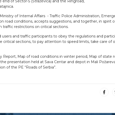
he end of Sector-5 (Straževica) and the Ringroad,
tajnica.
nistry of Internal Affairs - Traffic Police Administration, Emer
 road conditions, accepts suggestions, and together, in spirit o
raffic restrictions on critical sections.
users and traffic participants to obey the regulations and partic
e critical sections, to pay attention to speed limits, take care of
y Report, Map of road conditions in winter period, Map of state 
o of the presentation held at Sava Centar and depot in Mali Požare
on of the PE “Roads of Serbia”.