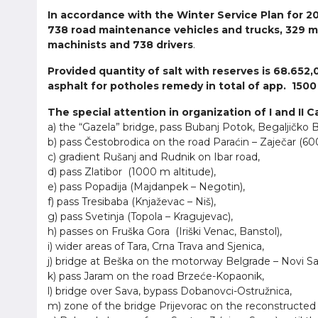
In accordance with the Winter Service Plan for 20
738 road maintenance vehicles and trucks, 329 m
machinists and 738 drivers
.
Provided quantity of salt with reserves is 68.652,
asphalt for potholes remedy in total of app. 1500
The special attention in organization of I and II 
a) the “Gazela” bridge, pass Bubanj Potok, Begaljičko 
b) pass Čestobrodica on the road Paraćin – Zaječar (600
c) gradient Rušanj and Rudnik on Ibar road,
d) pass Zlatibor (1000 m altitude),
e) pass Popadija (Majdanpek – Negotin),
f) pass Tresibaba (Knjaževac – Niš),
g) pass Svetinja (Topola – Kragujevac),
h) passes on Fruška Gora (Iriški Venac, Banstol),
i) wider areas of Tara, Crna Trava and Sjenica,
j) bridge at Beška on the motorway Belgrade – Novi Sa
k) pass Jaram on the road Brzeće-Kopaonik,
l) bridge over Sava, bypass Dobanovci-Ostružnica,
m) zone of the bridge Prijevorac on the reconstructe