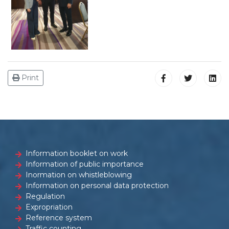
Print
Information booklet on work
Information of public importance
Inormation on whistleblowing
Information on personal data protection
Regulation
Expropriation
Reference system
Traffic counting