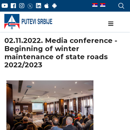
02.11.2022. Media conference -
Beginning of winter
maintenance of state roads
2022/2023