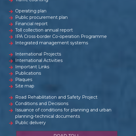
Operating plan
Public procurement plan
Financial report
Toll collection annual report
IPA Cross-border Co-operation Programme
Integrated management systems
International Projects
International Activities
Important Links
Publications
Plaques
Site map
Road Rehabilitation and Safety Project
Conditions and Decisions
Issuance of conditions for planning and urban
planning-technical documents
Public delivery