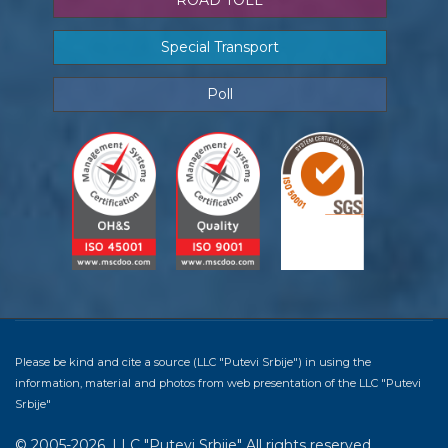
ROAD TOLL
Special Transport
Poll
Please be kind and cite a source (LLC "Putevi Srbije") in using the
information, material and photos from web presentation of the LLC "Putevi
Srbije"
© 2005-2026. LLC "Putevi Srbije" All rights reserved.