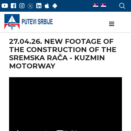
27.04.26. NEW FOOTAGE OF
THE CONSTRUCTION OF THE
SREMSKA RAČA - KUZMIN
MOTORWAY