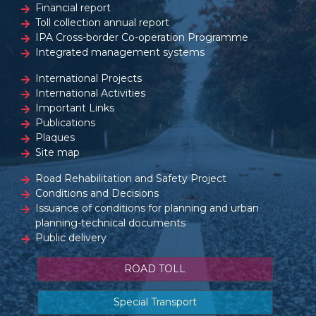
Financial report
Toll collection annual report
IPA Cross-border Co-operation Programme
Integrated management systems
International Projects
International Activities
Important Links
Publications
Plaques
Site map
Road Rehabilitation and Safety Project
Conditions and Decisions
Issuance of conditions for planning and urban
planning-technical documents
Public delivery
ROAD TOLL
Special Transport