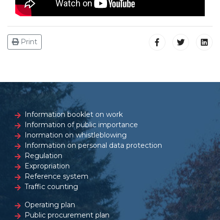
Print
Information booklet on work
Information of public importance
Inormation on whistleblowing
Information on personal data protection
Regulation
Expropriation
Reference system
Traffic counting
Operating plan
Public procurement plan