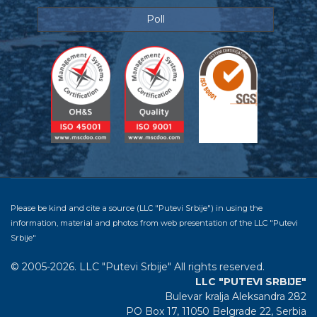
Poll
Please be kind and cite a source (LLC "Putevi Srbije") in using the
information, material and photos from web presentation of the LLC "Putevi
Srbije"
© 2005-2026. LLC "Putevi Srbije" All rights reserved.
LLC "PUTEVI SRBIJE"
Bulevar kralja Aleksandra 282
PO Box 17, 11050 Belgrade 22, Serbia