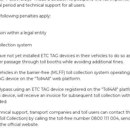
al period and technical support for all users.
following penalties apply:
n within a legal entity
ollection system
have not yet installed ETC TAG devices in their vehicles to do so a
fer passage through toll booths while avoiding additional fines.
vehicles in the barrier-free (MLFF) toll collection system operatin
G device on the “Toll4All” web platform.
pass using an ETC TAG device registered on the “Toll4All” platf
evice, will receive an invoice for subsequent toll collection wit
ded.
chnical support, transport companies and toll users can contact t
oll Collection) by calling the toll-free number 0800 111 004, sen
the official website.