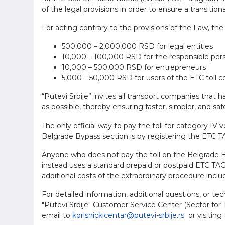
of the legal provisions in order to ensure a transition
For acting contrary to the provisions of the Law, the 
500,000 – 2,000,000 RSD for legal entities
10,000 – 100,000 RSD for the responsible perso
10,000 – 500,000 RSD for entrepreneurs
5,000 – 50,000 RSD for users of the ETC toll c
“Putevi Srbije” invites all transport companies that 
as possible, thereby ensuring faster, simpler, and sa
The only official way to pay the toll for category IV 
Belgrade Bypass section is by registering the ETC TA
Anyone who does not pay the toll on the Belgrade By
instead uses a standard prepaid or postpaid ETC TAG d
additional costs of the extraordinary procedure inclu
For detailed information, additional questions, or te
"Putevi Srbije" Customer Service Center (Sector for T
email to
korisnickicentar@putevi-srbije.rs
or visiting 