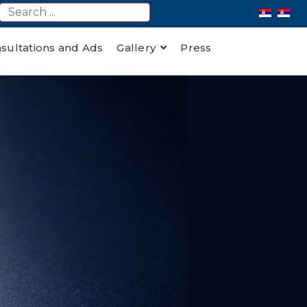
nsultations and Ads
Gallery
Press