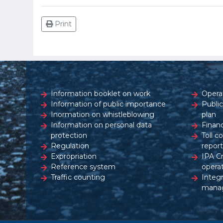
Print
Information booklet on work
Opera
Information of public importance
Publi
Inormation on whistleblowing
plan
Information on personal data
Financ
protection
Toll c
Regulation
report
Expropriation
IPA C
Reference system
opera
Traffic counting
Integ
mana