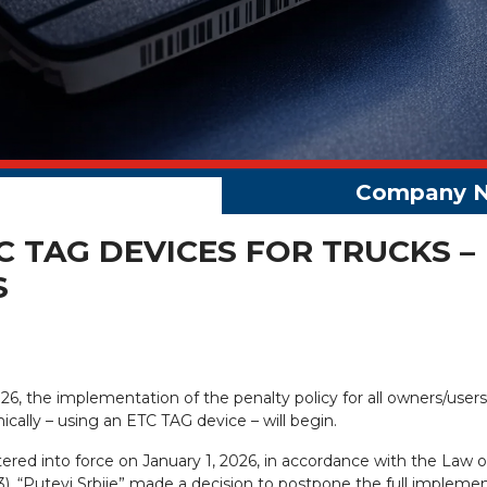
 TAG DEVICES FOR TRUCKS –
S
026, the implementation of the penalty policy for all owners/users
ically – using an ETC TAG device – will begin.
tered into force on January 1, 2026, in accordance with the Law 
13). “Putevi Srbije” made a decision to postpone the full impleme