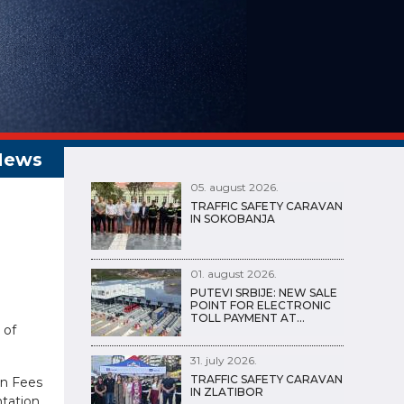
05. august 2026.
TRAFFIC SAFETY CARAVAN
IN SOKOBANJA
01. august 2026.
PUTEVI SRBIJE: NEW SALE
POINT FOR ELECTRONIC
TOLL PAYMENT AT…
 of
31. july 2026.
TRAFFIC SAFETY CARAVAN
on Fees
IN ZLATIBOR
ntation