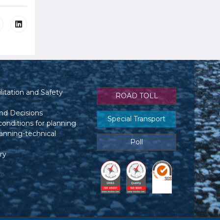
itation and Safety
ROAD TOLL
nd Decisions
Special Transport
conditions for planning
anning-technical
Poll
ry