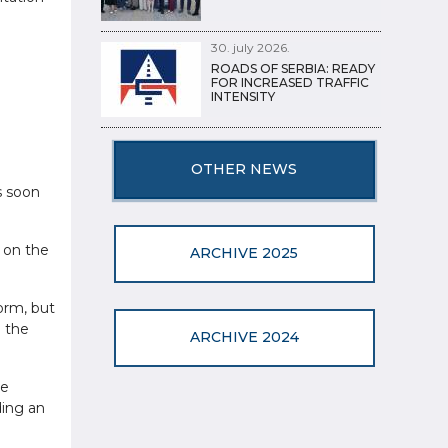
30. july 2026.
ROADS OF SERBIA: READY
FOR INCREASED TRAFFIC
INTENSITY
OTHER NEWS
s soon
g on the
ARCHIVE 2025
orm, but
h the
ARCHIVE 2024
he
ding an