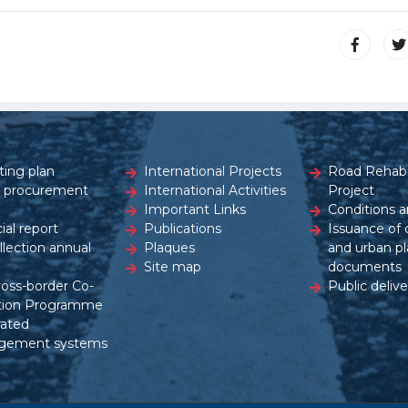
ting plan
International Projects
Road Rehabil
c procurement
International Activities
Project
Important Links
Conditions a
ial report
Publications
Issuance of 
ollection annual
Plaques
and urban pl
Site map
documents
ross-border Co-
Public delive
tion Programme
rated
gement systems