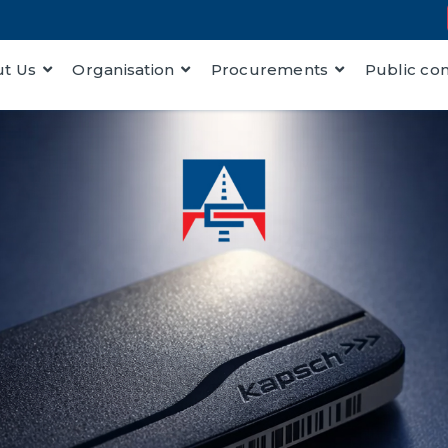
t Us
Organisation
Procurements
Public co