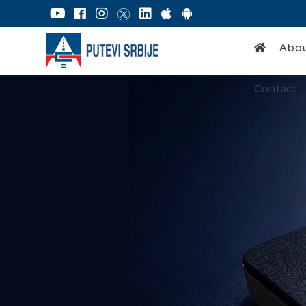
Abou
Contact