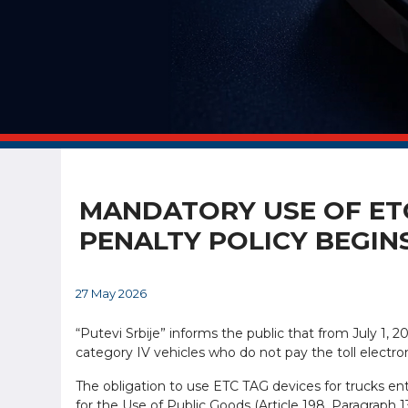
MANDATORY USE OF ETC
PENALTY POLICY BEGIN
27 May 2026
“Putevi Srbije” informs the public that from July 1, 2
category IV vehicles who do not pay the toll electron
The obligation to use ETC TAG devices for trucks en
for the Use of Public Goods (Article 198, Paragraph 