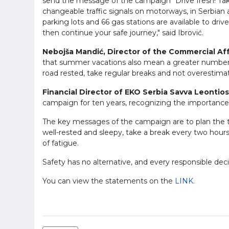
send the message of the campaign "Drive fresh! Take 
changeable traffic signals on motorways, in Serbian
parking lots and 66 gas stations are available to drive
then continue your safe journey," said Ibrović.
Nebojša Mandić, Director of the Commercial Aff
that summer vacations also mean a greater number of
road rested, take regular breaks and not overestimate
Financial Director of EKO Serbia Savva Leontios
campaign for ten years, recognizing the importance 
The key messages of the campaign are to plan the trip
well-rested and sleepy, take a break every two hours 
of fatigue.
Safety has no alternative, and every responsible dec
You can view the statements on the
LINK.