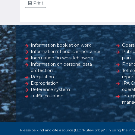
Print
Information booklet on work
Opera
Information of public importance
Publi
Inormation on whistleblowing
plan
Information on personal data
Financ
protection
Toll c
Regulation
report
Expropriation
IPA C
Reference system
opera
Traffic counting
Integ
mana
Please be kind and cite a source (LLC "Putevi Srbije") in using the in