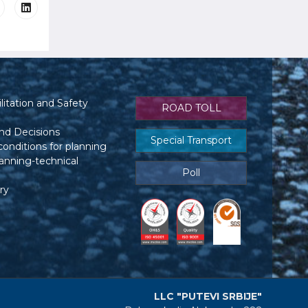
itation and Safety
ROAD TOLL
nd Decisions
Special Transport
conditions for planning
anning-technical
Poll
ry
LLC "PUTEVI SRBIJE"