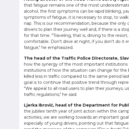
that fatigue remains one of the most underestimated ri
alcohol, the first symptoms can be rapid blinking, ya
symptoms of fatigue, it is necessary to stop, to walk
nap. This is our recommendation, because the only cu
drivers to plan their journey well and, if there is a 
for that time. "Traveling, that is, driving to the resor
comfortable. Don't drive at night, if you don't do it 
fatigue," he emphasized.
The head of the Traffic Police Directorate, Slav
how the synergy of the most important institutions 
institutions of how the situation can change for the be
killed less in traffic compared to the same period las
goal is to continue that positive trend through repre
"We appeal to all road users to plan their journeys,
traffic regulations," he said.
Ljerka Ibrović, head of the Department for Publi
the jubilee tenth year of joint action within the camp
activities, we are working towards an important goal 
especially of young drivers, pointing out that fatigue 