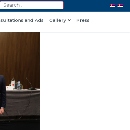
nsultations and Ads
Gallery
Press