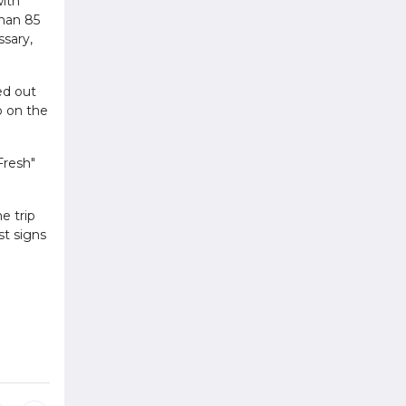
with
than 85
ssary,
ed out
o on the
Fresh"
e trip
st signs