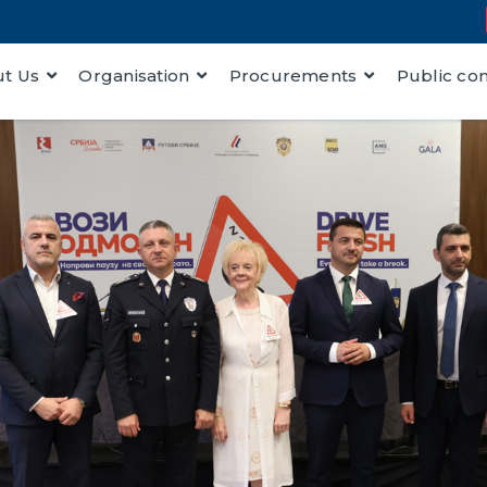
t Us
Organisation
Procurements
Public co