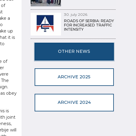
 of
st
30. july 2026.
ake a
ROADS OF SERBIA: READY
to
FOR INCREASED TRAFFIC
INTENSITY
make up
at it is
 to
OTHER NEWS
e of
er
 were
ARCHIVE 2025
. The
ign.
 as obey
ARCHIVE 2024
is is
th joint
eness,
bije will