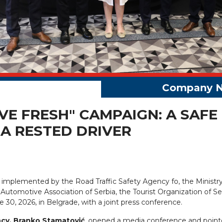
VE FRESH" CAMPAIGN: A SAFE
A RESTED DRIVER
ly implemented by the Road Traffic Safety Agency fo, the Ministry
the Automotive Association of Serbia, the Tourist Organization of S
 30, 2026, in Belgrade, with a joint press conference.
ncy, Branko Stamatović
, opened a media conference and point