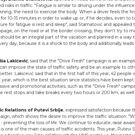
sks in traffic. "Fatigue is similar to driving under the influence
wning, the need to exercise the body. When a driver feels the fir
 for 10-15 minutes in order to wake up or, if he decides, even to t
re for fatigue is rest and sleep", said Stamatović and appealed 
stoppage, on the road or at the border crossing, they don't try to 
t, should be an integral part of the vacation and planned in a way th
every day, because it is a shock to the body and additionally leads
iša Lakićević
, said that the "Drive Fresh" campaign is an exampl
can improve the state of traffic safety and be an example to oth
tter. Lakićević said that in the first half of this year, 42 people
t year, which is the best situation since statistics have been kept
ssive and promotional activities, such as the "Drive Fresh" campa
 use rest stops and take breaks every two hours or 200 km, as well
c Relations of Putevi Srbije
, expressed satisfaction because th
aign, which shows the desire to improve the traffic situation. "Wi
- preventing the loss of life. We continue to educate, raise awar
is one of the main causes of traffic accidents. This year, Putevi Sr