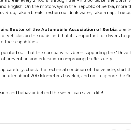
a break every 2 hours" through the VMS portal, i.e. the portal 
 and English. On the motorways in the Republic of Serbia, more 
rs. Stop, take a break, freshen up, drink water, take a nap, if nece
airs Sector of the Automobile Association of Serbia
, point
 vehicles on the roads and that it is important for drivers to g
 their capabilities.
pointed out that the company has been supporting the "Drive 
of prevention and education in improving traffic safety.
 carefully, check the technical condition of the vehicle, start th
or after about 200 kilometers traveled, and not to ignore the fir
ision and behavior behind the wheel can save a life!