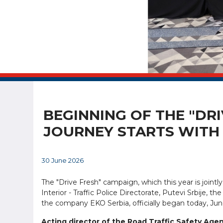
BEGINNING OF THE "DRI
JOURNEY STARTS WITH 
30 June 2026
The "Drive Fresh" campaign, which this year is joint
Interior - Traffic Police Directorate, Putevi Srbije, 
the company EKO Serbia, officially began today, June
Acting director of the Road Traffic Safety Age