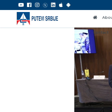
Abou
Contact