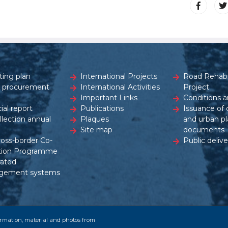
ting plan
International Projects
Road Rehabil
c procurement
International Activities
Project
Important Links
Conditions a
ial report
Publications
Issuance of 
ollection annual
Plaques
and urban pl
Site map
documents
ross-border Co-
Public delive
tion Programme
rated
gement systems
formation, material and photos from