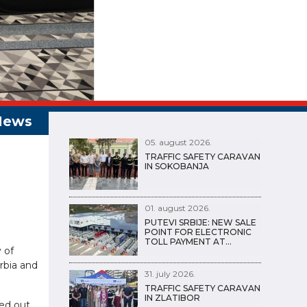
05. august 2026.
TRAFFIC SAFETY CARAVAN
IN SOKOBANJA
01. august 2026.
PUTEVI SRBIJE: NEW SALE
POINT FOR ELECTRONIC
TOLL PAYMENT AT…
 of
erbia and
31. july 2026.
TRAFFIC SAFETY CARAVAN
IN ZLATIBOR
ed out