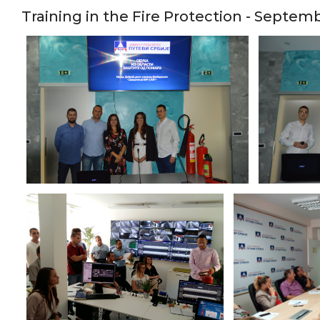
Training in the Fire Protection - Septem