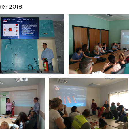
ber 2018