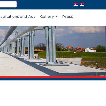
nsultations and Ads
Gallery
Press