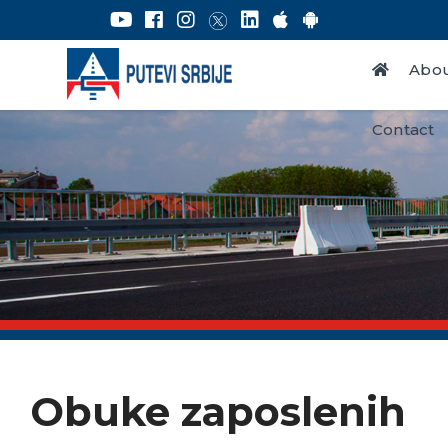
Abou
Contact
Obuke zaposlenih