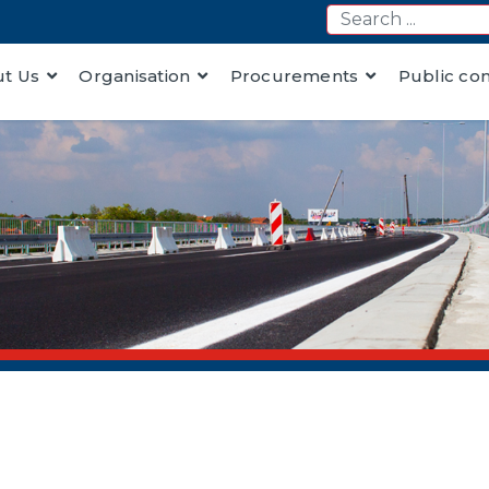
t Us
Organisation
Procurements
Public co