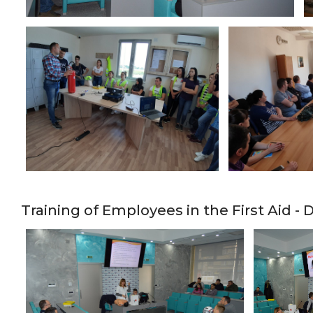
Training of Employees in the First Aid 