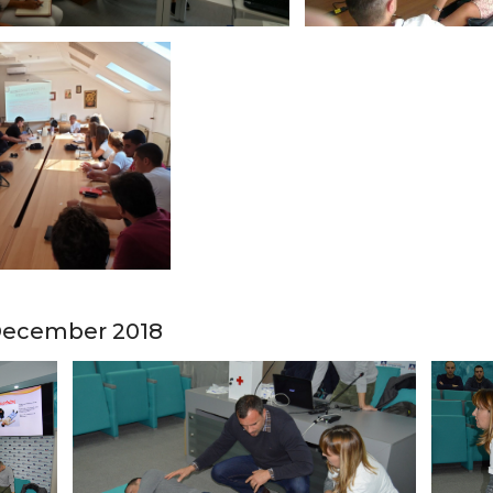
- December 2018