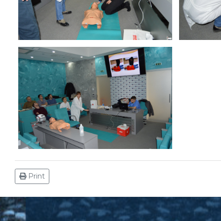
Print