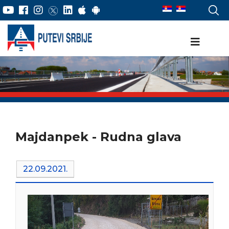
Majdanpek - Rudna glava
22.09.2021.