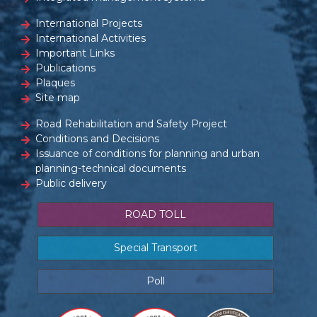
International Projects
International Activities
Important Links
Publications
Plaques
Site map
Road Rehabilitation and Safety Project
Conditions and Decisions
Issuance of conditions for planning and urban
planning-technical documents
Public delivery
ROAD TOLL
Special Transport
Poll