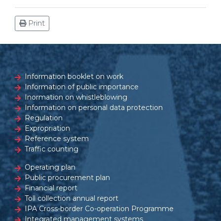
Print
Information booklet on work
Information of public importance
Inormation on whistleblowing
Information on personal data protection
Regulation
Expropriation
Reference system
Traffic counting
Operating plan
Public procurement plan
Financial report
Toll collection annual report
IPA Cross-border Co-operation Programme
Integrated management systems