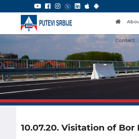
Abou
Contact
10.07.20. Visitation of Bo