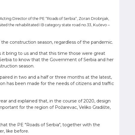
 Acting Director of the PE “Roads of Serbia“, Zoran Drobnjak,
ited the rehabilitated I B category state road no.33, Kučevo –
f the construction season, regardless of the pandemic.
 bring to us and that this time those were great
 of Serbia to know that the Government of Serbia and her
struction season.
paired in two and a half or three months at the latest,
tion has been made for the needs of citizens and traffic
ear and explained that, in the course of 2020, design
mportant for the region of Požarevac, Veliko Gradište,
 that the PE "Roads of Serbia", together with the
, like before.