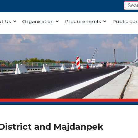
t Us
Organisation
Procurements
Public co
r District and Majdanpek