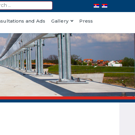
nsultations and Ads
Gallery
Press