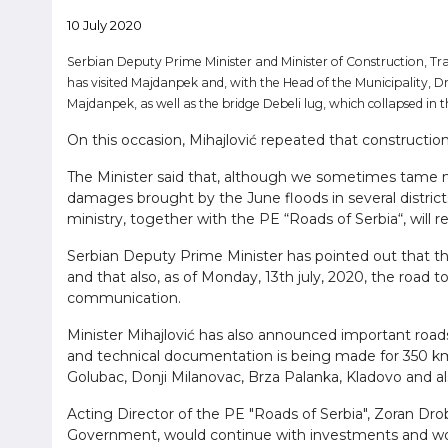
10 July 2020
Serbian Deputy Prime Minister and Minister of Construction, Tra
has visited Majdanpek and, with the Head of the Municipality, Dr
Majdanpek, as well as the bridge Debeli lug, which collapsed in 
On this occasion, Mihajlović repeated that constructio
The Minister said that, although we sometimes tame n
damages brought by the June floods in several districts 
ministry, together with the PE “Roads of Serbia“, will
Serbian Deputy Prime Minister has pointed out that the 
and that also, as of Monday, 13th july, 2020, the road t
communication.
Minister Mihajlović has also announced important roads
and technical documentation is being made for 350 km of
Golubac, Donji Milanovac, Brza Palanka, Kladovo and a
Acting Director of the PE "Roads of Serbia", Zoran Drob
Government, would continue with investments and woul