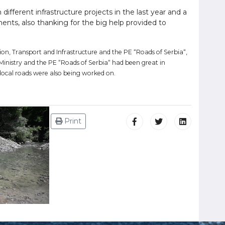
 different infrastructure projects in the last year and a
ments, also thanking for the big help provided to
ion, Transport and Infrastructure and the PE “Roads of Serbia“,
inistry and the PE “Roads of Serbia“ had been great in
local roads were also being worked on.
Print