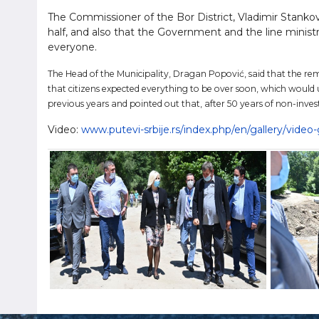
The Commissioner of the Bor District, Vladimir Stanković,
half, and also that the Government and the line ministr
everyone.
The Head of the Municipality, Dragan Popović, said that the rem
that citizens expected everything to be over soon, which would
previous years and pointed out that, after 50 years of non-inv
Video:
www.putevi-srbije.rs/index.php/en/gallery/vide