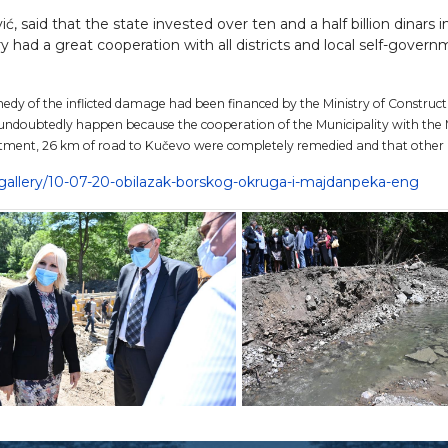
 said that the state invested over ten and a half billion dinars in
y had a great cooperation with all districts and local self-govern
edy of the inflicted damage had been financed by the Ministry of Construct
 undoubtedly happen because the cooperation of the Municipality with the M
estment, 26 km of road to Kučevo were completely remedied and that other 
o-gallery/10-07-20-obilazak-borskog-okruga-i-majdanpeka-eng