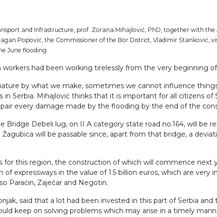
nsport and Infrastructure, prof. Zorana Mihajlović, PhD, together with the
agan Popović, the Commissioner of the Bor District, Vladimir Stanković, vis
the June flooding.
n workers had been working tirelessly from the very beginning o
ature by what we make, sometimes we cannot influence things it
in Serbia. Mihajlović thinks that it is important for all citizens
 repair every damage made by the flooding by the end of the con
Bridge Debeli lug, on II A category state road no.164, will be re
o Žagubica will be passable since, apart from that bridge, a devia
 for this region, the construction of which will commence next y
 expressways in the value of 1.5 billion euros, which are very i
lso Paraćin, Zaječar and Negotin.
njak, said that a lot had been invested in this part of Serbia and
d keep on solving problems which may arise in a timely manner