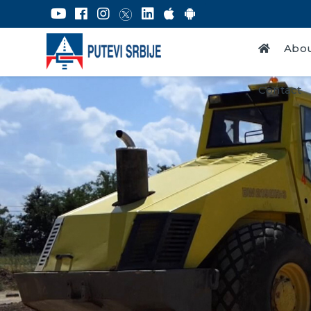
Abou
Contact