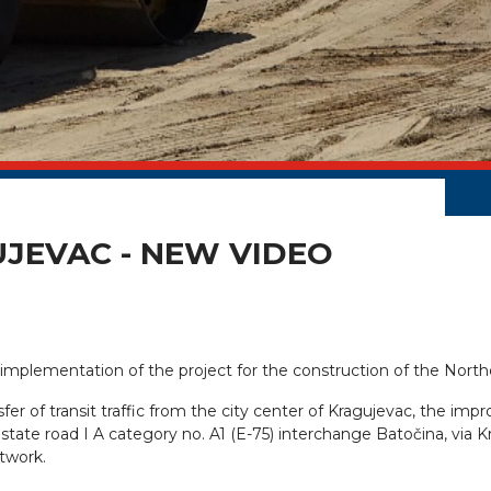
JEVAC - NEW VIDEO
he implementation of the project for the construction of the Nort
sfer of transit traffic from the city center of Kragujevac, the im
 state road I A category no. A1 (E-75) interchange Batočina, via K
etwork.