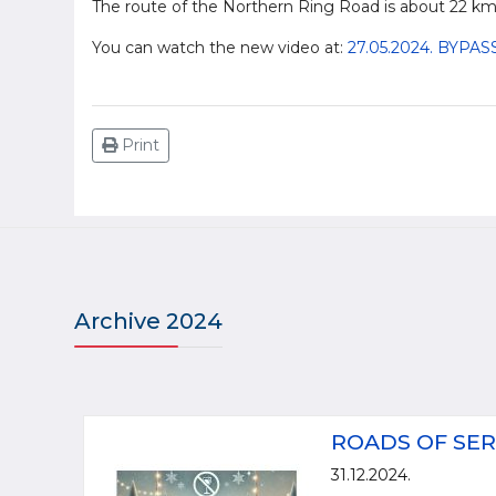
The route of the Northern Ring Road is about 22 km
You can watch the new video at:
27.05.2024. BYP
Print
Archive 2024
ROADS OF SER
31.12.2024.