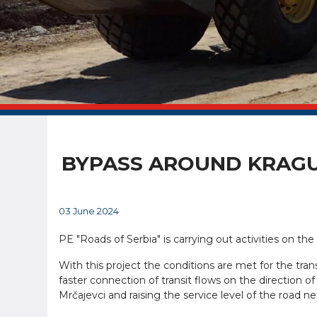
BYPASS AROUND KRAGU
03 June 2024
PE "Roads of Serbia" is carrying out activities on t
With this project the conditions are met for the tran
faster connection of transit flows on the direction of
Mrčajevci and raising the service level of the road n