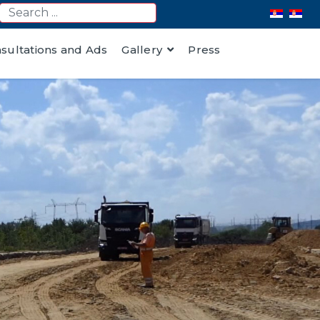
nsultations and Ads
Gallery
Press