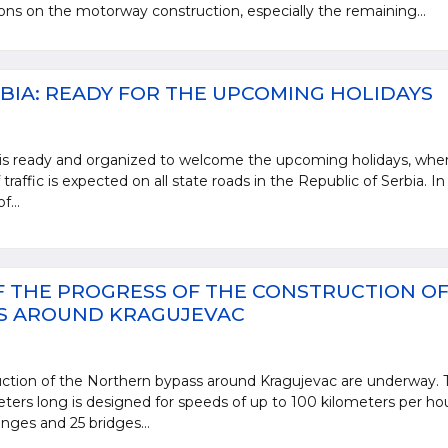
ions on the motorway construction, especially the remaining...
BIA: READY FOR THE UPCOMING HOLIDAYS
 is ready and organized to welcome the upcoming holidays, whe
 traffic is expected on all state roads in the Republic of Serbia. In
f...
 THE PROGRESS OF THE CONSTRUCTION OF
S AROUND KRAGUJEVAC
ction of the Northern bypass around Kragujevac are underway. 
ters long is designed for speeds of up to 100 kilometers per ho
anges and 25 bridges...