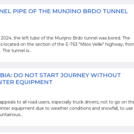
NEL PIPE OF THE MUNJINO BRDO TUNNEL
2024, the left tube of the Munjino Brdo tunnel was bored. The
s located on the section of the E-763 "Milos Veliki" highway, fro
The tunnel is...
BIA: DO NOT START JOURNEY WITHOUT
NTER EQUIPMENT
ppeals to all road users, especially truck drivers, not to go on th
nter equipment due to weather conditions and snowfall, to use
untainous...