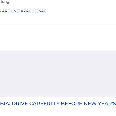
 long.
ASS AROUND KRAGUJEVAC
BIA: DRIVE CAREFULLY BEFORE NEW YEAR'S