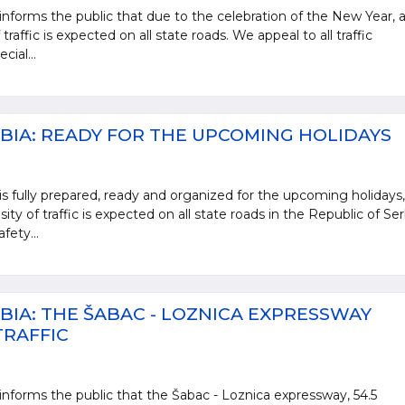
informs the public that due to the celebration of the New Year, 
traffic is expected on all state roads. We appeal to all traffic
cial...
BIA: READY FOR THE UPCOMING HOLIDAYS
is fully prepared, ready and organized for the upcoming holidays,
ty of traffic is expected on all state roads in the Republic of Ser
fety...
BIA: THE ŠABAC - LOZNICA EXPRESSWAY
TRAFFIC
informs the public that the Šabac - Loznica expressway, 54.5