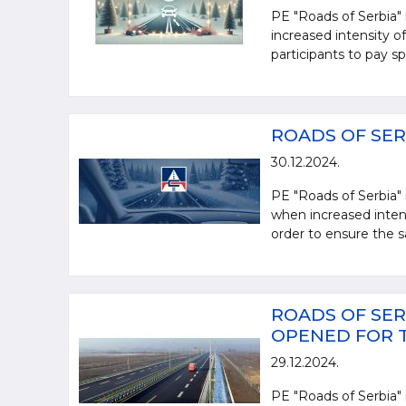
PE "Roads of Serbia" 
increased intensity of 
participants to pay spe
ROADS OF SER
30.12.2024.
PE "Roads of Serbia" 
when increased intensi
order to ensure the sa
ROADS OF SER
OPENED FOR 
29.12.2024.
PE "Roads of Serbia" 