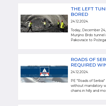
THE LEFT TUN
BORED
24.12.2024.
Today, December 24, 
Munjino Brdo tunnel i
Pakovraće to Požega. 
ROADS OF SER
REQUIRED WI
24.12.2024.
PE "Roads of Serbia" a
without mandatory wi
chains in hilly and mo