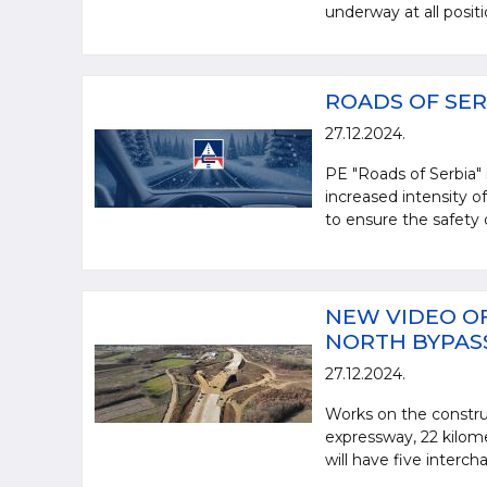
underway at all posit
ROADS OF SER
27.12.2024.
PE "Roads of Serbia"
increased intensity of
to ensure the safety o
NEW VIDEO OF
NORTH BYPAS
27.12.2024.
Works on the constru
expressway, 22 kilome
will have five interch