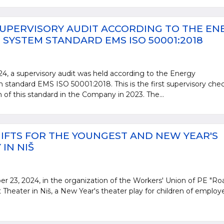
UPERVISORY AUDIT ACCORDING TO THE EN
YSTEM STANDARD EMS ISO 50001:2018
, a supervisory audit was held according to the Energy
andard EMS ISO 50001:2018. This is the first supervisory che
n of this standard in the Company in 2023. The...
IFTS FOR THE YOUNGEST AND NEW YEAR'S
IN NIŠ
23, 2024, in the organization of the Workers' Union of PE "Ro
 Theater in Niš, a New Year's theater play for children of employ