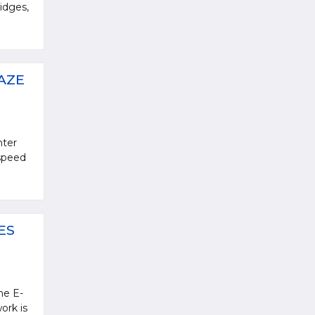
idges,
AZE
nter
 speed
ES
he E-
ork is