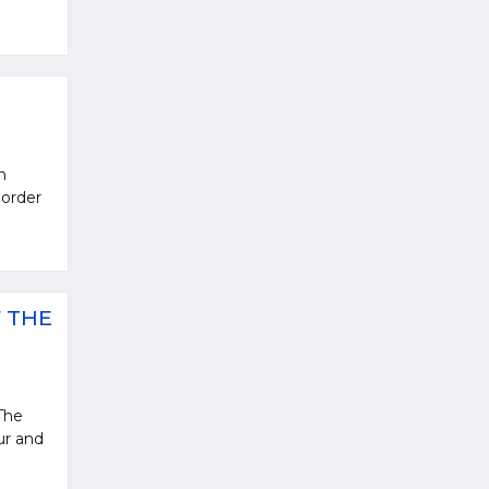
n
 order
 THE
The
ur and