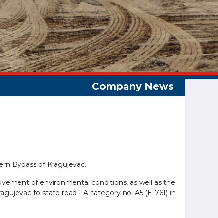
hern Bypass of Kragujevac.
provement of environmental conditions, as well as the
ragujevac to state road I A category no. A5 (E-761) in