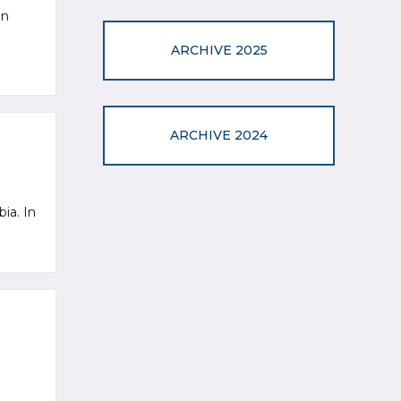
an
ARCHIVE 2025
ARCHIVE 2024
bia. In