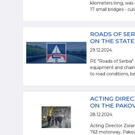
kilometers long, was 
17 small bridges - culve
ROADS OF SER
ON THE STAT
29.12.2024.
PE "Roads of Serbia" 
equipment and chains,
to road conditions, be
ACTING DIREC
ON THE PAKO
28.12.2024.
Acting Director Zoran
763 motorway, Pakovr