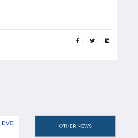
 EVE
OTHER NEWS