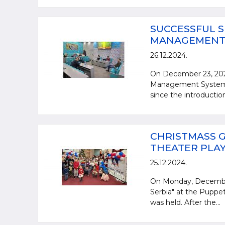
SUCCESSFUL S
MANAGEMENT S
26.12.2024.
On December 23, 2024
Management System st
since the introductio
CHRISTMASS G
THEATER PLAY 
25.12.2024.
On Monday, December 
Serbia" at the Puppet
was held. After the...