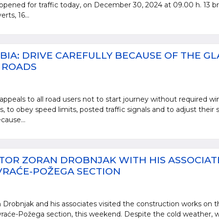
opened for traffic today, on December 30, 2024 at 09.00 h. 13 br
rts, 16...
BIA: DRIVE CAREFULLY BECAUSE OF THE GL
E ROADS
appeals to all road users not to start journey without required wi
 to obey speed limits, posted traffic signals and to adjust their
cause...
TOR ZORAN DROBNJAK WITH HIS ASSOCIAT
VRAĆE-POŽEGA SECTION
 Drobnjak and his associates visited the construction works on t
aće-Požega section, this weekend. Despite the cold weather, w