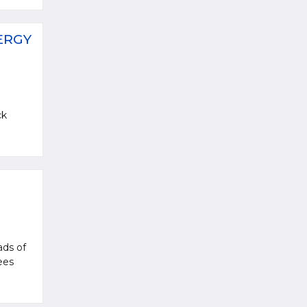
ERGY
ck
ads of
ees