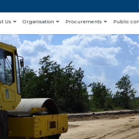
t Us
Organisation
Procurements
Public co