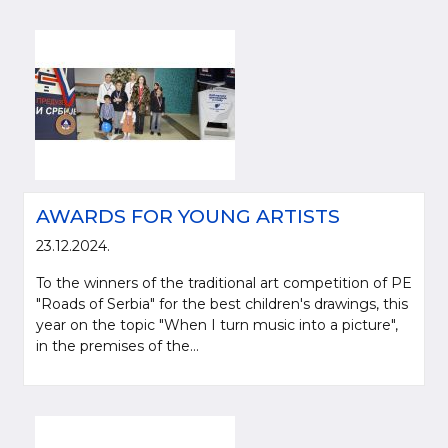
AWARDS FOR YOUNG ARTISTS
23.12.2024.
To the winners of the traditional art competition of PE
"Roads of Serbia" for the best children's drawings, this
year on the topic "When I turn music into a picture",
in the premises of the...