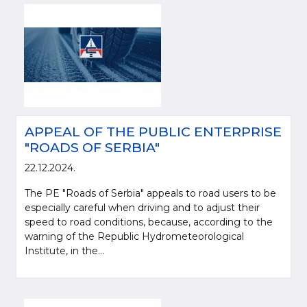
APPEAL OF THE PUBLIC ENTERPRISE
"ROADS OF SERBIA"
22.12.2024.
The PE "Roads of Serbia" appeals to road users to be
especially careful when driving and to adjust their
speed to road conditions, because, according to the
warning of the Republic Hydrometeorological
Institute, in the...