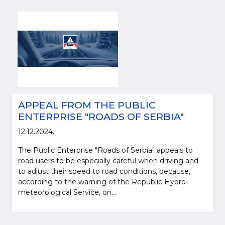
APPEAL FROM THE PUBLIC
ENTERPRISE "ROADS OF SERBIA"
12.12.2024.
The Public Enterprise "Roads of Serbia" appeals to
road users to be especially careful when driving and
to adjust their speed to road conditions, because,
according to the warning of the Republic Hydro-
meteorological Service, on...