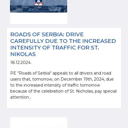
ROADS OF SERBIA: DRIVE
CAREFULLY DUE TO THE INCREASED
INTENSITY OF TRAFFIC FOR ST.
NIKOLAS
18.12.2024.
PE "Roads of Serbia" appeals to all drivers and road
users that, tomorrow, on December 19th, 2024, due
to the increased intensity of traffic tomorrow
because of the celebration of St. Nicholas, pay special
attention...