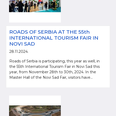
ROADS OF SERBIA AT THE 55th
INTERNATIONAL TOURISM FAIR IN
NOVI SAD
28.11.2024.
Roads of Serbia is participating, this year as well, in
the 55th International Tourism Fair in Novi Sad this
year, from November 28th to 30th, 2024. In the
Master Hall of the Novi Sad Fair, visitors have...