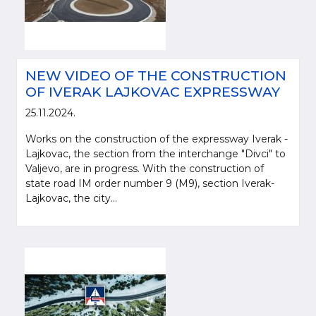
NEW VIDEO OF THE CONSTRUCTION
OF IVERAK LAJKOVAC EXPRESSWAY
25.11.2024.
Works on the construction of the expressway Iverak -
Lajkovac, the section from the interchange "Divci" to
Valjevo, are in progress. With the construction of
state road IM order number 9 (M9), section Iverak-
Please be kind and cite a source (LLC "Putevi Srbije") in using the
Lajkovac, the city...
information, material and photos from web presentation of the LLC "Putevi
Srbije"
© 2005-2026. LLC "Putevi Srbije" All rights reserved.
LLC "PUTEVI SRBIJE"
Bulevar kralja Aleksandra 282
PO Box 17, 11050 Belgrade 22, Serbia