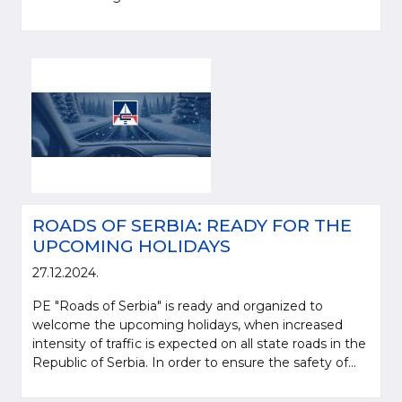
ROADS OF SERBIA: READY FOR THE
UPCOMING HOLIDAYS
27.12.2024.
PE "Roads of Serbia" is ready and organized to
welcome the upcoming holidays, when increased
intensity of traffic is expected on all state roads in the
Republic of Serbia. In order to ensure the safety of...