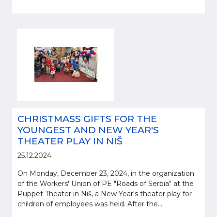
CHRISTMASS GIFTS FOR THE
YOUNGEST AND NEW YEAR'S
THEATER PLAY IN NIŠ
25.12.2024.
On Monday, December 23, 2024, in the organization
of the Workers' Union of PE "Roads of Serbia" at the
Puppet Theater in Niš, a New Year's theater play for
children of employees was held. After the...