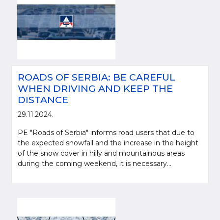
ROADS OF SERBIA: BE CAREFUL
WHEN DRIVING AND KEEP THE
DISTANCE
29.11.2024.
PE "Roads of Serbia" informs road users that due to
the expected snowfall and the increase in the height
of the snow cover in hilly and mountainous areas
during the coming weekend, it is necessary...