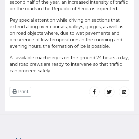
second half of the year, an increased intensity of traffic
on the roads in the Republic of Serbia is expected.
Pay special attention while driving on sections that
extend along river courses, valleys, gorges, as well as
on road objects where, due to wet pavements and
occurrence of low temperatures in the morning and
evening hours, the formation of ice is possible.
All available machinery is on the ground 24 hours a day,
and road crews are ready to intervene so that traffic
can proceed safely.
Print