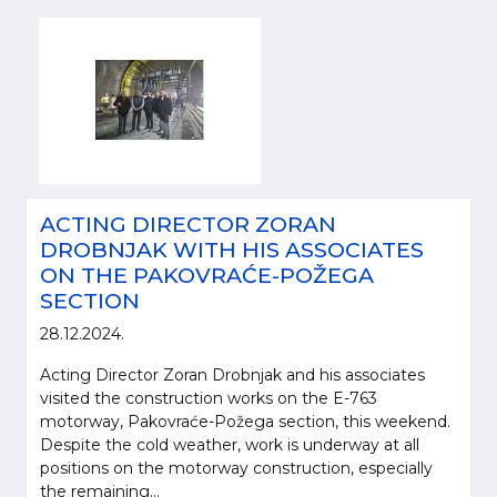
ACTING DIRECTOR ZORAN
DROBNJAK WITH HIS ASSOCIATES
ON THE PAKOVRAĆE-POŽEGA
SECTION
28.12.2024.
Acting Director Zoran Drobnjak and his associates
visited the construction works on the E-763
motorway, Pakovraće-Požega section, this weekend.
Despite the cold weather, work is underway at all
positions on the motorway construction, especially
the remaining...