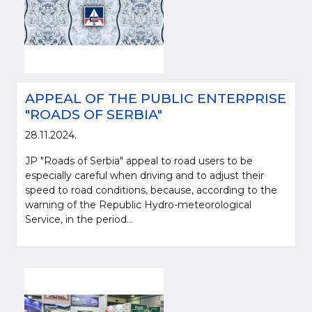
APPEAL OF THE PUBLIC ENTERPRISE
"ROADS OF SERBIA"
28.11.2024.
JP "Roads of Serbia" appeal to road users to be
especially careful when driving and to adjust their
speed to road conditions, because, according to the
warning of the Republic Hydro-meteorological
Service, in the period...