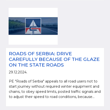
ROADS OF SERBIA: DRIVE
CAREFULLY BECAUSE OF THE GLAZE
ON THE STATE ROADS
29.12.2024.
PE "Roads of Serbia" appeals to all road users not to
start journey without required winter equipment and
chains, to obey speed limits, posted traffic signals and
to adjust their speed to road conditions, because...