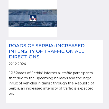
ROADS OF SERBIA: INCREASED
INTENSITY OF TRAFFIC ON ALL
DIRECTIONS
22.12.2024.
JP "Roads of Serbia" informs all traffic participants
that due to the upcoming holidays and the large
influx of vehicles in transit through the Republic of
Serbia, an increased intensity of traffic is expected
on...