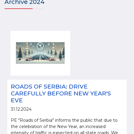
Archive 2024
ROADS OF SERBIA: DRIVE
CAREFULLY BEFORE NEW YEAR'S
EVE
31.12.2024.
PE "Roads of Serbia" informs the public that due to
the celebration of the New Year, an increased
intensity of traffic is expected on all state roads. We