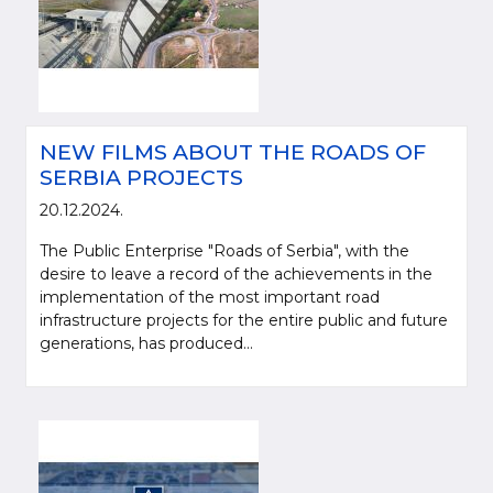
NEW FILMS ABOUT THE ROADS OF
SERBIA PROJECTS
20.12.2024.
The Public Enterprise "Roads of Serbia", with the
desire to leave a record of the achievements in the
implementation of the most important road
infrastructure projects for the entire public and future
generations, has produced...