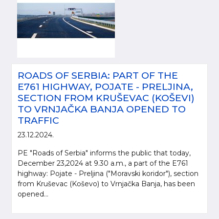
ROADS OF SERBIA: PART OF THE
E761 HIGHWAY, POJATE - PRELJINA,
SECTION FROM KRUŠEVAC (KOŠEVI)
TO VRNJAČKA BANJA OPENED TO
TRAFFIC
23.12.2024.
PE "Roads of Serbia" informs the public that today,
December 23,2024 at 9.30 a.m., a part of the E761
highway: Pojate - Preljina ("Moravski koridor"), section
from Kruševac (Koševo) to Vrnjačka Banja, has been
opened...