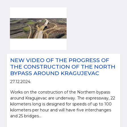
NEW VIDEO OF THE PROGRESS OF
THE CONSTRUCTION OF THE NORTH
BYPASS AROUND KRAGUJEVAC
27.12.2024.
Works on the construction of the Northern bypass
around Kragujevac are underway. The expressway, 22
kilometers long is designed for speeds of up to 100
kilometers per hour and will have five interchanges
and 25 bridges...