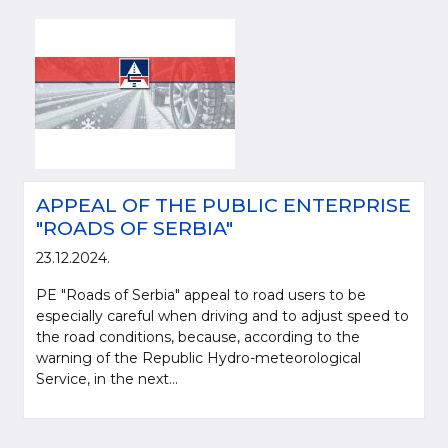
APPEAL OF THE PUBLIC ENTERPRISE
"ROADS OF SERBIA"
23.12.2024.
PE "Roads of Serbia" appeal to road users to be
especially careful when driving and to adjust speed to
the road conditions, because, according to the
warning of the Republic Hydro-meteorological
Service, in the next...