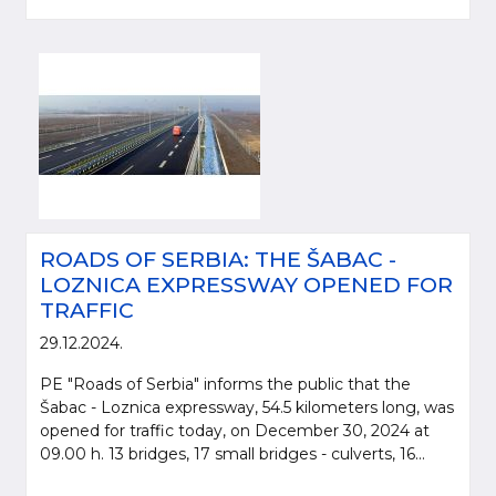
ROADS OF SERBIA: THE ŠABAC -
LOZNICA EXPRESSWAY OPENED FOR
TRAFFIC
29.12.2024.
PE "Roads of Serbia" informs the public that the
Šabac - Loznica expressway, 54.5 kilometers long, was
opened for traffic today, on December 30, 2024 at
09.00 h. 13 bridges, 17 small bridges - culverts, 16...