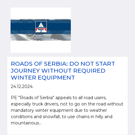
ROADS OF SERBIA: DO NOT START
JOURNEY WITHOUT REQUIRED
WINTER EQUIPMENT
24.12.2024.
PE "Roads of Serbia" appeals to all road users,
especially truck drivers, not to go on the road without
mandatory winter equipment due to weather
conditions and snowfall, to use chains in hilly and
mountainous...