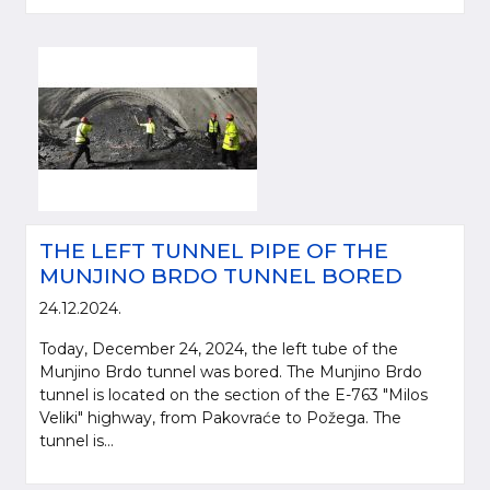
THE LEFT TUNNEL PIPE OF THE
MUNJINO BRDO TUNNEL BORED
24.12.2024.
Today, December 24, 2024, the left tube of the
Munjino Brdo tunnel was bored. The Munjino Brdo
tunnel is located on the section of the E-763 "Milos
Veliki" highway, from Pakovraće to Požega. The
tunnel is...