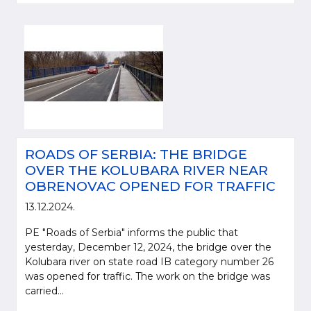
ROADS OF SERBIA: THE BRIDGE
OVER THE KOLUBARA RIVER NEAR
OBRENOVAC OPENED FOR TRAFFIC
13.12.2024.
PE "Roads of Serbia" informs the public that
yesterday, December 12, 2024, the bridge over the
Kolubara river on state road IB category number 26
was opened for traffic. The work on the bridge was
carried...