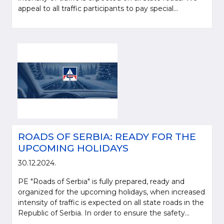
appeal to all traffic participants to pay special...
ROADS OF SERBIA: READY FOR THE
UPCOMING HOLIDAYS
30.12.2024.
PE "Roads of Serbia" is fully prepared, ready and
organized for the upcoming holidays, when increased
intensity of traffic is expected on all state roads in the
Republic of Serbia. In order to ensure the safety...