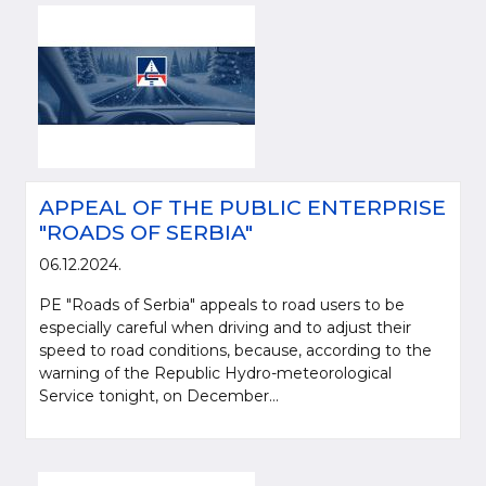
APPEAL OF THE PUBLIC ENTERPRISE
"ROADS OF SERBIA"
06.12.2024.
PE "Roads of Serbia" appeals to road users to be
especially careful when driving and to adjust their
speed to road conditions, because, according to the
warning of the Republic Hydro-meteorological
Service tonight, on December...