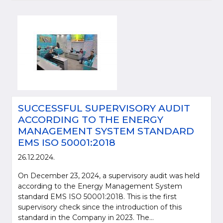
SUCCESSFUL SUPERVISORY AUDIT
ACCORDING TO THE ENERGY
MANAGEMENT SYSTEM STANDARD
EMS ISO 50001:2018
26.12.2024.
On December 23, 2024, a supervisory audit was held
according to the Energy Management System
standard EMS ISO 50001:2018. This is the first
supervisory check since the introduction of this
standard in the Company in 2023. The...