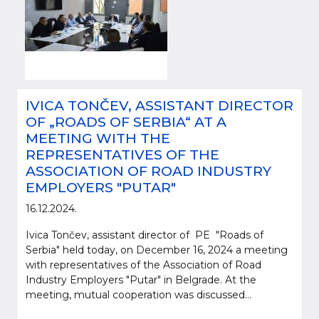
IVICA TONČEV, ASSISTANT DIRECTOR
OF „ROADS OF SERBIA“ AT A
MEETING WITH THE
REPRESENTATIVES OF THE
ASSOCIATION OF ROAD INDUSTRY
EMPLOYERS "PUTAR"
16.12.2024.
Ivica Tončev, assistant director of PE "Roads of
Serbia" held today, on December 16, 2024 a meeting
with representatives of the Association of Road
Industry Employers "Putar" in Belgrade. At the
meeting, mutual cooperation was discussed...