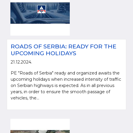
ROADS OF SERBIA: READY FOR THE
UPCOMING HOLIDAYS
21.12.2024.
PE "Roads of Serbia" ready and organized awaits the
upcoming holidays when increased intensity of traffic
on Serbian highways is expected. As in all previous
years, in order to ensure the smooth passage of
vehicles, the...