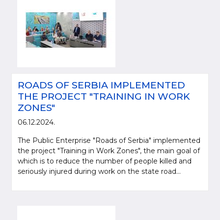
ROADS OF SERBIA IMPLEMENTED
THE PROJECT "TRAINING IN WORK
ZONES"
06.12.2024.
The Public Enterprise "Roads of Serbia" implemented
the project "Training in Work Zones", the main goal of
which is to reduce the number of people killed and
seriously injured during work on the state road...