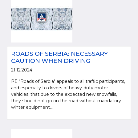
ROADS OF SERBIA: NECESSARY
CAUTION WHEN DRIVING
21.12.2024.
PE "Roads of Serbia" appeals to all traffic participants,
and especially to drivers of heavy-duty motor
vehicles, that due to the expected new snowfalls,
they should not go on the road without mandatory
winter equipment...