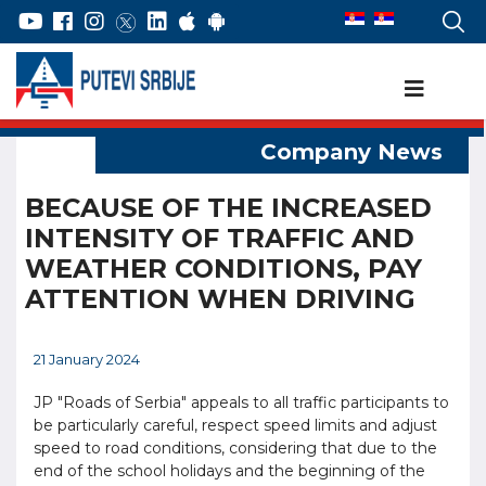
BECAUSE OF THE INCREASED
INTENSITY OF TRAFFIC AND
WEATHER CONDITIONS, PAY
ATTENTION WHEN DRIVING
21 January 2024
JP "Roads of Serbia" appeals to all traffic participants to
be particularly careful, respect speed limits and adjust
speed to road conditions, considering that due to the
end of the school holidays and the beginning of the