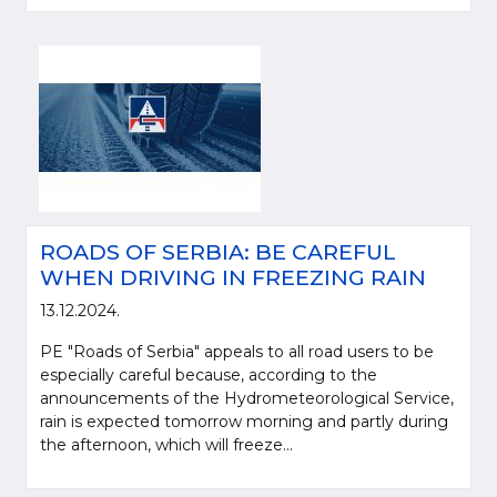
ROADS OF SERBIA: BE CAREFUL
WHEN DRIVING IN FREEZING RAIN
13.12.2024.
PE "Roads of Serbia" appeals to all road users to be
especially careful because, according to the
announcements of the Hydrometeorological Service,
rain is expected tomorrow morning and partly during
the afternoon, which will freeze...