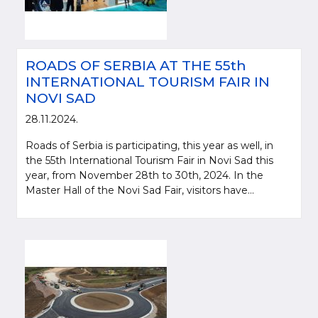
ROADS OF SERBIA AT THE 55th
INTERNATIONAL TOURISM FAIR IN
NOVI SAD
28.11.2024.
Roads of Serbia is participating, this year as well, in
the 55th International Tourism Fair in Novi Sad this
year, from November 28th to 30th, 2024. In the
Master Hall of the Novi Sad Fair, visitors have...