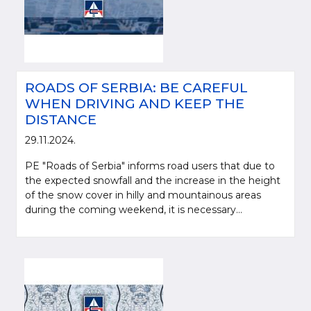
ROADS OF SERBIA: BE CAREFUL
WHEN DRIVING AND KEEP THE
DISTANCE
29.11.2024.
PE "Roads of Serbia" informs road users that due to
the expected snowfall and the increase in the height
of the snow cover in hilly and mountainous areas
during the coming weekend, it is necessary...