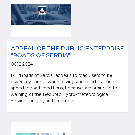
APPEAL OF THE PUBLIC ENTERPRISE
"ROADS OF SERBIA"
06.12.2024.
PE "Roads of Serbia" appeals to road users to be
especially careful when driving and to adjust their
speed to road conditions, because, according to the
warning of the Republic Hydro-meteorological
Service tonight, on December...