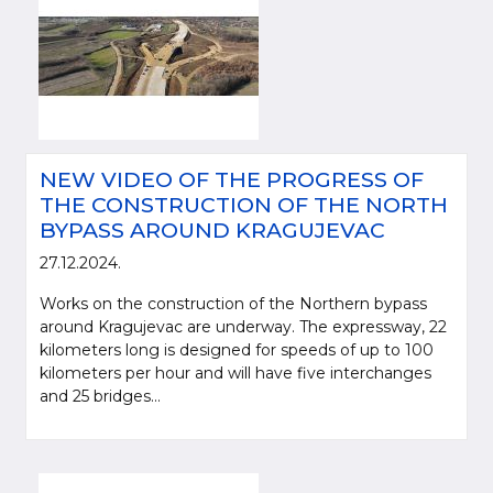
NEW VIDEO OF THE PROGRESS OF
THE CONSTRUCTION OF THE NORTH
BYPASS AROUND KRAGUJEVAC
27.12.2024.
Works on the construction of the Northern bypass
around Kragujevac are underway. The expressway, 22
kilometers long is designed for speeds of up to 100
kilometers per hour and will have five interchanges
and 25 bridges...