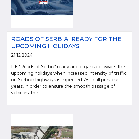
ROADS OF SERBIA: READY FOR THE
UPCOMING HOLIDAYS
21.12.2024.
PE "Roads of Serbia" ready and organized awaits the
upcoming holidays when increased intensity of traffic
on Serbian highways is expected. As in all previous
years, in order to ensure the smooth passage of
vehicles, the...