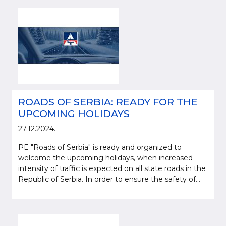
ROADS OF SERBIA: READY FOR THE
UPCOMING HOLIDAYS
27.12.2024.
PE "Roads of Serbia" is ready and organized to
welcome the upcoming holidays, when increased
intensity of traffic is expected on all state roads in the
Republic of Serbia. In order to ensure the safety of...