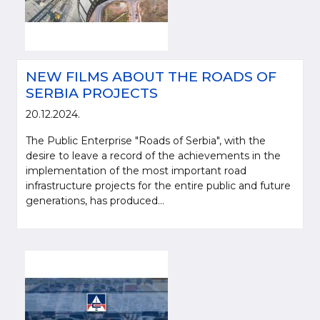
NEW FILMS ABOUT THE ROADS OF
SERBIA PROJECTS
20.12.2024.
The Public Enterprise "Roads of Serbia", with the
desire to leave a record of the achievements in the
implementation of the most important road
infrastructure projects for the entire public and future
generations, has produced...