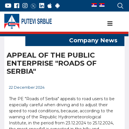
APPEAL OF THE PUBLIC
ENTERPRISE "ROADS OF
SERBIA"
22 December 2024
The PE "Roads of Serbia" appeals to road users to be
especially careful when driving and to adjust their
speed to road conditions, because, according to the
warning of the Republic Hydrometeorological
Institute, in the period from 23.12.2024 to 25.12.2024,