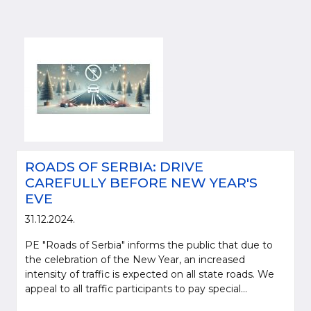
ROADS OF SERBIA: DRIVE
CAREFULLY BEFORE NEW YEAR'S
EVE
31.12.2024.
PE "Roads of Serbia" informs the public that due to
the celebration of the New Year, an increased
intensity of traffic is expected on all state roads. We
appeal to all traffic participants to pay special...