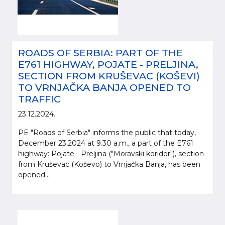
ROADS OF SERBIA: PART OF THE
E761 HIGHWAY, POJATE - PRELJINA,
SECTION FROM KRUŠEVAC (KOŠEVI)
TO VRNJAČKA BANJA OPENED TO
TRAFFIC
23.12.2024.
PE "Roads of Serbia" informs the public that today,
December 23,2024 at 9.30 a.m., a part of the E761
highway: Pojate - Preljina ("Moravski koridor"), section
from Kruševac (Koševo) to Vrnjačka Banja, has been
opened...