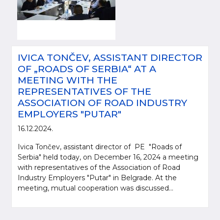
IVICA TONČEV, ASSISTANT DIRECTOR
OF „ROADS OF SERBIA“ AT A
MEETING WITH THE
REPRESENTATIVES OF THE
ASSOCIATION OF ROAD INDUSTRY
EMPLOYERS "PUTAR"
16.12.2024.
Ivica Tončev, assistant director of PE "Roads of
Serbia" held today, on December 16, 2024 a meeting
with representatives of the Association of Road
Industry Employers "Putar" in Belgrade. At the
meeting, mutual cooperation was discussed...