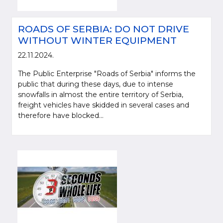
ROADS OF SERBIA: DO NOT DRIVE
WITHOUT WINTER EQUIPMENT
22.11.2024.
The Public Enterprise "Roads of Serbia" informs the
public that during these days, due to intense
snowfalls in almost the entire territory of Serbia,
freight vehicles have skidded in several cases and
therefore have blocked...
Please be kind and cite a source (LLC "Putevi Srbije") in using the
information, material and photos from web presentation of the LLC "Putevi
Srbije"
© 2005-2026. LLC "Putevi Srbije" All rights reserved.
LLC "PUTEVI SRBIJE"
Bulevar kralja Aleksandra 282
PO Box 17, 11050 Belgrade 22, Serbia