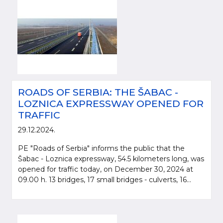
ROADS OF SERBIA: THE ŠABAC -
LOZNICA EXPRESSWAY OPENED FOR
TRAFFIC
29.12.2024.
PE "Roads of Serbia" informs the public that the
Šabac - Loznica expressway, 54.5 kilometers long, was
opened for traffic today, on December 30, 2024 at
09.00 h. 13 bridges, 17 small bridges - culverts, 16...