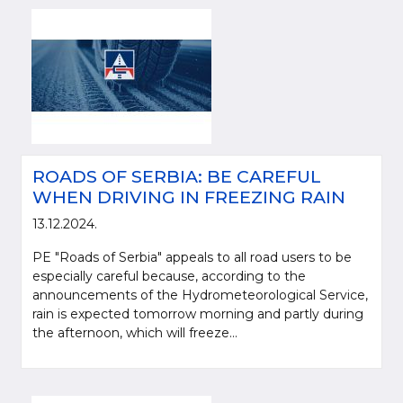
ROADS OF SERBIA: BE CAREFUL
WHEN DRIVING IN FREEZING RAIN
13.12.2024.
PE "Roads of Serbia" appeals to all road users to be
especially careful because, according to the
announcements of the Hydrometeorological Service,
rain is expected tomorrow morning and partly during
the afternoon, which will freeze...