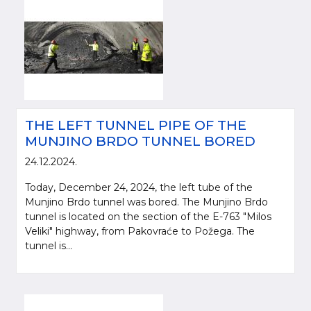
THE LEFT TUNNEL PIPE OF THE
MUNJINO BRDO TUNNEL BORED
24.12.2024.
Today, December 24, 2024, the left tube of the
Munjino Brdo tunnel was bored. The Munjino Brdo
tunnel is located on the section of the E-763 "Milos
Veliki" highway, from Pakovraće to Požega. The
tunnel is...