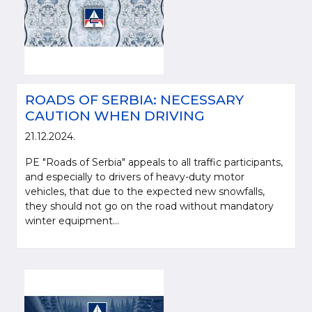
ROADS OF SERBIA: NECESSARY
CAUTION WHEN DRIVING
21.12.2024.
PE "Roads of Serbia" appeals to all traffic participants,
and especially to drivers of heavy-duty motor
vehicles, that due to the expected new snowfalls,
they should not go on the road without mandatory
winter equipment...