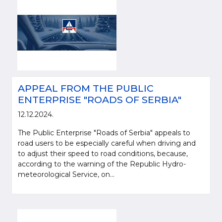
APPEAL FROM THE PUBLIC
ENTERPRISE "ROADS OF SERBIA"
12.12.2024.
The Public Enterprise "Roads of Serbia" appeals to
road users to be especially careful when driving and
to adjust their speed to road conditions, because,
according to the warning of the Republic Hydro-
meteorological Service, on...