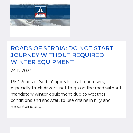
ROADS OF SERBIA: DO NOT START
JOURNEY WITHOUT REQUIRED
WINTER EQUIPMENT
24.12.2024.
PE "Roads of Serbia" appeals to all road users,
especially truck drivers, not to go on the road without
mandatory winter equipment due to weather
conditions and snowfall, to use chains in hilly and
mountainous...