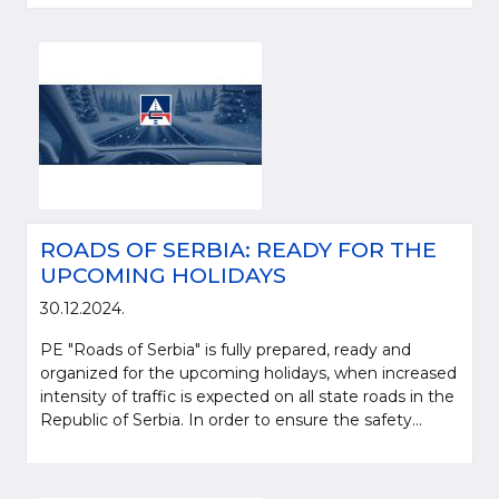
ROADS OF SERBIA: READY FOR THE
UPCOMING HOLIDAYS
30.12.2024.
PE "Roads of Serbia" is fully prepared, ready and
organized for the upcoming holidays, when increased
intensity of traffic is expected on all state roads in the
Republic of Serbia. In order to ensure the safety...