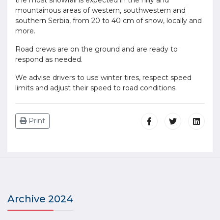
the most snowfall is expected in the hilly and
mountainous areas of western, southwestern and
southern Serbia, from 20 to 40 cm of snow, locally and
more.
Road crews are on the ground and are ready to
respond as needed.
We advise drivers to use winter tires, respect speed
limits and adjust their speed to road conditions.
Print
Archive 2024