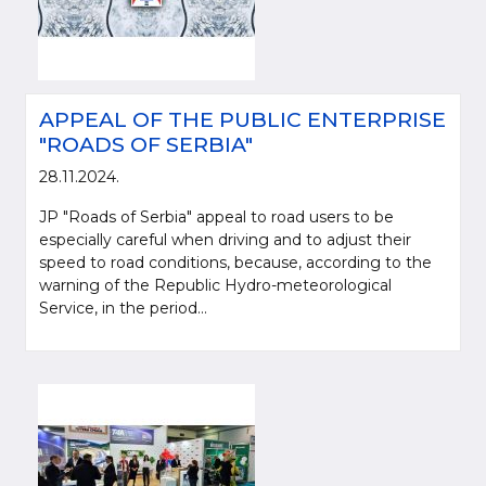
APPEAL OF THE PUBLIC ENTERPRISE
"ROADS OF SERBIA"
28.11.2024.
JP "Roads of Serbia" appeal to road users to be
especially careful when driving and to adjust their
speed to road conditions, because, according to the
warning of the Republic Hydro-meteorological
Service, in the period...