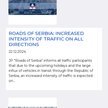
ROADS OF SERBIA: INCREASED
INTENSITY OF TRAFFIC ON ALL
DIRECTIONS
22.12.2024.
JP "Roads of Serbia" informs all traffic participants
that due to the upcoming holidays and the large
influx of vehicles in transit through the Republic of
Serbia, an increased intensity of traffic is expected
on...