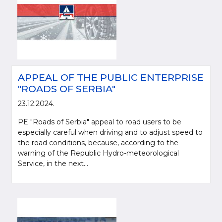
APPEAL OF THE PUBLIC ENTERPRISE
"ROADS OF SERBIA"
23.12.2024.
PE "Roads of Serbia" appeal to road users to be
especially careful when driving and to adjust speed to
the road conditions, because, according to the
warning of the Republic Hydro-meteorological
Service, in the next...