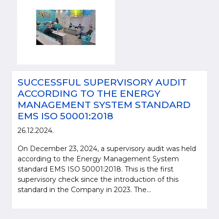
SUCCESSFUL SUPERVISORY AUDIT
ACCORDING TO THE ENERGY
MANAGEMENT SYSTEM STANDARD
EMS ISO 50001:2018
26.12.2024.
On December 23, 2024, a supervisory audit was held
according to the Energy Management System
standard EMS ISO 50001:2018. This is the first
supervisory check since the introduction of this
standard in the Company in 2023. The...