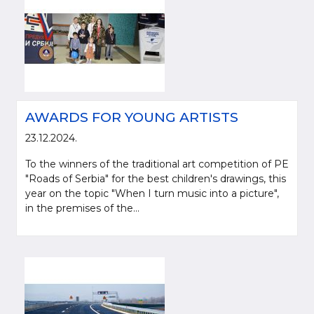
AWARDS FOR YOUNG ARTISTS
23.12.2024.
To the winners of the traditional art competition of PE
"Roads of Serbia" for the best children's drawings, this
year on the topic "When I turn music into a picture",
in the premises of the...