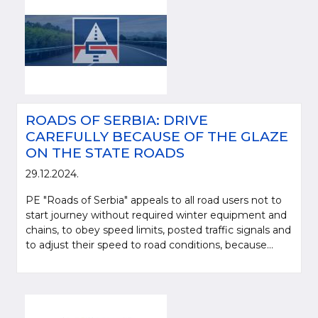
ROADS OF SERBIA: DRIVE
CAREFULLY BECAUSE OF THE GLAZE
ON THE STATE ROADS
29.12.2024.
PE "Roads of Serbia" appeals to all road users not to
start journey without required winter equipment and
chains, to obey speed limits, posted traffic signals and
to adjust their speed to road conditions, because...