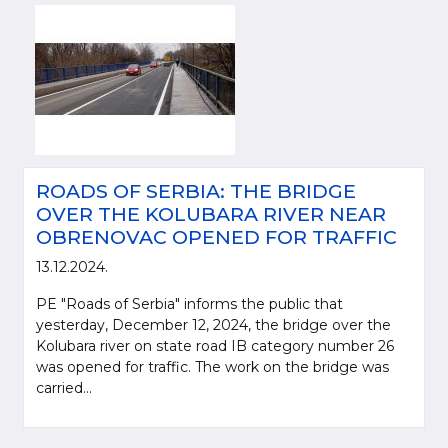
ROADS OF SERBIA: THE BRIDGE
OVER THE KOLUBARA RIVER NEAR
OBRENOVAC OPENED FOR TRAFFIC
13.12.2024.
PE "Roads of Serbia" informs the public that
yesterday, December 12, 2024, the bridge over the
Kolubara river on state road IB category number 26
was opened for traffic. The work on the bridge was
carried...