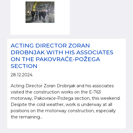
ACTING DIRECTOR ZORAN
DROBNJAK WITH HIS ASSOCIATES
ON THE PAKOVRAĆE-POŽEGA
SECTION
28.12.2024.
Acting Director Zoran Drobnjak and his associates
visited the construction works on the E-763
motorway, Pakovraće-Požega section, this weekend.
Despite the cold weather, work is underway at all
positions on the motorway construction, especially
the remaining...