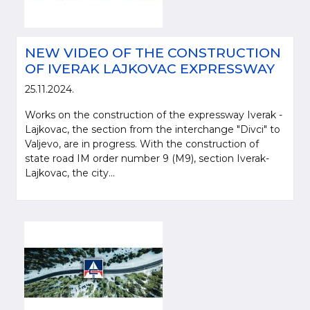
NEW VIDEO OF THE CONSTRUCTION
OF IVERAK LAJKOVAC EXPRESSWAY
25.11.2024.
Works on the construction of the expressway Iverak -
Lajkovac, the section from the interchange "Divci" to
Valjevo, are in progress. With the construction of
state road IM order number 9 (M9), section Iverak-
Lajkovac, the city...