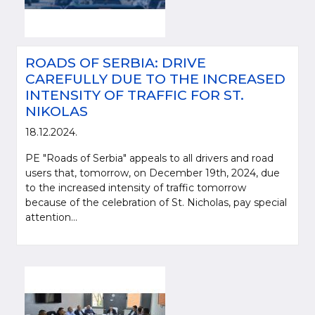
ROADS OF SERBIA: DRIVE
CAREFULLY DUE TO THE INCREASED
INTENSITY OF TRAFFIC FOR ST.
NIKOLAS
18.12.2024.
PE "Roads of Serbia" appeals to all drivers and road
users that, tomorrow, on December 19th, 2024, due
to the increased intensity of traffic tomorrow
because of the celebration of St. Nicholas, pay special
attention...