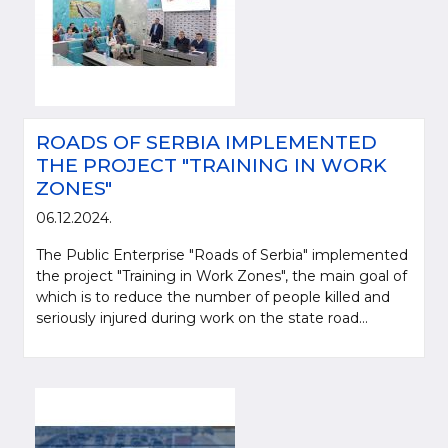
ROADS OF SERBIA IMPLEMENTED
THE PROJECT "TRAINING IN WORK
ZONES"
06.12.2024.
The Public Enterprise "Roads of Serbia" implemented
the project "Training in Work Zones", the main goal of
which is to reduce the number of people killed and
seriously injured during work on the state road...