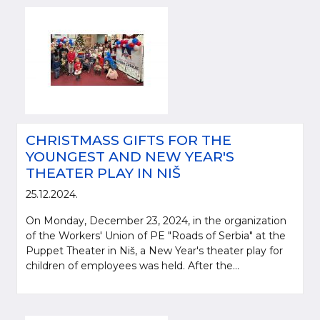
CHRISTMASS GIFTS FOR THE
YOUNGEST AND NEW YEAR'S
THEATER PLAY IN NIŠ
25.12.2024.
On Monday, December 23, 2024, in the organization
of the Workers' Union of PE "Roads of Serbia" at the
Puppet Theater in Niš, a New Year's theater play for
children of employees was held. After the...