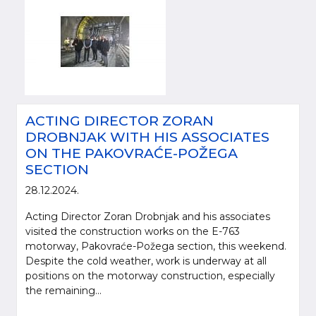
ACTING DIRECTOR ZORAN
DROBNJAK WITH HIS ASSOCIATES
ON THE PAKOVRAĆE-POŽEGA
SECTION
28.12.2024.
Acting Director Zoran Drobnjak and his associates
visited the construction works on the E-763
motorway, Pakovraće-Požega section, this weekend.
Despite the cold weather, work is underway at all
positions on the motorway construction, especially
the remaining...