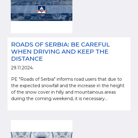
ROADS OF SERBIA: BE CAREFUL
WHEN DRIVING AND KEEP THE
DISTANCE
29.11.2024.
PE "Roads of Serbia" informs road users that due to
the expected snowfall and the increase in the height
of the snow cover in hilly and mountainous areas
during the coming weekend, it is necessary...