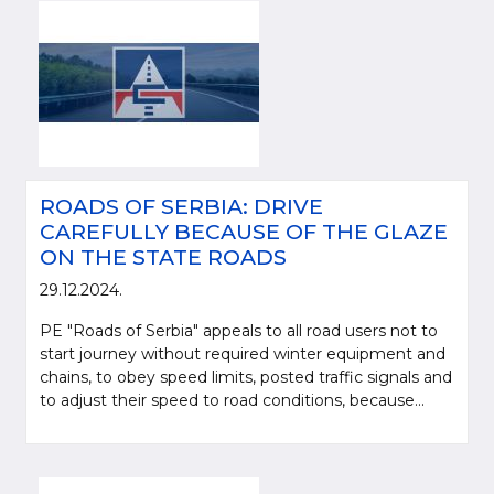
ROADS OF SERBIA: DRIVE
CAREFULLY BECAUSE OF THE GLAZE
ON THE STATE ROADS
29.12.2024.
PE "Roads of Serbia" appeals to all road users not to
start journey without required winter equipment and
chains, to obey speed limits, posted traffic signals and
to adjust their speed to road conditions, because...