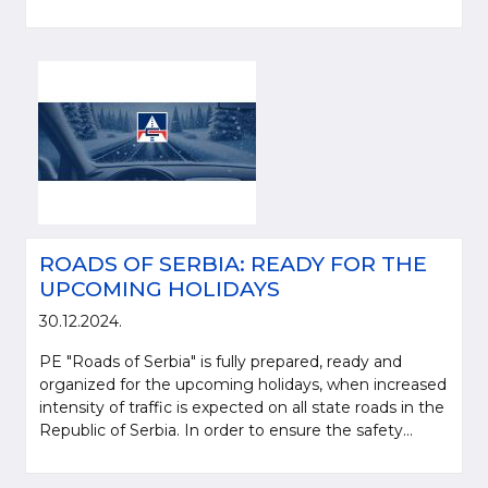
ROADS OF SERBIA: READY FOR THE
UPCOMING HOLIDAYS
30.12.2024.
PE "Roads of Serbia" is fully prepared, ready and
organized for the upcoming holidays, when increased
intensity of traffic is expected on all state roads in the
Republic of Serbia. In order to ensure the safety...