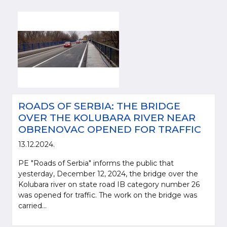
ROADS OF SERBIA: THE BRIDGE
OVER THE KOLUBARA RIVER NEAR
OBRENOVAC OPENED FOR TRAFFIC
13.12.2024.
PE "Roads of Serbia" informs the public that
yesterday, December 12, 2024, the bridge over the
Kolubara river on state road IB category number 26
was opened for traffic. The work on the bridge was
carried...