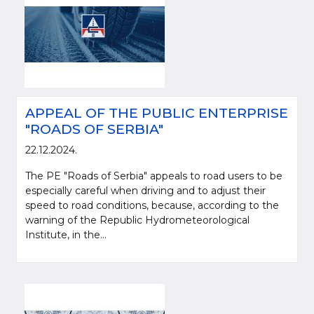
APPEAL OF THE PUBLIC ENTERPRISE
"ROADS OF SERBIA"
22.12.2024.
The PE "Roads of Serbia" appeals to road users to be
especially careful when driving and to adjust their
speed to road conditions, because, according to the
warning of the Republic Hydrometeorological
Institute, in the...