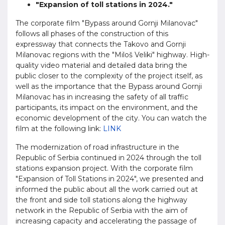
"Expansion of toll stations in 2024."
The corporate film "Bypass around Gornji Milanovac"
follows all phases of the construction of this
expressway that connects the Takovo and Gornji
Milanovac regions with the "Miloš Veliki" highway. High-
quality video material and detailed data bring the
public closer to the complexity of the project itself, as
well as the importance that the Bypass around Gornji
Milanovac has in increasing the safety of all traffic
participants, its impact on the environment, and the
economic development of the city. You can watch the
film at the following link:
LINK
The modernization of road infrastructure in the
Republic of Serbia continued in 2024 through the toll
stations expansion project. With the corporate film
"Expansion of Toll Stations in 2024", we presented and
informed the public about all the work carried out at
the front and side toll stations along the highway
network in the Republic of Serbia with the aim of
increasing capacity and accelerating the passage of