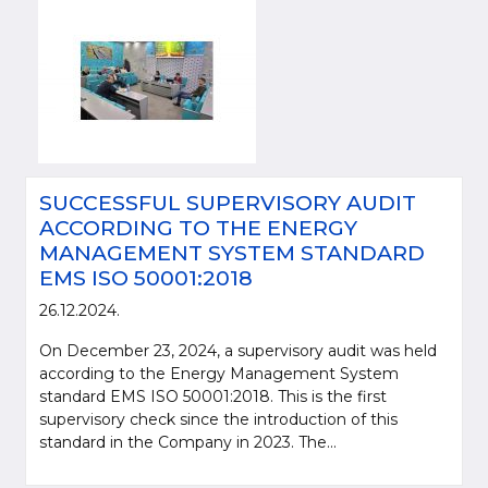
SUCCESSFUL SUPERVISORY AUDIT
ACCORDING TO THE ENERGY
MANAGEMENT SYSTEM STANDARD
EMS ISO 50001:2018
26.12.2024.
On December 23, 2024, a supervisory audit was held
according to the Energy Management System
standard EMS ISO 50001:2018. This is the first
supervisory check since the introduction of this
standard in the Company in 2023. The...