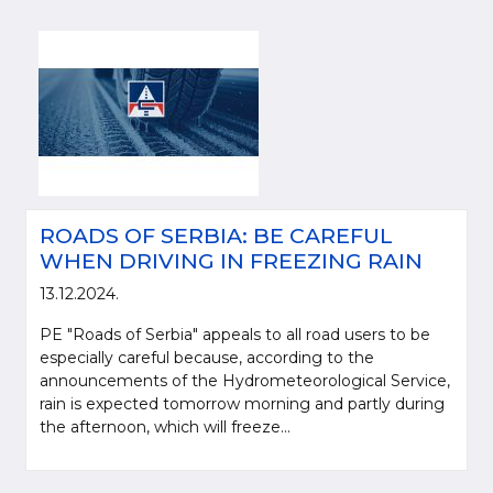
ROADS OF SERBIA: BE CAREFUL
WHEN DRIVING IN FREEZING RAIN
13.12.2024.
PE "Roads of Serbia" appeals to all road users to be
especially careful because, according to the
announcements of the Hydrometeorological Service,
rain is expected tomorrow morning and partly during
the afternoon, which will freeze...