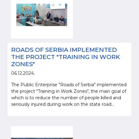
ROADS OF SERBIA IMPLEMENTED
THE PROJECT "TRAINING IN WORK
ZONES"
06.12.2024.
The Public Enterprise "Roads of Serbia" implemented
the project "Training in Work Zones", the main goal of
which is to reduce the number of people killed and
seriously injured during work on the state road...