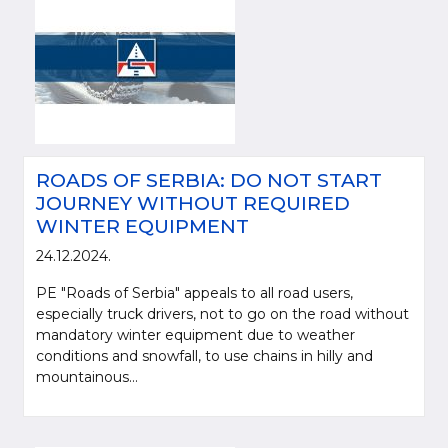
ROADS OF SERBIA: DO NOT START
JOURNEY WITHOUT REQUIRED
WINTER EQUIPMENT
24.12.2024.
PE "Roads of Serbia" appeals to all road users,
especially truck drivers, not to go on the road without
mandatory winter equipment due to weather
conditions and snowfall, to use chains in hilly and
mountainous...