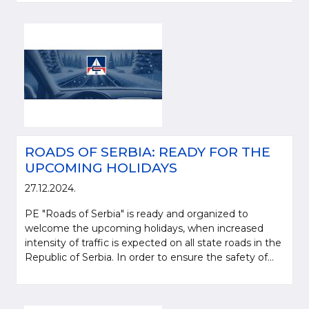
ROADS OF SERBIA: READY FOR THE
UPCOMING HOLIDAYS
27.12.2024.
PE "Roads of Serbia" is ready and organized to
welcome the upcoming holidays, when increased
intensity of traffic is expected on all state roads in the
Republic of Serbia. In order to ensure the safety of...