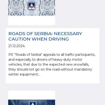
ROADS OF SERBIA: NECESSARY
CAUTION WHEN DRIVING
21.12.2024.
PE "Roads of Serbia" appeals to all traffic participants,
and especially to drivers of heavy-duty motor
vehicles, that due to the expected new snowfalls,
they should not go on the road without mandatory
winter equipment...