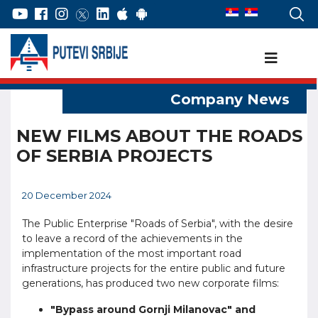
NEW FILMS ABOUT THE ROADS
OF SERBIA PROJECTS
20 December 2024
The Public Enterprise "Roads of Serbia", with the desire
to leave a record of the achievements in the
implementation of the most important road
infrastructure projects for the entire public and future
generations, has produced two new corporate films:
"Bypass around Gornji Milanovac" and