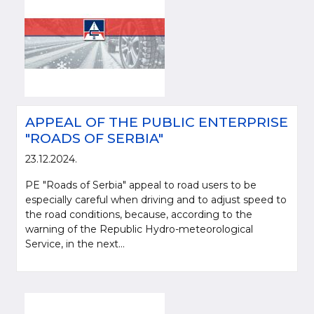
APPEAL OF THE PUBLIC ENTERPRISE
"ROADS OF SERBIA"
23.12.2024.
PE "Roads of Serbia" appeal to road users to be
especially careful when driving and to adjust speed to
the road conditions, because, according to the
warning of the Republic Hydro-meteorological
Service, in the next...