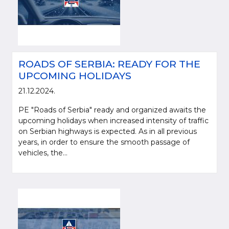
ROADS OF SERBIA: READY FOR THE
UPCOMING HOLIDAYS
21.12.2024.
PE "Roads of Serbia" ready and organized awaits the
upcoming holidays when increased intensity of traffic
on Serbian highways is expected. As in all previous
years, in order to ensure the smooth passage of
vehicles, the...