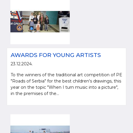
AWARDS FOR YOUNG ARTISTS
23.12.2024.
To the winners of the traditional art competition of PE
"Roads of Serbia" for the best children's drawings, this
year on the topic "When I turn music into a picture",
in the premises of the...