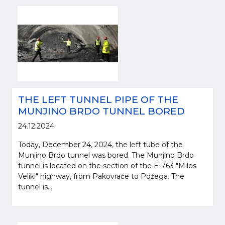
THE LEFT TUNNEL PIPE OF THE
MUNJINO BRDO TUNNEL BORED
24.12.2024.
Today, December 24, 2024, the left tube of the
Munjino Brdo tunnel was bored. The Munjino Brdo
tunnel is located on the section of the E-763 "Milos
Veliki" highway, from Pakovraće to Požega. The
tunnel is...