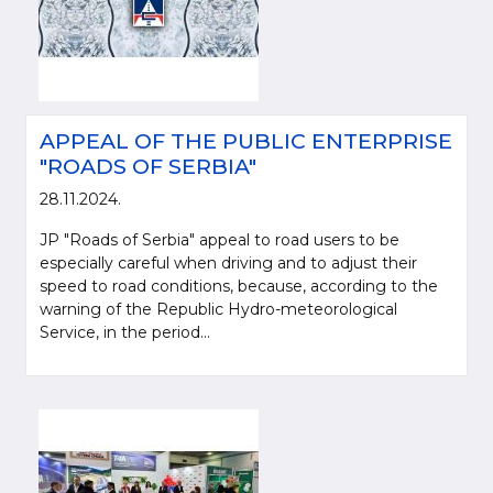
APPEAL OF THE PUBLIC ENTERPRISE
"ROADS OF SERBIA"
28.11.2024.
JP "Roads of Serbia" appeal to road users to be
especially careful when driving and to adjust their
speed to road conditions, because, according to the
warning of the Republic Hydro-meteorological
Service, in the period...