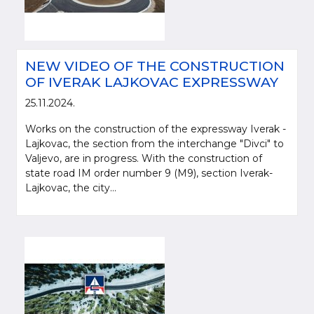
NEW VIDEO OF THE CONSTRUCTION
OF IVERAK LAJKOVAC EXPRESSWAY
25.11.2024.
Works on the construction of the expressway Iverak -
Lajkovac, the section from the interchange "Divci" to
Valjevo, are in progress. With the construction of
state road IM order number 9 (M9), section Iverak-
Please be kind and cite a source (LLC "Putevi Srbije") in using the
Lajkovac, the city...
information, material and photos from web presentation of the LLC "Putevi
Srbije"
© 2005-2026. LLC "Putevi Srbije" All rights reserved.
LLC "PUTEVI SRBIJE"
Bulevar kralja Aleksandra 282
PO Box 17, 11050 Belgrade 22, Serbia