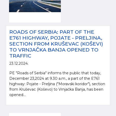
ROADS OF SERBIA: PART OF THE
E761 HIGHWAY, POJATE - PRELJINA,
SECTION FROM KRUŠEVAC (KOŠEVI)
TO VRNJAČKA BANJA OPENED TO
TRAFFIC
23.12.2024.
PE "Roads of Serbia" informs the public that today,
December 23,2024 at 9.30 a.m., a part of the E761
highway: Pojate - Preljina ("Moravski koridor"), section
from Kruševac (Koševo) to Vrnjačka Banja, has been
opened...