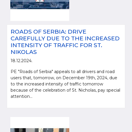
ROADS OF SERBIA: DRIVE
CAREFULLY DUE TO THE INCREASED
INTENSITY OF TRAFFIC FOR ST.
NIKOLAS
18.12.2024.
PE "Roads of Serbia" appeals to all drivers and road
users that, tomorrow, on December 19th, 2024, due
to the increased intensity of traffic tomorrow
because of the celebration of St. Nicholas, pay special
attention...