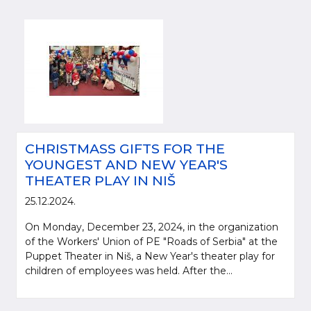
CHRISTMASS GIFTS FOR THE
YOUNGEST AND NEW YEAR'S
THEATER PLAY IN NIŠ
25.12.2024.
On Monday, December 23, 2024, in the organization
of the Workers' Union of PE "Roads of Serbia" at the
Puppet Theater in Niš, a New Year's theater play for
children of employees was held. After the...