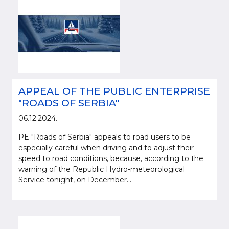
APPEAL OF THE PUBLIC ENTERPRISE
"ROADS OF SERBIA"
06.12.2024.
PE "Roads of Serbia" appeals to road users to be
especially careful when driving and to adjust their
speed to road conditions, because, according to the
warning of the Republic Hydro-meteorological
Service tonight, on December...