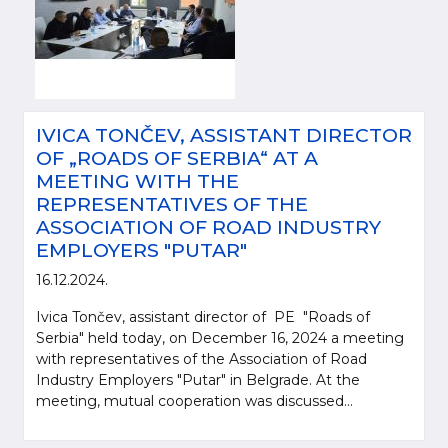
IVICA TONČEV, ASSISTANT DIRECTOR
OF „ROADS OF SERBIA“ AT A
MEETING WITH THE
REPRESENTATIVES OF THE
ASSOCIATION OF ROAD INDUSTRY
EMPLOYERS "PUTAR"
16.12.2024.
Ivica Tončev, assistant director of PE "Roads of
Serbia" held today, on December 16, 2024 a meeting
with representatives of the Association of Road
Industry Employers "Putar" in Belgrade. At the
meeting, mutual cooperation was discussed...