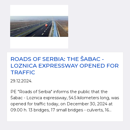
ROADS OF SERBIA: THE ŠABAC -
LOZNICA EXPRESSWAY OPENED FOR
TRAFFIC
29.12.2024.
PE "Roads of Serbia" informs the public that the
Šabac - Loznica expressway, 54.5 kilometers long, was
opened for traffic today, on December 30, 2024 at
09.00 h. 13 bridges, 17 small bridges - culverts, 16...