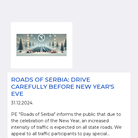
ROADS OF SERBIA: DRIVE
CAREFULLY BEFORE NEW YEAR'S
EVE
31.12.2024.
PE "Roads of Serbia" informs the public that due to
the celebration of the New Year, an increased
intensity of traffic is expected on all state roads. We
appeal to all traffic participants to pay special...