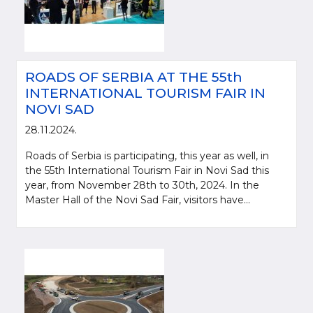
ROADS OF SERBIA AT THE 55th
INTERNATIONAL TOURISM FAIR IN
NOVI SAD
28.11.2024.
Roads of Serbia is participating, this year as well, in
the 55th International Tourism Fair in Novi Sad this
year, from November 28th to 30th, 2024. In the
Master Hall of the Novi Sad Fair, visitors have...