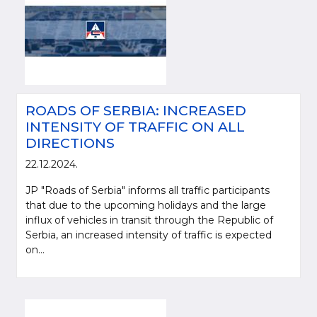
ROADS OF SERBIA: INCREASED
INTENSITY OF TRAFFIC ON ALL
DIRECTIONS
22.12.2024.
JP "Roads of Serbia" informs all traffic participants
that due to the upcoming holidays and the large
influx of vehicles in transit through the Republic of
Serbia, an increased intensity of traffic is expected
on...