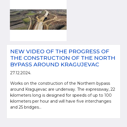
NEW VIDEO OF THE PROGRESS OF
THE CONSTRUCTION OF THE NORTH
BYPASS AROUND KRAGUJEVAC
27.12.2024.
Works on the construction of the Northern bypass
around Kragujevac are underway. The expressway, 22
kilometers long is designed for speeds of up to 100
kilometers per hour and will have five interchanges
and 25 bridges...