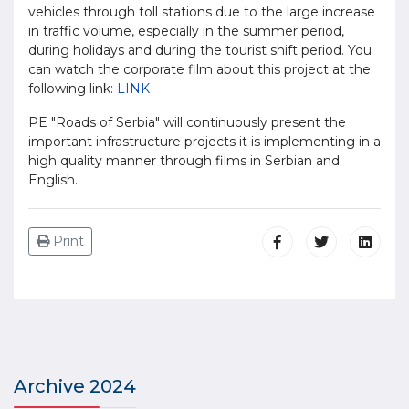
vehicles through toll stations due to the large increase
in traffic volume, especially in the summer period,
during holidays and during the tourist shift period. You
can watch the corporate film about this project at the
following link:
LINK
PE "Roads of Serbia" will continuously present the
important infrastructure projects it is implementing in a
high quality manner through films in Serbian and
English.
Print
Archive 2024