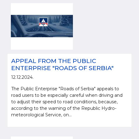
APPEAL FROM THE PUBLIC
ENTERPRISE "ROADS OF SERBIA"
12.12.2024.
The Public Enterprise "Roads of Serbia" appeals to
road users to be especially careful when driving and
to adjust their speed to road conditions, because,
according to the warning of the Republic Hydro-
meteorological Service, on...