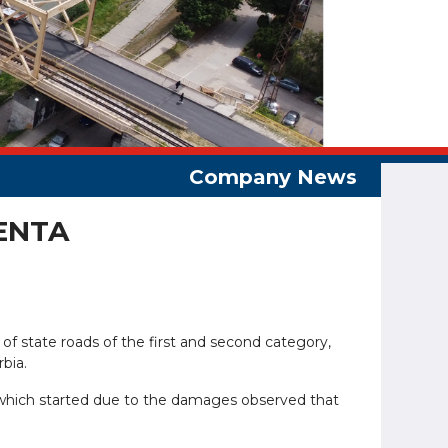
ENTA
 of state roads of the first and second category,
rbia.
, which started due to the damages observed that