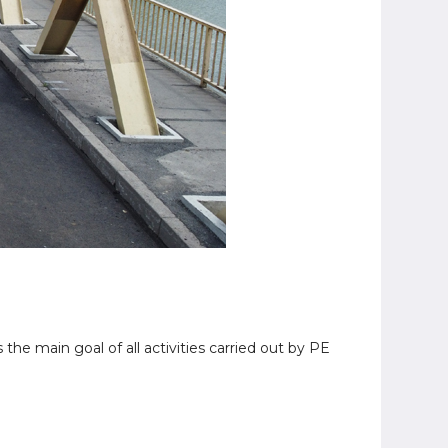
 the main goal of all activities carried out by PE