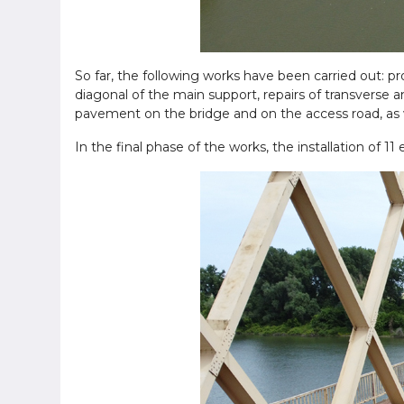
So far, the following works have been carried out: pr
diagonal of the main support, repairs of transverse an
pavement on the bridge and on the access road, as we
In the final phase of the works, the installation of 11 