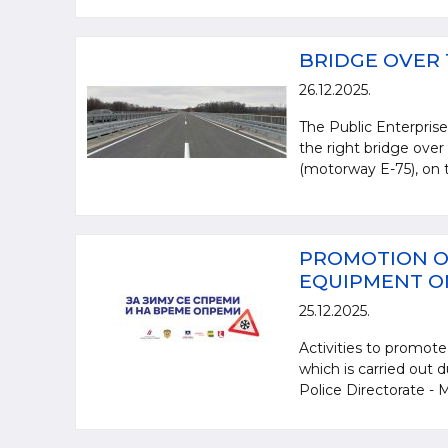
BRIDGE OVER 
26.12.2025.
The Public Enterprise
the right bridge over
(motorway E-75), on t
PROMOTION O
EQUIPMENT ON
25.12.2025.
Activities to promote
which is carried out 
Police Directorate - Mi