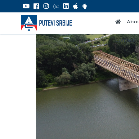
Abou
Contact