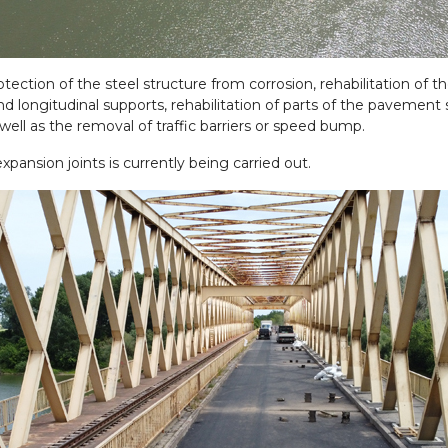
otection of the steel structure from corrosion, rehabilitation of 
d longitudinal supports, rehabilitation of parts of the pavement s
ll as the removal of traffic barriers or speed bump.
expansion joints is currently being carried out.