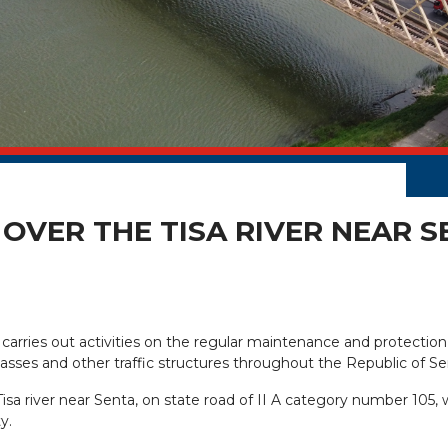
OVER THE TISA RIVER NEAR S
 carries out activities on the regular maintenance and protection
erpasses and other traffic structures throughout the Republic of Se
sa river near Senta, on state road of II A category number 105
y.