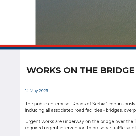
WORKS ON THE BRIDGE 
14 May 2025
The public enterprise “Roads of Serbia” continuously
including all associated road facilities - bridges, ov
Urgent works are underway on the bridge over the Ti
required urgent intervention to preserve traffic safet