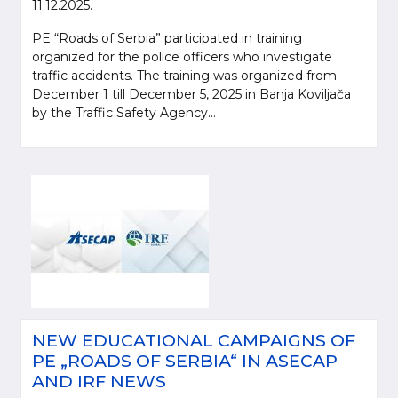
11.12.2025.
PE “Roads of Serbia” participated in training
organized for the police officers who investigate
traffic accidents. The training was organized from
December 1 till December 5, 2025 in Banja Koviljača
by the Traffic Safety Agency...
NEW EDUCATIONAL CAMPAIGNS OF
PE „ROADS OF SERBIA“ IN ASECAP
AND IRF NEWS