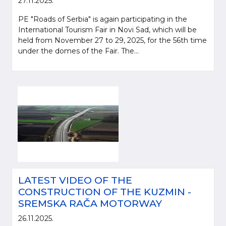
27.11.2025.
PE "Roads of Serbia" is again participating in the
International Tourism Fair in Novi Sad, which will be
held from November 27 to 29, 2025, for the 56th time
under the domes of the Fair. The...
LATEST VIDEO OF THE
CONSTRUCTION OF THE KUZMIN -
SREMSKA RAČA MOTORWAY
26.11.2025.