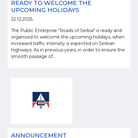
READY TO WELCOME THE
UPCOMING HOLIDAYS
22.12.2025.
The Public Enterprise "Roads of Serbia" is ready and
organized to welcome the upcoming holidays, when
increased traffic intensity is expected on Serbian
highways. As in previous years, in order to ensure the
smooth passage of...
ANNOUNCEMENT