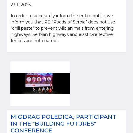
23.11.2025.
In order to accurately inform the entire public, we
inform you that PE "Roads of Serbia" does not use
"chili paste" to prevent wild animals from entering
highways. Serbian highways and elastic-reflective
fences are not coated...
Please be kind and cite a source (LLC "Putevi Srbije") in using the
information, material and photos from web presentation of the LLC "Putevi
Srbije"
© 2005-2026. LLC "Putevi Srbije" All rights reserved.
LLC "PUTEVI SRBIJE"
Bulevar kralja Aleksandra 282
MIODRAG POLEDICA, PARTICIPANT
PO Box 17, 11050 Belgrade 22, Serbia
IN THE "BUILDING FUTURES"
CONFERENCE