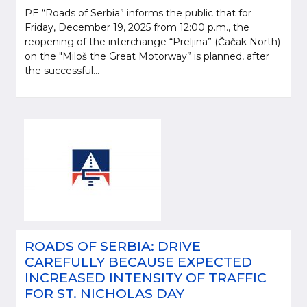
PE “Roads of Serbia” informs the public that for
Friday, December 19, 2025 from 12:00 p.m., the
reopening of the interchange “Preljina” (Čačak North)
on the "Miloš the Great Motorway” is planned, after
the successful...
ROADS OF SERBIA: DRIVE
CAREFULLY BECAUSE EXPECTED
INCREASED INTENSITY OF TRAFFIC
FOR ST. NICHOLAS DAY