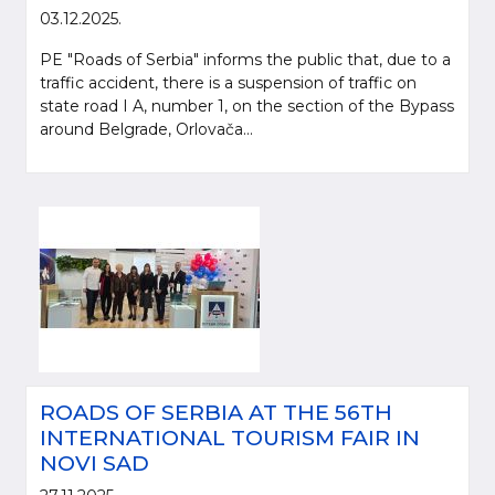
03.12.2025.
PE "Roads of Serbia" informs the public that, due to a
traffic accident, there is a suspension of traffic on
state road I A, number 1, on the section of the Bypass
around Belgrade, Orlovača...
ROADS OF SERBIA AT THE 56TH
INTERNATIONAL TOURISM FAIR IN
NOVI SAD