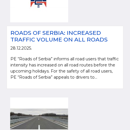
ROADS OF SERBIA: INCREASED
TRAFFIC VOLUME ON ALL ROADS
28.12.2025.
PE “Roads of Serbia” informs all road users that traffic
intensity has increased on all road routes before the
upcoming holidays. For the safety of all road users,
PE “Roads of Serbia” appeals to drivers to...