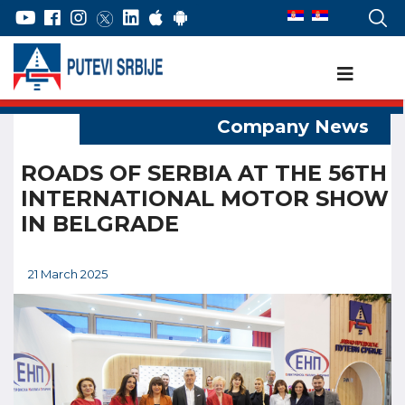
ROADS OF SERBIA AT THE 56TH
INTERNATIONAL MOTOR SHOW
IN BELGRADE
21 March 2025