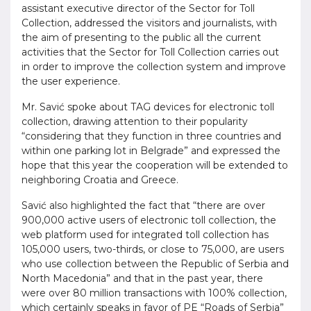
assistant executive director of the Sector for Toll
Collection, addressed the visitors and journalists, with
the aim of presenting to the public all the current
activities that the Sector for Toll Collection carries out
in order to improve the collection system and improve
the user experience.
Mr. Savić spoke about TAG devices for electronic toll
collection, drawing attention to their popularity
“considering that they function in three countries and
within one parking lot in Belgrade” and expressed the
hope that this year the cooperation will be extended to
neighboring Croatia and Greece.
Savić also highlighted the fact that “there are over
900,000 active users of electronic toll collection, the
web platform used for integrated toll collection has
105,000 users, two-thirds, or close to 75,000, are users
who use collection between the Republic of Serbia and
North Macedonia” and that in the past year, there
were over 80 million transactions with 100% collection,
which certainly speaks in favor of PE “Roads of Serbia”