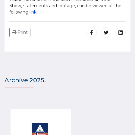
Show, statements and footage, can be viewed at the
following
link.
Print
Archive 2025.