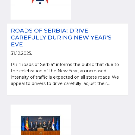
ROADS OF SERBIA: DRIVE
CAREFULLY DURING NEW YEAR'S
EVE
31.12.2025.
PR “Roads of Serbia” informs the public that due to
the celebration of the New Year, an increased
intensity of traffic is expected on all state roads. We
appeal to drivers to drive carefully, adjust their...