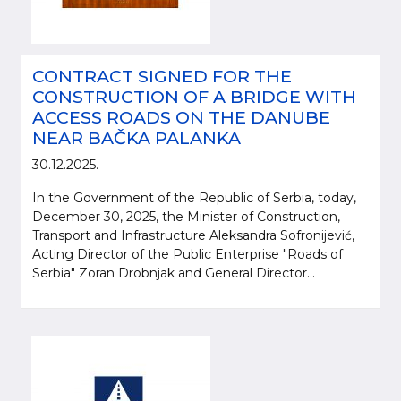
CONTRACT SIGNED FOR THE
CONSTRUCTION OF A BRIDGE WITH
ACCESS ROADS ON THE DANUBE
NEAR BAČKA PALANKA
30.12.2025.
In the Government of the Republic of Serbia, today,
December 30, 2025, the Minister of Construction,
Transport and Infrastructure Aleksandra Sofronijević,
Acting Director of the Public Enterprise "Roads of
Serbia" Zoran Drobnjak and General Director...