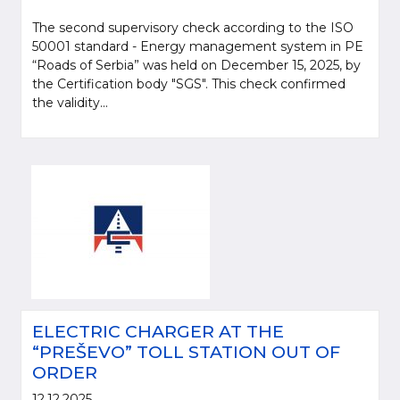
The second supervisory check according to the ISO
50001 standard - Energy management system in PE
“Roads of Serbia” was held on December 15, 2025, by
the Certification body "SGS". This check confirmed
the validity...
ELECTRIC CHARGER AT THE
“PREŠEVO” TOLL STATION OUT OF
ORDER
12.12.2025.