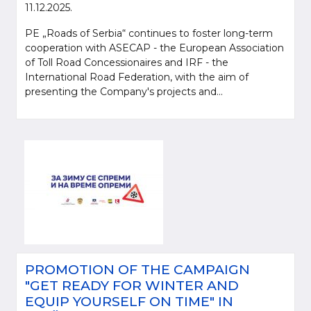
11.12.2025.
PE „Roads of Serbia“ continues to foster long-term
cooperation with ASECAP - the European Association
of Toll Road Concessionaires and IRF - the
International Road Federation, with the aim of
presenting the Company's projects and...
PROMOTION OF THE CAMPAIGN
"GET READY FOR WINTER AND
EQUIP YOURSELF ON TIME" IN