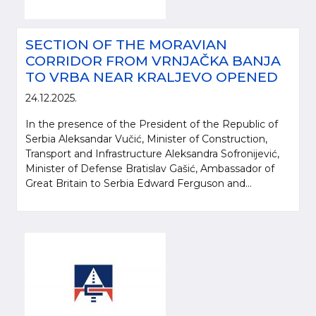
SECTION OF THE MORAVIAN
CORRIDOR FROM VRNJAČKA BANJA
TO VRBA NEAR KRALJEVO OPENED
24.12.2025.
In the presence of the President of the Republic of
Serbia Aleksandar Vučić, Minister of Construction,
Transport and Infrastructure Aleksandra Sofronijević,
Minister of Defense Bratislav Gašić, Ambassador of
Great Britain to Serbia Edward Ferguson and...