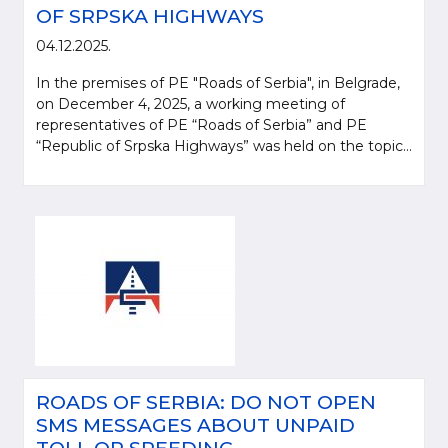
OF SRPSKA HIGHWAYS
04.12.2025.
In the premises of PE "Roads of Serbia", in Belgrade,
on December 4, 2025, a working meeting of
representatives of PE “Roads of Serbia” and PE
“Republic of Srpska Highways” was held on the topic...
ROADS OF SERBIA: DO NOT OPEN
SMS MESSAGES ABOUT UNPAID