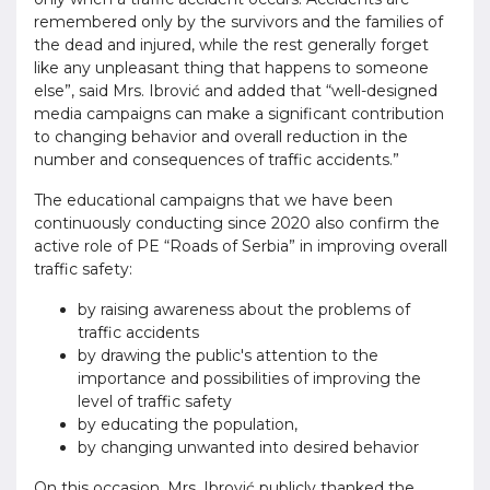
remembered only by the survivors and the families of
the dead and injured, while the rest generally forget
like any unpleasant thing that happens to someone
else”, said Mrs. Ibrović and added that “well-designed
media campaigns can make a significant contribution
to changing behavior and overall reduction in the
number and consequences of traffic accidents.”
The educational campaigns that we have been
continuously conducting since 2020 also confirm the
active role of PE “Roads of Serbia” in improving overall
traffic safety:
by raising awareness about the problems of
traffic accidents
by drawing the public's attention to the
importance and possibilities of improving the
level of traffic safety
by educating the population,
by changing unwanted into desired behavior
On this occasion, Mrs. Ibrović publicly thanked the