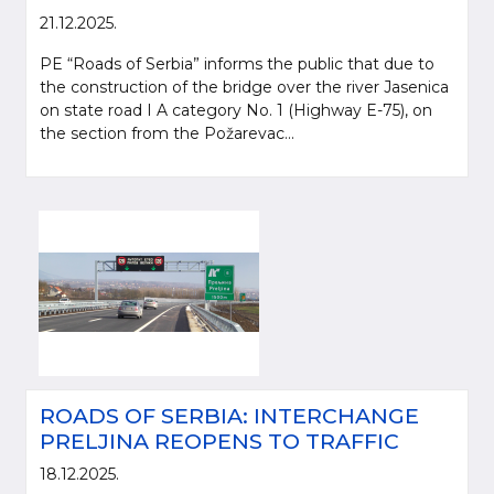
21.12.2025.
PE “Roads of Serbia” informs the public that due to
the construction of the bridge over the river Jasenica
on state road I A category No. 1 (Highway E-75), on
the section from the Požarevac...
ROADS OF SERBIA: INTERCHANGE
PRELJINA REOPENS TO TRAFFIC
18.12.2025.