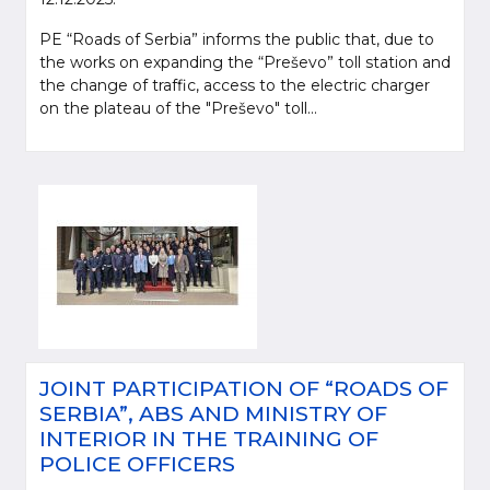
PE “Roads of Serbia” informs the public that, due to
the works on expanding the “Preševo” toll station and
the change of traffic, access to the electric charger
on the plateau of the "Preševo" toll...
JOINT PARTICIPATION OF “ROADS OF
SERBIA”, ABS AND MINISTRY OF
INTERIOR IN THE TRAINING OF
POLICE OFFICERS