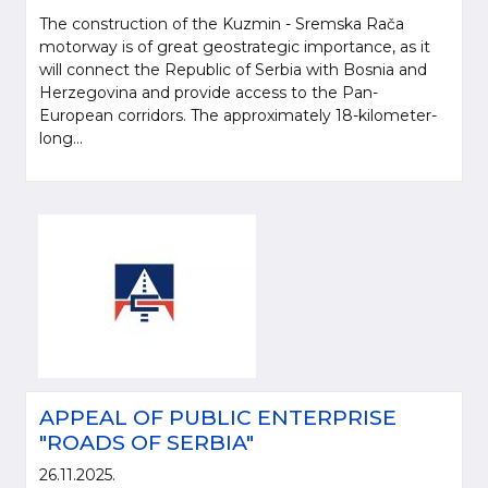
The construction of the Kuzmin - Sremska Rača
motorway is of great geostrategic importance, as it
will connect the Republic of Serbia with Bosnia and
Herzegovina and provide access to the Pan-
European corridors. The approximately 18-kilometer-
long...
APPEAL OF PUBLIC ENTERPRISE
"ROADS OF SERBIA"
26.11.2025.