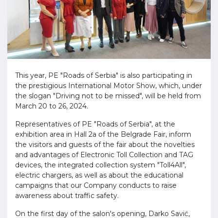
This year, PE "Roads of Serbia" is also participating in
the prestigious International Motor Show, which, under
the slogan "Driving not to be missed", will be held from
March 20 to 26, 2024.
Representatives of PE "Roads of Serbia", at the
exhibition area in Hall 2a of the Belgrade Fair, inform
the visitors and guests of the fair about the novelties
and advantages of Electronic Toll Collection and TAG
devices, the integrated collection system "Toll4All",
electric chargers, as well as about the educational
campaigns that our Company conducts to raise
awareness about traffic safety.
On the first day of the salon's opening, Darko Savić,