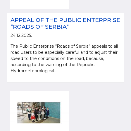
APPEAL OF THE PUBLIC ENTERPRISE
“ROADS OF SERBIA“
24.12.2025.
The Public Enterprise “Roads of Serbia” appeals to all
road users to be especially careful and to adjust their
speed to the conditions on the road, because,
according to the warning of the Republic
Hydrometeorological...