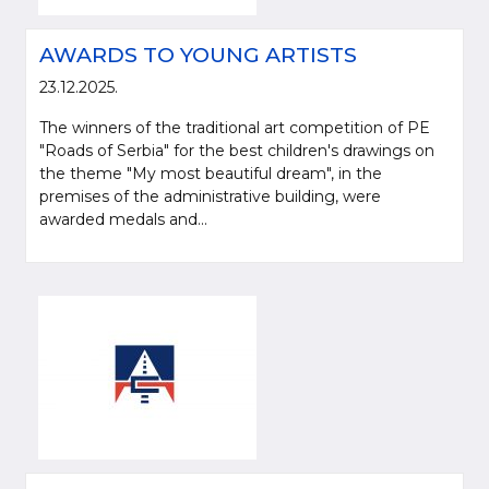
AWARDS TO YOUNG ARTISTS
23.12.2025.
The winners of the traditional art competition of PE
"Roads of Serbia" for the best children's drawings on
the theme "My most beautiful dream", in the
premises of the administrative building, were
awarded medals and...