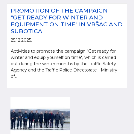
PROMOTION OF THE CAMPAIGN
"GET READY FOR WINTER AND
EQUIPMENT ON TIME" IN VRŠAC AND
SUBOTICA
25.12.2025.
Activities to promote the campaign "Get ready for
winter and equip yourself on time", which is carried
out during the winter months by the Traffic Safety
Agency and the Traffic Police Directorate - Ministry
of...