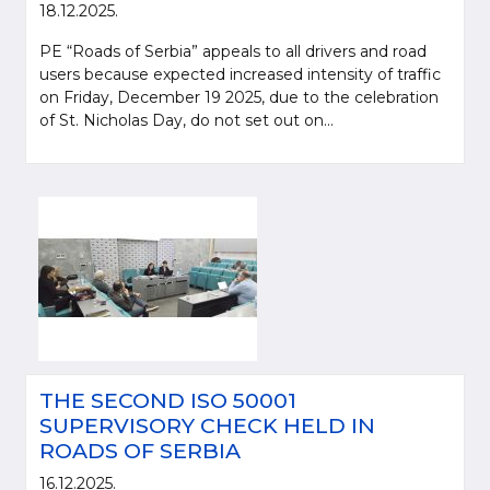
18.12.2025.
PE “Roads of Serbia” appeals to all drivers and road
users because expected increased intensity of traffic
on Friday, December 19 2025, due to the celebration
of St. Nicholas Day, do not set out on...
THE SECOND ISO 50001
SUPERVISORY CHECK HELD IN
ROADS OF SERBIA
16.12.2025.