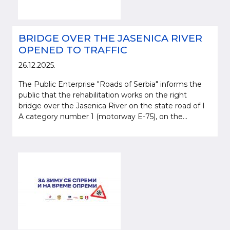
BRIDGE OVER THE JASENICA RIVER
OPENED TO TRAFFIC
26.12.2025.
The Public Enterprise "Roads of Serbia" informs the
public that the rehabilitation works on the right
bridge over the Jasenica River on the state road of I
A category number 1 (motorway E-75), on the...