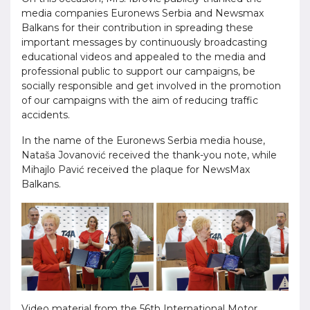
media companies Euronews Serbia and Newsmax
Balkans for their contribution in spreading these
important messages by continuously broadcasting
educational videos and appealed to the media and
professional public to support our campaigns, be
socially responsible and get involved in the promotion
of our campaigns with the aim of reducing traffic
accidents.
In the name of the Euronews Serbia media house,
Nataša Jovanović received the thank-you note, while
Mihajlo Pavić received the plaque for NewsMax
Balkans.
Video material from the 56th International Motor