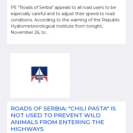
PE "Roads of Serbia" appeals to all road users to be
especially careful and to adjust their speed to road
conditions. According to the warning of the Republic
Hydrometeorological Institute from tonight,
November 26, to...
ROADS OF SERBIA: "CHILI PASTA" IS
NOT USED TO PREVENT WILD
ANIMALS FROM ENTERING THE
HIGHWAYS