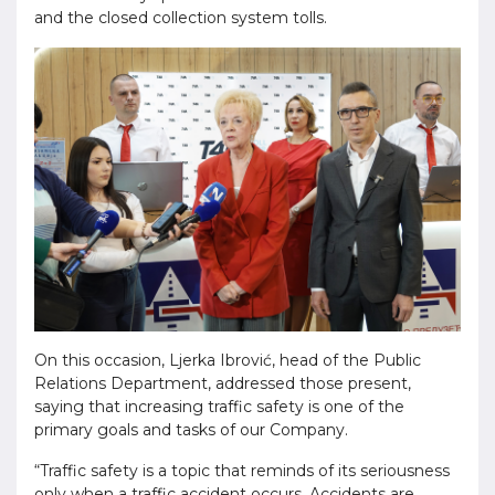
and the closed collection system tolls.
On this occasion, Ljerka Ibrović, head of the Public
Relations Department, addressed those present,
saying that increasing traffic safety is one of the
primary goals and tasks of our Company.
“Traffic safety is a topic that reminds of its seriousness
only when a traffic accident occurs. Accidents are