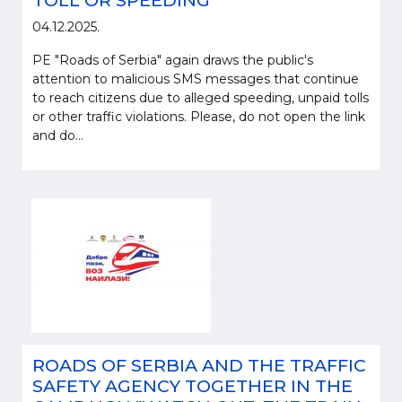
TOLL OR SPEEDING
04.12.2025.
PE "Roads of Serbia" again draws the public's
attention to malicious SMS messages that continue
to reach citizens due to alleged speeding, unpaid tolls
or other traffic violations. Please, do not open the link
and do...
ROADS OF SERBIA AND THE TRAFFIC
SAFETY AGENCY TOGETHER IN THE