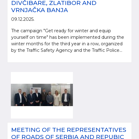
DIVČIBARE, ZLATIBOR AND
VRNJAČKA BANJA
09.12.2025.
The campaign "Get ready for winter and equip
yourself on time" has been implemented during the
winter months for the third year in a row, organized
by the Traffic Safety Agency and the Traffic Police...
MEETING OF THE REPRESENTATIVES
OF ROADS OF SERBIA AND REPUBIC