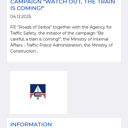
CAMPAIGN "WATCH OUT, THE TRAIN
IS COMING!"
04.12.2025.
PE “Roads of Serbia” together with the Agency for
Traffic Safety, the initiator of the campaign “Be
careful, a train is coming!”, the Ministry of Internal
Affairs - Traffic Police Administration, the Ministry of
Construction...
INFORMATION