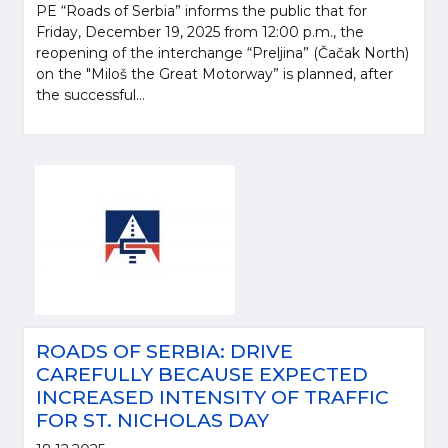
PE “Roads of Serbia” informs the public that for
Friday, December 19, 2025 from 12:00 p.m., the
reopening of the interchange “Preljina” (Čačak North)
on the "Miloš the Great Motorway” is planned, after
the successful...
ROADS OF SERBIA: DRIVE
CAREFULLY BECAUSE EXPECTED
INCREASED INTENSITY OF TRAFFIC
FOR ST. NICHOLAS DAY