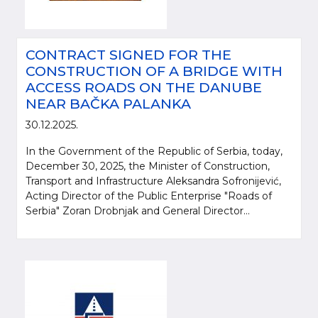
CONTRACT SIGNED FOR THE
CONSTRUCTION OF A BRIDGE WITH
ACCESS ROADS ON THE DANUBE
NEAR BAČKA PALANKA
30.12.2025.
In the Government of the Republic of Serbia, today,
December 30, 2025, the Minister of Construction,
Transport and Infrastructure Aleksandra Sofronijević,
Acting Director of the Public Enterprise "Roads of
Serbia" Zoran Drobnjak and General Director...