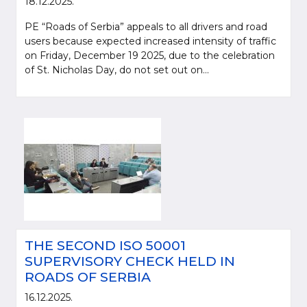
18.12.2025.
PE “Roads of Serbia” appeals to all drivers and road
users because expected increased intensity of traffic
on Friday, December 19 2025, due to the celebration
of St. Nicholas Day, do not set out on...
THE SECOND ISO 50001
SUPERVISORY CHECK HELD IN
ROADS OF SERBIA
16.12.2025.