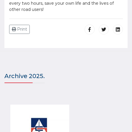
every two hours, save your own life and the lives of
other road users!
Print
Archive 2025.