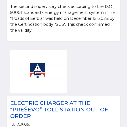
The second supervisory check according to the ISO
50001 standard - Energy management system in PE
“Roads of Serbia” was held on December 15, 2025, by
the Certification body "SGS". This check confirmed
the validity...
ELECTRIC CHARGER AT THE
“PREŠEVO” TOLL STATION OUT OF
ORDER
12.12.2025.