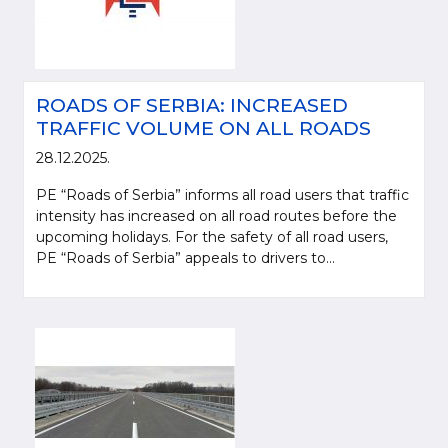
ROADS OF SERBIA: INCREASED
TRAFFIC VOLUME ON ALL ROADS
28.12.2025.
PE “Roads of Serbia” informs all road users that traffic
intensity has increased on all road routes before the
upcoming holidays. For the safety of all road users,
PE “Roads of Serbia” appeals to drivers to...