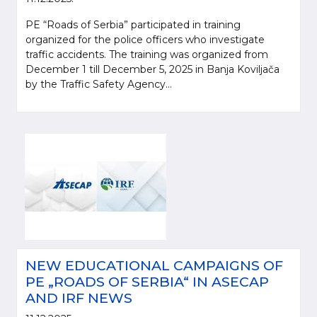
PE “Roads of Serbia” participated in training
organized for the police officers who investigate
traffic accidents. The training was organized from
December 1 till December 5, 2025 in Banja Koviljača
by the Traffic Safety Agency...
NEW EDUCATIONAL CAMPAIGNS OF
PE „ROADS OF SERBIA“ IN ASECAP
AND IRF NEWS