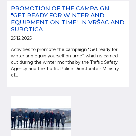
PROMOTION OF THE CAMPAIGN
"GET READY FOR WINTER AND
EQUIPMENT ON TIME" IN VRŠAC AND
SUBOTICA
25.12.2025.
Activities to promote the campaign "Get ready for
winter and equip yourself on time", which is carried
out during the winter months by the Traffic Safety
Agency and the Traffic Police Directorate - Ministry
of...