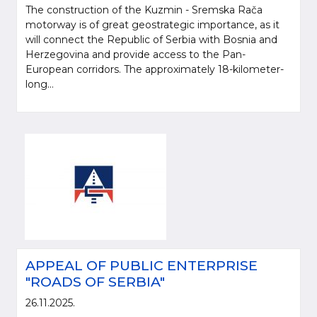
The construction of the Kuzmin - Sremska Rača
motorway is of great geostrategic importance, as it
will connect the Republic of Serbia with Bosnia and
Herzegovina and provide access to the Pan-
European corridors. The approximately 18-kilometer-
long...
APPEAL OF PUBLIC ENTERPRISE
"ROADS OF SERBIA"
26.11.2025.