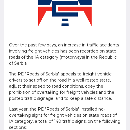
Over the past few days, an increase in traffic accidents
involving freight vehicles has been recorded on state
roads of the IA category (motorways) in the Republic
of Serbia.
The PE "Roads of Serbia" appeals to freight vehicle
drivers to set off on the road in a well-rested state,
adjust their speed to road conditions, obey the
prohibition of overtaking for freight vehicles and the
posted traffic signage, and to keep a safe distance.
Last year, the PE "Roads of Serbia" installed no-
overtaking signs for freight vehicles on state roads of
IA category, a total of 140 traffic signs, on the following
sections: