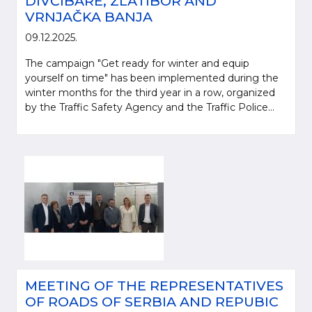
DIVČIBARE, ZLATIBOR AND
VRNJAČKA BANJA
09.12.2025.
The campaign "Get ready for winter and equip
yourself on time" has been implemented during the
winter months for the third year in a row, organized
by the Traffic Safety Agency and the Traffic Police...
MEETING OF THE REPRESENTATIVES
OF ROADS OF SERBIA AND REPUBIC