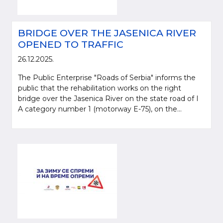
BRIDGE OVER THE JASENICA RIVER
OPENED TO TRAFFIC
26.12.2025.
The Public Enterprise "Roads of Serbia" informs the
public that the rehabilitation works on the right
bridge over the Jasenica River on the state road of I
A category number 1 (motorway E-75), on the...