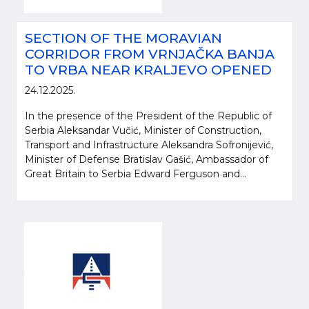
SECTION OF THE MORAVIAN
CORRIDOR FROM VRNJAČKA BANJA
TO VRBA NEAR KRALJEVO OPENED
24.12.2025.
In the presence of the President of the Republic of
Serbia Aleksandar Vučić, Minister of Construction,
Transport and Infrastructure Aleksandra Sofronijević,
Minister of Defense Bratislav Gašić, Ambassador of
Great Britain to Serbia Edward Ferguson and...