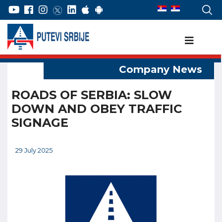
ROADS OF SERBIA: SLOW
DOWN AND OBEY TRAFFIC
SIGNAGE
29 July 2025