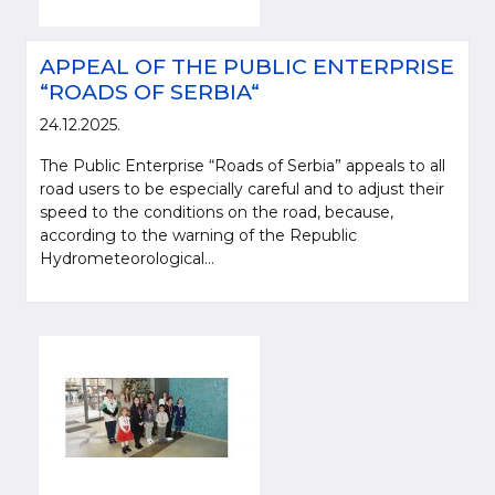
APPEAL OF THE PUBLIC ENTERPRISE
“ROADS OF SERBIA“
24.12.2025.
The Public Enterprise “Roads of Serbia” appeals to all
road users to be especially careful and to adjust their
speed to the conditions on the road, because,
according to the warning of the Republic
Hydrometeorological...