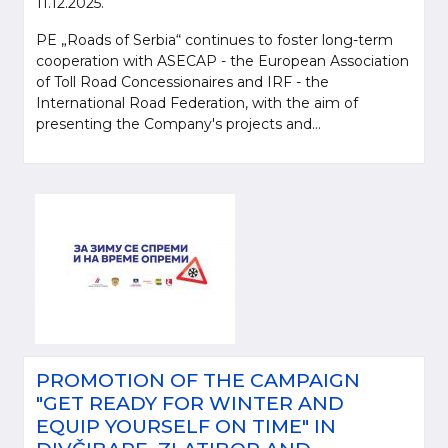
11.12.2025.
PE „Roads of Serbia“ continues to foster long-term
cooperation with ASECAP - the European Association
of Toll Road Concessionaires and IRF - the
International Road Federation, with the aim of
presenting the Company's projects and...
PROMOTION OF THE CAMPAIGN
"GET READY FOR WINTER AND
EQUIP YOURSELF ON TIME" IN