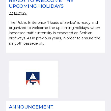
READY TO WELCOME THE
UPCOMING HOLIDAYS
22.12.2025.
The Public Enterprise "Roads of Serbia" is ready and
organized to welcome the upcoming holidays, when
increased traffic intensity is expected on Serbian
highways. As in previous years, in order to ensure the
smooth passage of...
ANNOUNCEMENT