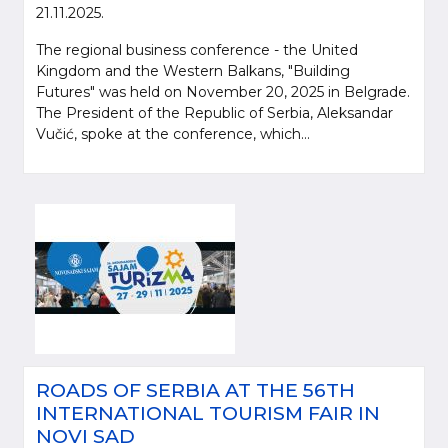
21.11.2025.
The regional business conference - the United
Kingdom and the Western Balkans, "Building
Futures" was held on November 20, 2025 in Belgrade.
The President of the Republic of Serbia, Aleksandar
Vučić, spoke at the conference, which...
ROADS OF SERBIA AT THE 56TH
INTERNATIONAL TOURISM FAIR IN
NOVI SAD