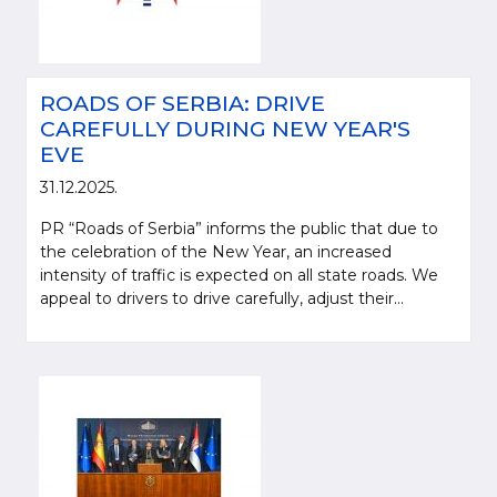
ROADS OF SERBIA: DRIVE
CAREFULLY DURING NEW YEAR'S
EVE
31.12.2025.
PR “Roads of Serbia” informs the public that due to
the celebration of the New Year, an increased
intensity of traffic is expected on all state roads. We
appeal to drivers to drive carefully, adjust their...