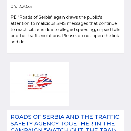
04.12.2025.
PE "Roads of Serbia" again draws the public's
attention to malicious SMS messages that continue
to reach citizens due to alleged speeding, unpaid tolls
or other traffic violations. Please, do not open the link
and do...
ROADS OF SERBIA AND THE TRAFFIC
SAFETY AGENCY TOGETHER IN THE
CAMPAIGN "WATCH OUT, THE TRAIN