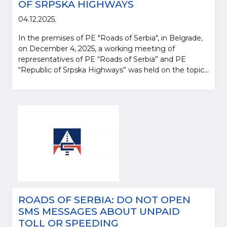
OF SRPSKA HIGHWAYS
04.12.2025.
In the premises of PE "Roads of Serbia", in Belgrade,
on December 4, 2025, a working meeting of
representatives of PE “Roads of Serbia” and PE
“Republic of Srpska Highways” was held on the topic...
ROADS OF SERBIA: DO NOT OPEN
SMS MESSAGES ABOUT UNPAID
TOLL OR SPEEDING