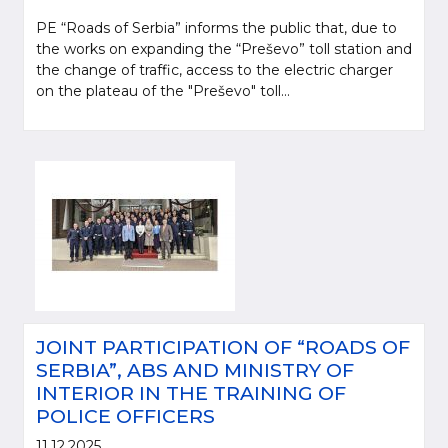
PE “Roads of Serbia” informs the public that, due to
the works on expanding the “Preševo” toll station and
the change of traffic, access to the electric charger
on the plateau of the "Preševo" toll...
JOINT PARTICIPATION OF “ROADS OF
SERBIA”, ABS AND MINISTRY OF
INTERIOR IN THE TRAINING OF
POLICE OFFICERS
11.12.2025.