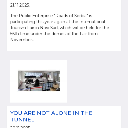
21.11.2025.
The Public Enterprise "Roads of Serbia" is
participating this year again at the International
Tourism Fair in Novi Sad, which will be held for the
56th time under the domes of the Fair from
November...
YOU ARE NOT ALONE IN THE
TUNNEL
20.11.2025.