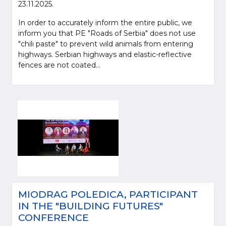
23.11.2025.
In order to accurately inform the entire public, we
inform you that PE "Roads of Serbia" does not use
"chili paste" to prevent wild animals from entering
highways. Serbian highways and elastic-reflective
fences are not coated...
MIODRAG POLEDICA, PARTICIPANT
IN THE "BUILDING FUTURES"
CONFERENCE