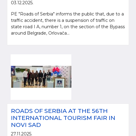
03.12.2025.
PE "Roads of Serbia" informs the public that, due to a
traffic accident, there is a suspension of traffic on
state road I A, number 1, on the section of the Bypass
around Belgrade, Orlovača...
ROADS OF SERBIA AT THE 56TH
INTERNATIONAL TOURISM FAIR IN
NOVI SAD
27.11.2025.