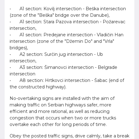
• A1 section: Kovilj intersection - Beška intersection
(zone of the "Beška" bridge over the Danube),
• A1 section: Stara Pazova intersection - Požarevac
intersection,
• A1 section: Predejane intersection - Vladičin Han
intersection (zone of the "Džemin Do" and "Vrla"
bridges),
• A2 section: Surčin jug intersection - Ub
intersection,
• A3 section: Šimanovci intersection - Belgrade
intersection
• A8 section: Hrtkovci intersection - Šabac (end of
the constructed highway).
No-overtaking signs are installed with the aim of
making traffic on Serbian highways safer, more
efficient and more rational, as well as reducing
congestion that occurs when two or more trucks
overtake each other for long periods of time.
Obey the posted traffic signs, drive calmly, take a break