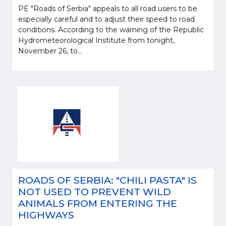
PE "Roads of Serbia" appeals to all road users to be
especially careful and to adjust their speed to road
conditions. According to the warning of the Republic
Hydrometeorological Institute from tonight,
November 26, to...
ROADS OF SERBIA: "CHILI PASTA" IS
NOT USED TO PREVENT WILD
ANIMALS FROM ENTERING THE
HIGHWAYS