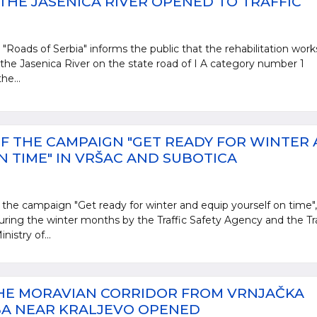
THE JASENICA RIVER OPENED TO TRAFFIC
 "Roads of Serbia" informs the public that the rehabilitation work
 the Jasenica River on the state road of I A category number 1
he...
F THE CAMPAIGN "GET READY FOR WINTER
 TIME" IN VRŠAC AND SUBOTICA
 the campaign "Get ready for winter and equip yourself on time",
during the winter months by the Traffic Safety Agency and the Tra
nistry of...
THE MORAVIAN CORRIDOR FROM VRNJAČKA
BA NEAR KRALJEVO OPENED