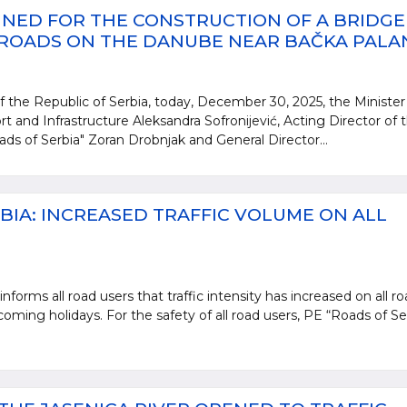
NED FOR THE CONSTRUCTION OF A BRIDGE
 ROADS ON THE DANUBE NEAR BAČKA PALA
 the Republic of Serbia, today, December 30, 2025, the Minister
rt and Infrastructure Aleksandra Sofronijević, Acting Director of 
ads of Serbia" Zoran Drobnjak and General Director...
BIA: INCREASED TRAFFIC VOLUME ON ALL
nforms all road users that traffic intensity has increased on all r
oming holidays. For the safety of all road users, PE “Roads of Se
.