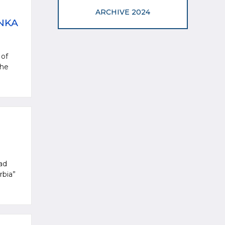
ARCHIVE 2024
NKA
 of
the
oad
rbia”