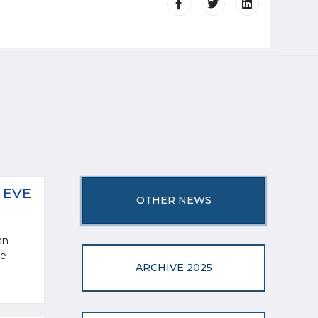
 EVE
OTHER NEWS
an
ve
ARCHIVE 2025