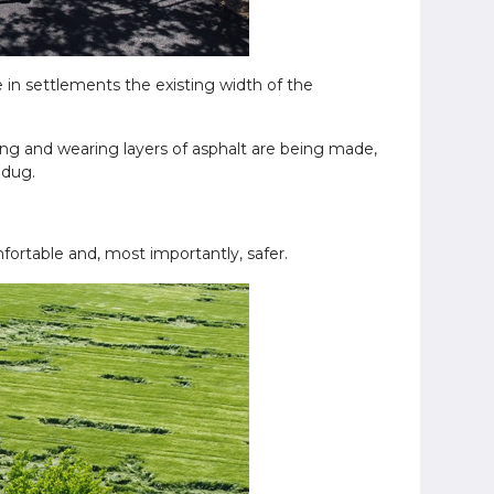
e in settlements the existing width of the
ng and wearing layers of asphalt are being made,
 dug.
fortable and, most importantly, safer.