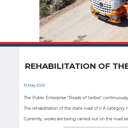
REHABILITATION OF TH
15 May 2025
The Public Enterprise “Roads of Serbia” continuously 
The rehabilitation of the state road of II A category
Currently, works are being carried out on the road se