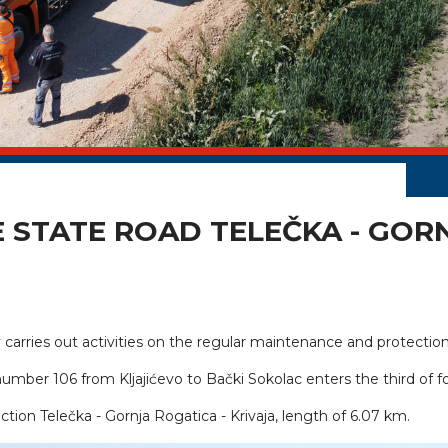
E STATE ROAD TELEČKA - GORN
carries out activities on the regular maintenance and protection 
 number 106 from Kljajićevo to Bački Sokolac enters the third of f
ction Telečka - Gornja Rogatica - Krivaja, length of 6.07 km.