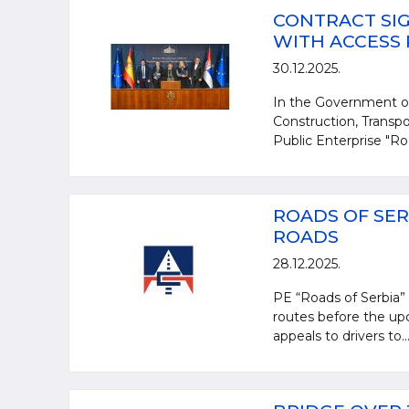
CONTRACT SIG
WITH ACCESS
30.12.2025.
In the Government of
Construction, Transpo
Public Enterprise "Ro
ROADS OF SER
ROADS
28.12.2025.
PE “Roads of Serbia” i
routes before the upc
appeals to drivers to..