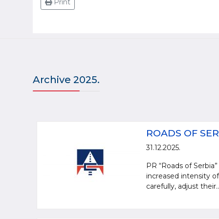
Print
Archive 2025.
ROADS OF SER
31.12.2025.
PR “Roads of Serbia” 
increased intensity of
carefully, adjust their..