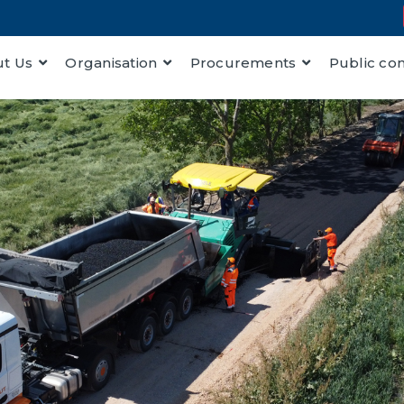
t Us
Organisation
Procurements
Public co