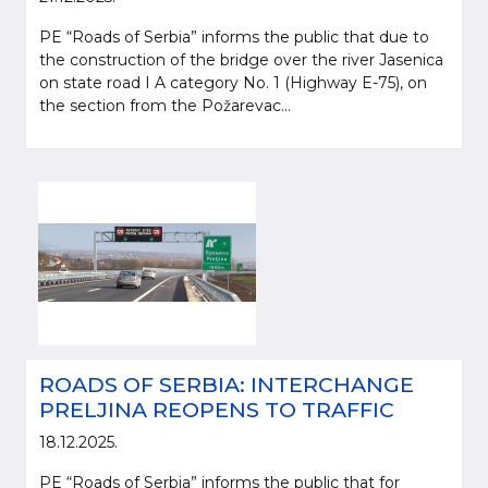
PE “Roads of Serbia” informs the public that due to
the construction of the bridge over the river Jasenica
on state road I A category No. 1 (Highway E-75), on
the section from the Požarevac...
ROADS OF SERBIA: INTERCHANGE
PRELJINA REOPENS TO TRAFFIC
18.12.2025.
PE “Roads of Serbia” informs the public that for