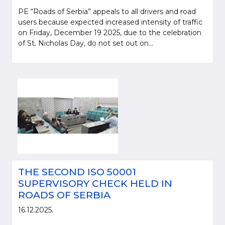
PE “Roads of Serbia” appeals to all drivers and road
users because expected increased intensity of traffic
on Friday, December 19 2025, due to the celebration
of St. Nicholas Day, do not set out on...
THE SECOND ISO 50001
SUPERVISORY CHECK HELD IN
ROADS OF SERBIA
16.12.2025.