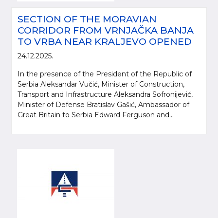
SECTION OF THE MORAVIAN
CORRIDOR FROM VRNJAČKA BANJA
TO VRBA NEAR KRALJEVO OPENED
24.12.2025.
In the presence of the President of the Republic of
Serbia Aleksandar Vučić, Minister of Construction,
Transport and Infrastructure Aleksandra Sofronijević,
Minister of Defense Bratislav Gašić, Ambassador of
Great Britain to Serbia Edward Ferguson and...