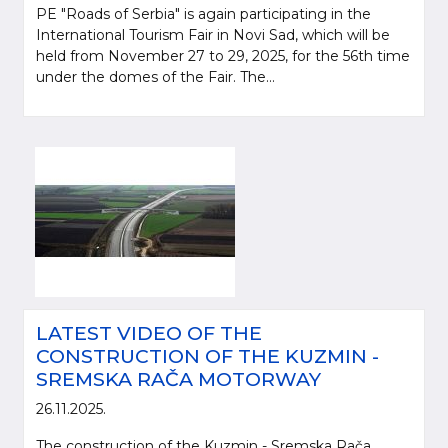
PE "Roads of Serbia" is again participating in the
International Tourism Fair in Novi Sad, which will be
held from November 27 to 29, 2025, for the 56th time
under the domes of the Fair. The...
LATEST VIDEO OF THE
CONSTRUCTION OF THE KUZMIN -
SREMSKA RAČA MOTORWAY
26.11.2025.
The construction of the Kuzmin - Sremska Rača