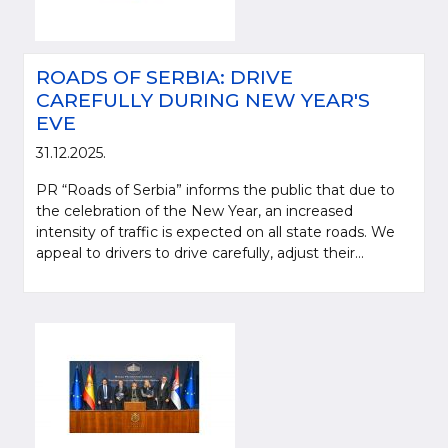
ROADS OF SERBIA: DRIVE
CAREFULLY DURING NEW YEAR'S
EVE
31.12.2025.
PR “Roads of Serbia” informs the public that due to
the celebration of the New Year, an increased
intensity of traffic is expected on all state roads. We
appeal to drivers to drive carefully, adjust their...