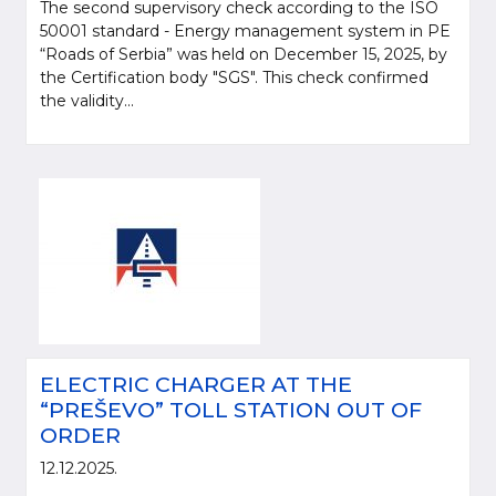
The second supervisory check according to the ISO
50001 standard - Energy management system in PE
“Roads of Serbia” was held on December 15, 2025, by
the Certification body "SGS". This check confirmed
the validity...
ELECTRIC CHARGER AT THE
“PREŠEVO” TOLL STATION OUT OF
ORDER
12.12.2025.