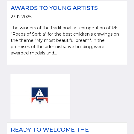
AWARDS TO YOUNG ARTISTS
23.12.2025.
The winners of the traditional art competition of PE
"Roads of Serbia" for the best children's drawings on
the theme "My most beautiful dream", in the
premises of the administrative building, were
awarded medals and...
READY TO WELCOME THE