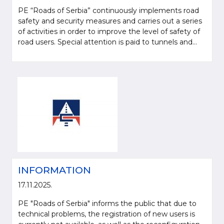
PE “Roads of Serbia” continuously implements road
safety and security measures and carries out a series
of activities in order to improve the level of safety of
road users. Special attention is paid to tunnels and...
Please be kind and cite a source (LLC "Putevi Srbije") in using the
information, material and photos from web presentation of the LLC "Putevi
Srbije"
INFORMATION
© 2005-2026. LLC "Putevi Srbije" All rights reserved.
LLC "PUTEVI SRBIJE"
17.11.2025.
Bulevar kralja Aleksandra 282
PE "Roads of Serbia" informs the public that due to
PO Box 17, 11050 Belgrade 22, Serbia
technical problems, the registration of new users is