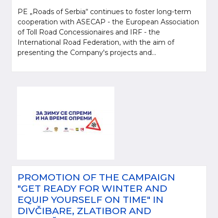
PE „Roads of Serbia“ continues to foster long-term
cooperation with ASECAP - the European Association
of Toll Road Concessionaires and IRF - the
International Road Federation, with the aim of
presenting the Company's projects and...
PROMOTION OF THE CAMPAIGN
"GET READY FOR WINTER AND
EQUIP YOURSELF ON TIME" IN
DIVČIBARE, ZLATIBOR AND