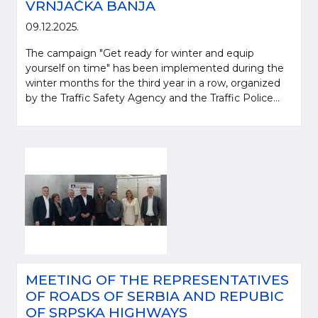
VRNJAČKA BANJA
09.12.2025.
The campaign "Get ready for winter and equip
yourself on time" has been implemented during the
winter months for the third year in a row, organized
by the Traffic Safety Agency and the Traffic Police...
MEETING OF THE REPRESENTATIVES
OF ROADS OF SERBIA AND REPUBIC
OF SRPSKA HIGHWAYS