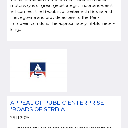
motorway is of great geostrategic importance, as it
will connect the Republic of Serbia with Bosnia and
Herzegovina and provide access to the Pan-
European corridors. The approximately 18-kilometer-
long...
APPEAL OF PUBLIC ENTERPRISE
"ROADS OF SERBIA"
26.11.2025.