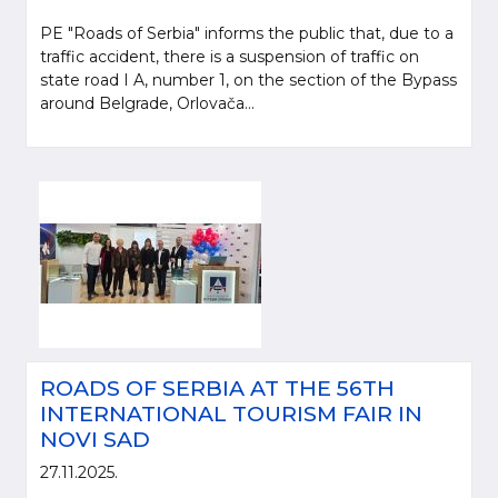
PE "Roads of Serbia" informs the public that, due to a
traffic accident, there is a suspension of traffic on
state road I A, number 1, on the section of the Bypass
around Belgrade, Orlovača...
ROADS OF SERBIA AT THE 56TH
INTERNATIONAL TOURISM FAIR IN
NOVI SAD
27.11.2025.