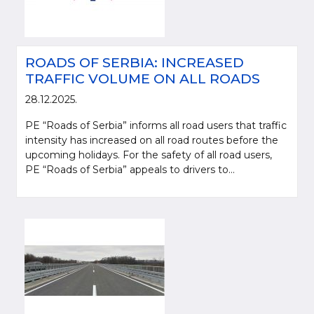
ROADS OF SERBIA: INCREASED
TRAFFIC VOLUME ON ALL ROADS
28.12.2025.
PE “Roads of Serbia” informs all road users that traffic
intensity has increased on all road routes before the
upcoming holidays. For the safety of all road users,
PE “Roads of Serbia” appeals to drivers to...