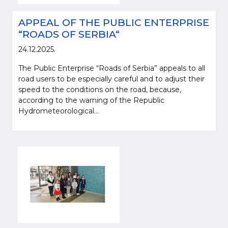
APPEAL OF THE PUBLIC ENTERPRISE
“ROADS OF SERBIA“
24.12.2025.
The Public Enterprise “Roads of Serbia” appeals to all
road users to be especially careful and to adjust their
speed to the conditions on the road, because,
according to the warning of the Republic
Hydrometeorological...