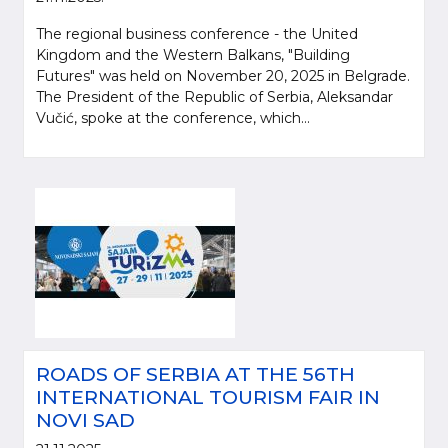
The regional business conference - the United
Kingdom and the Western Balkans, "Building
Futures" was held on November 20, 2025 in Belgrade.
The President of the Republic of Serbia, Aleksandar
Vučić, spoke at the conference, which...
ROADS OF SERBIA AT THE 56TH
INTERNATIONAL TOURISM FAIR IN
NOVI SAD