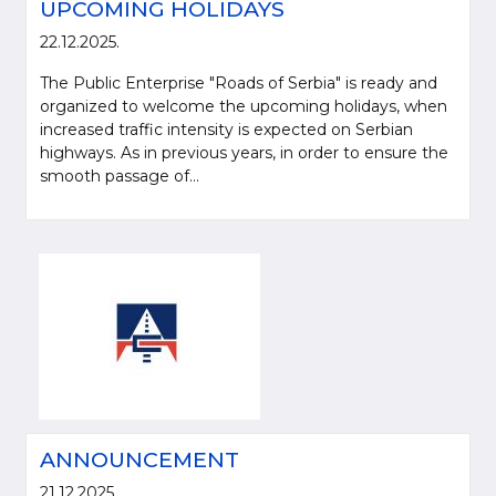
UPCOMING HOLIDAYS
22.12.2025.
The Public Enterprise "Roads of Serbia" is ready and
organized to welcome the upcoming holidays, when
increased traffic intensity is expected on Serbian
highways. As in previous years, in order to ensure the
smooth passage of...
ANNOUNCEMENT
21.12.2025.