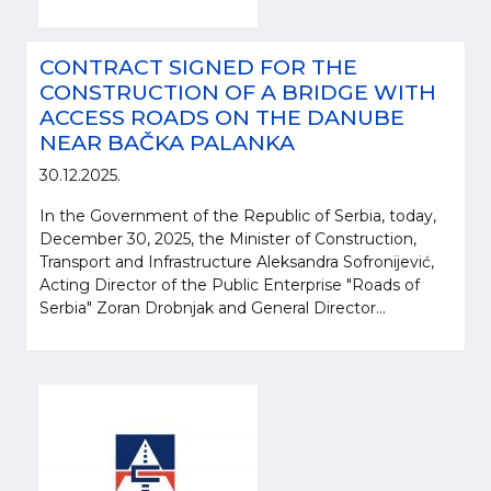
CONTRACT SIGNED FOR THE
CONSTRUCTION OF A BRIDGE WITH
ACCESS ROADS ON THE DANUBE
NEAR BAČKA PALANKA
30.12.2025.
In the Government of the Republic of Serbia, today,
December 30, 2025, the Minister of Construction,
Transport and Infrastructure Aleksandra Sofronijević,
Acting Director of the Public Enterprise "Roads of
Serbia" Zoran Drobnjak and General Director...