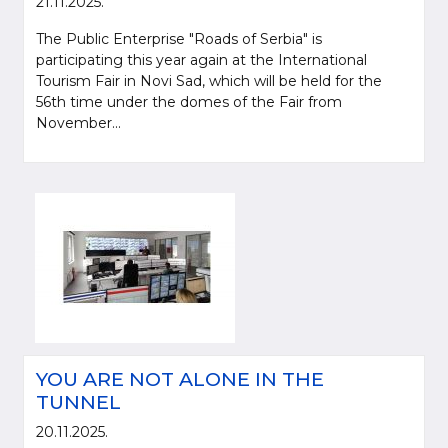
21.11.2025.
The Public Enterprise "Roads of Serbia" is
participating this year again at the International
Tourism Fair in Novi Sad, which will be held for the
56th time under the domes of the Fair from
November...
YOU ARE NOT ALONE IN THE
TUNNEL
20.11.2025.