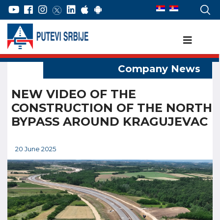
NEW VIDEO OF THE
CONSTRUCTION OF THE NORTH
BYPASS AROUND KRAGUJEVAC
20 June 2025