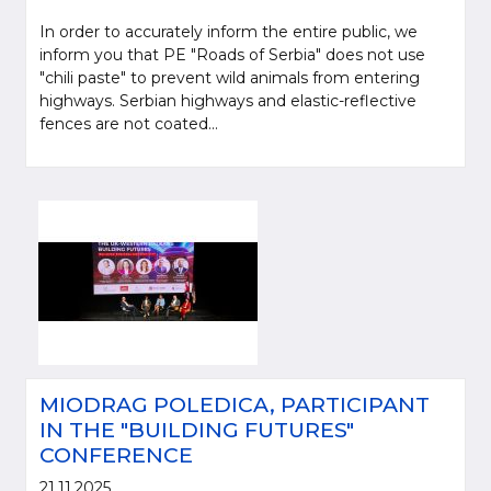
In order to accurately inform the entire public, we
inform you that PE "Roads of Serbia" does not use
"chili paste" to prevent wild animals from entering
highways. Serbian highways and elastic-reflective
fences are not coated...
MIODRAG POLEDICA, PARTICIPANT
IN THE "BUILDING FUTURES"
CONFERENCE
21.11.2025.