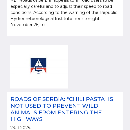
PE "Roads of Serbia" appeals to all road users to be
especially careful and to adjust their speed to road
conditions. According to the warning of the Republic
Hydrometeorological Institute from tonight,
November 26, to...
ROADS OF SERBIA: "CHILI PASTA" IS
NOT USED TO PREVENT WILD
ANIMALS FROM ENTERING THE
HIGHWAYS
23.11.2025.