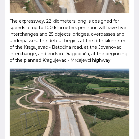
The expressway, 22 kilometers long is designed for
speeds of up to 100 kilometers per hour, will have five
interchanges and 25 objects, bridges, overpasses and
underpasses. The detour begins at the fifth kilometer
of the Kragujevac - Batočina road, at the Jovanovac
interchange, and ends in Dragobraća, at the beginning
of the planned Kragujevac - Mrčajevci highway.