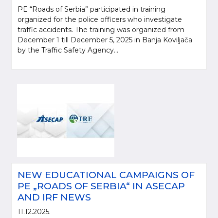
PE “Roads of Serbia” participated in training
organized for the police officers who investigate
traffic accidents. The training was organized from
December 1 till December 5, 2025 in Banja Koviljača
by the Traffic Safety Agency...
NEW EDUCATIONAL CAMPAIGNS OF
PE „ROADS OF SERBIA“ IN ASECAP
AND IRF NEWS
11.12.2025.