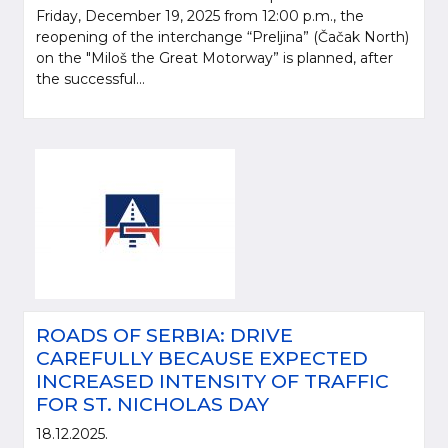
Friday, December 19, 2025 from 12:00 p.m., the
reopening of the interchange “Preljina” (Čačak North)
on the "Miloš the Great Motorway” is planned, after
the successful...
ROADS OF SERBIA: DRIVE
CAREFULLY BECAUSE EXPECTED
INCREASED INTENSITY OF TRAFFIC
FOR ST. NICHOLAS DAY
18.12.2025.