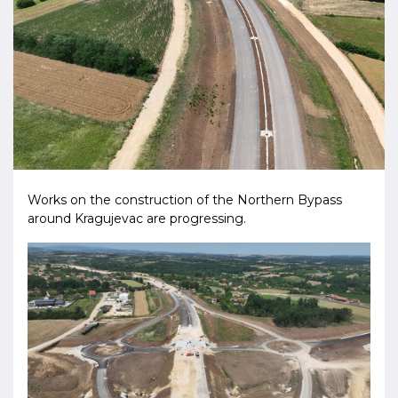
Works on the construction of the Northern Bypass
around Kragujevac are progressing.