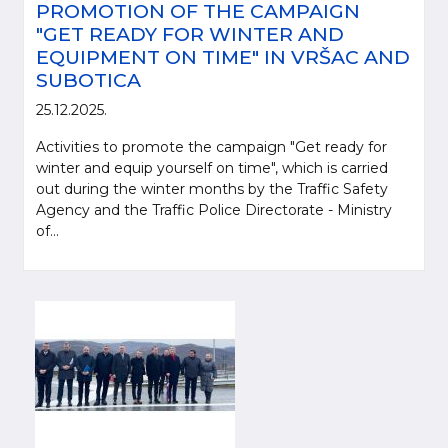
PROMOTION OF THE CAMPAIGN
"GET READY FOR WINTER AND
EQUIPMENT ON TIME" IN VRŠAC AND
SUBOTICA
25.12.2025.
Activities to promote the campaign "Get ready for
winter and equip yourself on time", which is carried
out during the winter months by the Traffic Safety
Agency and the Traffic Police Directorate - Ministry
of...