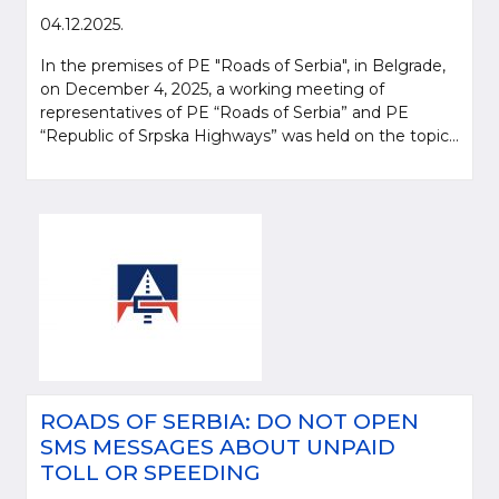
04.12.2025.
In the premises of PE "Roads of Serbia", in Belgrade,
on December 4, 2025, a working meeting of
representatives of PE “Roads of Serbia” and PE
“Republic of Srpska Highways” was held on the topic...
ROADS OF SERBIA: DO NOT OPEN
SMS MESSAGES ABOUT UNPAID
TOLL OR SPEEDING