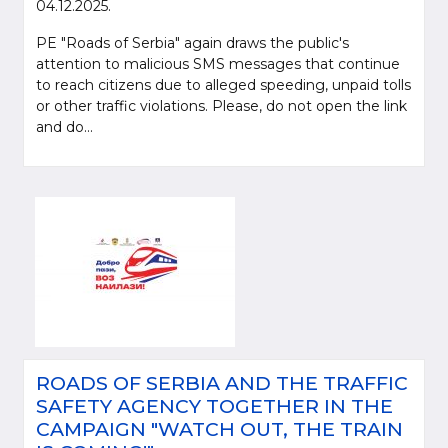
04.12.2025.
PE "Roads of Serbia" again draws the public's
attention to malicious SMS messages that continue
to reach citizens due to alleged speeding, unpaid tolls
or other traffic violations. Please, do not open the link
and do...
ROADS OF SERBIA AND THE TRAFFIC
SAFETY AGENCY TOGETHER IN THE
CAMPAIGN "WATCH OUT, THE TRAIN