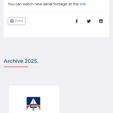
You can watch new aerial footage at the
link.
Print
Archive 2025.