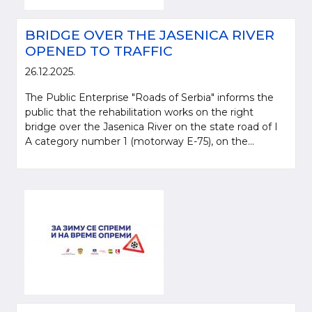
BRIDGE OVER THE JASENICA RIVER
OPENED TO TRAFFIC
26.12.2025.
The Public Enterprise "Roads of Serbia" informs the
public that the rehabilitation works on the right
bridge over the Jasenica River on the state road of I
A category number 1 (motorway E-75), on the...