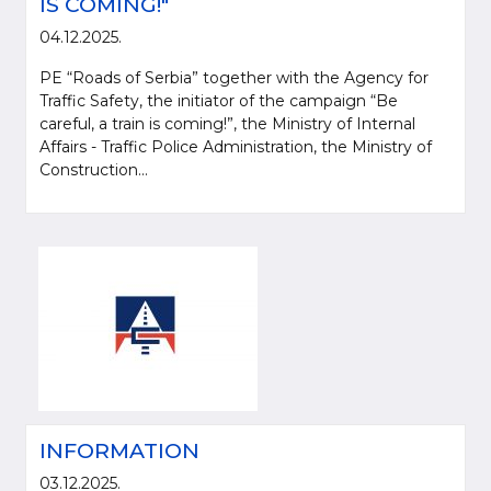
IS COMING!"
04.12.2025.
PE “Roads of Serbia” together with the Agency for
Traffic Safety, the initiator of the campaign “Be
careful, a train is coming!”, the Ministry of Internal
Affairs - Traffic Police Administration, the Ministry of
Construction...
INFORMATION
03.12.2025.