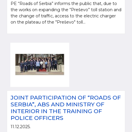
PE “Roads of Serbia” informs the public that, due to
the works on expanding the “Preševo” toll station and
the change of traffic, access to the electric charger
on the plateau of the "Preševo" toll...
JOINT PARTICIPATION OF “ROADS OF
SERBIA”, ABS AND MINISTRY OF
INTERIOR IN THE TRAINING OF
POLICE OFFICERS
11.12.2025.