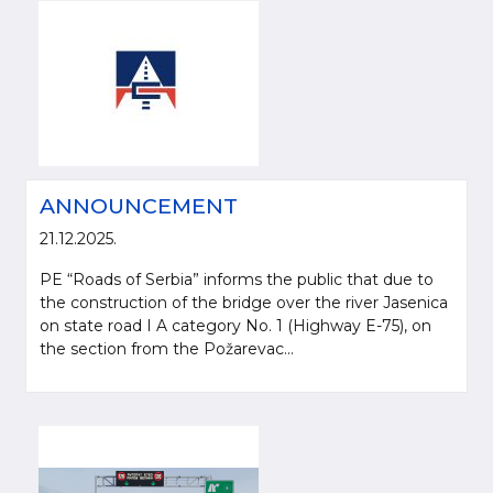
ANNOUNCEMENT
21.12.2025.
PE “Roads of Serbia” informs the public that due to
the construction of the bridge over the river Jasenica
on state road I A category No. 1 (Highway E-75), on
the section from the Požarevac...