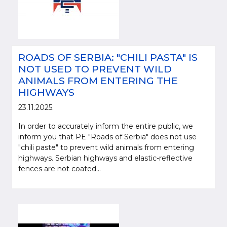
ROADS OF SERBIA: "CHILI PASTA" IS
NOT USED TO PREVENT WILD
ANIMALS FROM ENTERING THE
HIGHWAYS
23.11.2025.
In order to accurately inform the entire public, we
inform you that PE "Roads of Serbia" does not use
"chili paste" to prevent wild animals from entering
highways. Serbian highways and elastic-reflective
fences are not coated...