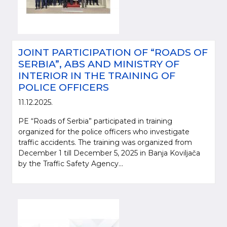
JOINT PARTICIPATION OF “ROADS OF
SERBIA”, ABS AND MINISTRY OF
INTERIOR IN THE TRAINING OF
POLICE OFFICERS
11.12.2025.
PE “Roads of Serbia” participated in training
organized for the police officers who investigate
traffic accidents. The training was organized from
December 1 till December 5, 2025 in Banja Koviljača
by the Traffic Safety Agency...