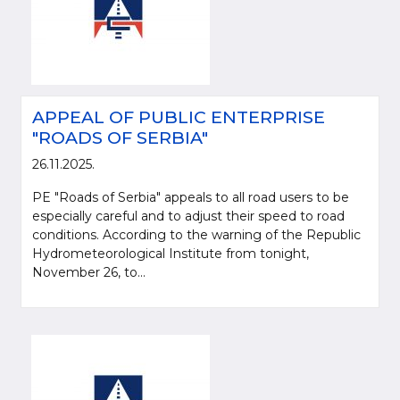
APPEAL OF PUBLIC ENTERPRISE
"ROADS OF SERBIA"
26.11.2025.
PE "Roads of Serbia" appeals to all road users to be
especially careful and to adjust their speed to road
conditions. According to the warning of the Republic
Hydrometeorological Institute from tonight,
November 26, to...