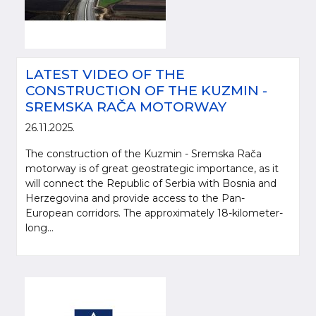
LATEST VIDEO OF THE
CONSTRUCTION OF THE KUZMIN -
SREMSKA RAČA MOTORWAY
26.11.2025.
The construction of the Kuzmin - Sremska Rača
motorway is of great geostrategic importance, as it
will connect the Republic of Serbia with Bosnia and
Herzegovina and provide access to the Pan-
European corridors. The approximately 18-kilometer-
long...