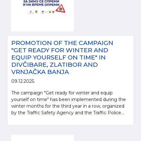
PROMOTION OF THE CAMPAIGN
"GET READY FOR WINTER AND
EQUIP YOURSELF ON TIME" IN
DIVČIBARE, ZLATIBOR AND
VRNJAČKA BANJA
09.12.2025.
The campaign "Get ready for winter and equip
yourself on time" has been implemented during the
winter months for the third year in a row, organized
by the Traffic Safety Agency and the Traffic Police...