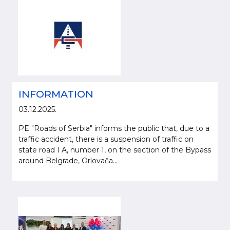
INFORMATION
03.12.2025.
PE "Roads of Serbia" informs the public that, due to a
traffic accident, there is a suspension of traffic on
state road I A, number 1, on the section of the Bypass
around Belgrade, Orlovača...