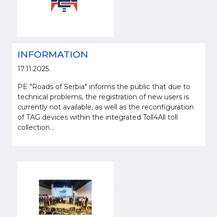
INFORMATION
17.11.2025.
PE "Roads of Serbia" informs the public that due to
technical problems, the registration of new users is
currently not available, as well as the reconfiguration
of TAG devices within the integrated Toll4All toll
Please be kind and cite a source (LLC "Putevi Srbije") in using the
collection...
information, material and photos from web presentation of the LLC "Putevi
Srbije"
© 2005-2026. LLC "Putevi Srbije" All rights reserved.
LLC "PUTEVI SRBIJE"
Bulevar kralja Aleksandra 282
PO Box 17, 11050 Belgrade 22, Serbia