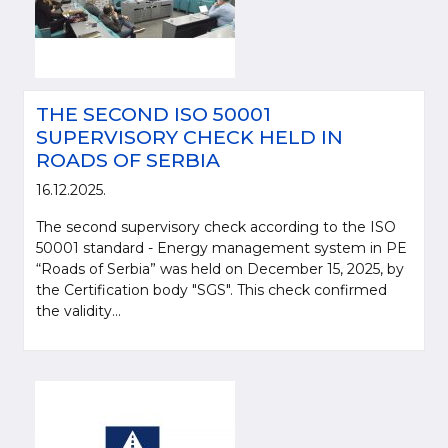
THE SECOND ISO 50001
SUPERVISORY CHECK HELD IN
ROADS OF SERBIA
16.12.2025.
The second supervisory check according to the ISO
50001 standard - Energy management system in PE
“Roads of Serbia” was held on December 15, 2025, by
the Certification body "SGS". This check confirmed
the validity...