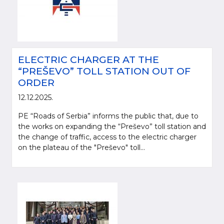
ELECTRIC CHARGER AT THE
“PREŠEVO” TOLL STATION OUT OF
ORDER
12.12.2025.
PE “Roads of Serbia” informs the public that, due to
the works on expanding the “Preševo” toll station and
the change of traffic, access to the electric charger
on the plateau of the "Preševo" toll...