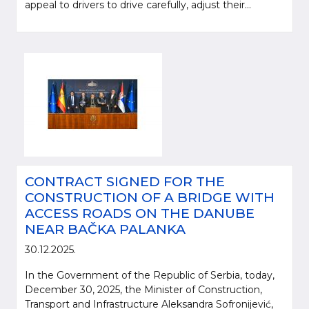
appeal to drivers to drive carefully, adjust their...
CONTRACT SIGNED FOR THE
CONSTRUCTION OF A BRIDGE WITH
ACCESS ROADS ON THE DANUBE
NEAR BAČKA PALANKA
30.12.2025.
In the Government of the Republic of Serbia, today,
December 30, 2025, the Minister of Construction,
Transport and Infrastructure Aleksandra Sofronijević,