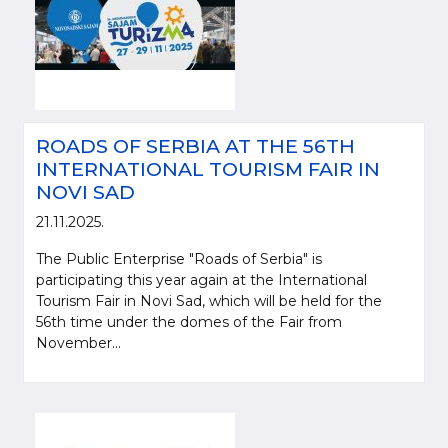
ROADS OF SERBIA AT THE 56TH
INTERNATIONAL TOURISM FAIR IN
NOVI SAD
21.11.2025.
The Public Enterprise "Roads of Serbia" is
participating this year again at the International
Tourism Fair in Novi Sad, which will be held for the
56th time under the domes of the Fair from
November...