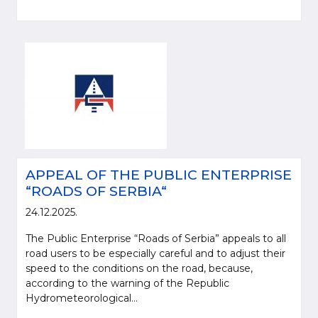
APPEAL OF THE PUBLIC ENTERPRISE
“ROADS OF SERBIA“
24.12.2025.
The Public Enterprise “Roads of Serbia” appeals to all
road users to be especially careful and to adjust their
speed to the conditions on the road, because,
according to the warning of the Republic
Hydrometeorological...