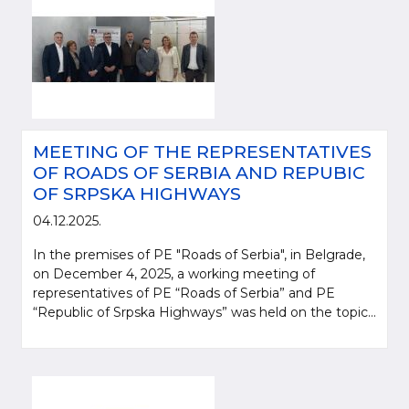
MEETING OF THE REPRESENTATIVES
OF ROADS OF SERBIA AND REPUBIC
OF SRPSKA HIGHWAYS
04.12.2025.
In the premises of PE "Roads of Serbia", in Belgrade,
on December 4, 2025, a working meeting of
representatives of PE “Roads of Serbia” and PE
“Republic of Srpska Highways” was held on the topic...