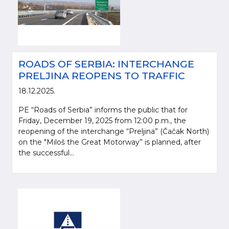
ROADS OF SERBIA: INTERCHANGE
PRELJINA REOPENS TO TRAFFIC
18.12.2025.
PE “Roads of Serbia” informs the public that for
Friday, December 19, 2025 from 12:00 p.m., the
reopening of the interchange “Preljina” (Čačak North)
on the "Miloš the Great Motorway” is planned, after
the successful...