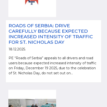
ROADS OF SERBIA: DRIVE
CAREFULLY BECAUSE EXPECTED
INCREASED INTENSITY OF TRAFFIC
FOR ST. NICHOLAS DAY
18.12.2025.
PE “Roads of Serbia” appeals to all drivers and road
users because expected increased intensity of traffic
on Friday, December 19 2025, due to the celebration
of St. Nicholas Day, do not set out on...