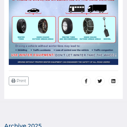
Print
Archive 2025.