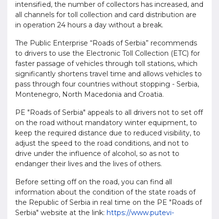
intensified, the number of collectors has increased, and
all channels for toll collection and card distribution are
in operation 24 hours a day without a break.
The Public Enterprise “Roads of Serbia” recommends
to drivers to use the Electronic Toll Collection (ETC) for
faster passage of vehicles through toll stations, which
significantly shortens travel time and allows vehicles to
pass through four countries without stopping - Serbia,
Montenegro, North Macedonia and Croatia.
PE "Roads of Serbia" appeals to all drivers not to set off
on the road without mandatory winter equipment, to
keep the required distance due to reduced visibility, to
adjust the speed to the road conditions, and not to
drive under the influence of alcohol, so as not to
endanger their lives and the lives of others.
Before setting off on the road, you can find all
information about the condition of the state roads of
the Republic of Serbia in real time on the PE "Roads of
Serbia" website at the link:
https://www.putevi-