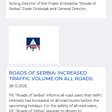
Acting Director of the Public Enterprise "Roads of
Serbia" Zoran Drobnjak and General Director...
ROADS OF SERBIA: INCREASED
TRAFFIC VOLUME ON ALL ROADS
28.12.2025.
PE “Roads of Serbia” informs all road users that traffic
intensity has increased on all road routes before the
upcoming holidays. For the safety of all road users,
PE “Roads of Serbia” appeals to drivers to...