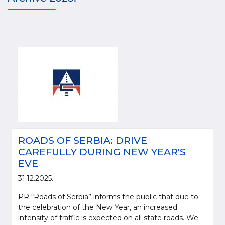
ROADS OF SERBIA: DRIVE
CAREFULLY DURING NEW YEAR'S
EVE
31.12.2025.
PR “Roads of Serbia” informs the public that due to
the celebration of the New Year, an increased
intensity of traffic is expected on all state roads. We