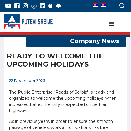
READY TO WELCOME THE
UPCOMING HOLIDAYS
22 December 2025
The Public Enterprise "Roads of Serbia" is ready and
organized to welcome the upcoming holidays, when
increased traffic intensity is expected on Serbian
highways.
As in previous years, in order to ensure the smooth
passage of vehicles, work at toll stations has been