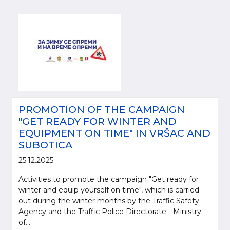
PROMOTION OF THE CAMPAIGN
"GET READY FOR WINTER AND
EQUIPMENT ON TIME" IN VRŠAC AND
SUBOTICA
25.12.2025.
Activities to promote the campaign "Get ready for
winter and equip yourself on time", which is carried
out during the winter months by the Traffic Safety
Agency and the Traffic Police Directorate - Ministry
of...