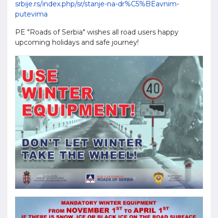
srbije.rs/index.php/sr/stanje-na-dr%C5%BEavnim-
putevima
PE "Roads of Serbia" wishes all road users happy
upcoming holidays and safe journey!