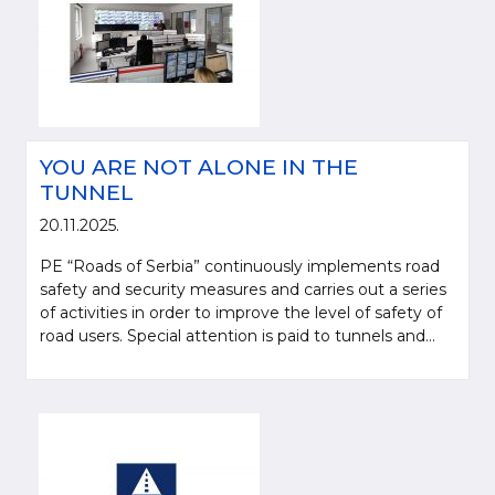
YOU ARE NOT ALONE IN THE
TUNNEL
20.11.2025.
PE “Roads of Serbia” continuously implements road
safety and security measures and carries out a series
of activities in order to improve the level of safety of
road users. Special attention is paid to tunnels and...