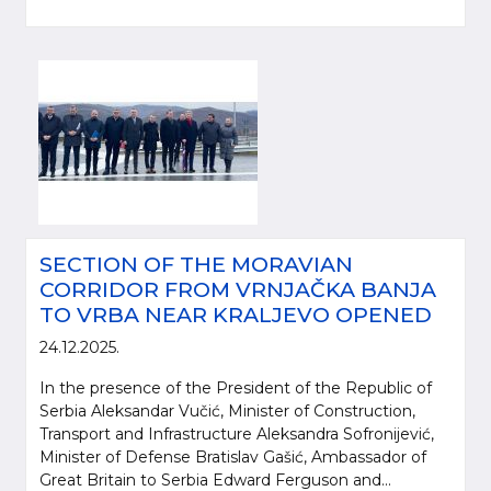
SECTION OF THE MORAVIAN
CORRIDOR FROM VRNJAČKA BANJA
TO VRBA NEAR KRALJEVO OPENED
24.12.2025.
In the presence of the President of the Republic of
Serbia Aleksandar Vučić, Minister of Construction,
Transport and Infrastructure Aleksandra Sofronijević,
Minister of Defense Bratislav Gašić, Ambassador of
Great Britain to Serbia Edward Ferguson and...