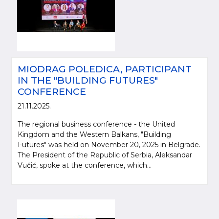
MIODRAG POLEDICA, PARTICIPANT
IN THE "BUILDING FUTURES"
CONFERENCE
21.11.2025.
The regional business conference - the United
Kingdom and the Western Balkans, "Building
Futures" was held on November 20, 2025 in Belgrade.
The President of the Republic of Serbia, Aleksandar
Vučić, spoke at the conference, which...