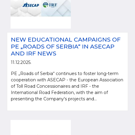
NEW EDUCATIONAL CAMPAIGNS OF
PE „ROADS OF SERBIA“ IN ASECAP
AND IRF NEWS
11.12.2025.
PE „Roads of Serbia“ continues to foster long-term
cooperation with ASECAP - the European Association
of Toll Road Concessionaires and IRF - the
International Road Federation, with the aim of
presenting the Company's projects and...