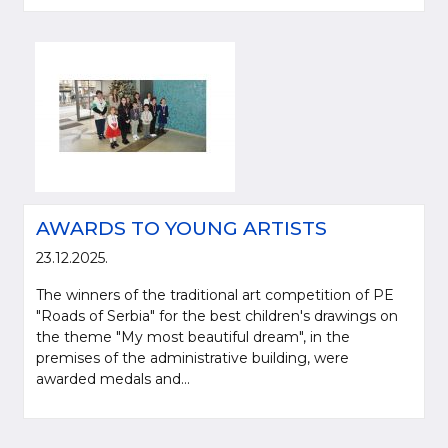
AWARDS TO YOUNG ARTISTS
23.12.2025.
The winners of the traditional art competition of PE
"Roads of Serbia" for the best children's drawings on
the theme "My most beautiful dream", in the
premises of the administrative building, were
awarded medals and...