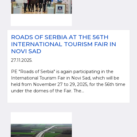
ROADS OF SERBIA AT THE 56TH
INTERNATIONAL TOURISM FAIR IN
NOVI SAD
27.11.2025.
PE "Roads of Serbia" is again participating in the
International Tourism Fair in Novi Sad, which will be
held from November 27 to 29, 2025, for the 56th time
under the domes of the Fair. The...