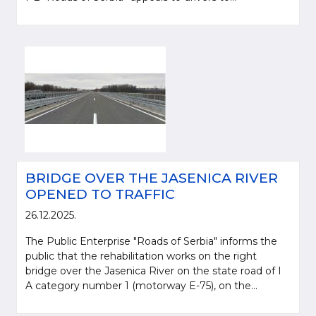
BRIDGE OVER THE JASENICA RIVER
OPENED TO TRAFFIC
26.12.2025.
The Public Enterprise "Roads of Serbia" informs the
public that the rehabilitation works on the right
bridge over the Jasenica River on the state road of I
A category number 1 (motorway E-75), on the...