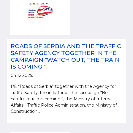
ROADS OF SERBIA AND THE TRAFFIC
SAFETY AGENCY TOGETHER IN THE
CAMPAIGN "WATCH OUT, THE TRAIN
IS COMING!"
04.12.2025.
PE “Roads of Serbia” together with the Agency for
Traffic Safety, the initiator of the campaign “Be
careful, a train is coming!”, the Ministry of Internal
Affairs - Traffic Police Administration, the Ministry of
Construction...