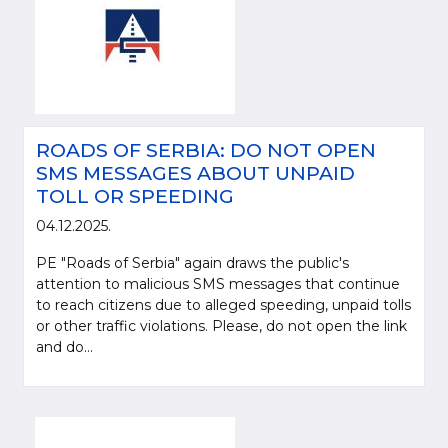
ROADS OF SERBIA: DO NOT OPEN
SMS MESSAGES ABOUT UNPAID
TOLL OR SPEEDING
04.12.2025.
PE "Roads of Serbia" again draws the public's
attention to malicious SMS messages that continue
to reach citizens due to alleged speeding, unpaid tolls
or other traffic violations. Please, do not open the link
and do...