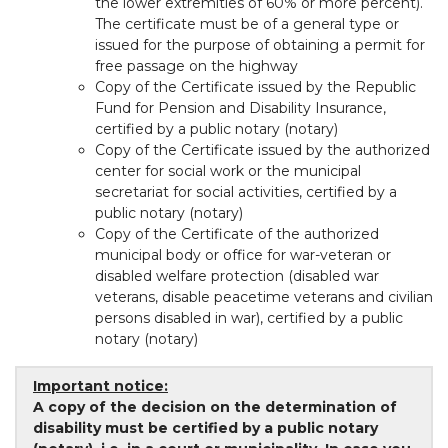
the lower extremities of 60% or more percent).
The certificate must be of a general type or
issued for the purpose of obtaining a permit for
free passage on the highway
Copy of the Certificate issued by the Republic
Fund for Pension and Disability Insurance,
certified by a public notary (notary)
Copy of the Certificate issued by the authorized
center for social work or the municipal
secretariat for social activities, certified by a
public notary (notary)
Copy of the Certificate of the authorized
municipal body or office for war-veteran or
disabled welfare protection (disabled war
veterans, disable peacetime veterans and civilian
persons disabled in war), certified by a public
notary (notary)
Important notice:
A copy of the decision on the determination of
disability must be certified by a public notary