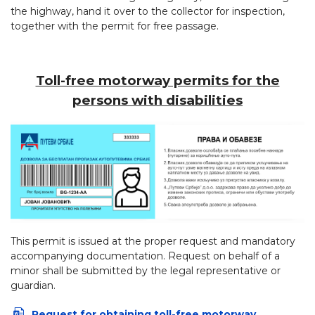
the highway, hand it over to the collector for inspection,
together with the permit for free passage.
Toll-free motorway permits for the
persons with disabilities
This permit is issued at the proper request and mandatory
accompanying documentation. Request on behalf of a
minor shall be submitted by the legal representative or
guardian.
Request for obtaining toll-free motorway