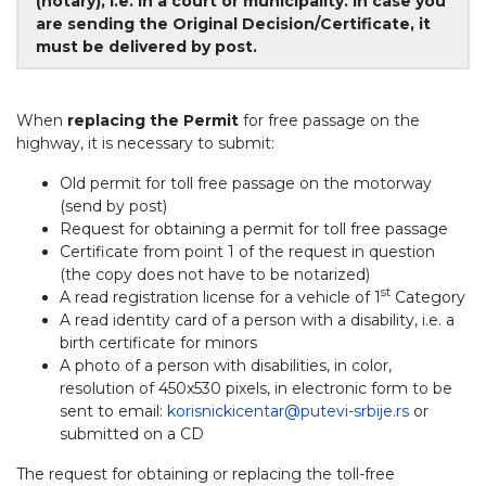
(notary), i.e. in a court or municipality. In case you
are sending the Original Decision/Certificate, it
must be delivered by post.
When
replacing the Permit
for free passage on the
highway, it is necessary to submit:
Old permit for toll free passage on the motorway
(send by post)
Request for obtaining a permit for toll free passage
Certificate from point 1 of the request in question
(the copy does not have to be notarized)
st
A read registration license for a vehicle of 1
Category
A read identity card of a person with a disability, i.e. a
birth certificate for minors
A photo of a person with disabilities, in color,
resolution of 450x530 pixels, in electronic form to be
sent to email:
korisnickicentar@putevi-srbije.rs
or
submitted on a CD
The request for obtaining or replacing the toll-free