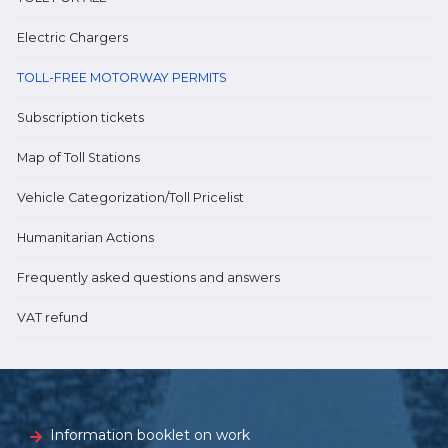
Electric Chargers
TOLL-FREE MOTORWAY PERMITS
Subscription tickets
Map of Toll Stations
Vehicle Categorization/Toll Pricelist
Humanitarian Actions
Frequently asked questions and answers
VAT refund
Information booklet on work