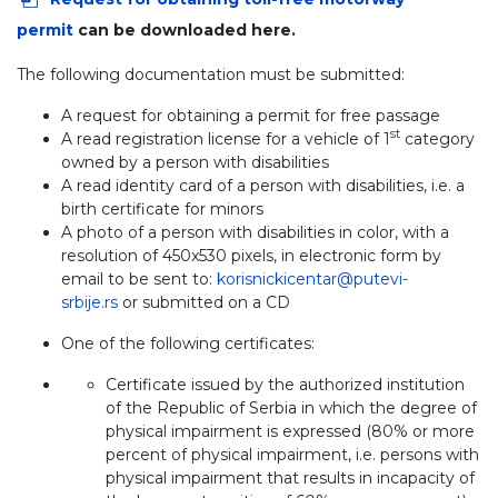
permit
can be downloaded here.
The following documentation must be submitted:
A request for obtaining a permit for free passage
st
A read registration license for a vehicle of 1
category
owned by a person with disabilities
A read identity card of a person with disabilities, i.e. a
birth certificate for minors
A photo of a person with disabilities in color, with a
resolution of 450x530 pixels, in electronic form by
email to be sent to:
korisnickicentar@putevi-
srbije.rs
or submitted on a CD
One of the following certificates:
Certificate issued by the authorized institution
of the Republic of Serbia in which the degree of
physical impairment is expressed (80% or more
percent of physical impairment, i.e. persons with
physical impairment that results in incapacity of