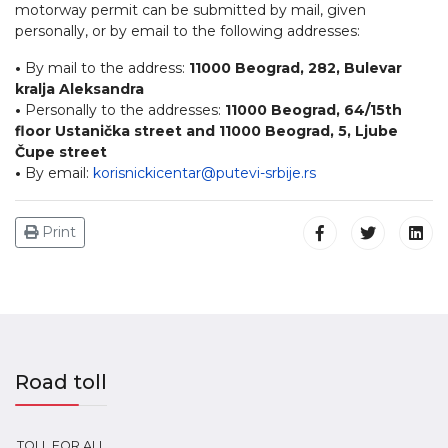
motorway permit can be submitted by mail, given
personally, or by email to the following addresses:
•
By mail to the address:
11000 Beograd, 282, Bulevar
kralja Aleksandra
•
Personally to the addresses:
11000 Beograd, 64/15th
floor Ustanička street and 11000 Beograd, 5, Ljube
Čupe street
•
By email:
korisnickicentar@putevi-srbije.rs
Print
Road toll
TOLL FOR ALL