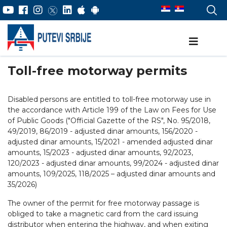
Toll-free motorway permits
Disabled persons are entitled to toll-free motorway use in
the accordance with Article 199 of the Law on Fees for Use
of Public Goods ("Official Gazette of the RS", No. 95/2018,
49/2019, 86/2019 - adjusted dinar amounts, 156/2020 -
adjusted dinar amounts, 15/2021 - amended adjusted dinar
amounts, 15/2023 - adjusted dinar amounts, 92/2023,
120/2023 - adjusted dinar amounts, 99/2024 - adjusted dinar
amounts, 109/2025, 118/2025 – adjusted dinar amounts and
35/2026)
The owner of the permit for free motorway passage is
obliged to take a magnetic card from the card issuing
distributor when entering the highway, and when exiting