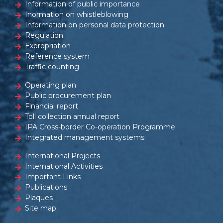
Information of public importance
Inormation on whistleblowing
Information on personal data protection
Regulation
Expropriation
Reference system
Traffic counting
Operating plan
Public procurement plan
Financial report
Toll collection annual report
IPA Cross-border Co-operation Programme
Integrated management systems
International Projects
International Activities
Important Links
Publications
Plaques
Site map