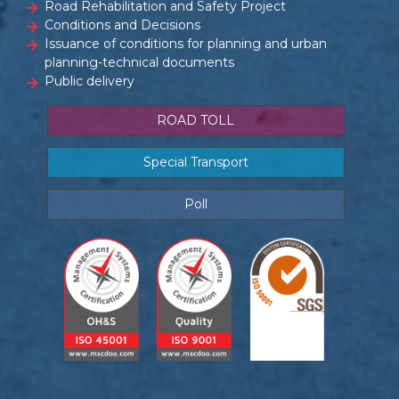
Road Rehabilitation and Safety Project
Conditions and Decisions
Issuance of conditions for planning and urban
planning-technical documents
Public delivery
ROAD TOLL
Special Transport
Poll