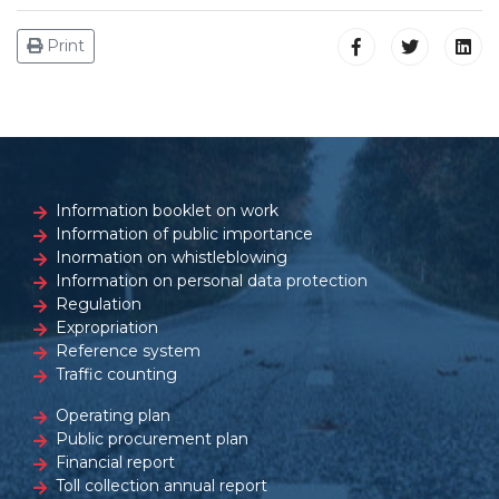
Print
Information booklet on work
Information of public importance
Inormation on whistleblowing
Information on personal data protection
Regulation
Expropriation
Reference system
Traffic counting
Operating plan
Public procurement plan
Financial report
Toll collection annual report