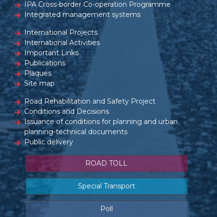
IPA Cross-border Co-operation Programme
Integrated management systems
International Projects
International Activities
Important Links
Publications
Plaques
Site map
Road Rehabilitation and Safety Project
Conditions and Decisions
Issuance of conditions for planning and urban
planning-technical documents
Public delivery
ROAD TOLL
Special Transport
Poll