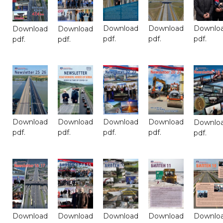
Download
Download
Downlo
Download
Download
pdf.
pdf.
pdf.
pdf.
pdf.
Download
Download
Download
Download
Downlo
pdf.
pdf.
pdf.
pdf.
pdf.
Download
Download
Download
Download
Downlo