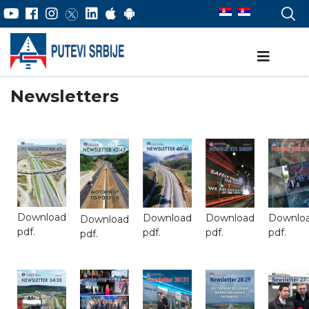
Newsletters
Download
Download
Download
Downlo
Download
pdf.
pdf.
pdf.
pdf.
pdf.