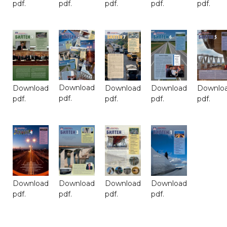
pdf.
pdf.
pdf.
pdf.
pdf.
Download
Download
Download
Download
Downlo
pdf.
pdf.
pdf.
pdf.
pdf.
Download
Download
Download
Download
pdf.
pdf.
pdf.
pdf.