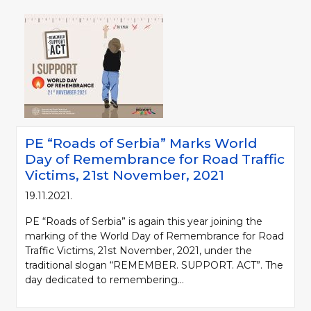
PE “Roads of Serbia” Marks World
Day of Remembrance for Road Traffic
Victims, 21st November, 2021
19.11.2021.
PE “Roads of Serbia” is again this year joining the
marking of the World Day of Remembrance for Road
Traffic Victims, 21st November, 2021, under the
traditional slogan “REMEMBER. SUPPORT. ACT”. The
day dedicated to remembering...