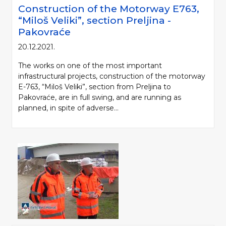
Construction of the Motorway Е763,
“Miloš Veliki”, section Preljina -
Pakovraće
20.12.2021.
The works on one of the most important
infrastructural projects, construction of the motorway
E-763, “Miloš Veliki”, section from Preljina to
Pakovraće, are in full swing, and are running as
planned, in spite of adverse...