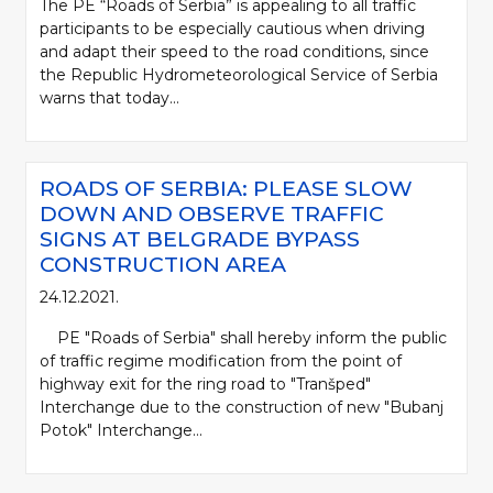
The PE “Roads of Serbia” is appealing to all traffic
participants to be especially cautious when driving
and adapt their speed to the road conditions, since
the Republic Hydrometeorological Service of Serbia
warns that today...
ROADS OF SERBIA: PLEASE SLOW
DOWN AND OBSERVE TRAFFIC
SIGNS AT BELGRADE BYPASS
CONSTRUCTION AREA
24.12.2021.
PE "Roads of Serbia" shall hereby inform the public
of traffic regime modification from the point of
highway exit for the ring road to "Tranšped"
Interchange due to the construction of new "Bubanj
Potok" Interchange...