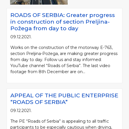
ROADS OF SERBIA: Greater progress
in construction of section Preljina-
Požega from day to day
09.12.2021.
Works on the construction of the motorway E-763,
section Preljina-Požega, are making greater progress
from day to day. Follow us and stay informed:
YouTube channel “Roads of Serbia”. The last video
footage from 8th December are on...
APPEAL OF THE PUBLIC ENTERPRISE
“ROADS OF SERBIA”
09.12.2021.
The PE “Roads of Serbia” is appealing to all traffic
participants to be especially cautious when driving,