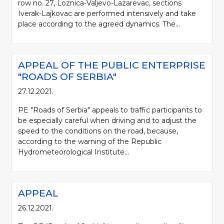
row no. 27, Loznica-Valjevo-Lazarevac, sections
Iverak-Lajkovac are performed intensively and take
place according to the agreed dynamics. The...
APPEAL OF THE PUBLIC ENTERPRISE
"ROADS OF SERBIA"
27.12.2021.
PE "Roads of Serbia" appeals to traffic participants to
be especially careful when driving and to adjust the
speed to the conditions on the road, because,
according to the warning of the Republic
Hydrometeorological Institute...
APPEAL
26.12.2021.