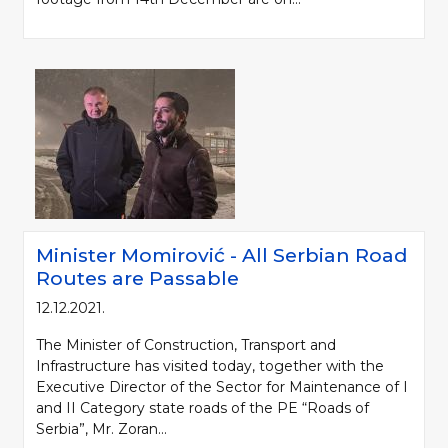
Minister Momirović - All Serbian Road
Routes are Passable
12.12.2021.
The Minister of Construction, Transport and
Infrastructure has visited today, together with the
Executive Director of the Sector for Maintenance of I
and II Category state roads of the PE “Roads of
Serbia”, Mr. Zoran...