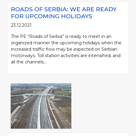
ROADS OF SERBIA: WE ARE READY
FOR UPCOMING HOLIDAYS
23.12.2021.
The PE “Roads of Serbia” is ready to meet in an
organized manner the upcoming holidays when the
increased traffic flow may be expected on Serbian
motorways. Toll station activities are intensified, and
all the channels...