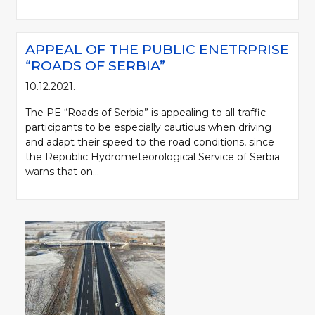
APPEAL OF THE PUBLIC ENETRPRISE
“ROADS OF SERBIA”
10.12.2021.
The PE “Roads of Serbia” is appealing to all traffic
participants to be especially cautious when driving
and adapt their speed to the road conditions, since
the Republic Hydrometeorological Service of Serbia
warns that on...