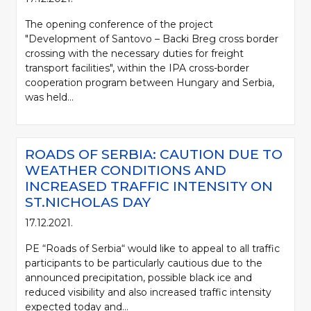
The opening conference of the project
"Development of Santovo – Backi Breg cross border
crossing with the necessary duties for freight
transport facilities", within the IPA cross-border
cooperation program between Hungary and Serbia,
was held...
ROADS OF SERBIA: CAUTION DUE TO
WEATHER CONDITIONS AND
INCREASED TRAFFIC INTENSITY ON
ST.NICHOLAS DAY
17.12.2021.
PE “Roads of Serbia“ would like to appeal to all traffic
participants to be particularly cautious due to the
announced precipitation, possible black ice and
reduced visibility and also increased traffic intensity
expected today and...