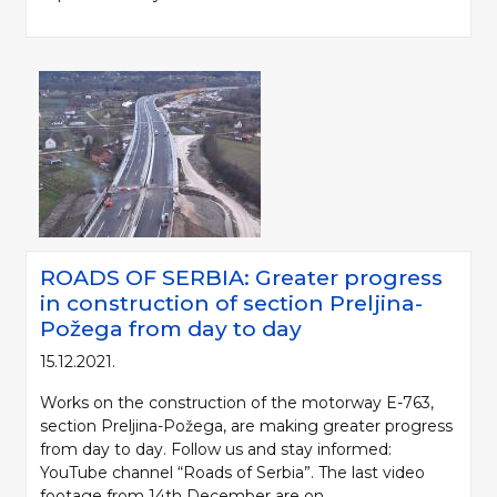
ROADS OF SERBIA: Greater progress
in construction of section Preljina-
Požega from day to day
15.12.2021.
Works on the construction of the motorway E-763,
section Preljina-Požega, are making greater progress
from day to day. Follow us and stay informed:
YouTube channel “Roads of Serbia”. The last video
footage from 14th December are on...