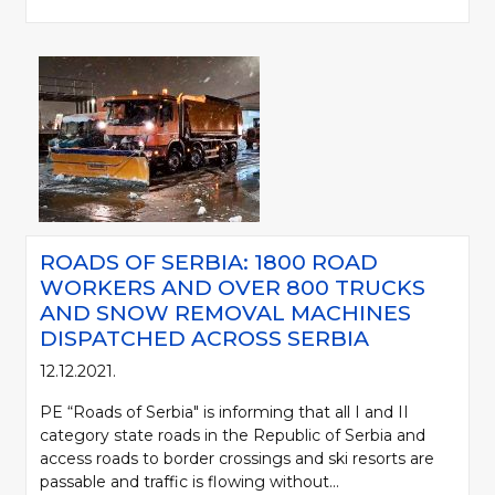
ROADS OF SERBIA: 1800 ROAD
WORKERS AND OVER 800 TRUCKS
AND SNOW REMOVAL MACHINES
DISPATCHED ACROSS SERBIA
12.12.2021.
PE “Roads of Serbia" is informing that all I and II
category state roads in the Republic of Serbia and
access roads to border crossings and ski resorts are
passable and traffic is flowing without...