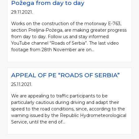
Požega from day to day
29.11.2021.
Works on the construction of the motorway E-763,
section Preljina-Požega, are making greater progress
from day to day. Follow us and stay informed:
YouTube channel “Roads of Serbia”. The last video
footage from 28th November are on...
APPEAL OF PE “ROADS OF SERBIA”
25.11.2021.
We are appealing to traffic participants to be
particularly cautious during driving and adapt their
speed to the road conditions, since, according to the
warning issued by the Republic Hydrometeorological
Service, until the end of...