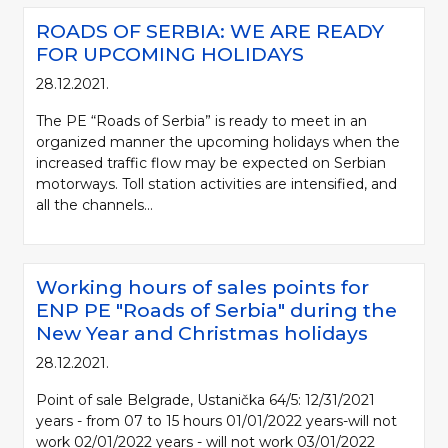
ROADS OF SERBIA: WE ARE READY
FOR UPCOMING HOLIDAYS
28.12.2021.
The PE “Roads of Serbia” is ready to meet in an
organized manner the upcoming holidays when the
increased traffic flow may be expected on Serbian
motorways. Toll station activities are intensified, and
all the channels...
Working hours of sales points for
ENP PE "Roads of Serbia" during the
New Year and Christmas holidays
28.12.2021.
Point of sale Belgrade, Ustanička 64/5: 12/31/2021
years - from 07 to 15 hours 01/01/2022 years-will not
work 02/01/2022 years - will not work 03/01/2022