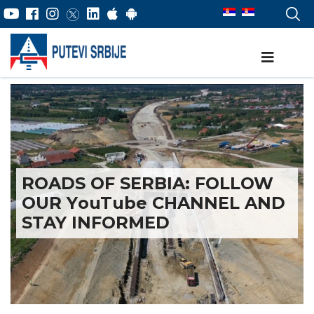
ROADS OF SERBIA: FOLLOW
OUR YоuTube CHANNEL AND
STAY INFORMED