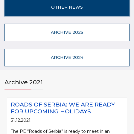
OTHER NEWS
ARCHIVE 2025
ARCHIVE 2024
Archive 2021
ROADS OF SERBIA: WE ARE READY
FOR UPCOMING HOLIDAYS
31.12.2021.
The PE “Roads of Serbia” is ready to meet in an