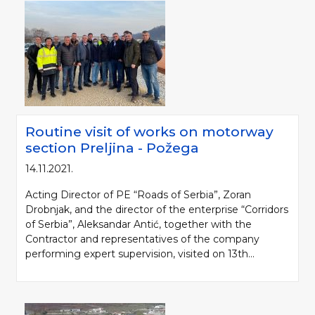
Routine visit of works on motorway
section Preljina - Požega
14.11.2021.
Please be kind and cite a source (LLC "Putevi Srbije") in using the
Acting Director of PE “Roads of Serbia”, Zoran
information, material and photos from web presentation of the LLC "Putevi
Drobnjak, and the director of the enterprise “Corridors
Srbije"
of Serbia”, Aleksandar Antić, together with the
Contractor and representatives of the company
© 2005-2026. LLC "Putevi Srbije" All rights reserved.
performing expert supervision, visited on 13th...
LLC "PUTEVI SRBIJE"
Bulevar kralja Aleksandra 282
PO Box 17, 11050 Belgrade 22, Serbia