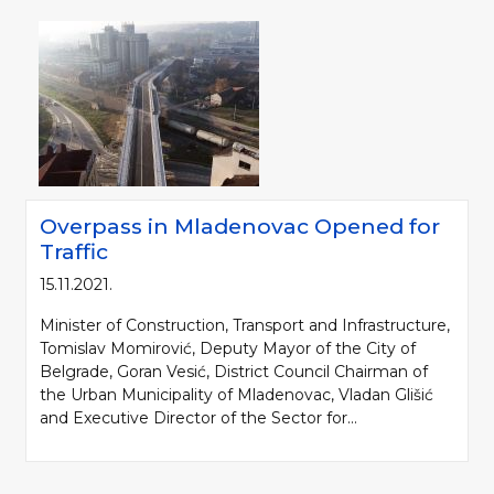
Overpass in Mladenovac Opened for
Traffic
15.11.2021.
Minister of Construction, Transport and Infrastructure,
Tomislav Momirović, Deputy Mayor of the City of
Belgrade, Goran Vesić, District Council Chairman of
the Urban Municipality of Mladenovac, Vladan Glišić
and Executive Director of the Sector for...