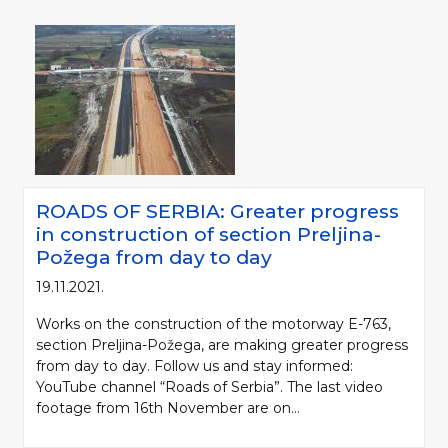
ROADS OF SERBIA: Greater progress
in construction of section Preljina-
Požega from day to day
19.11.2021.
Works on the construction of the motorway E-763,
section Preljina-Požega, are making greater progress
from day to day. Follow us and stay informed:
YouTube channel “Roads of Serbia”. The last video
footage from 16th November are on...