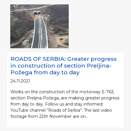
ROADS OF SERBIA: Greater progress
in construction of section Preljina-
Požega from day to day
24.11.2021.
Works on the construction of the motorway E-763,
section Preljina-Požega, are making greater progress
from day to day. Follow us and stay informed:
YouTube channel “Roads of Serbia”. The last video
footage from 22th November are on...