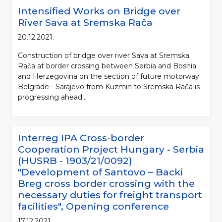
Intensified Works on Bridge over
River Sava at Sremska Rača
20.12.2021.
Construction of bridge over river Sava at Sremska
Rača at border crossing between Serbia and Bosnia
and Herzegovina on the section of future motorway
Belgrade - Sarajevo from Kuzmin to Sremska Rača is
progressing ahead...
Interreg IPA Cross-border
Cooperation Project Hungary - Serbia
(HUSRB - 1903/21/0092)
"Development of Santovo – Backi
Breg cross border crossing with the
necessary duties for freight transport
facilities", Opening conference
17.12.2021.