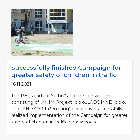
Successfully finished Campaign for
greater safety of children in traffic
16.11.2021.
The PE „Roads of Serbia“ and the consortium
consisting of „MHM Projekt“ d.o.o., „ADOMNE“ d.o.o.
and „ANDZOR Inženjering“ d.o.o have successfully
realized implementation of the Campaign for greater
safety of children in traffic near schools...