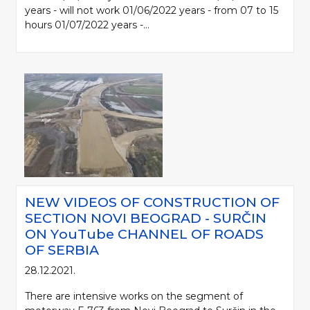
years - will not work 01/06/2022 years - from 07 to 15
hours 01/07/2022 years -...
NEW VIDEOS OF CONSTRUCTION OF
SECTION NOVI BEOGRAD - SURČIN
ON YоuTube CHANNEL OF ROADS
OF SERBIA
28.12.2021.
There are intensive works on the segment of