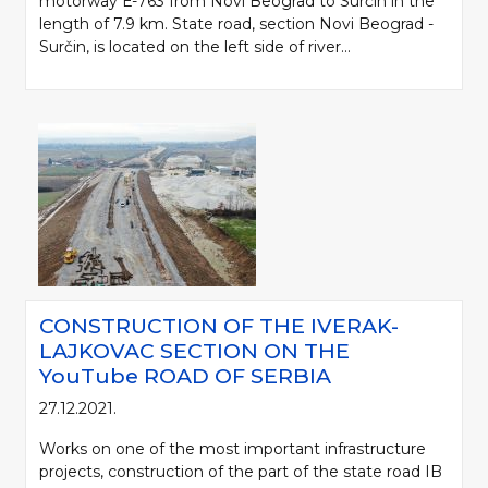
motorway Е-763 from Novi Beograd to Surčin in the
length of 7.9 km. State road, section Novi Beograd -
Surčin, is located on the left side of river...
CONSTRUCTION OF THE IVERAK-
LAJKOVAC SECTION ON THE
YouTube ROAD OF SERBIA
27.12.2021.
Works on one of the most important infrastructure
projects, construction of the part of the state road IB