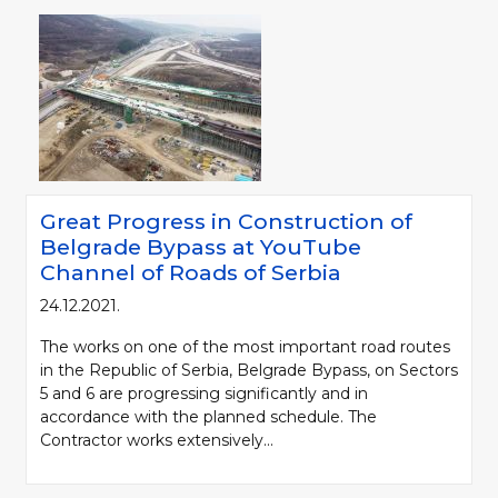
Great Progress in Construction of
Belgrade Bypass at YouTube
Channel of Roads of Serbia
24.12.2021.
The works on one of the most important road routes
in the Republic of Serbia, Belgrade Bypass, on Sectors
5 and 6 are progressing significantly and in
accordance with the planned schedule. The
Contractor works extensively...