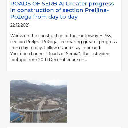
ROADS OF SERBIA: Greater progress
in construction of section Preljina-
Požega from day to day
22.12.2021.
Works on the construction of the motorway E-763,
section Preljina-Požega, are making greater progress
from day to day. Follow us and stay informed:
YouTube channel “Roads of Serbia”. The last video
footage from 20th December are on...