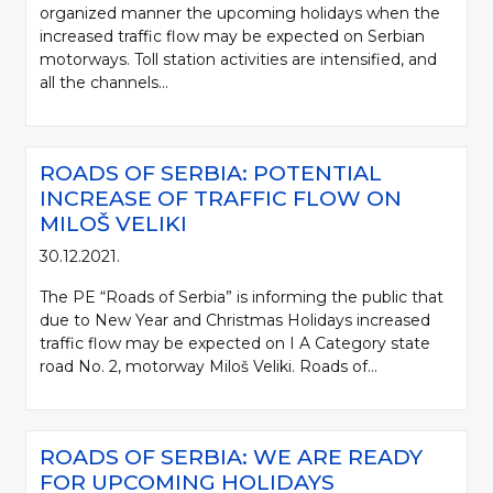
organized manner the upcoming holidays when the
increased traffic flow may be expected on Serbian
motorways. Toll station activities are intensified, and
all the channels...
ROADS OF SERBIA: POTENTIAL
INCREASE OF TRAFFIC FLOW ON
MILOŠ VELIKI
30.12.2021.
The PE “Roads of Serbia” is informing the public that
due to New Year and Christmas Holidays increased
traffic flow may be expected on I A Category state
road No. 2, motorway Miloš Veliki. Roads of...
ROADS OF SERBIA: WE ARE READY
FOR UPCOMING HOLIDAYS