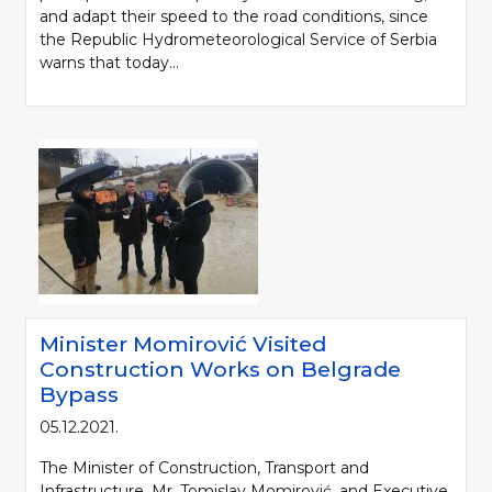
and adapt their speed to the road conditions, since
the Republic Hydrometeorological Service of Serbia
warns that today...
Minister Momirović Visited
Construction Works on Belgrade
Bypass
05.12.2021.
The Minister of Construction, Transport and
Infrastructure, Mr. Tomislav Momirović, and Executive