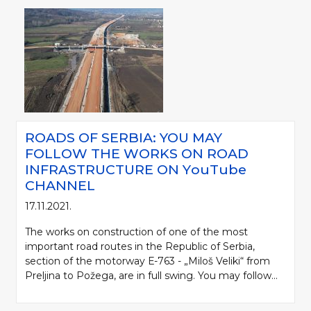
ROADS OF SERBIA: YOU MAY
FOLLOW THE WORKS ON ROAD
INFRASTRUCTURE ON YоuTube
CHANNEL
17.11.2021.
The works on construction of one of the most
important road routes in the Republic of Serbia,
section of the motorway Е-763 - „Miloš Veliki“ from
Preljina to Požega, are in full swing. You may follow...