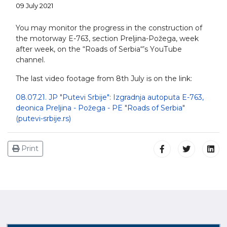
09 July 2021
You may monitor the progress in the construction of
the motorway E-763, section Preljina-Požega, week
after week, on the “Roads of Serbia“’s YоuТube
channel.
The last video footage from 8th July is on the link:
08.07.21. JP "Putevi Srbije": Izgradnja autoputa E-763,
deonica Preljina - Požega - PE "Roads of Serbia"
(putevi-srbije.rs)
Print