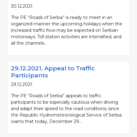
30.12.2021.
The PE “Roads of Serbia” is ready to meet in an
organized manner the upcoming holidays when the
increased traffic flow may be expected on Serbian
motorways. Toll station activities are intensified, and
all the channels...
29.12.2021. Appeal to Traffic
Participants
29.12.2021.
The PE “Roads of Serbia” appeals to traffic
participants to be especially cautious when driving
and adapt their speed to the road conditions, since
the Republic Hydrometeorological Service of Serbia
warns that today, December 29...