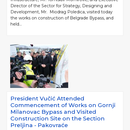
Director of the Sector for Strategy, Designing and
Development, Mr. Miodrag Poledica, visited today
the works on construction of Belgrade Bypass, and
held...
President Vučić Attended
Commencement of Works on Gornji
Milanovac Bypass and Visited
Construction Site on the Section
Preljina - Pakovraće