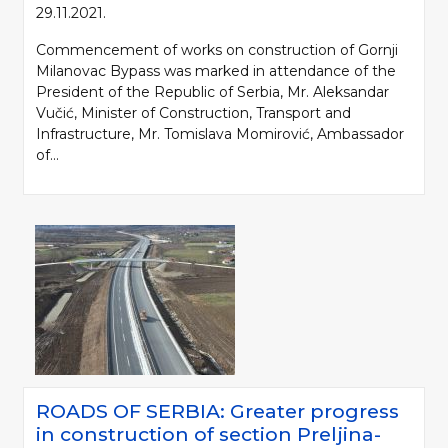
29.11.2021.
Commencement of works on construction of Gornji
Milanovac Bypass was marked in attendance of the
President of the Republic of Serbia, Mr. Aleksandar
Vučić, Minister of Construction, Transport and
Infrastructure, Mr. Tomislava Momirović, Ambassador
of...
ROADS OF SERBIA: Greater progress
in construction of section Preljina-