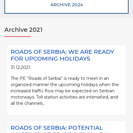
ARCHIVE 2024
Archive 2021
ROADS OF SERBIA: WE ARE READY
FOR UPCOMING HOLIDAYS
31.12.2021.
The PE “Roads of Serbia” is ready to meet in an
organized manner the upcoming holidays when the
increased traffic flow may be expected on Serbian
motorways. Toll station activities are intensified, and
all the channels...
ROADS OF SERBIA: POTENTIAL