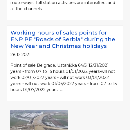
motorways. Toll station activities are intensified, and
all the channels...
Working hours of sales points for
ENP PE "Roads of Serbia" during the
New Year and Christmas holidays
28.12.2021.
Point of sale Belgrade, Ustanička 64/5: 12/31/2021
years - from 07 to 15 hours 01/01/2022 years-will not
work 02/01/2022 years - will not work 03/01/2022
years - will not work 01/06/2022 years - from 07 to 15
hours 01/07/2022 years -...