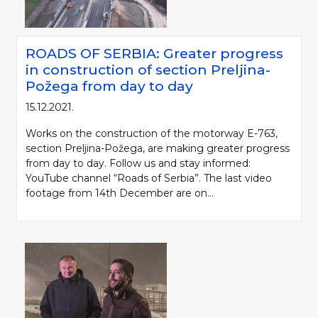
ROADS OF SERBIA: Greater progress
in construction of section Preljina-
Požega from day to day
15.12.2021.
Works on the construction of the motorway E-763,
section Preljina-Požega, are making greater progress
from day to day. Follow us and stay informed:
YouTube channel “Roads of Serbia”. The last video
footage from 14th December are on...