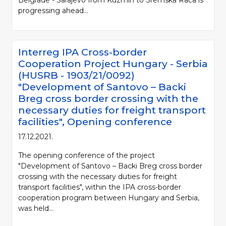
progressing ahead...
Interreg IPA Cross-border
Cooperation Project Hungary - Serbia
(HUSRB - 1903/21/0092)
"Development of Santovo – Backi
Breg cross border crossing with the
necessary duties for freight transport
facilities", Opening conference
17.12.2021.
The opening conference of the project
"Development of Santovo – Backi Breg cross border
crossing with the necessary duties for freight
transport facilities", within the IPA cross-border
cooperation program between Hungary and Serbia,
was held...