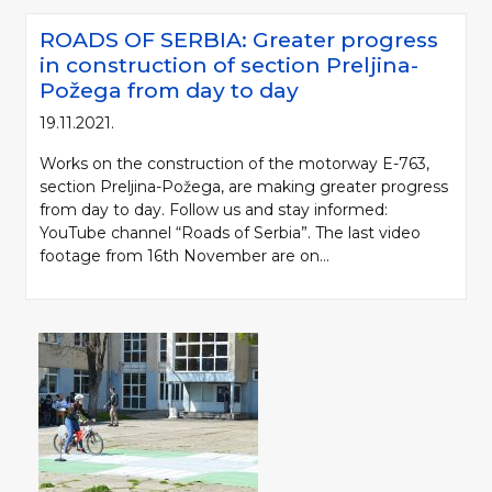
ROADS OF SERBIA: Greater progress
in construction of section Preljina-
Požega from day to day
19.11.2021.
Works on the construction of the motorway E-763,
section Preljina-Požega, are making greater progress
from day to day. Follow us and stay informed:
YouTube channel “Roads of Serbia”. The last video
footage from 16th November are on...