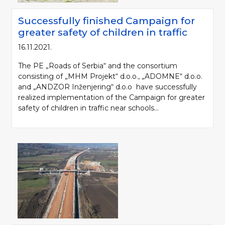
Successfully finished Campaign for
greater safety of children in traffic
16.11.2021.
The PE „Roads of Serbia“ and the consortium
consisting of „MHM Projekt“ d.o.o., „ADOMNE“ d.o.o.
and „ANDZOR Inženjering“ d.o.o have successfully
realized implementation of the Campaign for greater
safety of children in traffic near schools...