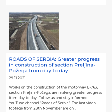
ROADS OF SERBIA: Greater progress
in construction of section Preljina-
Požega from day to day
29.11.2021.
Works on the construction of the motorway E-763,
section Preljina-Požega, are making greater progress
from day to day. Follow us and stay informed:
YouTube channel “Roads of Serbia”. The last video
footage from 28th November are on...