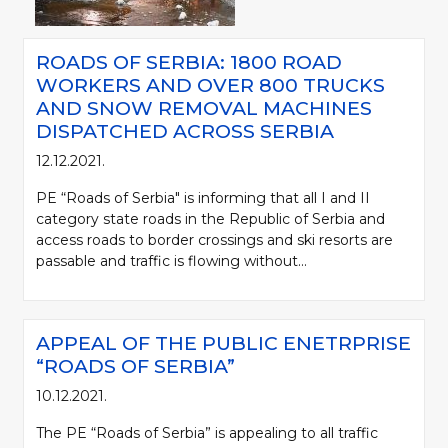
ROADS OF SERBIA: 1800 ROAD
WORKERS AND OVER 800 TRUCKS
AND SNOW REMOVAL MACHINES
DISPATCHED ACROSS SERBIA
12.12.2021.
PE “Roads of Serbia" is informing that all I and II
category state roads in the Republic of Serbia and
access roads to border crossings and ski resorts are
passable and traffic is flowing without...
APPEAL OF THE PUBLIC ENETRPRISE
“ROADS OF SERBIA”
10.12.2021.
The PE “Roads of Serbia” is appealing to all traffic