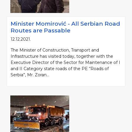
Minister Momirović - All Serbian Road
Routes are Passable
12.12.2021.
The Minister of Construction, Transport and
Infrastructure has visited today, together with the
Executive Director of the Sector for Maintenance of I
and II Category state roads of the PE “Roads of
Serbia”, Mr. Zoran...