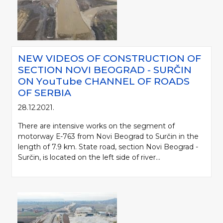
NEW VIDEOS OF CONSTRUCTION OF
SECTION NOVI BEOGRAD - SURČIN
ON YоuTube CHANNEL OF ROADS
OF SERBIA
28.12.2021.
There are intensive works on the segment of
motorway Е-763 from Novi Beograd to Surčin in the
length of 7.9 km. State road, section Novi Beograd -
Surčin, is located on the left side of river...