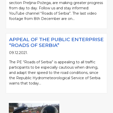
section Preljina-Požega, are making greater progress
from day to day. Follow us and stay informed:
YouTube channel “Roads of Serbia”. The last video
footage from 8th December are on...
APPEAL OF THE PUBLIC ENTERPRISE
“ROADS OF SERBIA”
09.12.2021.
The PE “Roads of Serbia” is appealing to all traffic
participants to be especially cautious when driving,
and adapt their speed to the road conditions, since
the Republic Hydrometeorological Service of Serbia
warns that today...