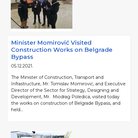
Minister Momirović Visited
Construction Works on Belgrade
Bypass
05.12.2021.
The Minister of Construction, Transport and
Infrastructure, Mr. Tomislav Momirović, and Executive
Director of the Sector for Strategy, Designing and
Development, Mr. Miodrag Poledica, visited today
the works on construction of Belgrade Bypass, and
held...