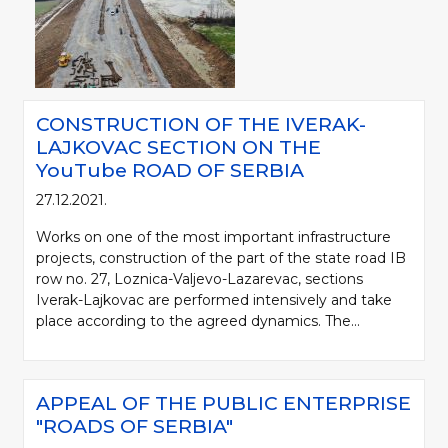
CONSTRUCTION OF THE IVERAK-
LAJKOVAC SECTION ON THE
YouTube ROAD OF SERBIA
27.12.2021.
Works on one of the most important infrastructure
projects, construction of the part of the state road IB
row no. 27, Loznica-Valjevo-Lazarevac, sections
Iverak-Lajkovac are performed intensively and take
place according to the agreed dynamics. The...
APPEAL OF THE PUBLIC ENTERPRISE
"ROADS OF SERBIA"