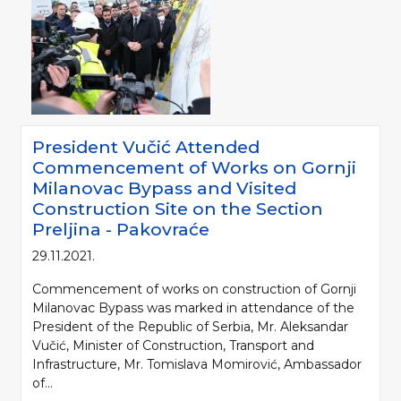
President Vučić Attended
Commencement of Works on Gornji
Milanovac Bypass and Visited
Construction Site on the Section
Preljina - Pakovraće
29.11.2021.
Commencement of works on construction of Gornji
Milanovac Bypass was marked in attendance of the
President of the Republic of Serbia, Mr. Aleksandar
Vučić, Minister of Construction, Transport and
Infrastructure, Mr. Tomislava Momirović, Ambassador
of...