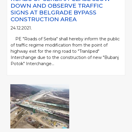
DOWN AND OBSERVE TRAFFIC
SIGNS AT BELGRADE BYPASS
CONSTRUCTION AREA
24.12.2021.
PE "Roads of Serbia" shall hereby inform the public
of traffic regime modification from the point of
highway exit for the ring road to "Tranšped"
Interchange due to the construction of new "Bubanj
Potok" Interchange...