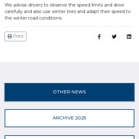
We advise drivers to observe the speed limits and drive
carefully and also use winter tires and adapt their speed to
the winter road conditions.
Print
OTHER NEWS
ARCHIVE 2025