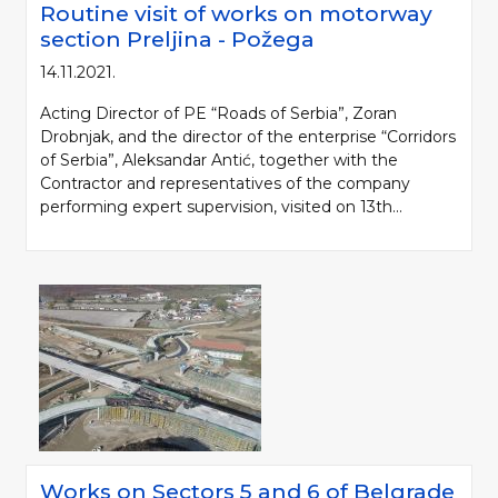
Routine visit of works on motorway
section Preljina - Požega
14.11.2021.
Acting Director of PE “Roads of Serbia”, Zoran
Drobnjak, and the director of the enterprise “Corridors
of Serbia”, Aleksandar Antić, together with the
Contractor and representatives of the company
performing expert supervision, visited on 13th...
Please be kind and cite a source (LLC "Putevi Srbije") in using the
information, material and photos from web presentation of the LLC "Putevi
Srbije"
© 2005-2026. LLC "Putevi Srbije" All rights reserved.
LLC "PUTEVI SRBIJE"
Bulevar kralja Aleksandra 282
PO Box 17, 11050 Belgrade 22, Serbia
Works on Sectors 5 and 6 of Belgrade