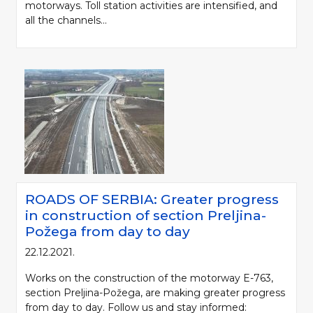
motorways. Toll station activities are intensified, and
all the channels...
ROADS OF SERBIA: Greater progress
in construction of section Preljina-
Požega from day to day
22.12.2021.
Works on the construction of the motorway E-763,
section Preljina-Požega, are making greater progress
from day to day. Follow us and stay informed: