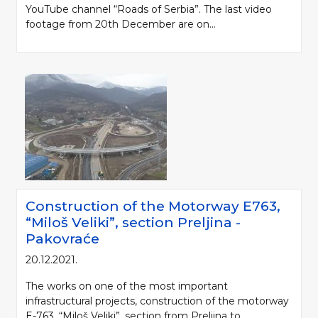
YouTube channel “Roads of Serbia”. The last video
footage from 20th December are on...
Construction of the Motorway Е763,
“Miloš Veliki”, section Preljina -
Pakovraće
20.12.2021.
The works on one of the most important
infrastructural projects, construction of the motorway
E-763, “Miloš Veliki”, section from Preljina to