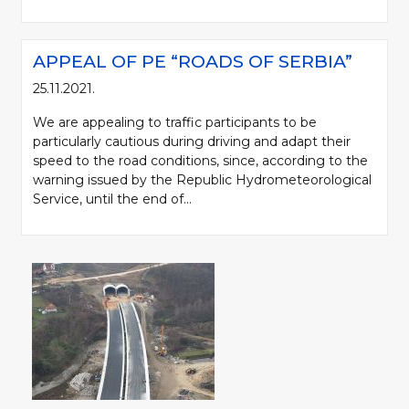
APPEAL OF PE “ROADS OF SERBIA”
25.11.2021.
We are appealing to traffic participants to be
particularly cautious during driving and adapt their
speed to the road conditions, since, according to the
warning issued by the Republic Hydrometeorological
Service, until the end of...