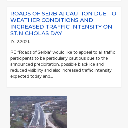
ROADS OF SERBIA: CAUTION DUE TO
WEATHER CONDITIONS AND
INCREASED TRAFFIC INTENSITY ON
ST.NICHOLAS DAY
17.12.2021.
PE “Roads of Serbia“ would like to appeal to all traffic
participants to be particularly cautious due to the
announced precipitation, possible black ice and
reduced visibility and also increased traffic intensity
expected today and...