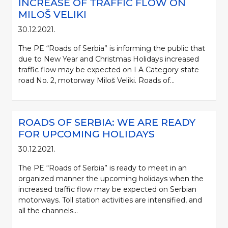
INCREASE OF TRAFFIC FLOW ON
MILOŠ VELIKI
30.12.2021.
The PE “Roads of Serbia” is informing the public that
due to New Year and Christmas Holidays increased
traffic flow may be expected on I A Category state
road No. 2, motorway Miloš Veliki. Roads of...
ROADS OF SERBIA: WE ARE READY
FOR UPCOMING HOLIDAYS
30.12.2021.
The PE “Roads of Serbia” is ready to meet in an
organized manner the upcoming holidays when the
increased traffic flow may be expected on Serbian
motorways. Toll station activities are intensified, and
all the channels...