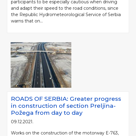
participants to be especially cautious when driving
and adapt their speed to the road conditions, since
the Republic Hydrometeorological Service of Serbia
warns that on...
ROADS OF SERBIA: Greater progress
in construction of section Preljina-
Požega from day to day
09.12.2021.
Works on the construction of the motorway E-763,