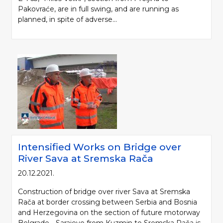
Pakovraće, are in full swing, and are running as
planned, in spite of adverse...
Intensified Works on Bridge over
River Sava at Sremska Rača
20.12.2021.
Construction of bridge over river Sava at Sremska
Rača at border crossing between Serbia and Bosnia
and Herzegovina on the section of future motorway
Belgrade - Sarajevo from Kuzmin to Sremska Rača is