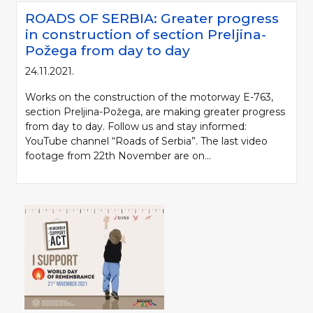
ROADS OF SERBIA: Greater progress
in construction of section Preljina-
Požega from day to day
24.11.2021.
Works on the construction of the motorway E-763,
section Preljina-Požega, are making greater progress
from day to day. Follow us and stay informed:
YouTube channel “Roads of Serbia”. The last video
footage from 22th November are on...