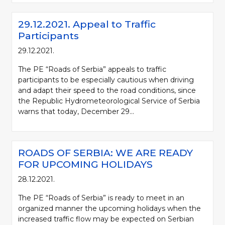
29.12.2021. Appeal to Traffic
Participants
29.12.2021.
The PE “Roads of Serbia” appeals to traffic
participants to be especially cautious when driving
and adapt their speed to the road conditions, since
the Republic Hydrometeorological Service of Serbia
warns that today, December 29...
ROADS OF SERBIA: WE ARE READY
FOR UPCOMING HOLIDAYS
28.12.2021.
The PE “Roads of Serbia” is ready to meet in an
organized manner the upcoming holidays when the
increased traffic flow may be expected on Serbian