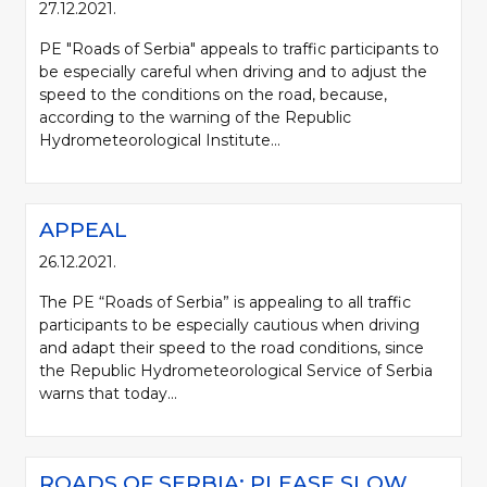
27.12.2021.
PE "Roads of Serbia" appeals to traffic participants to
be especially careful when driving and to adjust the
speed to the conditions on the road, because,
according to the warning of the Republic
Hydrometeorological Institute...
APPEAL
26.12.2021.
The PE “Roads of Serbia” is appealing to all traffic
participants to be especially cautious when driving
and adapt their speed to the road conditions, since
the Republic Hydrometeorological Service of Serbia
warns that today...
ROADS OF SERBIA: PLEASE SLOW