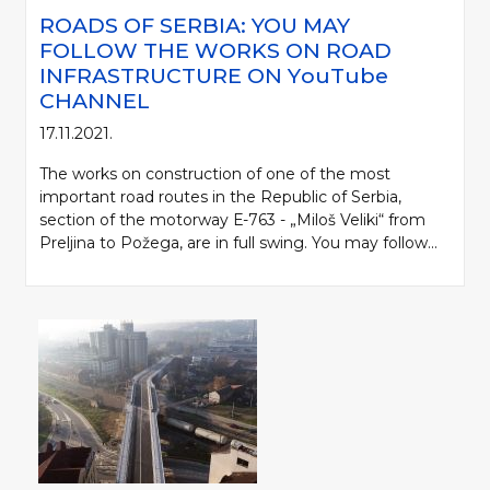
ROADS OF SERBIA: YOU MAY
FOLLOW THE WORKS ON ROAD
INFRASTRUCTURE ON YоuTube
CHANNEL
17.11.2021.
The works on construction of one of the most
important road routes in the Republic of Serbia,
section of the motorway Е-763 - „Miloš Veliki“ from
Preljina to Požega, are in full swing. You may follow...