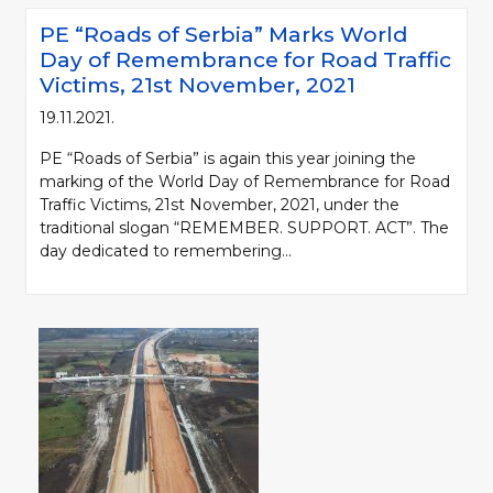
PE “Roads of Serbia” Marks World
Day of Remembrance for Road Traffic
Victims, 21st November, 2021
19.11.2021.
PE “Roads of Serbia” is again this year joining the
marking of the World Day of Remembrance for Road
Traffic Victims, 21st November, 2021, under the
traditional slogan “REMEMBER. SUPPORT. ACT”. The
day dedicated to remembering...