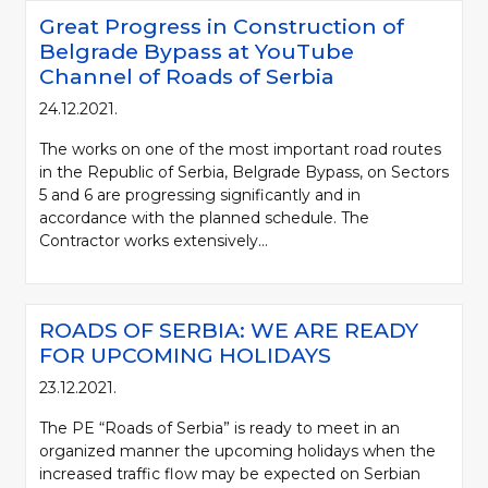
Great Progress in Construction of
Belgrade Bypass at YouTube
Channel of Roads of Serbia
24.12.2021.
The works on one of the most important road routes
in the Republic of Serbia, Belgrade Bypass, on Sectors
5 and 6 are progressing significantly and in
accordance with the planned schedule. The
Contractor works extensively...
ROADS OF SERBIA: WE ARE READY
FOR UPCOMING HOLIDAYS
23.12.2021.
The PE “Roads of Serbia” is ready to meet in an
organized manner the upcoming holidays when the
increased traffic flow may be expected on Serbian