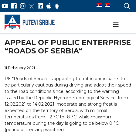
APPEAL OF PUBLIC ENTERPRISE
“ROADS OF SERBIA“
11 February 2021
PE “Roads of Serbia“ is appealing to traffic participants to
be particularly cautious during driving and adapt their speed
to the road conditions since, according to the warning
issued by the Republic Hydrometeorological Service, from
12.02.2021 to 14.02.2021, moderate and strong frost is
expected on the territory of Serbia, with minimal
temperatures from -12 °C tо -8 °C, while maximum
temperature during the day is going to be below 0 °C
(period of freezing weather).