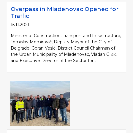
Overpass in Mladenovac Opened for
Traffic
15.11.2021.
Minister of Construction, Transport and Infrastructure,
Tomislav Momirović, Deputy Mayor of the City of
Belgrade, Goran Vesić, District Council Chairman of
the Urban Municipality of Mladenovac, Vladan Glišić
and Executive Director of the Sector for...