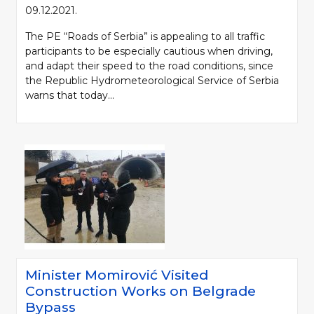
09.12.2021.
The PE “Roads of Serbia” is appealing to all traffic
participants to be especially cautious when driving,
and adapt their speed to the road conditions, since
the Republic Hydrometeorological Service of Serbia
warns that today...
Minister Momirović Visited
Construction Works on Belgrade
Bypass