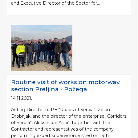
and Executive Director of the Sector for...
Please be kind and cite a source (LLC "Putevi Srbije") in using the
Routine visit of works on motorway
information, material and photos from web presentation of the LLC "Putevi
section Preljina - Požega
Srbije"
14.11.2021.
© 2005-2026. LLC "Putevi Srbije" All rights reserved.
Acting Director of PE “Roads of Serbia”, Zoran
LLC "PUTEVI SRBIJE"
Drobnjak, and the director of the enterprise “Corridors
Bulevar kralja Aleksandra 282
of Serbia”, Aleksandar Antić, together with the
PO Box 17, 11050 Belgrade 22, Serbia
Contractor and representatives of the company
performing expert supervision, visited on 13th...