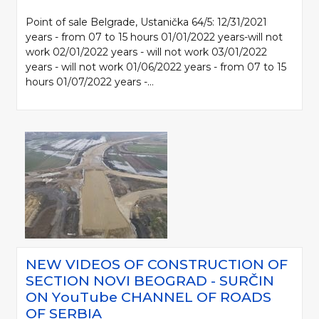
Point of sale Belgrade, Ustanička 64/5: 12/31/2021
years - from 07 to 15 hours 01/01/2022 years-will not
work 02/01/2022 years - will not work 03/01/2022
years - will not work 01/06/2022 years - from 07 to 15
hours 01/07/2022 years -...
NEW VIDEOS OF CONSTRUCTION OF
SECTION NOVI BEOGRAD - SURČIN
ON YоuTube CHANNEL OF ROADS
OF SERBIA