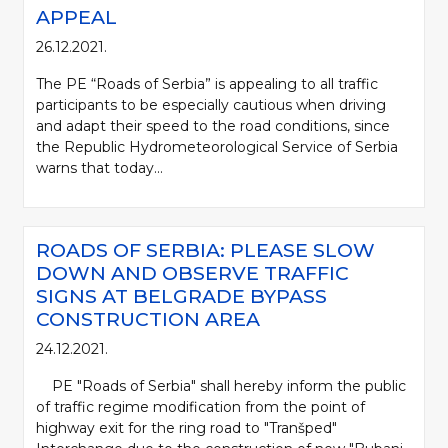
APPEAL
26.12.2021.
The PE “Roads of Serbia” is appealing to all traffic
participants to be especially cautious when driving
and adapt their speed to the road conditions, since
the Republic Hydrometeorological Service of Serbia
warns that today...
ROADS OF SERBIA: PLEASE SLOW
DOWN AND OBSERVE TRAFFIC
SIGNS AT BELGRADE BYPASS
CONSTRUCTION AREA
24.12.2021.
PE "Roads of Serbia" shall hereby inform the public
of traffic regime modification from the point of
highway exit for the ring road to "Tranšped"