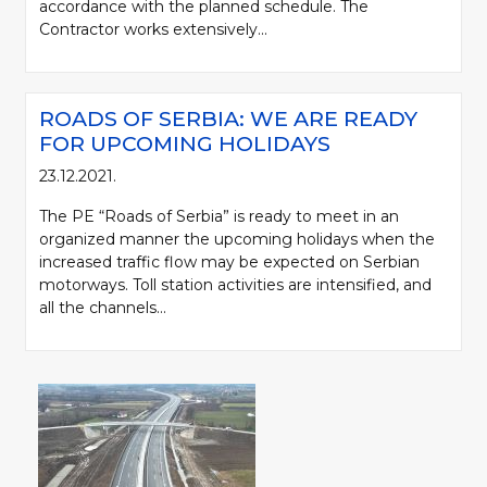
accordance with the planned schedule. The
Contractor works extensively...
ROADS OF SERBIA: WE ARE READY
FOR UPCOMING HOLIDAYS
23.12.2021.
The PE “Roads of Serbia” is ready to meet in an
organized manner the upcoming holidays when the
increased traffic flow may be expected on Serbian
motorways. Toll station activities are intensified, and
all the channels...