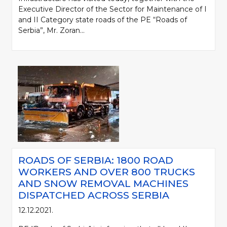
Executive Director of the Sector for Maintenance of I
and II Category state roads of the PE “Roads of
Serbia”, Mr. Zoran...
ROADS OF SERBIA: 1800 ROAD
WORKERS AND OVER 800 TRUCKS
AND SNOW REMOVAL MACHINES
DISPATCHED ACROSS SERBIA
12.12.2021.