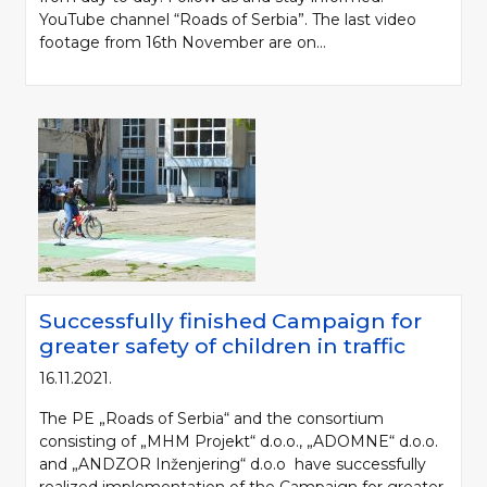
YouTube channel “Roads of Serbia”. The last video
footage from 16th November are on...
Successfully finished Campaign for
greater safety of children in traffic
16.11.2021.
The PE „Roads of Serbia“ and the consortium
consisting of „MHM Projekt“ d.o.o., „ADOMNE“ d.o.o.
and „ANDZOR Inženjering“ d.o.o have successfully