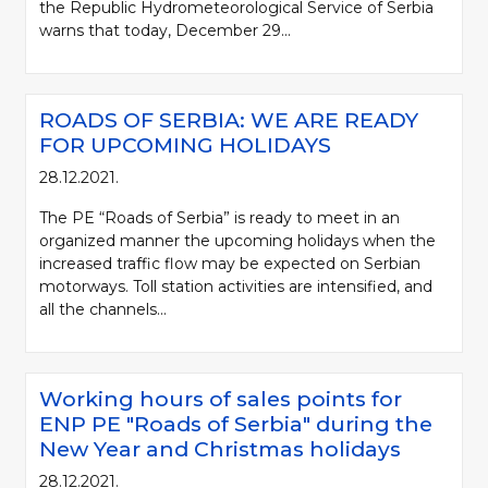
the Republic Hydrometeorological Service of Serbia
warns that today, December 29...
ROADS OF SERBIA: WE ARE READY
FOR UPCOMING HOLIDAYS
28.12.2021.
The PE “Roads of Serbia” is ready to meet in an
organized manner the upcoming holidays when the
increased traffic flow may be expected on Serbian
motorways. Toll station activities are intensified, and
all the channels...
Working hours of sales points for
ENP PE "Roads of Serbia" during the
New Year and Christmas holidays
28.12.2021.