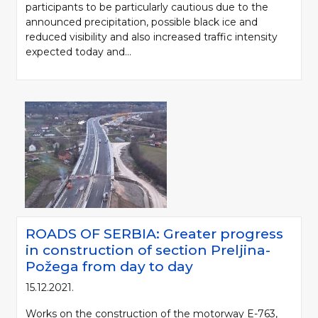
participants to be particularly cautious due to the
announced precipitation, possible black ice and
reduced visibility and also increased traffic intensity
expected today and...
ROADS OF SERBIA: Greater progress
in construction of section Preljina-
Požega from day to day
15.12.2021.
Works on the construction of the motorway E-763,