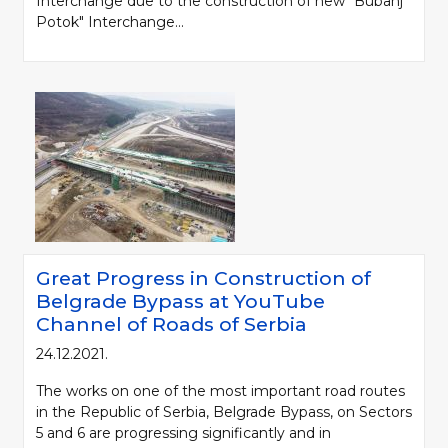
Interchange due to the construction of new "Bubanj
Potok" Interchange...
Great Progress in Construction of
Belgrade Bypass at YouTube
Channel of Roads of Serbia
24.12.2021.
The works on one of the most important road routes
in the Republic of Serbia, Belgrade Bypass, on Sectors
5 and 6 are progressing significantly and in