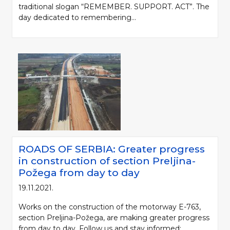
traditional slogan “REMEMBER. SUPPORT. ACT”. The
day dedicated to remembering...
ROADS OF SERBIA: Greater progress
in construction of section Preljina-
Požega from day to day
19.11.2021.
Works on the construction of the motorway E-763,
section Preljina-Požega, are making greater progress
from day to day. Follow us and stay informed: