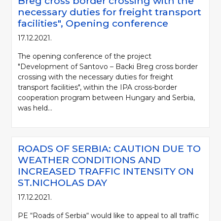
Breg cross border crossing with the
necessary duties for freight transport
facilities", Opening conference
17.12.2021.
The opening conference of the project
"Development of Santovo – Backi Breg cross border
crossing with the necessary duties for freight
transport facilities", within the IPA cross-border
cooperation program between Hungary and Serbia,
was held...
ROADS OF SERBIA: CAUTION DUE TO
WEATHER CONDITIONS AND
INCREASED TRAFFIC INTENSITY ON
ST.NICHOLAS DAY
17.12.2021.
PE “Roads of Serbia“ would like to appeal to all traffic