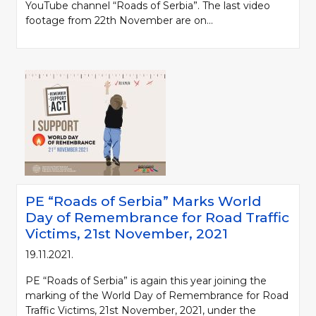
YouTube channel “Roads of Serbia”. The last video
footage from 22th November are on...
PE “Roads of Serbia” Marks World
Day of Remembrance for Road Traffic
Victims, 21st November, 2021
19.11.2021.
PE “Roads of Serbia” is again this year joining the
marking of the World Day of Remembrance for Road
Traffic Victims, 21st November, 2021, under the