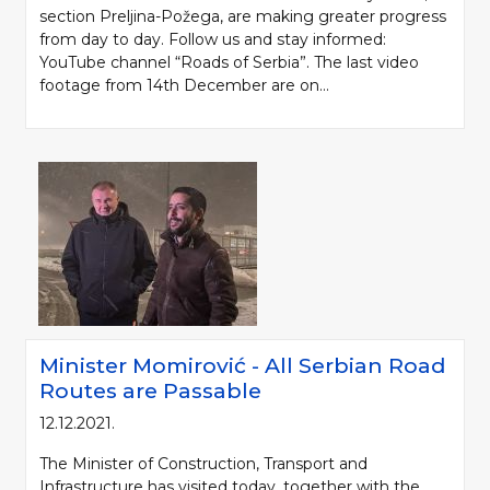
section Preljina-Požega, are making greater progress
from day to day. Follow us and stay informed:
YouTube channel “Roads of Serbia”. The last video
footage from 14th December are on...
Minister Momirović - All Serbian Road
Routes are Passable
12.12.2021.
The Minister of Construction, Transport and
Infrastructure has visited today, together with the