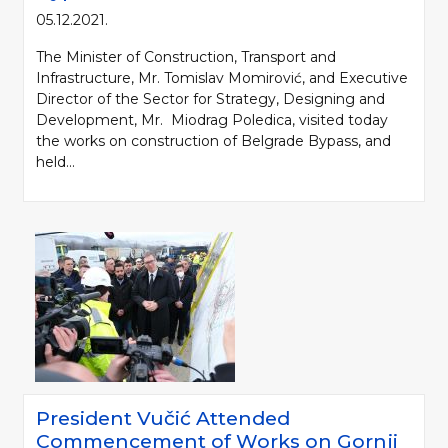
05.12.2021.
The Minister of Construction, Transport and
Infrastructure, Mr. Tomislav Momirović, and Executive
Director of the Sector for Strategy, Designing and
Development, Mr. Miodrag Poledica, visited today
the works on construction of Belgrade Bypass, and
held...
President Vučić Attended
Commencement of Works on Gornji