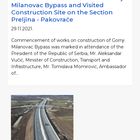
Milanovac Bypass and Visited
Construction Site on the Section
Preljina - Pakovraće
29.11.2021.
Commencement of works on construction of Gornji
Milanovac Bypass was marked in attendance of the
President of the Republic of Serbia, Mr. Aleksandar
Vučić, Minister of Construction, Transport and
Infrastructure, Mr. Tomislava Momirović, Ambassador
of...