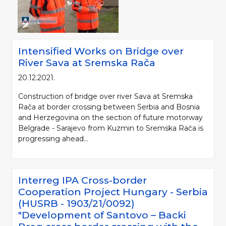
Intensified Works on Bridge over
River Sava at Sremska Rača
20.12.2021.
Construction of bridge over river Sava at Sremska
Rača at border crossing between Serbia and Bosnia
and Herzegovina on the section of future motorway
Belgrade - Sarajevo from Kuzmin to Sremska Rača is
progressing ahead...
Interreg IPA Cross-border
Cooperation Project Hungary - Serbia
(HUSRB - 1903/21/0092)
"Development of Santovo – Backi