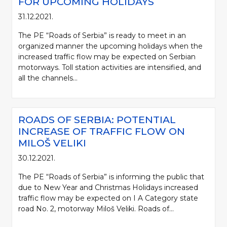
FOR UPCOMING HOLIDAYS
31.12.2021.
The PE “Roads of Serbia” is ready to meet in an
organized manner the upcoming holidays when the
increased traffic flow may be expected on Serbian
motorways. Toll station activities are intensified, and
all the channels...
ROADS OF SERBIA: POTENTIAL
INCREASE OF TRAFFIC FLOW ON
MILOŠ VELIKI
30.12.2021.
The PE “Roads of Serbia” is informing the public that
due to New Year and Christmas Holidays increased
traffic flow may be expected on I A Category state
road No. 2, motorway Miloš Veliki. Roads of...