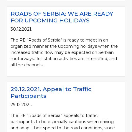
ROADS OF SERBIA: WE ARE READY
FOR UPCOMING HOLIDAYS
30.12.2021.
The PE “Roads of Serbia” is ready to meet in an
organized manner the upcoming holidays when the
increased traffic flow may be expected on Serbian
motorways. Toll station activities are intensified, and
all the channels...
29.12.2021. Appeal to Traffic
Participants
29.12.2021.
The PE “Roads of Serbia” appeals to traffic
participants to be especially cautious when driving
and adapt their speed to the road conditions, since