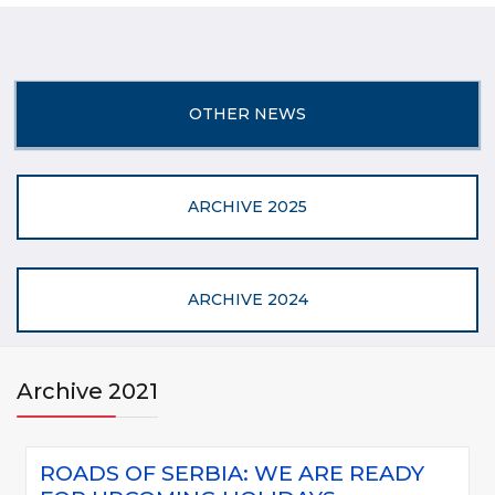
OTHER NEWS
ARCHIVE 2025
ARCHIVE 2024
Archive 2021
ROADS OF SERBIA: WE ARE READY