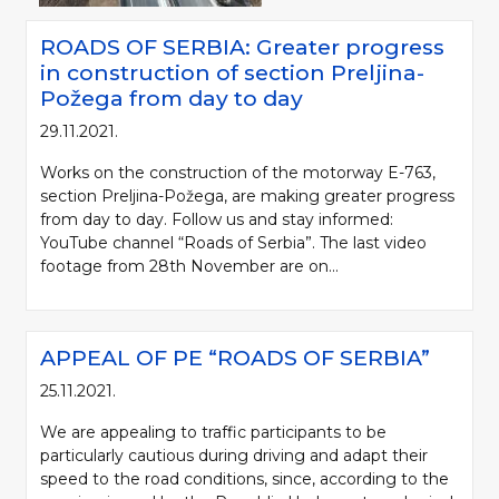
ROADS OF SERBIA: Greater progress
in construction of section Preljina-
Požega from day to day
29.11.2021.
Works on the construction of the motorway E-763,
section Preljina-Požega, are making greater progress
from day to day. Follow us and stay informed:
YouTube channel “Roads of Serbia”. The last video
footage from 28th November are on...
APPEAL OF PE “ROADS OF SERBIA”
25.11.2021.
We are appealing to traffic participants to be
particularly cautious during driving and adapt their
speed to the road conditions, since, according to the