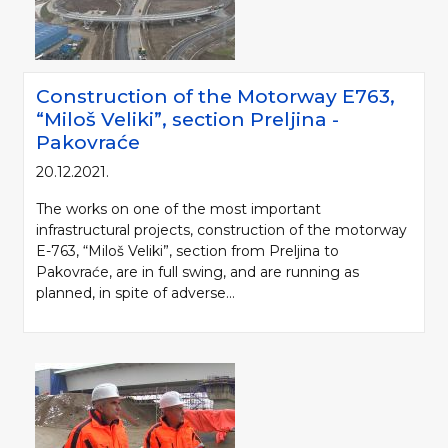
Construction of the Motorway Е763,
“Miloš Veliki”, section Preljina -
Pakovraće
20.12.2021.
The works on one of the most important
infrastructural projects, construction of the motorway
E-763, “Miloš Veliki”, section from Preljina to
Pakovraće, are in full swing, and are running as
planned, in spite of adverse...