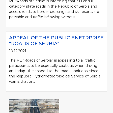
PE “Roads of Serbia" is informing that all I and II
category state roads in the Republic of Serbia and
access roads to border crossings and ski resorts are
passable and traffic is flowing without...
APPEAL OF THE PUBLIC ENETRPRISE
“ROADS OF SERBIA”
10.12.2021.
The PE “Roads of Serbia” is appealing to all traffic
participants to be especially cautious when driving
and adapt their speed to the road conditions, since
the Republic Hydrometeorological Service of Serbia
warns that on...