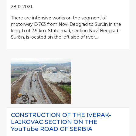
28.12.2021.
There are intensive works on the segment of
motorway Е-763 from Novi Beograd to Surčin in the
length of 7.9 km. State road, section Novi Beograd -
Surčin, is located on the left side of river...
CONSTRUCTION OF THE IVERAK-
LAJKOVAC SECTION ON THE
YouTube ROAD OF SERBIA