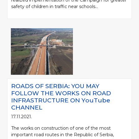
realized implementation of the Campaign for greater
safety of children in traffic near schools...
ROADS OF SERBIA: YOU MAY
FOLLOW THE WORKS ON ROAD
INFRASTRUCTURE ON YоuTube
CHANNEL
17.11.2021.
The works on construction of one of the most
important road routes in the Republic of Serbia,