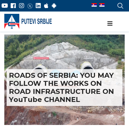
ROADS OF SERBIA: YOU MAY
FOLLOW THE WORKS ON
ROAD INFRASTRUCTURE ON
YоuTube CHANNEL