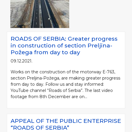
ROADS OF SERBIA: Greater progress
in construction of section Preljina-
Požega from day to day
09.12.2021.
Works on the construction of the motorway E-763,
section Preljina-Požega, are making greater progress
from day to day. Follow us and stay informed:
YouTube channel “Roads of Serbia”. The last video
footage from 8th December are on...
APPEAL OF THE PUBLIC ENTERPRISE
“ROADS OF SERBIA”