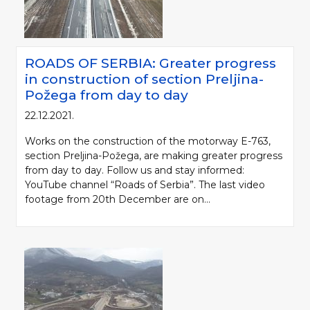
ROADS OF SERBIA: Greater progress
in construction of section Preljina-
Požega from day to day
22.12.2021.
Works on the construction of the motorway E-763,
section Preljina-Požega, are making greater progress
from day to day. Follow us and stay informed:
YouTube channel “Roads of Serbia”. The last video
footage from 20th December are on...