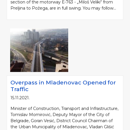
section of the motorway Е-763 - „Miloš Veliki“ from
Preljina to Požega, are in full swing. You may follow...
Overpass in Mladenovac Opened for
Traffic
15.11.2021.
Minister of Construction, Transport and Infrastructure,
Tomislav Momirović, Deputy Mayor of the City of
Belgrade, Goran Vesić, District Council Chairman of
the Urban Municipality of Mladenovac, Vladan Glišić