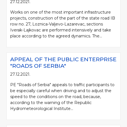
27.12.2021.
Works on one of the most important infrastructure
projects, construction of the part of the state road IB
row no. 27, Loznica-Valjevo-Lazarevac, sections
Iverak-Lajkovac are performed intensively and take
place according to the agreed dynamics. The...
APPEAL OF THE PUBLIC ENTERPRISE
"ROADS OF SERBIA"
27.12.2021.
PE "Roads of Serbia" appeals to traffic participants to
be especially careful when driving and to adjust the
speed to the conditions on the road, because,
according to the warning of the Republic
Hydrometeorological Institute...