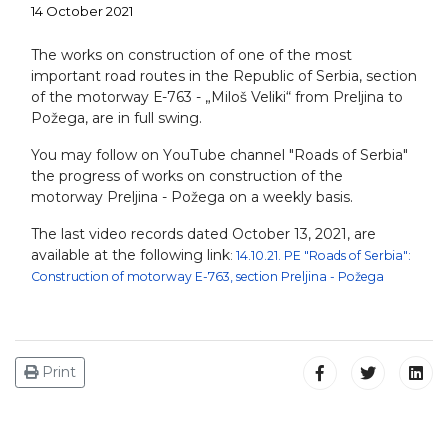
14 October 2021
The works on construction of one of the most
important road routes in the Republic of Serbia, section
of the motorway Е-763 - „Miloš Veliki“ from Preljina to
Požega, are in full swing.
You may follow on YоuТube channel "Roads of Serbia"
the progress of works on construction of the
motorway Preljina - Požega on a weekly basis.
The last video records dated October 13, 2021, are
available at the following link
:
14.10.21. PE "Roads of Serbia":
Construction of motorway E-763, section Preljina - Požega
Print