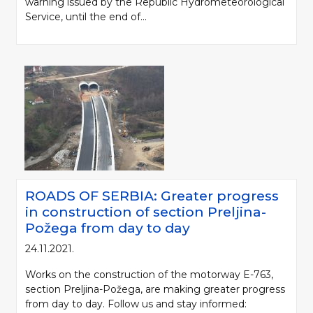
warning issued by the Republic Hydrometeorological
Service, until the end of...
ROADS OF SERBIA: Greater progress
in construction of section Preljina-
Požega from day to day
24.11.2021.
Works on the construction of the motorway E-763,
section Preljina-Požega, are making greater progress
from day to day. Follow us and stay informed: