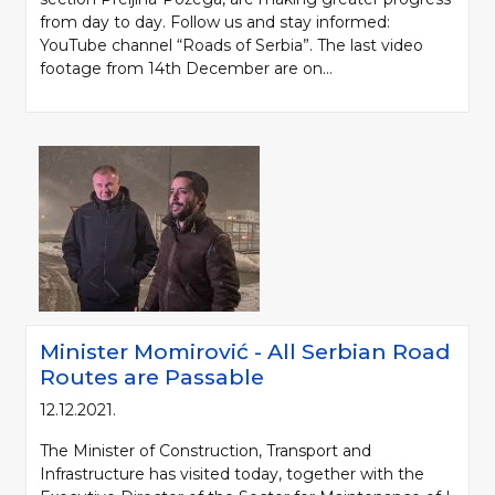
from day to day. Follow us and stay informed:
YouTube channel “Roads of Serbia”. The last video
footage from 14th December are on...
Minister Momirović - All Serbian Road
Routes are Passable
12.12.2021.
The Minister of Construction, Transport and
Infrastructure has visited today, together with the