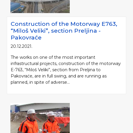
Construction of the Motorway Е763,
“Miloš Veliki”, section Preljina -
Pakovraće
20.12.2021.
The works on one of the most important
infrastructural projects, construction of the motorway
E-763, “Miloš Veliki”, section from Preljina to
Pakovraće, are in full swing, and are running as
planned, in spite of adverse...