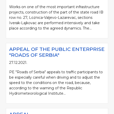
Works on one of the most important infrastructure
projects, construction of the part of the state road IB
row no. 27, Loznica-Valjevo-Lazarevac, sections
Iverak-Lajkovac are performed intensively and take
place according to the agreed dynamics. The...
APPEAL OF THE PUBLIC ENTERPRISE
"ROADS OF SERBIA"
27.12.2021.
PE "Roads of Serbia" appeals to traffic participants to
be especially careful when driving and to adjust the
speed to the conditions on the road, because,
according to the warning of the Republic
Hydrometeorological Institute...