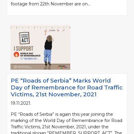
footage from 22th November are on...
PE “Roads of Serbia” Marks World
Day of Remembrance for Road Traffic
Victims, 21st November, 2021
19.11.2021.
PE “Roads of Serbia” is again this year joining the
marking of the World Day of Remembrance for Road
Traffic Victims, 21st November, 2021, under the
traditional slogan “REMEMBER. SUPPORT. ACT”. The