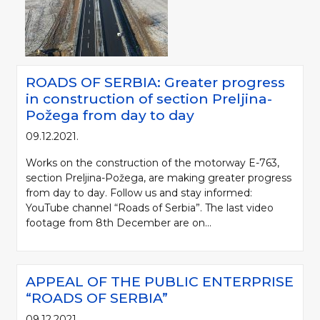
ROADS OF SERBIA: Greater progress
in construction of section Preljina-
Požega from day to day
09.12.2021.
Works on the construction of the motorway E-763,
section Preljina-Požega, are making greater progress
from day to day. Follow us and stay informed:
YouTube channel “Roads of Serbia”. The last video
footage from 8th December are on...
APPEAL OF THE PUBLIC ENTERPRISE
“ROADS OF SERBIA”
09.12.2021.