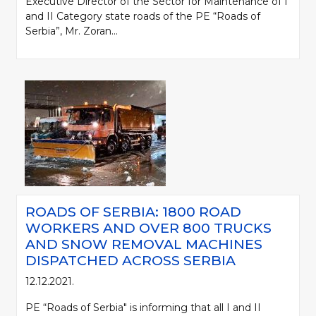
Executive Director of the Sector for Maintenance of I
and II Category state roads of the PE “Roads of
Serbia”, Mr. Zoran...
ROADS OF SERBIA: 1800 ROAD
WORKERS AND OVER 800 TRUCKS
AND SNOW REMOVAL MACHINES
DISPATCHED ACROSS SERBIA
12.12.2021.
PE “Roads of Serbia" is informing that all I and II