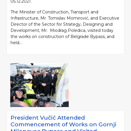
05.12.2021.
The Minister of Construction, Transport and
Infrastructure, Mr. Tomislav Momirović, and Executive
Director of the Sector for Strategy, Designing and
Development, Mr. Miodrag Poledica, visited today
the works on construction of Belgrade Bypass, and
held...
President Vučić Attended
Commencement of Works on Gornji