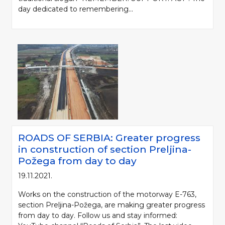
day dedicated to remembering...
ROADS OF SERBIA: Greater progress
in construction of section Preljina-
Požega from day to day
19.11.2021.
Works on the construction of the motorway E-763,
section Preljina-Požega, are making greater progress
from day to day. Follow us and stay informed: