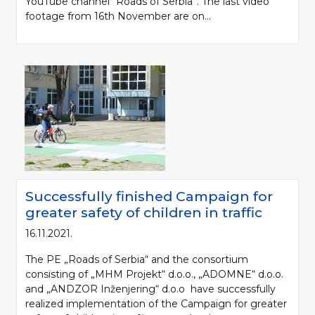
YouTube channel “Roads of Serbia”. The last video
footage from 16th November are on...
Successfully finished Campaign for
greater safety of children in traffic
16.11.2021.
The PE „Roads of Serbia“ and the consortium
consisting of „MHM Projekt“ d.o.o., „ADOMNE“ d.o.o.
and „ANDZOR Inženjering“ d.o.o have successfully
realized implementation of the Campaign for greater