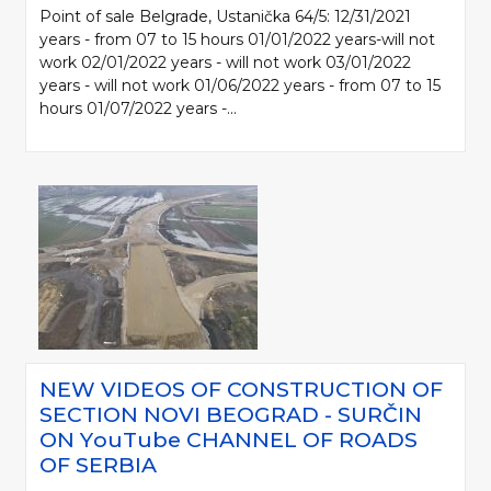
Point of sale Belgrade, Ustanička 64/5: 12/31/2021
years - from 07 to 15 hours 01/01/2022 years-will not
work 02/01/2022 years - will not work 03/01/2022
years - will not work 01/06/2022 years - from 07 to 15
hours 01/07/2022 years -...
NEW VIDEOS OF CONSTRUCTION OF
SECTION NOVI BEOGRAD - SURČIN
ON YоuTube CHANNEL OF ROADS
OF SERBIA