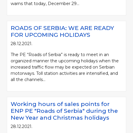
warns that today, December 29...
ROADS OF SERBIA: WE ARE READY
FOR UPCOMING HOLIDAYS
28.12.2021.
The PE “Roads of Serbia” is ready to meet in an
organized manner the upcoming holidays when the
increased traffic flow may be expected on Serbian
motorways. Toll station activities are intensified, and
all the channels...
Working hours of sales points for
ENP PE "Roads of Serbia" during the
New Year and Christmas holidays
28.12.2021.