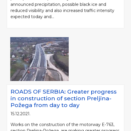
announced precipitation, possible black ice and
reduced visibility and also increased traffic intensity
expected today and...
ROADS OF SERBIA: Greater progress
in construction of section Preljina-
Požega from day to day
15.12.2021.
Works on the construction of the motorway E-763,
section Preljina-Požega, are making greater progress