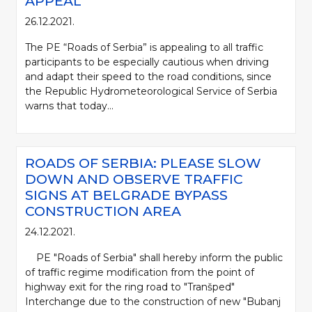
APPEAL
26.12.2021.
The PE “Roads of Serbia” is appealing to all traffic
participants to be especially cautious when driving
and adapt their speed to the road conditions, since
the Republic Hydrometeorological Service of Serbia
warns that today...
ROADS OF SERBIA: PLEASE SLOW
DOWN AND OBSERVE TRAFFIC
SIGNS AT BELGRADE BYPASS
CONSTRUCTION AREA
24.12.2021.
PE "Roads of Serbia" shall hereby inform the public
of traffic regime modification from the point of
highway exit for the ring road to "Tranšped"
Interchange due to the construction of new "Bubanj