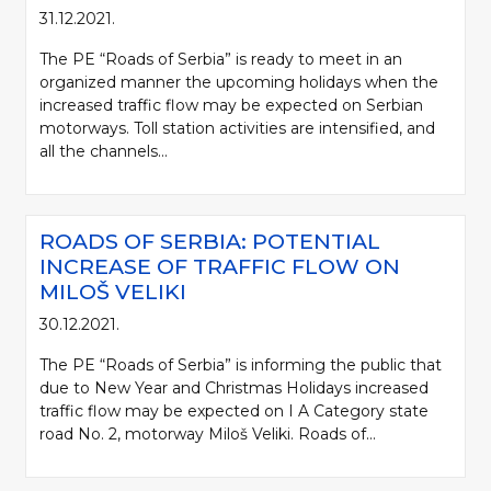
31.12.2021.
The PE “Roads of Serbia” is ready to meet in an
organized manner the upcoming holidays when the
increased traffic flow may be expected on Serbian
motorways. Toll station activities are intensified, and
all the channels...
ROADS OF SERBIA: POTENTIAL
INCREASE OF TRAFFIC FLOW ON
MILOŠ VELIKI
30.12.2021.
The PE “Roads of Serbia” is informing the public that
due to New Year and Christmas Holidays increased
traffic flow may be expected on I A Category state
road No. 2, motorway Miloš Veliki. Roads of...