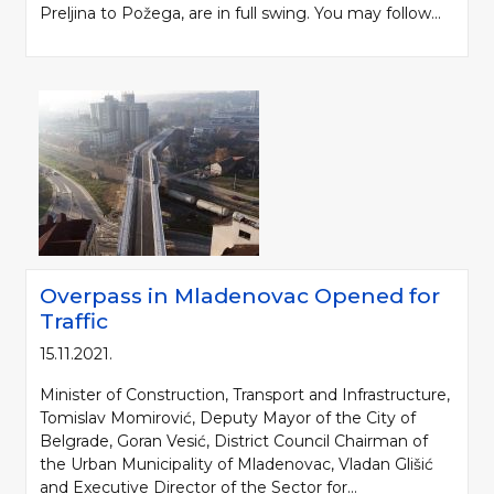
Preljina to Požega, are in full swing. You may follow...
Overpass in Mladenovac Opened for
Traffic
15.11.2021.
Minister of Construction, Transport and Infrastructure,
Tomislav Momirović, Deputy Mayor of the City of
Belgrade, Goran Vesić, District Council Chairman of
the Urban Municipality of Mladenovac, Vladan Glišić
and Executive Director of the Sector for...