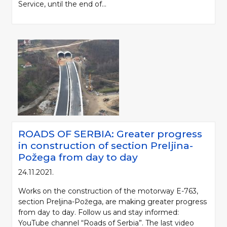
Service, until the end of...
ROADS OF SERBIA: Greater progress
in construction of section Preljina-
Požega from day to day
24.11.2021.
Works on the construction of the motorway E-763,
section Preljina-Požega, are making greater progress
from day to day. Follow us and stay informed:
YouTube channel “Roads of Serbia”. The last video