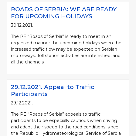
ROADS OF SERBIA: WE ARE READY
FOR UPCOMING HOLIDAYS
30.12.2021.
The PE “Roads of Serbia” is ready to meet in an
organized manner the upcoming holidays when the
increased traffic flow may be expected on Serbian
motorways. Toll station activities are intensified, and
all the channels...
29.12.2021. Appeal to Traffic
Participants
29.12.2021.
The PE “Roads of Serbia” appeals to traffic
participants to be especially cautious when driving
and adapt their speed to the road conditions, since
the Republic Hydrometeorological Service of Serbia