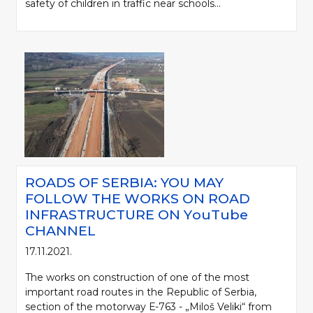
safety of children in traffic near schools...
ROADS OF SERBIA: YOU MAY
FOLLOW THE WORKS ON ROAD
INFRASTRUCTURE ON YоuTube
CHANNEL
17.11.2021.
The works on construction of one of the most
important road routes in the Republic of Serbia,
section of the motorway Е-763 - „Miloš Veliki“ from