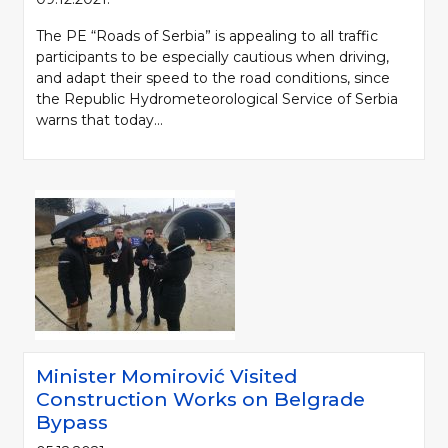
The PE “Roads of Serbia” is appealing to all traffic
participants to be especially cautious when driving,
and adapt their speed to the road conditions, since
the Republic Hydrometeorological Service of Serbia
warns that today...
Minister Momirović Visited
Construction Works on Belgrade
Bypass