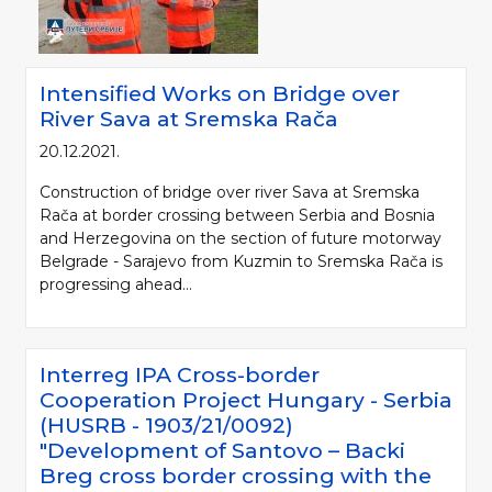
Intensified Works on Bridge over
River Sava at Sremska Rača
20.12.2021.
Construction of bridge over river Sava at Sremska
Rača at border crossing between Serbia and Bosnia
and Herzegovina on the section of future motorway
Belgrade - Sarajevo from Kuzmin to Sremska Rača is
progressing ahead...
Interreg IPA Cross-border
Cooperation Project Hungary - Serbia
(HUSRB - 1903/21/0092)
"Development of Santovo – Backi
Breg cross border crossing with the