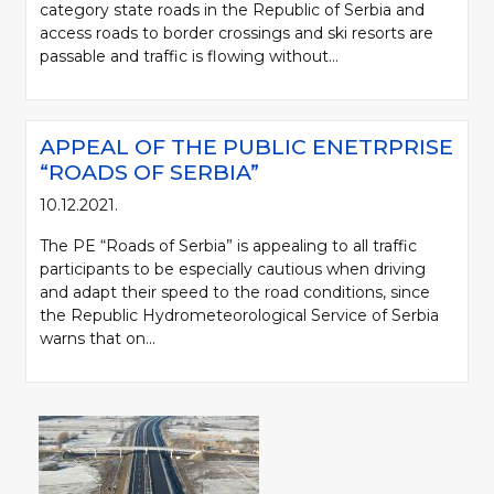
category state roads in the Republic of Serbia and
access roads to border crossings and ski resorts are
passable and traffic is flowing without...
APPEAL OF THE PUBLIC ENETRPRISE
“ROADS OF SERBIA”
10.12.2021.
The PE “Roads of Serbia” is appealing to all traffic
participants to be especially cautious when driving
and adapt their speed to the road conditions, since
the Republic Hydrometeorological Service of Serbia
warns that on...