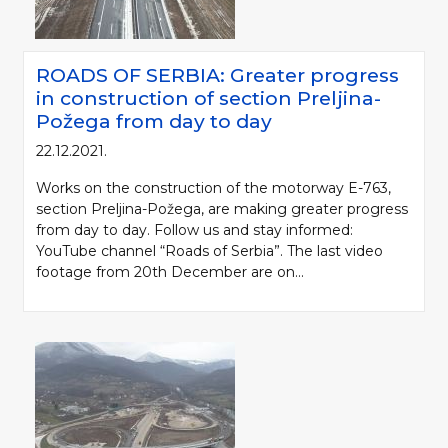
ROADS OF SERBIA: Greater progress
in construction of section Preljina-
Požega from day to day
22.12.2021.
Works on the construction of the motorway E-763,
section Preljina-Požega, are making greater progress
from day to day. Follow us and stay informed:
YouTube channel “Roads of Serbia”. The last video
footage from 20th December are on...