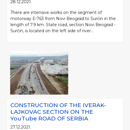
28.12.2021.
There are intensive works on the segment of
motorway Е-763 from Novi Beograd to Surčin in the
length of 7.9 km. State road, section Novi Beograd -
Surčin, is located on the left side of river...
CONSTRUCTION OF THE IVERAK-
LAJKOVAC SECTION ON THE
YouTube ROAD OF SERBIA
27.12.2021.