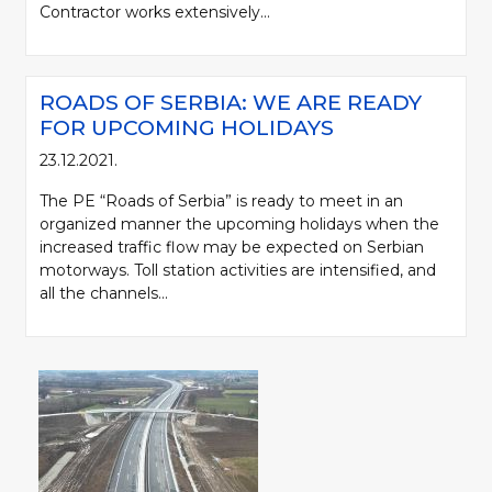
Contractor works extensively...
ROADS OF SERBIA: WE ARE READY
FOR UPCOMING HOLIDAYS
23.12.2021.
The PE “Roads of Serbia” is ready to meet in an
organized manner the upcoming holidays when the
increased traffic flow may be expected on Serbian
motorways. Toll station activities are intensified, and
all the channels...