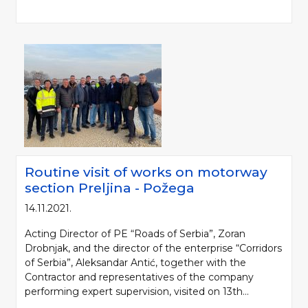
Routine visit of works on motorway
Please be kind and cite a source (LLC "Putevi Srbije") in using the
section Preljina - Požega
information, material and photos from web presentation of the LLC "Putevi
14.11.2021.
Srbije"
Acting Director of PE “Roads of Serbia”, Zoran
© 2005-2026. LLC "Putevi Srbije" All rights reserved.
Drobnjak, and the director of the enterprise “Corridors
LLC "PUTEVI SRBIJE"
of Serbia”, Aleksandar Antić, together with the
Bulevar kralja Aleksandra 282
Contractor and representatives of the company
PO Box 17, 11050 Belgrade 22, Serbia
performing expert supervision, visited on 13th...