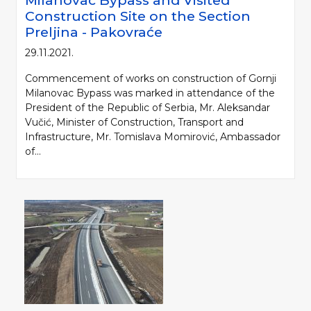
Milanovac Bypass and Visited
Construction Site on the Section
Preljina - Pakovraće
29.11.2021.
Commencement of works on construction of Gornji
Milanovac Bypass was marked in attendance of the
President of the Republic of Serbia, Mr. Aleksandar
Vučić, Minister of Construction, Transport and
Infrastructure, Mr. Tomislava Momirović, Ambassador
of...