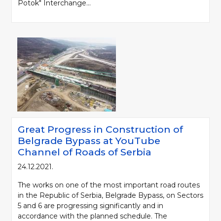
Potok" Interchange...
Great Progress in Construction of
Belgrade Bypass at YouTube
Channel of Roads of Serbia
24.12.2021.
The works on one of the most important road routes
in the Republic of Serbia, Belgrade Bypass, on Sectors
5 and 6 are progressing significantly and in
accordance with the planned schedule. The