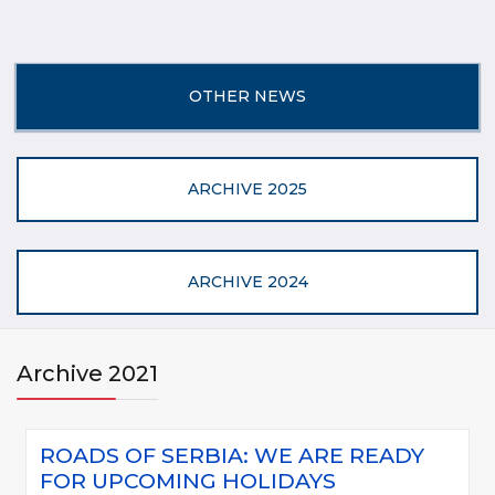
OTHER NEWS
ARCHIVE 2025
ARCHIVE 2024
Archive 2021
ROADS OF SERBIA: WE ARE READY
FOR UPCOMING HOLIDAYS