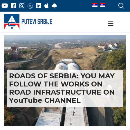
ROADS OF SERBIA: YOU MAY
FOLLOW THE WORKS ON
ROAD INFRASTRUCTURE ON
YоuTube CHANNEL