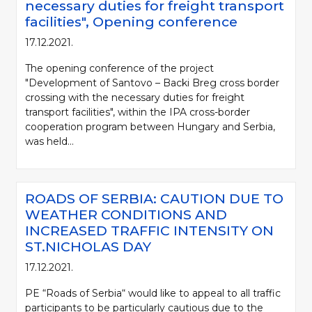
necessary duties for freight transport
facilities", Opening conference
17.12.2021.
The opening conference of the project
"Development of Santovo – Backi Breg cross border
crossing with the necessary duties for freight
transport facilities", within the IPA cross-border
cooperation program between Hungary and Serbia,
was held...
ROADS OF SERBIA: CAUTION DUE TO
WEATHER CONDITIONS AND
INCREASED TRAFFIC INTENSITY ON
ST.NICHOLAS DAY
17.12.2021.
PE “Roads of Serbia“ would like to appeal to all traffic
participants to be particularly cautious due to the