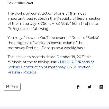
22 October 2021
The works on construction of one of the most
important road routes in the Republic of Serbia, section
of the motorway Е-763 - „Miloš Veliki“ from Preljina to
Požega, are in full swing.
You may follow on YоuТube channel "Roads of Serbia"
the progress of works on construction of the
motorway Preljina - Požega on a weekly basis.
The last video records dated October 19, 2021, are
available at the following link:
21.10.21. PE "Roads of
Serbia": Construction of motorway E-763, section
Preljina - Požega
Print