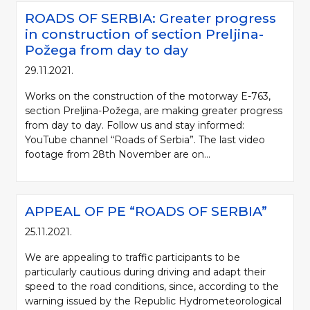
ROADS OF SERBIA: Greater progress
in construction of section Preljina-
Požega from day to day
29.11.2021.
Works on the construction of the motorway E-763,
section Preljina-Požega, are making greater progress
from day to day. Follow us and stay informed:
YouTube channel “Roads of Serbia”. The last video
footage from 28th November are on...
APPEAL OF PE “ROADS OF SERBIA”
25.11.2021.
We are appealing to traffic participants to be
particularly cautious during driving and adapt their
speed to the road conditions, since, according to the
warning issued by the Republic Hydrometeorological