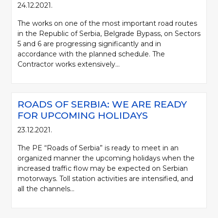
24.12.2021.
The works on one of the most important road routes
in the Republic of Serbia, Belgrade Bypass, on Sectors
5 and 6 are progressing significantly and in
accordance with the planned schedule. The
Contractor works extensively...
ROADS OF SERBIA: WE ARE READY
FOR UPCOMING HOLIDAYS
23.12.2021.
The PE “Roads of Serbia” is ready to meet in an
organized manner the upcoming holidays when the
increased traffic flow may be expected on Serbian
motorways. Toll station activities are intensified, and
all the channels...