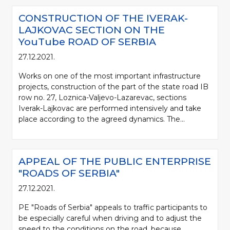
CONSTRUCTION OF THE IVERAK-
LAJKOVAC SECTION ON THE
YouTube ROAD OF SERBIA
27.12.2021.
Works on one of the most important infrastructure
projects, construction of the part of the state road IB
row no. 27, Loznica-Valjevo-Lazarevac, sections
Iverak-Lajkovac are performed intensively and take
place according to the agreed dynamics. The...
APPEAL OF THE PUBLIC ENTERPRISE
"ROADS OF SERBIA"
27.12.2021.
PE "Roads of Serbia" appeals to traffic participants to
be especially careful when driving and to adjust the
speed to the conditions on the road, because,