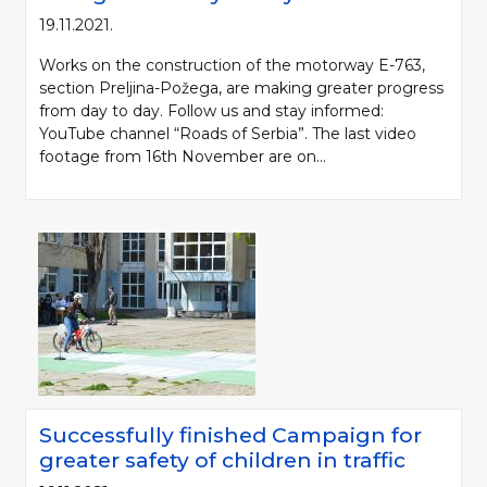
19.11.2021.
Works on the construction of the motorway E-763,
section Preljina-Požega, are making greater progress
from day to day. Follow us and stay informed:
YouTube channel “Roads of Serbia”. The last video
footage from 16th November are on...
Successfully finished Campaign for
greater safety of children in traffic