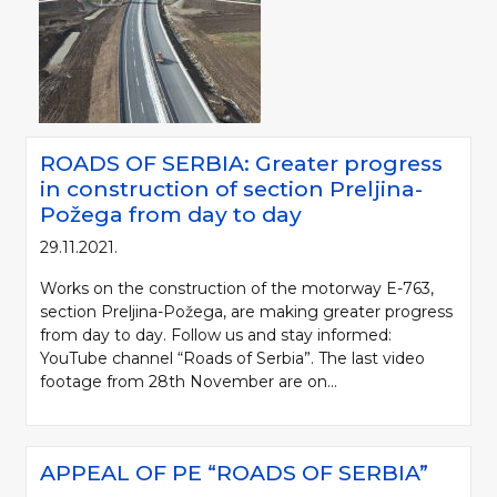
ROADS OF SERBIA: Greater progress
in construction of section Preljina-
Požega from day to day
29.11.2021.
Works on the construction of the motorway E-763,
section Preljina-Požega, are making greater progress
from day to day. Follow us and stay informed:
YouTube channel “Roads of Serbia”. The last video
footage from 28th November are on...
APPEAL OF PE “ROADS OF SERBIA”