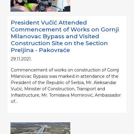
President Vučić Attended
Commencement of Works on Gornji
Milanovac Bypass and Visited
Construction Site on the Section
Preljina - Pakovraće
29.11.2021.
Commencement of works on construction of Gornji
Milanovac Bypass was marked in attendance of the
President of the Republic of Serbia, Mr. Aleksandar
Vučić, Minister of Construction, Transport and
Infrastructure, Mr. Tomislava Momirović, Ambassador
of...