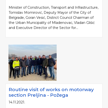
Minister of Construction, Transport and Infrastructure,
Tomislav Momirović, Deputy Mayor of the City of
Belgrade, Goran Vesić, District Council Chairman of
the Urban Municipality of Mladenovac, Vladan Glišić
and Executive Director of the Sector for...
Please be kind and cite a source (LLC "Putevi Srbije") in using the
information, material and photos from web presentation of the LLC "Putevi
Srbije"
© 2005-2026. LLC "Putevi Srbije" All rights reserved.
LLC "PUTEVI SRBIJE"
Routine visit of works on motorway
Bulevar kralja Aleksandra 282
section Preljina - Požega
PO Box 17, 11050 Belgrade 22, Serbia
14.11.2021.