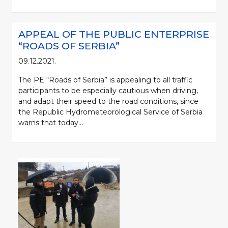
APPEAL OF THE PUBLIC ENTERPRISE
“ROADS OF SERBIA”
09.12.2021.
The PE “Roads of Serbia” is appealing to all traffic
participants to be especially cautious when driving,
and adapt their speed to the road conditions, since
the Republic Hydrometeorological Service of Serbia
warns that today...