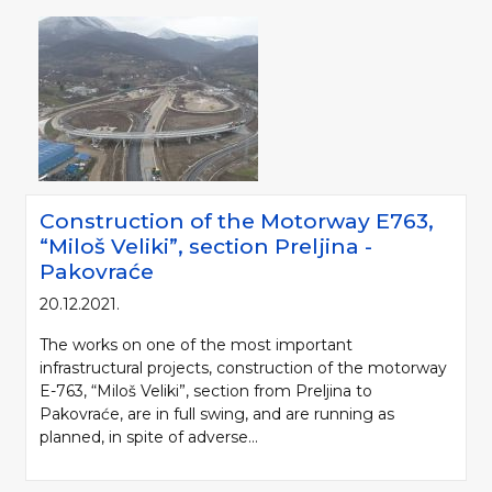
Construction of the Motorway Е763,
“Miloš Veliki”, section Preljina -
Pakovraće
20.12.2021.
The works on one of the most important
infrastructural projects, construction of the motorway
E-763, “Miloš Veliki”, section from Preljina to
Pakovraće, are in full swing, and are running as
planned, in spite of adverse...