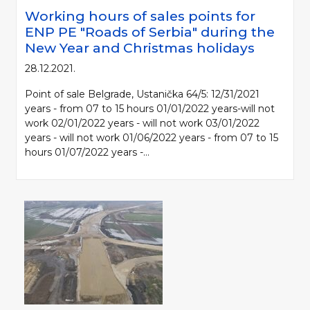
Working hours of sales points for
ENP PE "Roads of Serbia" during the
New Year and Christmas holidays
28.12.2021.
Point of sale Belgrade, Ustanička 64/5: 12/31/2021
years - from 07 to 15 hours 01/01/2022 years-will not
work 02/01/2022 years - will not work 03/01/2022
years - will not work 01/06/2022 years - from 07 to 15
hours 01/07/2022 years -...