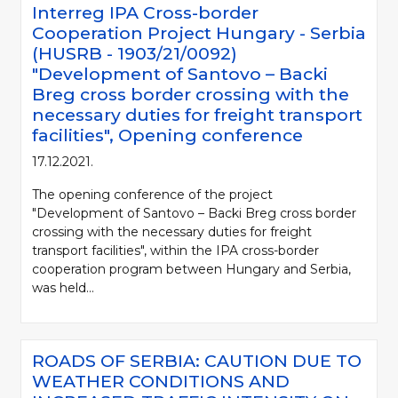
Interreg IPA Cross-border
Cooperation Project Hungary - Serbia
(HUSRB - 1903/21/0092)
"Development of Santovo – Backi
Breg cross border crossing with the
necessary duties for freight transport
facilities", Opening conference
17.12.2021.
The opening conference of the project
"Development of Santovo – Backi Breg cross border
crossing with the necessary duties for freight
transport facilities", within the IPA cross-border
cooperation program between Hungary and Serbia,
was held...
ROADS OF SERBIA: CAUTION DUE TO
WEATHER CONDITIONS AND