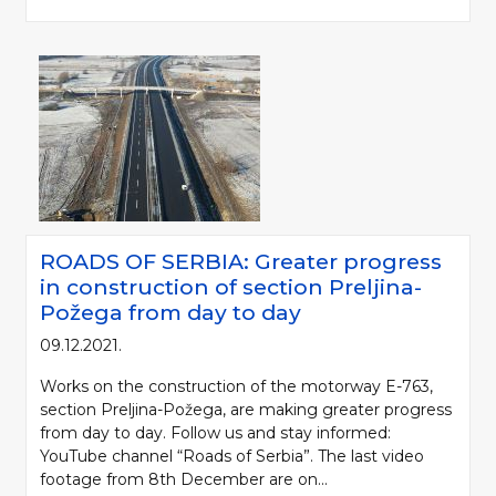
ROADS OF SERBIA: Greater progress
in construction of section Preljina-
Požega from day to day
09.12.2021.
Works on the construction of the motorway E-763,
section Preljina-Požega, are making greater progress
from day to day. Follow us and stay informed:
YouTube channel “Roads of Serbia”. The last video
footage from 8th December are on...