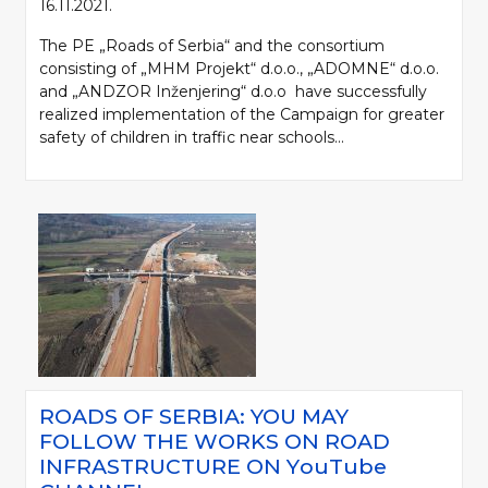
16.11.2021.
The PE „Roads of Serbia“ and the consortium
consisting of „MHM Projekt“ d.o.o., „ADOMNE“ d.o.o.
and „ANDZOR Inženjering“ d.o.o have successfully
realized implementation of the Campaign for greater
safety of children in traffic near schools...
ROADS OF SERBIA: YOU MAY
FOLLOW THE WORKS ON ROAD
INFRASTRUCTURE ON YоuTube