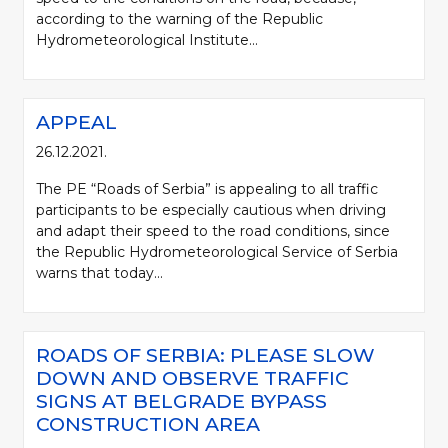
according to the warning of the Republic
Hydrometeorological Institute...
APPEAL
26.12.2021.
The PE “Roads of Serbia” is appealing to all traffic
participants to be especially cautious when driving
and adapt their speed to the road conditions, since
the Republic Hydrometeorological Service of Serbia
warns that today...
ROADS OF SERBIA: PLEASE SLOW
DOWN AND OBSERVE TRAFFIC
SIGNS AT BELGRADE BYPASS
CONSTRUCTION AREA