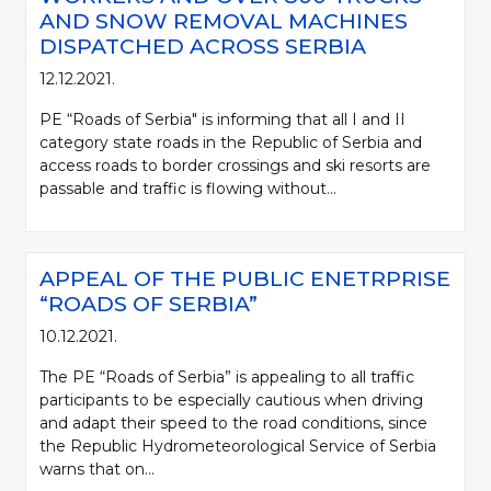
AND SNOW REMOVAL MACHINES
DISPATCHED ACROSS SERBIA
12.12.2021.
PE “Roads of Serbia" is informing that all I and II
category state roads in the Republic of Serbia and
access roads to border crossings and ski resorts are
passable and traffic is flowing without...
APPEAL OF THE PUBLIC ENETRPRISE
“ROADS OF SERBIA”
10.12.2021.
The PE “Roads of Serbia” is appealing to all traffic
participants to be especially cautious when driving
and adapt their speed to the road conditions, since
the Republic Hydrometeorological Service of Serbia
warns that on...