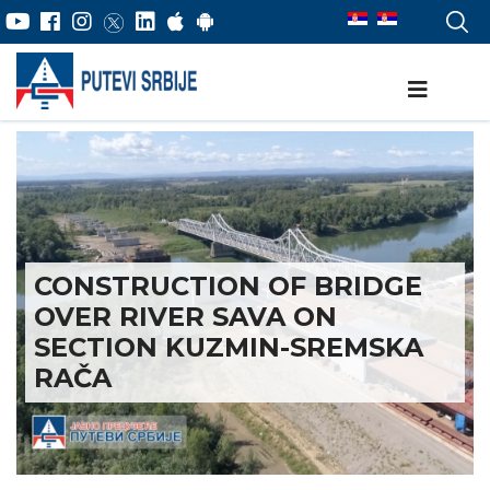
CONSTRUCTION OF BRIDGE
OVER RIVER SAVA ON
SECTION KUZMIN-SREMSKA
RAČA