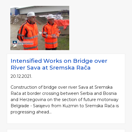
Intensified Works on Bridge over
River Sava at Sremska Rača
20.12.2021.
Construction of bridge over river Sava at Sremska
Rača at border crossing between Serbia and Bosnia
and Herzegovina on the section of future motorway
Belgrade - Sarajevo from Kuzmin to Sremska Rača is
progressing ahead...