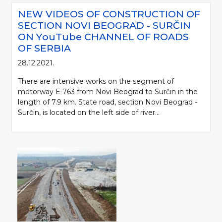
NEW VIDEOS OF CONSTRUCTION OF
SECTION NOVI BEOGRAD - SURČIN
ON YоuTube CHANNEL OF ROADS
OF SERBIA
28.12.2021.
There are intensive works on the segment of
motorway Е-763 from Novi Beograd to Surčin in the
length of 7.9 km. State road, section Novi Beograd -
Surčin, is located on the left side of river...