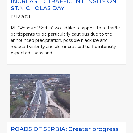
INCREASED TRAFFIC INTENSITY ON
ST.NICHOLAS DAY
17.12.2021.
PE “Roads of Serbia“ would like to appeal to all traffic
participants to be particularly cautious due to the
announced precipitation, possible black ice and
reduced visibility and also increased traffic intensity
expected today and...
ROADS OF SERBIA: Greater progress