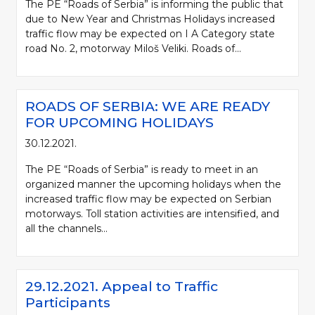
The PE “Roads of Serbia” is informing the public that
due to New Year and Christmas Holidays increased
traffic flow may be expected on I A Category state
road No. 2, motorway Miloš Veliki. Roads of...
ROADS OF SERBIA: WE ARE READY
FOR UPCOMING HOLIDAYS
30.12.2021.
The PE “Roads of Serbia” is ready to meet in an
organized manner the upcoming holidays when the
increased traffic flow may be expected on Serbian
motorways. Toll station activities are intensified, and
all the channels...
29.12.2021. Appeal to Traffic
Participants