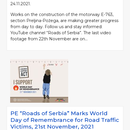
24.11.2021.
Works on the construction of the motorway E-763,
section Preljina-Požega, are making greater progress
from day to day. Follow us and stay informed:
YouTube channel “Roads of Serbia”. The last video
footage from 22th November are on...
PE “Roads of Serbia” Marks World
Day of Remembrance for Road Traffic
Victims, 21st November, 2021