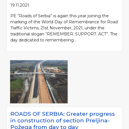
19.11.2021.
PE “Roads of Serbia” is again this year joining the
marking of the World Day of Remembrance for Road
Traffic Victims, 21st November, 2021, under the
traditional slogan “REMEMBER. SUPPORT. ACT”. The
day dedicated to remembering...
ROADS OF SERBIA: Greater progress
in construction of section Preljina-
Požega from day to day