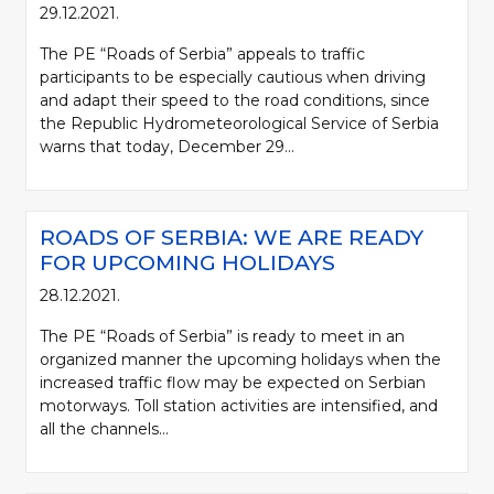
29.12.2021.
The PE “Roads of Serbia” appeals to traffic
participants to be especially cautious when driving
and adapt their speed to the road conditions, since
the Republic Hydrometeorological Service of Serbia
warns that today, December 29...
ROADS OF SERBIA: WE ARE READY
FOR UPCOMING HOLIDAYS
28.12.2021.
The PE “Roads of Serbia” is ready to meet in an
organized manner the upcoming holidays when the
increased traffic flow may be expected on Serbian
motorways. Toll station activities are intensified, and
all the channels...