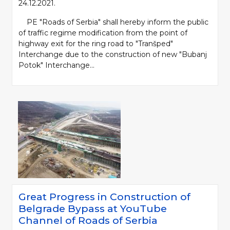
24.12.2021.
PE "Roads of Serbia" shall hereby inform the public
of traffic regime modification from the point of
highway exit for the ring road to "Tranšped"
Interchange due to the construction of new "Bubanj
Potok" Interchange...
Great Progress in Construction of
Belgrade Bypass at YouTube
Channel of Roads of Serbia