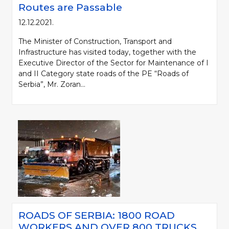
Routes are Passable
12.12.2021.
The Minister of Construction, Transport and
Infrastructure has visited today, together with the
Executive Director of the Sector for Maintenance of I
and II Category state roads of the PE “Roads of
Serbia”, Mr. Zoran...
ROADS OF SERBIA: 1800 ROAD
WORKERS AND OVER 800 TRUCKS