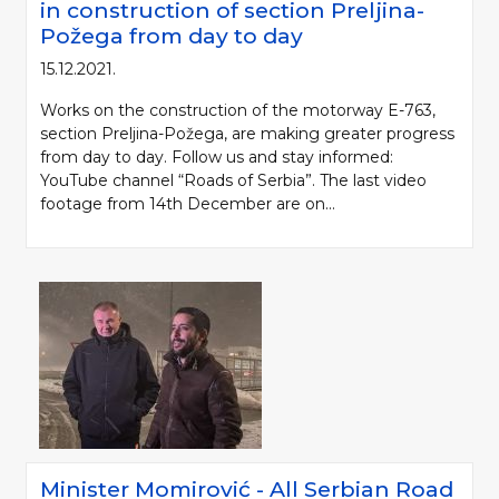
in construction of section Preljina-
Požega from day to day
15.12.2021.
Works on the construction of the motorway E-763,
section Preljina-Požega, are making greater progress
from day to day. Follow us and stay informed:
YouTube channel “Roads of Serbia”. The last video
footage from 14th December are on...
Minister Momirović - All Serbian Road