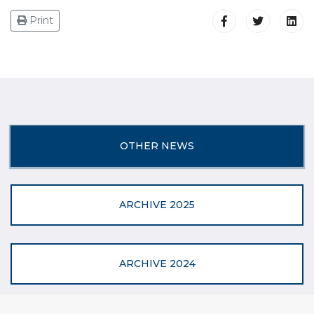
Print
OTHER NEWS
ARCHIVE 2025
ARCHIVE 2024