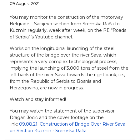
09 August 2021
You may monitor the construction of the motorway
Belgrade – Sarajevo section from Sremska Rača to
Kuzmin regularly, week after week, on the PE “Roads
of Serbia”’s Youtube channel.
Works on the longitudinal launching of the steel
structure of the bridge over the river Sava, which
represents a very complex technological process,
implying the launching of 3,000 tons of steel from the
left bank of the river Sava towards the right bank, i.e.,
from the Republic of Serbia to Bosnia and
Herzegovina, are now in progress.
Watch and stay informed!
You may watch the statement of the supervisor
Dragan Jocić and the cover footage on the
link:
09.08.21. Construction of Bridge Over River Sava
on Section Kuzmin - Sremska Rača