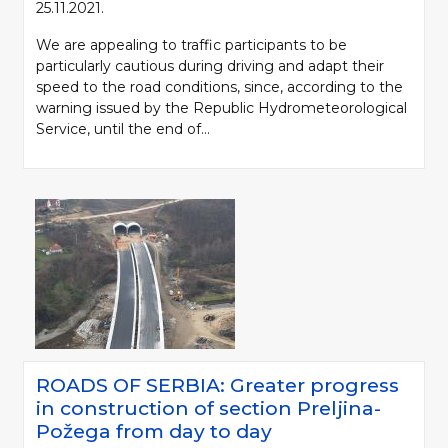
25.11.2021.
We are appealing to traffic participants to be
particularly cautious during driving and adapt their
speed to the road conditions, since, according to the
warning issued by the Republic Hydrometeorological
Service, until the end of...
ROADS OF SERBIA: Greater progress
in construction of section Preljina-
Požega from day to day