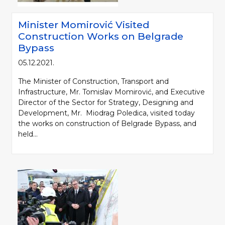
Minister Momirović Visited
Construction Works on Belgrade
Bypass
05.12.2021.
The Minister of Construction, Transport and
Infrastructure, Mr. Tomislav Momirović, and Executive
Director of the Sector for Strategy, Designing and
Development, Mr. Miodrag Poledica, visited today
the works on construction of Belgrade Bypass, and
held...