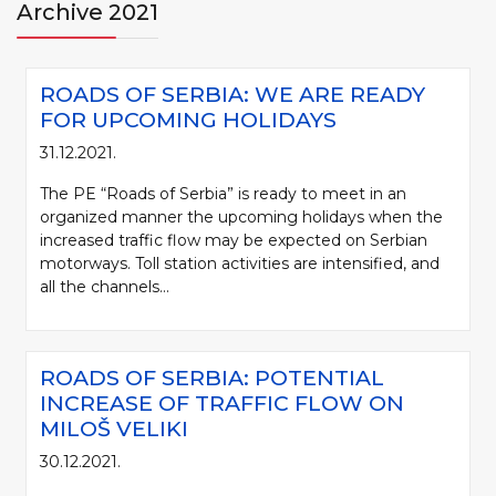
Archive 2021
ROADS OF SERBIA: WE ARE READY
FOR UPCOMING HOLIDAYS
31.12.2021.
The PE “Roads of Serbia” is ready to meet in an
organized manner the upcoming holidays when the
increased traffic flow may be expected on Serbian
motorways. Toll station activities are intensified, and
all the channels...
ROADS OF SERBIA: POTENTIAL
INCREASE OF TRAFFIC FLOW ON
MILOŠ VELIKI
30.12.2021.