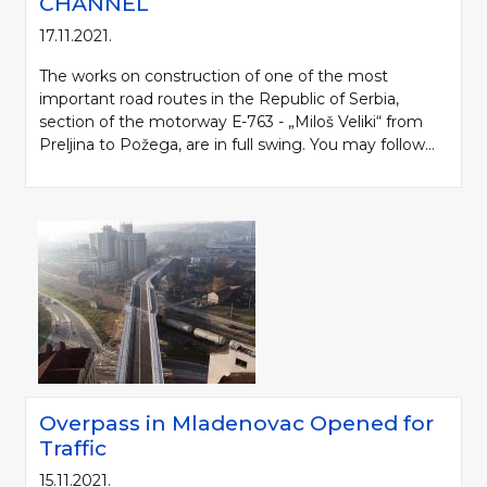
CHANNEL
17.11.2021.
The works on construction of one of the most
important road routes in the Republic of Serbia,
section of the motorway Е-763 - „Miloš Veliki“ from
Preljina to Požega, are in full swing. You may follow...
Overpass in Mladenovac Opened for
Traffic
15.11.2021.