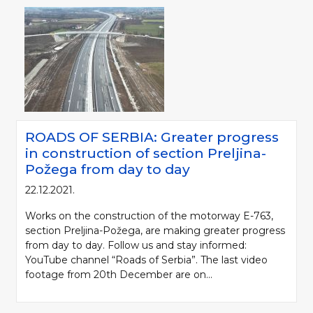
ROADS OF SERBIA: Greater progress
in construction of section Preljina-
Požega from day to day
22.12.2021.
Works on the construction of the motorway E-763,
section Preljina-Požega, are making greater progress
from day to day. Follow us and stay informed:
YouTube channel “Roads of Serbia”. The last video
footage from 20th December are on...