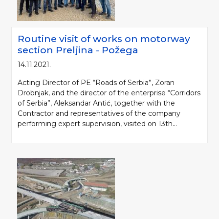
Routine visit of works on motorway
section Preljina - Požega
14.11.2021.
Acting Director of PE “Roads of Serbia”, Zoran
Drobnjak, and the director of the enterprise “Corridors
of Serbia”, Aleksandar Antić, together with the
Contractor and representatives of the company
performing expert supervision, visited on 13th...
Please be kind and cite a source (LLC "Putevi Srbije") in using the
information, material and photos from web presentation of the LLC "Putevi
Srbije"
© 2005-2026. LLC "Putevi Srbije" All rights reserved.
LLC "PUTEVI SRBIJE"
Bulevar kralja Aleksandra 282
PO Box 17, 11050 Belgrade 22, Serbia