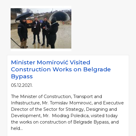
Minister Momirović Visited
Construction Works on Belgrade
Bypass
05.12.2021.
The Minister of Construction, Transport and
Infrastructure, Mr. Tomislav Momirović, and Executive
Director of the Sector for Strategy, Designing and
Development, Mr. Miodrag Poledica, visited today
the works on construction of Belgrade Bypass, and
held...