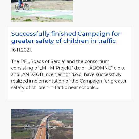
Successfully finished Campaign for
greater safety of children in traffic
16.11.2021.
The PE „Roads of Serbia“ and the consortium
consisting of „MHM Projekt“ d.o.o., „ADOMNE“ d.o.o.
and „ANDZOR Inženjering“ d.o.o have successfully
realized implementation of the Campaign for greater
safety of children in traffic near schools...