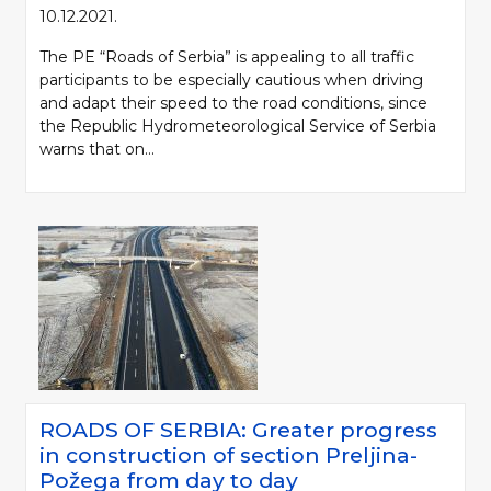
10.12.2021.
The PE “Roads of Serbia” is appealing to all traffic
participants to be especially cautious when driving
and adapt their speed to the road conditions, since
the Republic Hydrometeorological Service of Serbia
warns that on...
ROADS OF SERBIA: Greater progress
in construction of section Preljina-
Požega from day to day