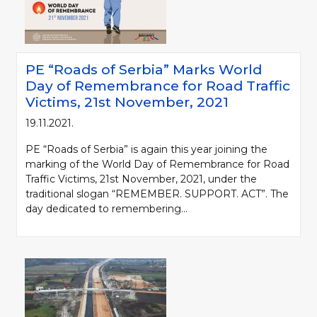
PE “Roads of Serbia” Marks World
Day of Remembrance for Road Traffic
Victims, 21st November, 2021
19.11.2021.
PE “Roads of Serbia” is again this year joining the
marking of the World Day of Remembrance for Road
Traffic Victims, 21st November, 2021, under the
traditional slogan “REMEMBER. SUPPORT. ACT”. The
day dedicated to remembering...