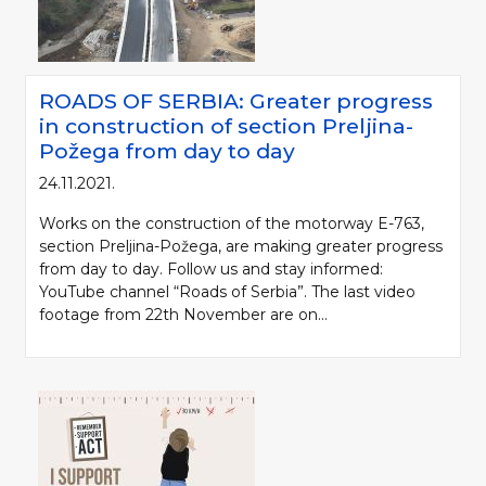
ROADS OF SERBIA: Greater progress
in construction of section Preljina-
Požega from day to day
24.11.2021.
Works on the construction of the motorway E-763,
section Preljina-Požega, are making greater progress
from day to day. Follow us and stay informed:
YouTube channel “Roads of Serbia”. The last video
footage from 22th November are on...