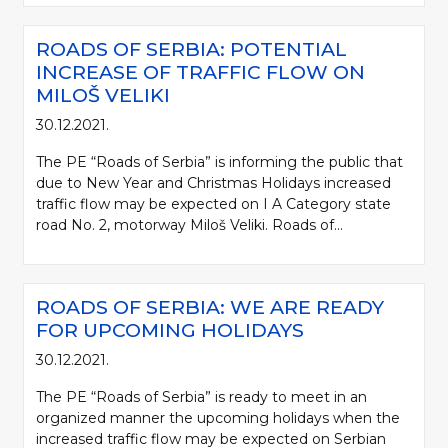
ROADS OF SERBIA: POTENTIAL
INCREASE OF TRAFFIC FLOW ON
MILOŠ VELIKI
30.12.2021.
The PE “Roads of Serbia” is informing the public that
due to New Year and Christmas Holidays increased
traffic flow may be expected on I A Category state
road No. 2, motorway Miloš Veliki. Roads of...
ROADS OF SERBIA: WE ARE READY
FOR UPCOMING HOLIDAYS
30.12.2021.
The PE “Roads of Serbia” is ready to meet in an
organized manner the upcoming holidays when the
increased traffic flow may be expected on Serbian