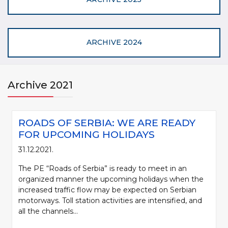
ARCHIVE 2024
Archive 2021
ROADS OF SERBIA: WE ARE READY
FOR UPCOMING HOLIDAYS
31.12.2021.
The PE “Roads of Serbia” is ready to meet in an
organized manner the upcoming holidays when the
increased traffic flow may be expected on Serbian
motorways. Toll station activities are intensified, and
all the channels...