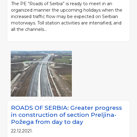
The PE “Roads of Serbia” is ready to meet in an
organized manner the upcoming holidays when the
increased traffic flow may be expected on Serbian
motorways. Toll station activities are intensified, and
all the channels...
ROADS OF SERBIA: Greater progress
in construction of section Preljina-
Požega from day to day
22.12.2021.