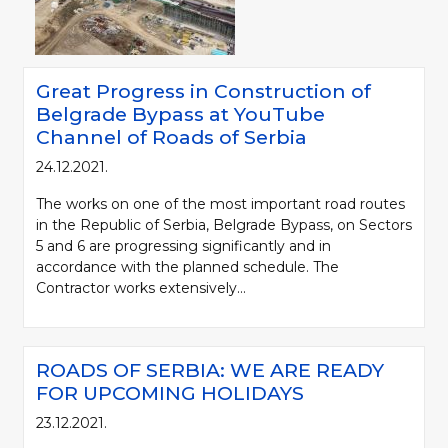
Great Progress in Construction of
Belgrade Bypass at YouTube
Channel of Roads of Serbia
24.12.2021.
The works on one of the most important road routes
in the Republic of Serbia, Belgrade Bypass, on Sectors
5 and 6 are progressing significantly and in
accordance with the planned schedule. The
Contractor works extensively...
ROADS OF SERBIA: WE ARE READY
FOR UPCOMING HOLIDAYS
23.12.2021.