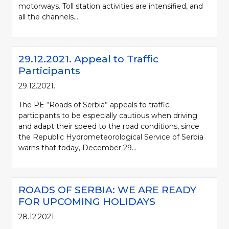
motorways. Toll station activities are intensified, and
all the channels...
29.12.2021. Appeal to Traffic
Participants
29.12.2021.
The PE “Roads of Serbia” appeals to traffic
participants to be especially cautious when driving
and adapt their speed to the road conditions, since
the Republic Hydrometeorological Service of Serbia
warns that today, December 29...
ROADS OF SERBIA: WE ARE READY
FOR UPCOMING HOLIDAYS
28.12.2021.