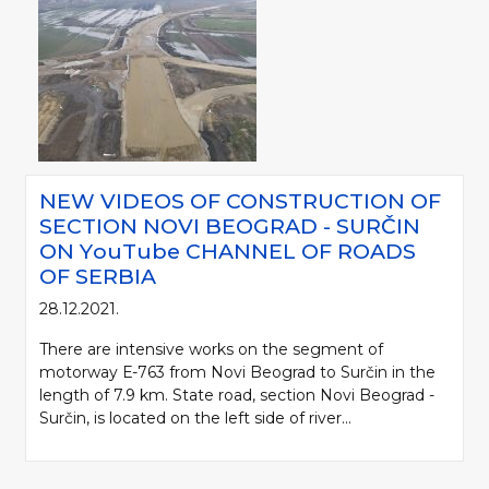
NEW VIDEOS OF CONSTRUCTION OF
SECTION NOVI BEOGRAD - SURČIN
ON YоuTube CHANNEL OF ROADS
OF SERBIA
28.12.2021.
There are intensive works on the segment of
motorway Е-763 from Novi Beograd to Surčin in the
length of 7.9 km. State road, section Novi Beograd -
Surčin, is located on the left side of river...