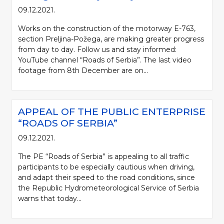
09.12.2021.
Works on the construction of the motorway E-763,
section Preljina-Požega, are making greater progress
from day to day. Follow us and stay informed:
YouTube channel “Roads of Serbia”. The last video
footage from 8th December are on...
APPEAL OF THE PUBLIC ENTERPRISE
“ROADS OF SERBIA”
09.12.2021.
The PE “Roads of Serbia” is appealing to all traffic
participants to be especially cautious when driving,
and adapt their speed to the road conditions, since
the Republic Hydrometeorological Service of Serbia
warns that today...