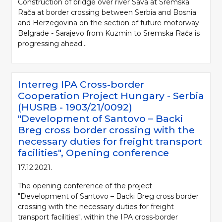
Construction of bridge over river Sava at Sremska
Rača at border crossing between Serbia and Bosnia
and Herzegovina on the section of future motorway
Belgrade - Sarajevo from Kuzmin to Sremska Rača is
progressing ahead...
Interreg IPA Cross-border
Cooperation Project Hungary - Serbia
(HUSRB - 1903/21/0092)
"Development of Santovo – Backi
Breg cross border crossing with the
necessary duties for freight transport
facilities", Opening conference
17.12.2021.
The opening conference of the project
"Development of Santovo – Backi Breg cross border
crossing with the necessary duties for freight
transport facilities", within the IPA cross-border