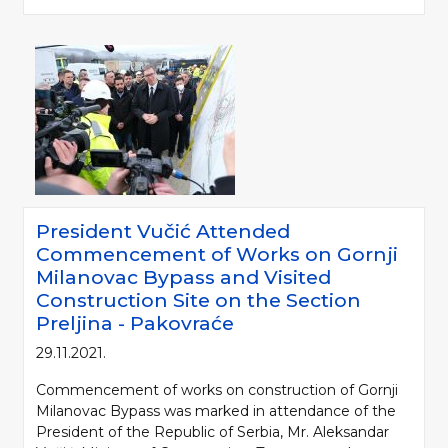
President Vučić Attended
Commencement of Works on Gornji
Milanovac Bypass and Visited
Construction Site on the Section
Preljina - Pakovraće
29.11.2021.
Commencement of works on construction of Gornji
Milanovac Bypass was marked in attendance of the
President of the Republic of Serbia, Mr. Aleksandar