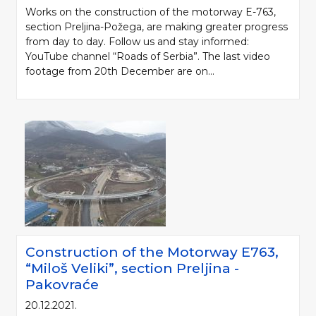
Works on the construction of the motorway E-763,
section Preljina-Požega, are making greater progress
from day to day. Follow us and stay informed:
YouTube channel “Roads of Serbia”. The last video
footage from 20th December are on...
Construction of the Motorway Е763,
“Miloš Veliki”, section Preljina -
Pakovraće
20.12.2021.