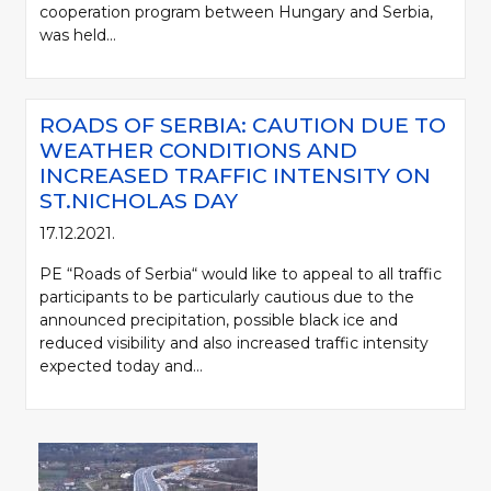
cooperation program between Hungary and Serbia,
was held...
ROADS OF SERBIA: CAUTION DUE TO
WEATHER CONDITIONS AND
INCREASED TRAFFIC INTENSITY ON
ST.NICHOLAS DAY
17.12.2021.
PE “Roads of Serbia“ would like to appeal to all traffic
participants to be particularly cautious due to the
announced precipitation, possible black ice and
reduced visibility and also increased traffic intensity
expected today and...