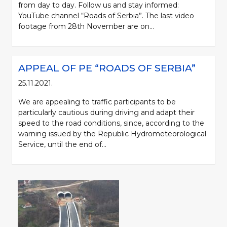
from day to day. Follow us and stay informed:
YouTube channel “Roads of Serbia”. The last video
footage from 28th November are on...
APPEAL OF PE “ROADS OF SERBIA”
25.11.2021.
We are appealing to traffic participants to be
particularly cautious during driving and adapt their
speed to the road conditions, since, according to the
warning issued by the Republic Hydrometeorological
Service, until the end of...