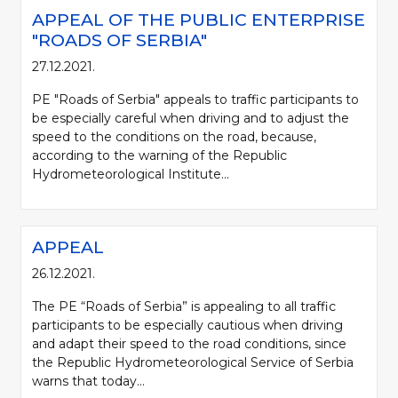
APPEAL OF THE PUBLIC ENTERPRISE
"ROADS OF SERBIA"
27.12.2021.
PE "Roads of Serbia" appeals to traffic participants to
be especially careful when driving and to adjust the
speed to the conditions on the road, because,
according to the warning of the Republic
Hydrometeorological Institute...
APPEAL
26.12.2021.
The PE “Roads of Serbia” is appealing to all traffic
participants to be especially cautious when driving
and adapt their speed to the road conditions, since
the Republic Hydrometeorological Service of Serbia
warns that today...