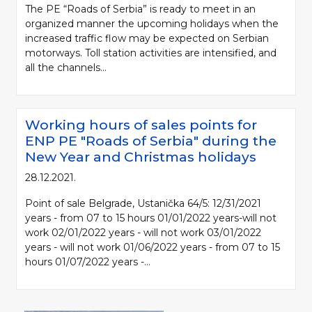
The PE “Roads of Serbia” is ready to meet in an
organized manner the upcoming holidays when the
increased traffic flow may be expected on Serbian
motorways. Toll station activities are intensified, and
all the channels...
Working hours of sales points for
ENP PE "Roads of Serbia" during the
New Year and Christmas holidays
28.12.2021.
Point of sale Belgrade, Ustanička 64/5: 12/31/2021
years - from 07 to 15 hours 01/01/2022 years-will not
work 02/01/2022 years - will not work 03/01/2022
years - will not work 01/06/2022 years - from 07 to 15
hours 01/07/2022 years -...