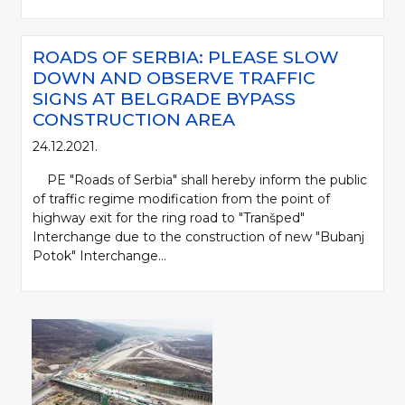
ROADS OF SERBIA: PLEASE SLOW
DOWN AND OBSERVE TRAFFIC
SIGNS AT BELGRADE BYPASS
CONSTRUCTION AREA
24.12.2021.
PE "Roads of Serbia" shall hereby inform the public
of traffic regime modification from the point of
highway exit for the ring road to "Tranšped"
Interchange due to the construction of new "Bubanj
Potok" Interchange...