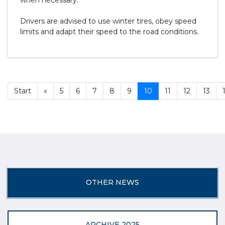
when necessary.
Drivers are advised to use winter tires, obey speed
limits and adapt their speed to the road conditions.
Start
«
5
6
7
8
9
10
11
12
13
OTHER NEWS
ARCHIVE 2025