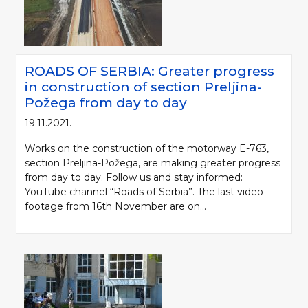
ROADS OF SERBIA: Greater progress
in construction of section Preljina-
Požega from day to day
19.11.2021.
Works on the construction of the motorway E-763,
section Preljina-Požega, are making greater progress
from day to day. Follow us and stay informed:
YouTube channel “Roads of Serbia”. The last video
footage from 16th November are on...