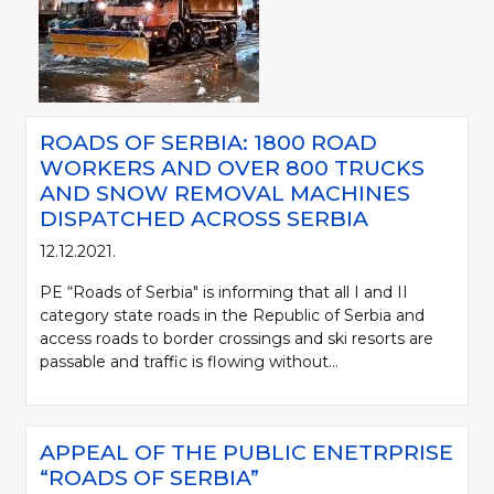
ROADS OF SERBIA: 1800 ROAD
WORKERS AND OVER 800 TRUCKS
AND SNOW REMOVAL MACHINES
DISPATCHED ACROSS SERBIA
12.12.2021.
PE “Roads of Serbia" is informing that all I and II
category state roads in the Republic of Serbia and
access roads to border crossings and ski resorts are
passable and traffic is flowing without...
APPEAL OF THE PUBLIC ENETRPRISE
“ROADS OF SERBIA”