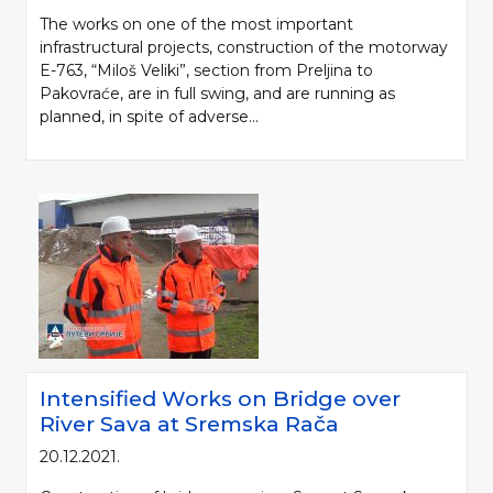
The works on one of the most important
infrastructural projects, construction of the motorway
E-763, “Miloš Veliki”, section from Preljina to
Pakovraće, are in full swing, and are running as
planned, in spite of adverse...
Intensified Works on Bridge over
River Sava at Sremska Rača
20.12.2021.