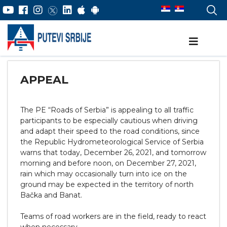
APPEAL
The PE “Roads of Serbia” is appealing to all traffic
participants to be especially cautious when driving
and adapt their speed to the road conditions, since
the Republic Hydrometeorological Service of Serbia
warns that today, December 26, 2021, and tomorrow
morning and before noon, on December 27, 2021,
rain which may occasionally turn into ice on the
ground may be expected in the territory of north
Bačka and Banat.
Teams of road workers are in the field, ready to react