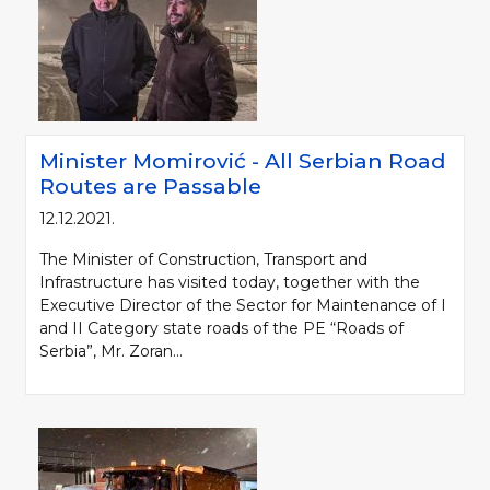
Minister Momirović - All Serbian Road
Routes are Passable
12.12.2021.
The Minister of Construction, Transport and
Infrastructure has visited today, together with the
Executive Director of the Sector for Maintenance of I
and II Category state roads of the PE “Roads of
Serbia”, Mr. Zoran...