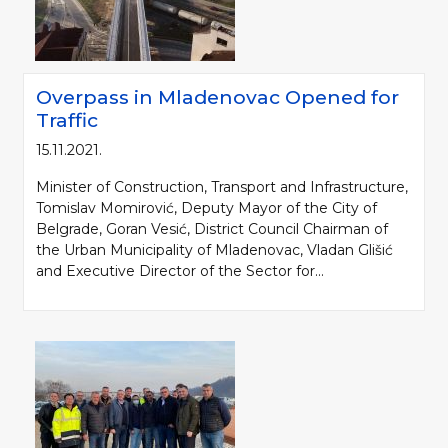
Overpass in Mladenovac Opened for
Traffic
15.11.2021.
Minister of Construction, Transport and Infrastructure,
Tomislav Momirović, Deputy Mayor of the City of
Belgrade, Goran Vesić, District Council Chairman of
the Urban Municipality of Mladenovac, Vladan Glišić
and Executive Director of the Sector for...