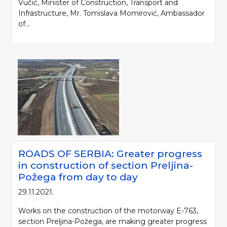
Vučić, Minister of Construction, Transport and
Infrastructure, Mr. Tomislava Momirović, Ambassador
of...
ROADS OF SERBIA: Greater progress
in construction of section Preljina-
Požega from day to day
29.11.2021.
Works on the construction of the motorway E-763,
section Preljina-Požega, are making greater progress