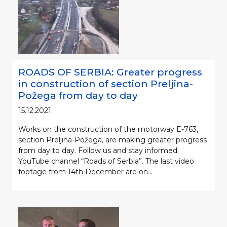
ROADS OF SERBIA: Greater progress
in construction of section Preljina-
Požega from day to day
15.12.2021.
Works on the construction of the motorway E-763,
section Preljina-Požega, are making greater progress
from day to day. Follow us and stay informed:
YouTube channel “Roads of Serbia”. The last video
footage from 14th December are on...