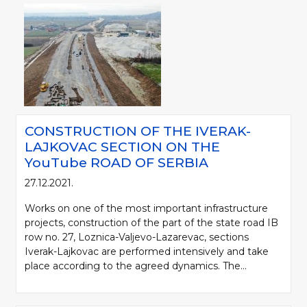
CONSTRUCTION OF THE IVERAK-
LAJKOVAC SECTION ON THE
YouTube ROAD OF SERBIA
27.12.2021.
Works on one of the most important infrastructure
projects, construction of the part of the state road IB
row no. 27, Loznica-Valjevo-Lazarevac, sections
Iverak-Lajkovac are performed intensively and take
place according to the agreed dynamics. The...