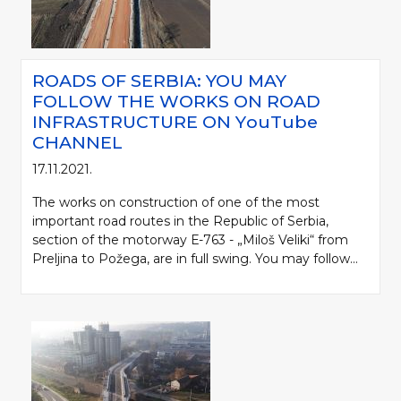
ROADS OF SERBIA: YOU MAY
FOLLOW THE WORKS ON ROAD
INFRASTRUCTURE ON YоuTube
CHANNEL
17.11.2021.
The works on construction of one of the most
important road routes in the Republic of Serbia,
section of the motorway Е-763 - „Miloš Veliki“ from
Preljina to Požega, are in full swing. You may follow...