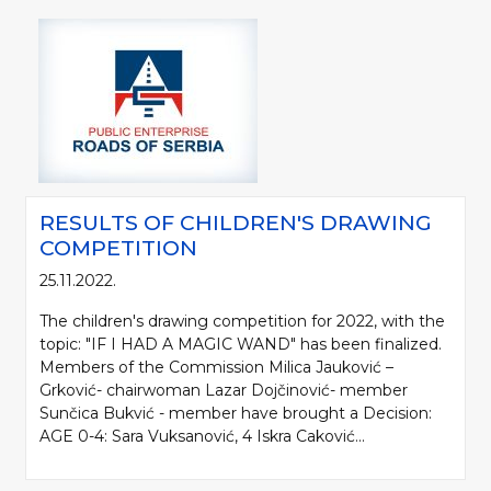
RESULTS OF CHILDREN'S DRAWING
COMPETITION
25.11.2022.
The children's drawing competition for 2022, with the
topic: "IF I HAD A MAGIC WAND" has been finalized.
Members of the Commission Milica Jauković –
Grković- chairwoman Lazar Dojčinović- member
Sunčica Bukvić - member have brought a Decision:
AGE 0-4: Sara Vuksanović, 4 Iskra Caković...