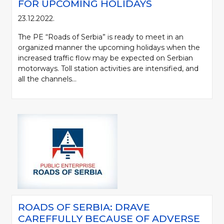
FOR UPCOMING HOLIDAYS
23.12.2022.
The PE “Roads of Serbia” is ready to meet in an
organized manner the upcoming holidays when the
increased traffic flow may be expected on Serbian
motorways. Toll station activities are intensified, and
all the channels...
ROADS OF SERBIA: DRAVE
CAREFFULLY BECAUSE OF ADVERSE