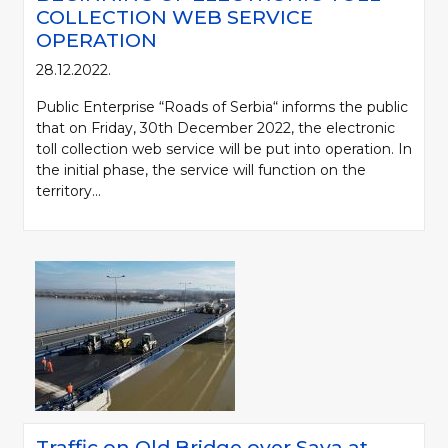
COLLECTION WEB SERVICE
OPERATION
28.12.2022.
Public Enterprise “Roads of Serbia“ informs the public
that on Friday, 30th December 2022, the electronic
toll collection web service will be put into operation. In
the initial phase, the service will function on the
territory...
Traffic on Old Bridge over Sava at