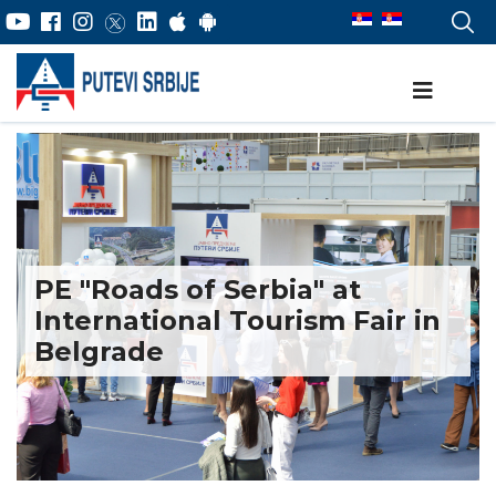
PE "Roads of Serbia" at
International Tourism Fair in
Belgrade