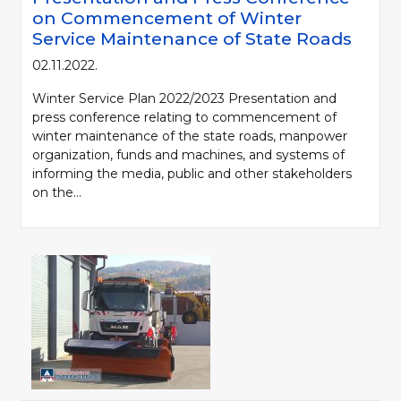
on Commencement of Winter
Service Maintenance of State Roads
02.11.2022.
Winter Service Plan 2022/2023 Presentation and
press conference relating to commencement of
winter maintenance of the state roads, manpower
organization, funds and machines, and systems of
informing the media, public and other stakeholders
on the...