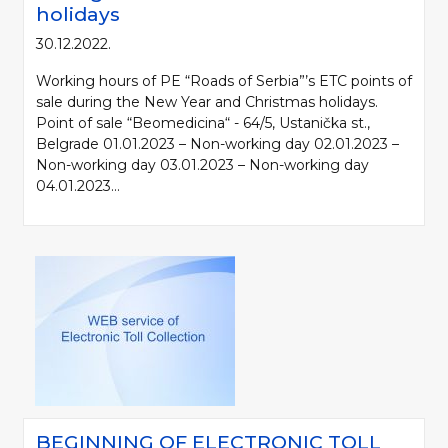
holidays
30.12.2022.
Working hours of PE “Roads of Serbia”’s ETC points of
sale during the New Year and Christmas holidays.
Point of sale “Beomedicina“ - 64/5, Ustanička st.,
Belgrade 01.01.2023 – Non-working day 02.01.2023 –
Non-working day 03.01.2023 – Non-working day
04.01.2023...
BEGINNING OF ELECTRONIC TOLL