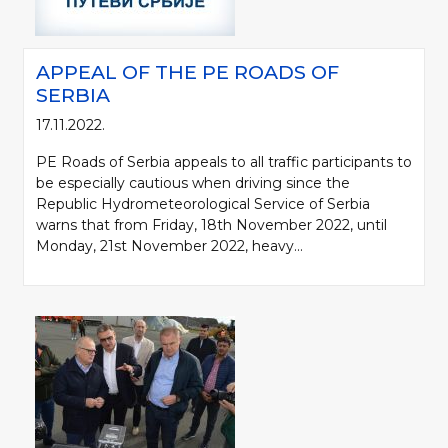
APPEAL OF THE PE ROADS OF
SERBIA
17.11.2022.
PE Roads of Serbia appeals to all traffic participants to
be especially cautious when driving since the
Republic Hydrometeorological Service of Serbia
warns that from Friday, 18th November 2022, until
Monday, 21st November 2022, heavy...