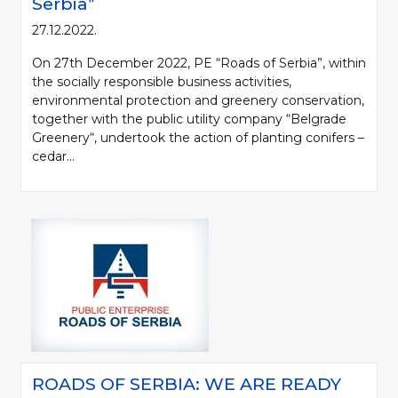
Serbia”
27.12.2022.
On 27th December 2022, PE “Roads of Serbia”, within
the socially responsible business activities,
environmental protection and greenery conservation,
together with the public utility company “Belgrade
Greenery“, undertook the action of planting conifers –
cedar...
ROADS OF SERBIA: WE ARE READY