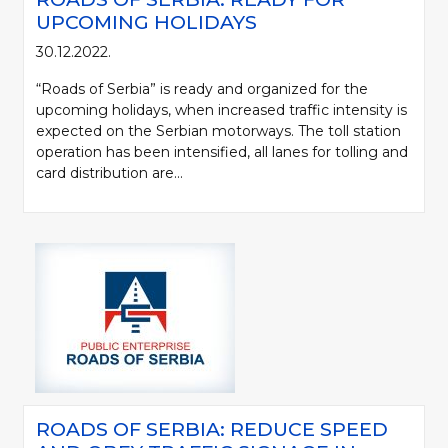
UPCOMING HOLIDAYS
30.12.2022.
“Roads of Serbia” is ready and organized for the
upcoming holidays, when increased traffic intensity is
expected on the Serbian motorways. The toll station
operation has been intensified, all lanes for tolling and
card distribution are...
ROADS OF SERBIA: REDUCE SPEED