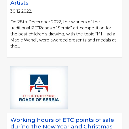
Artists
30.12.2022.
On 28th December 2022, the winners of the
traditional PE”Roads of Serbia” art competition for
the best children’s drawing, with the topic “If I Had a
Magic Wand“, were awarded presents and medals at
the...
Working hours of ETC points of sale
during the New Year and Christmas