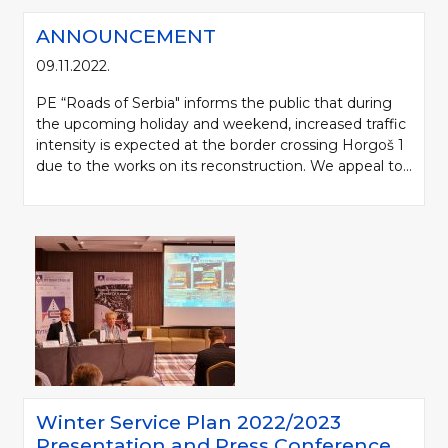
ANNOUNCEMENT
09.11.2022.
PE “Roads of Serbia" informs the public that during
the upcoming holiday and weekend, increased traffic
intensity is expected at the border crossing Horgoš 1
due to the works on its reconstruction. We appeal to...
Winter Service Plan 2022/2023
Presentation and Press Conference