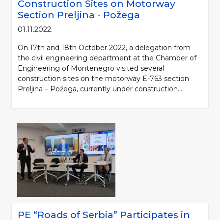
Construction Sites on Motorway
Section Preljina - Požega
01.11.2022.
On 17th and 18th October 2022, a delegation from
the civil engineering department at the Chamber of
Engineering of Montenegro visited several
construction sites on the motorway E-763 section
Preljina – Požega, currently under construction...
Please be kind and cite a source (LLC "Putevi Srbije") in using the
information, material and photos from web presentation of the LLC "Putevi
Srbije"
© 2005-2026. LLC "Putevi Srbije" All rights reserved.
LLC "PUTEVI SRBIJE"
Bulevar kralja Aleksandra 282
PO Box 17, 11050 Belgrade 22, Serbia
PE “Roads of Serbia” Participates in