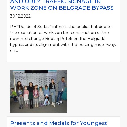
AND OBEY TRAFFIC SIGNAGE IN
WORK ZONE ON BELGRADE BYPASS
30.12.2022.
PE “Roads of Serbia” informs the public that due to
the execution of works on the construction of the
new interchange Bubanj Potok on the Belgrade
bypass and its alignment with the existing motorway,
on...
Presents and Medals for Youngest