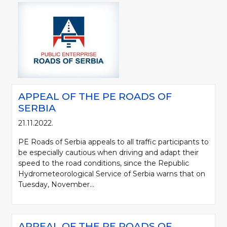
APPEAL OF THE PE ROADS OF
SERBIA
21.11.2022.
PE Roads of Serbia appeals to all traffic participants to
be especially cautious when driving and adapt their
speed to the road conditions, since the Republic
Hydrometeorological Service of Serbia warns that on
Tuesday, November...
APPEAL OF THE PE ROADS OF