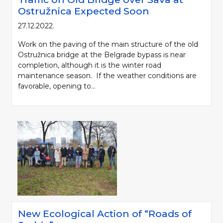
Ostružnica Expected Soon
27.12.2022.
Work on the paving of the main structure of the old
Ostružnica bridge at the Belgrade bypass is near
completion, although it is the winter road
maintenance season. If the weather conditions are
favorable, opening to...
New Ecological Action of “Roads of