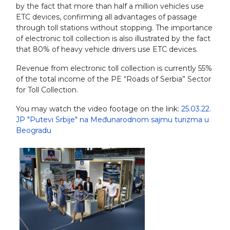
by the fact that more than half a million vehicles use
ETC devices, confirming all advantages of passage
through toll stations without stopping. The importance
of electronic toll collection is also illustrated by the fact
that 80% of heavy vehicle drivers use ETC devices.
Revenue from electronic toll collection is currently 55%
of the total income of the PE “Roads of Serbia” Sector
for Toll Collection.
You may watch the video footage on the link:
25.03.22.
JP "Putevi Srbije" na Međunarodnom sajmu turizma u
Beogradu