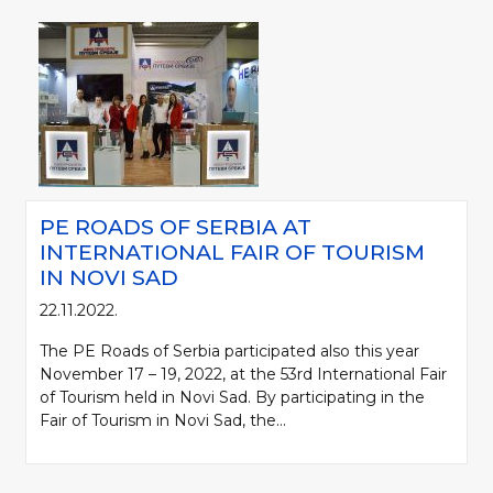
PE ROADS OF SERBIA AT
INTERNATIONAL FAIR OF TOURISM
IN NOVI SAD
22.11.2022.
The PE Roads of Serbia participated also this year
November 17 – 19, 2022, at the 53rd International Fair
of Tourism held in Novi Sad. By participating in the
Fair of Tourism in Novi Sad, the...