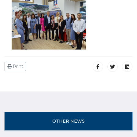
Print
OTHER NEWS