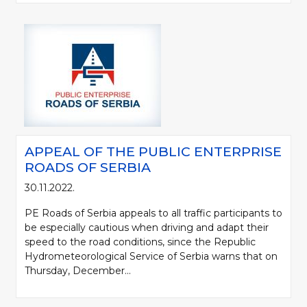
APPEAL OF THE PUBLIC ENTERPRISE
ROADS OF SERBIA
30.11.2022.
PE Roads of Serbia appeals to all traffic participants to
be especially cautious when driving and adapt their
speed to the road conditions, since the Republic
Hydrometeorological Service of Serbia warns that on
Thursday, December...