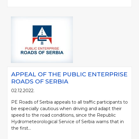
APPEAL OF THE PUBLIC ENTERPRISE
ROADS OF SERBIA
02.12.2022.
PE Roads of Serbia appeals to all traffic participants to
be especially cautious when driving and adapt their
speed to the road conditions, since the Republic
Hydrometeorological Service of Serbia warns that in
the first...