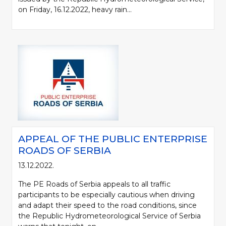
on Friday, 16.12.2022, heavy rain...
APPEAL OF THE PUBLIC ENTERPRISE
ROADS OF SERBIA
13.12.2022.
The PE Roads of Serbia appeals to all traffic
participants to be especially cautious when driving
and adapt their speed to the road conditions, since
the Republic Hydrometeorological Service of Serbia