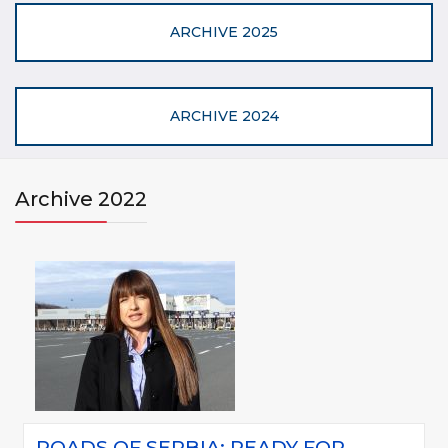
ARCHIVE 2025
ARCHIVE 2024
Archive 2022
ROADS OF SERBIA: READY FOR