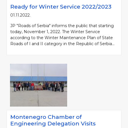
Ready for Winter Service 2022/2023
01.11.2022.
JP "Roads of Serbia" informs the public that starting
today, November 1, 2022. The Winter Service
according to the Winter Maintenance Plan of State
Roads of I and II category in the Republic of Serbia...
Montenegro Chamber of
Engineering Delegation Visits