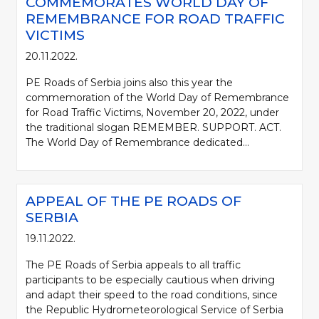
COMMEMORATES WORLD DAY OF
REMEMBRANCE FOR ROAD TRAFFIC
VICTIMS
20.11.2022.
PE Roads of Serbia joins also this year the
commemoration of the World Day of Remembrance
for Road Traffic Victims, November 20, 2022, under
the traditional slogan REMEMBER. SUPPORT. ACT.
The World Day of Remembrance dedicated...
APPEAL OF THE PE ROADS OF
SERBIA
19.11.2022.
The PE Roads of Serbia appeals to all traffic
participants to be especially cautious when driving
and adapt their speed to the road conditions, since
the Republic Hydrometeorological Service of Serbia