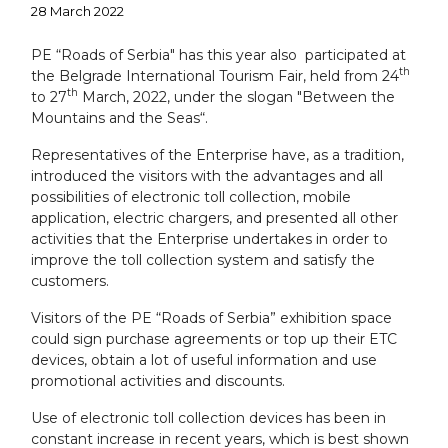
28 March 2022
PE “Roads of Serbia" has this year also participated at
th
the Belgrade International Tourism Fair, held from 24
th
to 27
March, 2022, under the slogan "Between the
Mountains and the Seas“.
Representatives of the Enterprise have, as a tradition,
introduced the visitors with the advantages and all
possibilities of electronic toll collection, mobile
application, electric chargers, and presented all other
activities that the Enterprise undertakes in order to
improve the toll collection system and satisfy the
customers.
Visitors of the PE “Roads of Serbia” exhibition space
could sign purchase agreements or top up their ETC
devices, obtain a lot of useful information and use
promotional activities and discounts.
Use of electronic toll collection devices has been in
constant increase in recent years, which is best shown