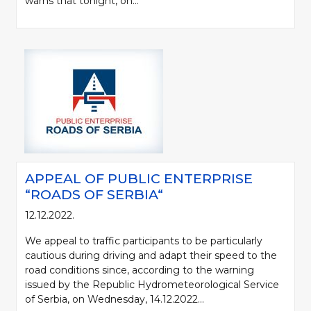
warns that tonight, on...
APPEAL OF PUBLIC ENTERPRISE
“ROADS OF SERBIA“
12.12.2022.
We appeal to traffic participants to be particularly
cautious during driving and adapt their speed to the
road conditions since, according to the warning
issued by the Republic Hydrometeorological Service
of Serbia, on Wednesday, 14.12.2022...