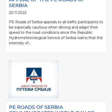
SERBIA
20.11.2022.
PE Roads of Serbia appeals to all traffic participants to
be especially cautious when driving and adapt their
speed to the road conditions since the Republic
Hydrometeorological Service of Serbia warns that the
intensity of...
PE ROADS OF SERBIA