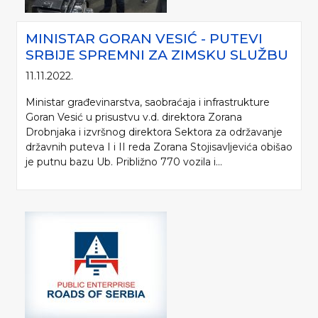
MINISTAR GORAN VESIĆ - PUTEVI
SRBIJE SPREMNI ZA ZIMSKU SLUŽBU
11.11.2022.
Ministar građevinarstva, saobraćaja i infrastrukture
Goran Vesić u prisustvu v.d. direktora Zorana
Drobnjaka i izvršnog direktora Sektora za održavanje
državnih puteva I i II reda Zorana Stojisavljevića obišao
je putnu bazu Ub. Približno 770 vozila i...