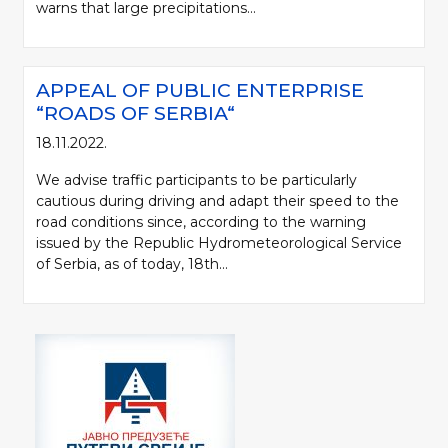
warns that large precipitations...
APPEAL OF PUBLIC ENTERPRISE
“ROADS OF SERBIA“
18.11.2022.
We advise traffic participants to be particularly
cautious during driving and adapt their speed to the
road conditions since, according to the warning
issued by the Republic Hydrometeorological Service
of Serbia, as of today, 18th...