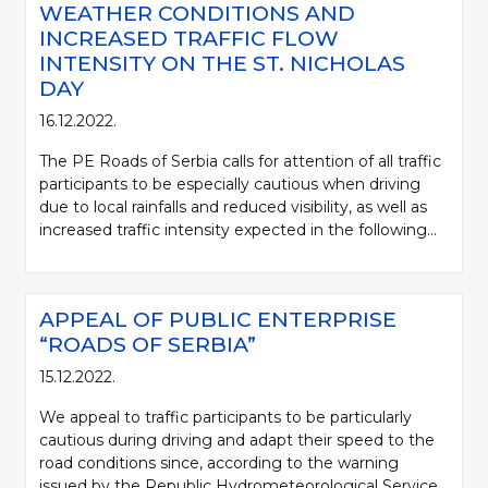
WEATHER CONDITIONS AND
INCREASED TRAFFIC FLOW
INTENSITY ON THE ST. NICHOLAS
DAY
16.12.2022.
The PE Roads of Serbia calls for attention of all traffic
participants to be especially cautious when driving
due to local rainfalls and reduced visibility, as well as
increased traffic intensity expected in the following...
APPEAL OF PUBLIC ENTERPRISE
“ROADS OF SERBIA”
15.12.2022.
We appeal to traffic participants to be particularly
cautious during driving and adapt their speed to the
road conditions since, according to the warning
issued by the Republic Hydrometeorological Service,