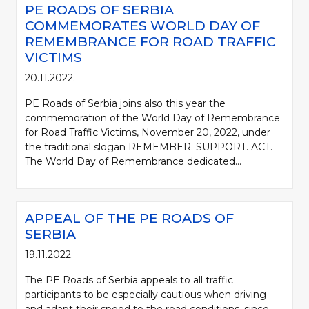
PE ROADS OF SERBIA
COMMEMORATES WORLD DAY OF
REMEMBRANCE FOR ROAD TRAFFIC
VICTIMS
20.11.2022.
PE Roads of Serbia joins also this year the
commemoration of the World Day of Remembrance
for Road Traffic Victims, November 20, 2022, under
the traditional slogan REMEMBER. SUPPORT. ACT.
The World Day of Remembrance dedicated...
APPEAL OF THE PE ROADS OF
SERBIA
19.11.2022.
The PE Roads of Serbia appeals to all traffic
participants to be especially cautious when driving