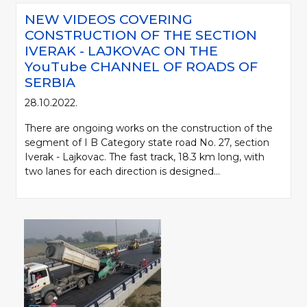
NEW VIDEOS COVERING
CONSTRUCTION OF THE SECTION
IVERAK - LAJKOVAC ON THE
YouTube CHANNEL OF ROADS OF
SERBIA
28.10.2022.
There are ongoing works on the construction of the
segment of I B Category state road No. 27, section
Iverak - Lajkovac. The fast track, 18.3 km long, with
two lanes for each direction is designed...
Please be kind and cite a source (LLC "Putevi Srbije") in using the
information, material and photos from web presentation of the LLC "Putevi
Srbije"
© 2005-2026. LLC "Putevi Srbije" All rights reserved.
LLC "PUTEVI SRBIJE"
Bulevar kralja Aleksandra 282
PO Box 17, 11050 Belgrade 22, Serbia