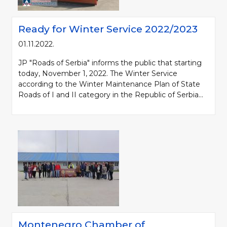
Ready for Winter Service 2022/2023
01.11.2022.
JP "Roads of Serbia" informs the public that starting
today, November 1, 2022. The Winter Service
according to the Winter Maintenance Plan of State
Roads of I and II category in the Republic of Serbia...
Montenegro Chamber of