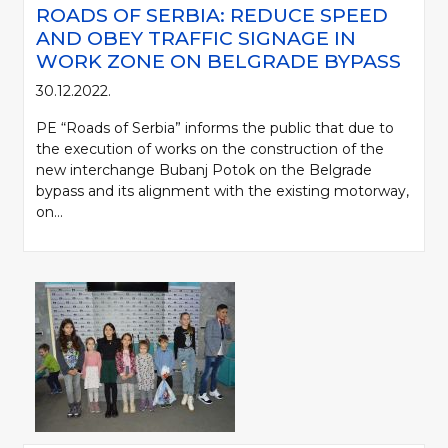
ROADS OF SERBIA: REDUCE SPEED
AND OBEY TRAFFIC SIGNAGE IN
WORK ZONE ON BELGRADE BYPASS
30.12.2022.
PE “Roads of Serbia” informs the public that due to
the execution of works on the construction of the
new interchange Bubanj Potok on the Belgrade
bypass and its alignment with the existing motorway,
on...