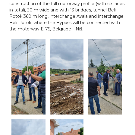
construction of the full motorway profile (with six lanes
in total), 30 m wide and with 13 bridges, tunnel Beli
Potok 360 m long, interchange Avala and interchange
Beli Potok, where the Bypass will be connected with
the motorway E-75, Belgrade – Niš.