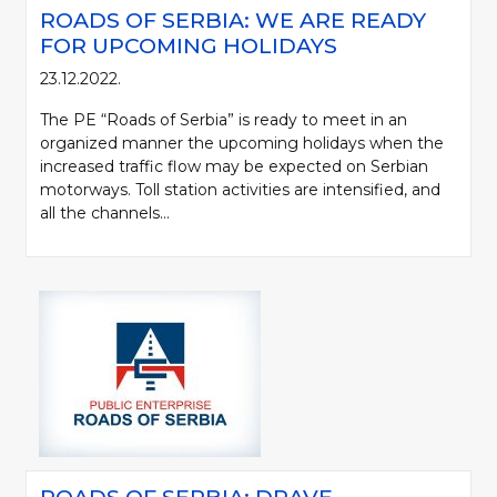
ROADS OF SERBIA: WE ARE READY
FOR UPCOMING HOLIDAYS
23.12.2022.
The PE “Roads of Serbia” is ready to meet in an
organized manner the upcoming holidays when the
increased traffic flow may be expected on Serbian
motorways. Toll station activities are intensified, and
all the channels...