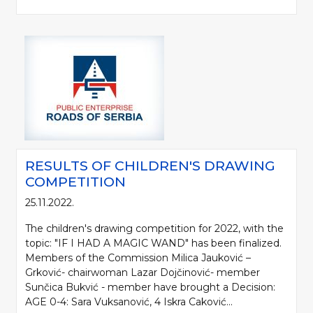
RESULTS OF CHILDREN'S DRAWING
COMPETITION
25.11.2022.
The children's drawing competition for 2022, with the
topic: "IF I HAD A MAGIC WAND" has been finalized.
Members of the Commission Milica Jauković –
Grković- chairwoman Lazar Dojčinović- member
Sunčica Bukvić - member have brought a Decision:
AGE 0-4: Sara Vuksanović, 4 Iskra Caković...