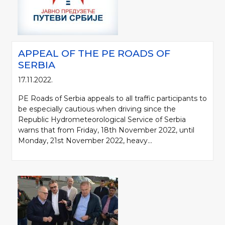
APPEAL OF THE PE ROADS OF
SERBIA
17.11.2022.
PE Roads of Serbia appeals to all traffic participants to
be especially cautious when driving since the
Republic Hydrometeorological Service of Serbia
warns that from Friday, 18th November 2022, until
Monday, 21st November 2022, heavy...