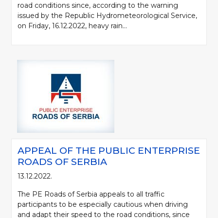
road conditions since, according to the warning
issued by the Republic Hydrometeorological Service,
on Friday, 16.12.2022, heavy rain...
APPEAL OF THE PUBLIC ENTERPRISE
ROADS OF SERBIA
13.12.2022.
The PE Roads of Serbia appeals to all traffic
participants to be especially cautious when driving
and adapt their speed to the road conditions, since