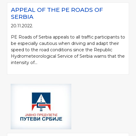
APPEAL OF THE PE ROADS OF
SERBIA
20.11.2022.
PE Roads of Serbia appeals to all traffic participants to
be especially cautious when driving and adapt their
speed to the road conditions since the Republic
Hydrometeorological Service of Serbia warns that the
intensity of...