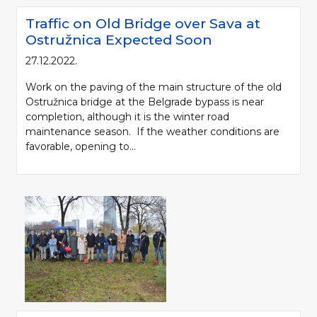
Traffic on Old Bridge over Sava at
Ostružnica Expected Soon
27.12.2022.
Work on the paving of the main structure of the old
Ostružnica bridge at the Belgrade bypass is near
completion, although it is the winter road
maintenance season. If the weather conditions are
favorable, opening to...