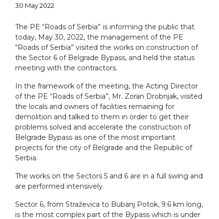
30 May 2022
The PE “Roads of Serbia” is informing the public that
today, May 30, 2022, the management of the PE
“Roads of Serbia” visited the works on construction of
the Sector 6 of Belgrade Bypass, and held the status
meeting with the contractors.
In the framework of the meeting, the Acting Director
of the PE “Roads of Serbia”, Mr. Zoran Drobnjak, visited
the locals and owners of facilities remaining for
demolition and talked to them in order to get their
problems solved and accelerate the construction of
Belgrade Bypass as one of the most important
projects for the city of Belgrade and the Republic of
Serbia.
The works on the Sectors 5 and 6 are in a full swing and
are performed intensively.
Sector 6, from Straževica to Bubanj Potok, 9.6 km long,
is the most complex part of the Bypass which is under