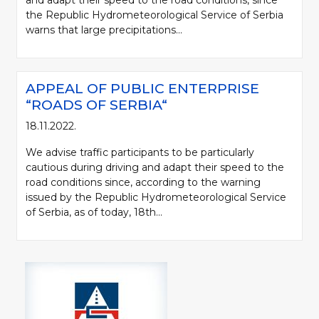
and adapt their speed to the road conditions, since
the Republic Hydrometeorological Service of Serbia
warns that large precipitations...
APPEAL OF PUBLIC ENTERPRISE
“ROADS OF SERBIA“
18.11.2022.
We advise traffic participants to be particularly
cautious during driving and adapt their speed to the
road conditions since, according to the warning
issued by the Republic Hydrometeorological Service
of Serbia, as of today, 18th...