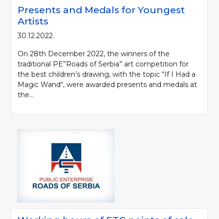
Presents and Medals for Youngest
Artists
30.12.2022.
On 28th December 2022, the winners of the
traditional PE”Roads of Serbia” art competition for
the best children’s drawing, with the topic “If I Had a
Magic Wand“, were awarded presents and medals at
the...