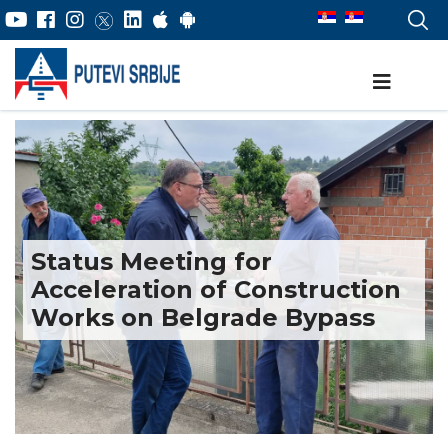
Status Meeting for
Acceleration of Construction
Works on Belgrade Bypass