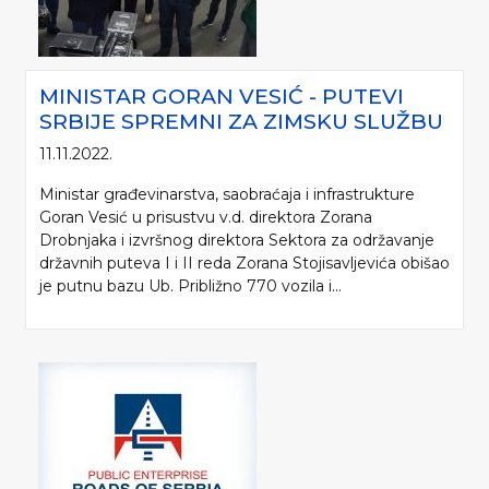
MINISTAR GORAN VESIĆ - PUTEVI
SRBIJE SPREMNI ZA ZIMSKU SLUŽBU
11.11.2022.
Ministar građevinarstva, saobraćaja i infrastrukture
Goran Vesić u prisustvu v.d. direktora Zorana
Drobnjaka i izvršnog direktora Sektora za održavanje
državnih puteva I i II reda Zorana Stojisavljevića obišao
je putnu bazu Ub. Približno 770 vozila i...