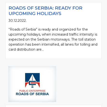
ROADS OF SERBIA: READY FOR
UPCOMING HOLIDAYS
30.12.2022.
“Roads of Serbia” is ready and organized for the
upcoming holidays, when increased traffic intensity is
expected on the Serbian motorways. The toll station
operation has been intensified, all lanes for tolling and
card distribution are...