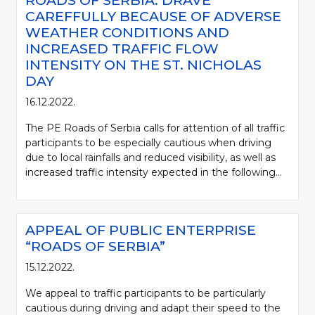
ROADS OF SERBIA: DRAVE
CAREFFULLY BECAUSE OF ADVERSE
WEATHER CONDITIONS AND
INCREASED TRAFFIC FLOW
INTENSITY ON THE ST. NICHOLAS
DAY
16.12.2022.
The PE Roads of Serbia calls for attention of all traffic
participants to be especially cautious when driving
due to local rainfalls and reduced visibility, as well as
increased traffic intensity expected in the following...
APPEAL OF PUBLIC ENTERPRISE
“ROADS OF SERBIA”
15.12.2022.
We appeal to traffic participants to be particularly
cautious during driving and adapt their speed to the